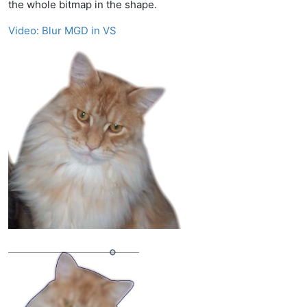
the whole bitmap in the shape.
Video: Blur MGD in VS