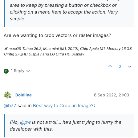
area to keep by pressing a button or checkbox or
clicking on a menu item to accept the action. Very
simple.
Are we wanting to crop vectors or raster images?
🍎 macOS Tahoe 26.2, Mac mini (M1, 2020), Chip Apple M1, Memory 16 GB
Cintiq 27QHD Display and LG Ultra HD Display
0
1 Reply
P
Boldline
6 Sep 2022, 21:03
Offline
@
b77
said in
Best way to Crop an Image?
:
(No,
@
pw
is not a troll… he's just trying to hurry the
developer with this.