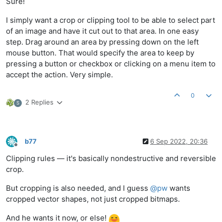
Sure!
I simply want a crop or clipping tool to be able to select part
of an image and have it cut out to that area. In one easy
step. Drag around an area by pressing down on the left
mouse button. That would specify the area to keep by
pressing a button or checkbox or clicking on a menu item to
accept the action. Very simple.
0
2 Replies
S
b77
6 Sep 2022, 20:36
Offline
Clipping rules — it's basically nondestructive and reversible
crop.
But cropping is also needed, and I guess
@
pw
wants
cropped vector shapes, not just cropped bitmaps.
And he wants it now, or else!