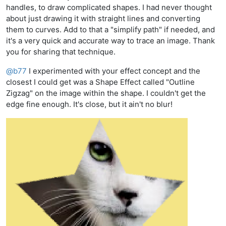
handles, to draw complicated shapes. I had never thought
about just drawing it with straight lines and converting
them to curves. Add to that a "simplify path" if needed, and
it's a very quick and accurate way to trace an image. Thank
you for sharing that technique.
@
b77
I experimented with your effect concept and the
closest I could get was a Shape Effect called "Outline
Zigzag" on the image within the shape. I couldn't get the
edge fine enough. It's close, but it ain't no blur!