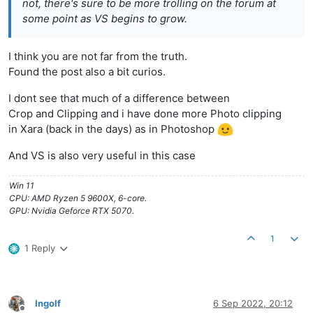
not, there's sure to be more trolling on the forum at
some point as VS begins to grow.
I think you are not far from the truth.
Found the post also a bit curios.
I dont see that much of a difference between
Crop and Clipping and i have done more Photo clipping
in Xara (back in the days) as in Photoshop
And VS is also very useful in this case
Win 11
CPU: AMD Ryzen 5 9600X, 6-core.
GPU: Nvidia Geforce RTX 5070.
1
1 Reply
Ingolf
6 Sep 2022, 20:12