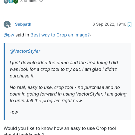
3 Replies
S
P
S
Subpath
6 Sep 2022, 19:16
Offline
@
pw
said in
Best way to Crop an Image?
:
@
VectorStyler
I just downloaded the demo and the first thing I did
was look for a crop tool to try out. I am glad I didn't
purchase it.
No real, easy to use, crop tool - no purchase and no
point in going forward in using VectorStyler. I am going
to uninstall the program right now.
-pw
Would you like to know how an easy to use Crop tool
should look/work ?