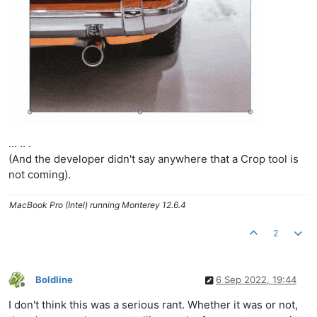
… .. .
(And the developer didn't say anywhere that a Crop tool is
not coming).
MacBook Pro (Intel) running Monterey 12.6.4
2
Boldline
6 Sep 2022, 19:44
Offline
I don't think this was a serious rant. Whether it was or not,