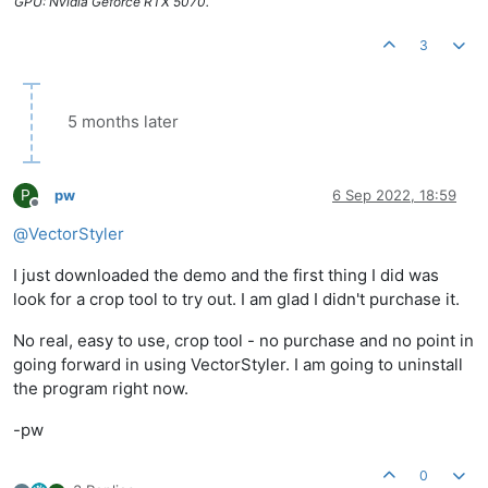
GPU: Nvidia Geforce RTX 5070.
3
5 months later
P
pw
6 Sep 2022, 18:59
Offline
@
VectorStyler
I just downloaded the demo and the first thing I did was
look for a crop tool to try out. I am glad I didn't purchase it.
No real, easy to use, crop tool - no purchase and no point in
going forward in using VectorStyler. I am going to uninstall
the program right now.
-pw
0