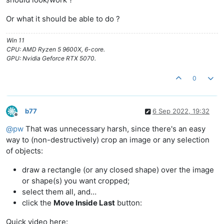
Or what it should be able to do ?
Win 11
CPU: AMD Ryzen 5 9600X, 6-core.
GPU: Nvidia Geforce RTX 5070.
0
b77
6 Sep 2022, 19:32
Offline
@
pw
That was unnecessary harsh, since there's an easy
way to (non-destructively) crop an image or any selection
of objects:
draw a rectangle (or any closed shape) over the image
or shape(s) you want cropped;
select them all, and…
click the
Move Inside Last
button:
Quick video here: