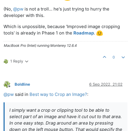
(No,
@
pw
is not a troll… he's just trying to hurry the
developer with this.
Which is unpossible, because 'Improved image cropping
tools' is already in Phase 1 on the
Roadmap
.
MacBook Pro (Intel) running Monterey 12.6.4
0
1 Reply
Boldline
6 Sep 2022, 21:02
Offline
@
pw
said in
Best way to Crop an Image?
:
I simply want a crop or clipping tool to be able to
select part of an image and have it cut out to that area.
In one easy step. Drag around an area by pressing
down on the left mouse button. That would specify the