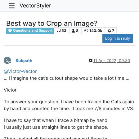
VectorStyler
Best way to Crop an Image?
53
8
143.0k
7
Questions and Support
Log in to reply
S
Subpath
11 Apr 2022, 09:30
Offline
@
Victor-Vector
... I imagine the cat's cutout shape would take a lot time ...
Victor
To answer your question, I have been traced the Cats again
by hand and counted the time. It took me 7/8 minutes in VS.
I have to say that when I trace a bitmap by hand.
I usually just use straight lines to get the shape.
Then I select all the nodes and convert them to