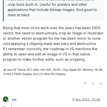
crop tools built-in. Useful for posters and other
applications that include bitmap images. And good to
have at hand.
Being that most of my work over the years has been 100%
vector, the need to destructively crop an image in illustrator
or another vector program for me has been minor to none.
Just applying a clipping mask was easy and destructive
If I remember correctly, the roadmap in VS mentions the
ability to open and edit an image in VS in that native
program to make further edits, such as cropping.
🍎 macOS Tahoe 26.2, Mac mini (M1, 2020), Chip Apple M1, Memory 16 GB
Cintiq 27QHD Display and LG Ultra HD Display
0
P
pw
6 Sep 2022, 20:36
Offline