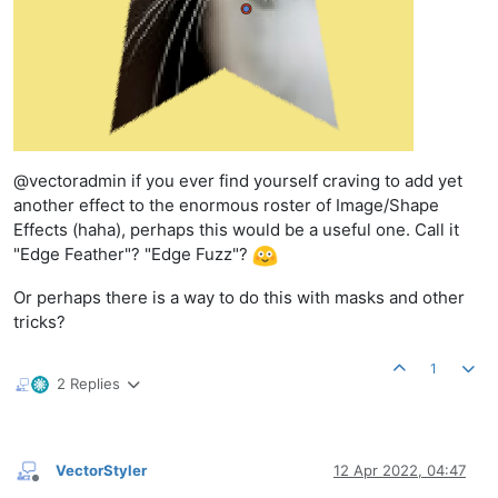
@vectoradmin if you ever find yourself craving to add yet
another effect to the enormous roster of Image/Shape
Effects (haha), perhaps this would be a useful one. Call it
"Edge Feather"? "Edge Fuzz"?
Or perhaps there is a way to do this with masks and other
tricks?
1
2 Replies
VectorStyler
12 Apr 2022, 04:47
Offline