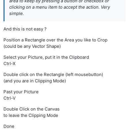
area to keep by pressing a button or checkbox or
clicking on a menu item to accept the action. Very
simple.
And this is not easy ?
Position a Rectangle over the Area you like to Crop
(could be any Vector Shape)
Select your Picture, put it in the Clipboard
Ctrl-X
Double click on the Rectangle (left mousebutton)
(and you are in Clipping Mode)
Past your Picture
Ctrl-V
Double Click on the Canvas
to leave the Clipping Mode
Done