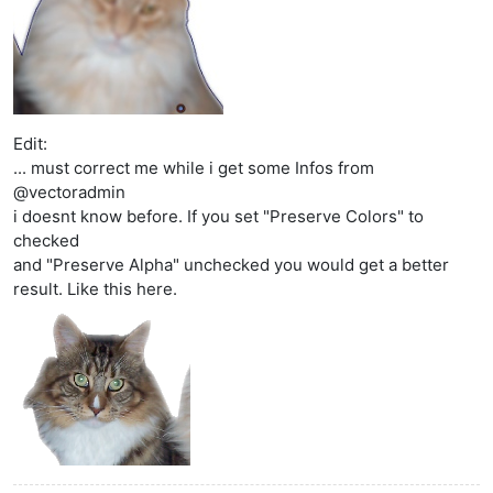
Edit:
... must correct me while i get some Infos from
@vectoradmin
i doesnt know before. If you set "Preserve Colors" to
checked
and "Preserve Alpha" unchecked you would get a better
result. Like this here.