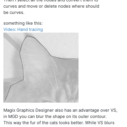
curves and move or delete nodes where should
be curves.
something like this:
Video: Hand tracing
Magix Graphics Designer also has an advantage over VS,
in MGD you can blur the shape on its outer contour.
This way the fur of the cats looks better. While VS blurs