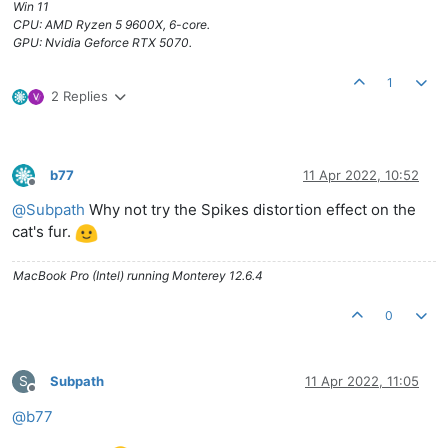
Win 11
CPU: AMD Ryzen 5 9600X, 6-core.
GPU: Nvidia Geforce RTX 5070.
1
2 Replies
b77
11 Apr 2022, 10:52
Offline
@
Subpath
Why not try the Spikes distortion effect on the
cat's fur.
MacBook Pro (Intel) running Monterey 12.6.4
0
S
Subpath
11 Apr 2022, 11:05
Offline
@
b77