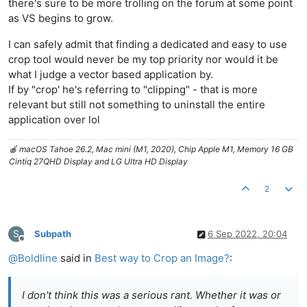
there's sure to be more trolling on the forum at some point
as VS begins to grow.
I can safely admit that finding a dedicated and easy to use
crop tool would never be my top priority nor would it be
what I judge a vector based application by.
If by "crop' he's referring to "clipping" - that is more
relevant but still not something to uninstall the entire
application over lol
🍎 macOS Tahoe 26.2, Mac mini (M1, 2020), Chip Apple M1, Memory 16 GB
Cintiq 27QHD Display and LG Ultra HD Display
2
S
Subpath
6 Sep 2022, 20:04
Offline
@
Boldline
said in
Best way to Crop an Image?
:
I don't think this was a serious rant. Whether it was or