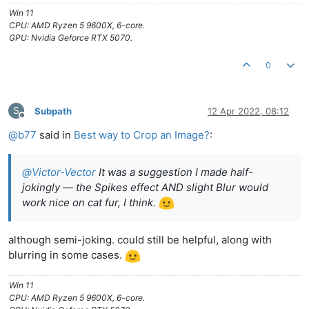
Win 11
CPU: AMD Ryzen 5 9600X, 6-core.
GPU: Nvidia Geforce RTX 5070.
0
S
Subpath
12 Apr 2022, 08:12
Offline
@
b77
said in
Best way to Crop an Image?
:
@
Victor-Vector
It was a suggestion I made half-
jokingly — the Spikes effect AND slight Blur would
work nice on cat fur, I think.
although semi-joking. could still be helpful, along with
blurring in some cases.
Win 11
CPU: AMD Ryzen 5 9600X, 6-core.