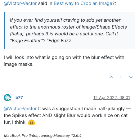
@
Victor-Vector
said in
Best way to Crop an Image?
:
if you ever find yourself craving to add yet another
effect to the enormous roster of Image/Shape Effects
(haha), perhaps this would be a useful one. Call it
"Edge Feather"? "Edge Fuzz
I will look into what is going on with the blur effect with
image masks.
1
b77
12 Apr 2022, 08:01
Offline
@
Victor-Vector
It was a suggestion I made half-jokingly —
the Spikes effect AND slight Blur would work nice on cat
fur, I think.
MacBook Pro (Intel) running Monterey 12.6.4