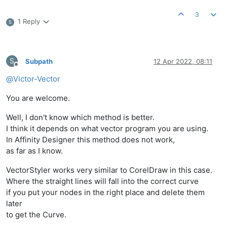
3
1 Reply
S
S
Subpath
12 Apr 2022, 08:11
Offline
@
Victor-Vector
You are welcome.
Well, I don't know which method is better.
I think it depends on what vector program you are using.
In Affinity Designer this method does not work,
as far as I know.
VectorStyler works very similar to CorelDraw in this case.
Where the straight lines will fall into the correct curve
if you put your nodes in the right place and delete them
later
to get the Curve.