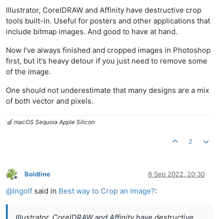
Offline
Illustrator, CorelDRAW and Affinity have destructive crop
tools built-in. Useful for posters and other applications that
include bitmap images. And good to have at hand.
Now I've always finished and cropped images in Photoshop
first, but it's heavy detour if you just need to remove some
of the image.
One should not underestimate that many designs are a mix
of both vector and pixels.
🍏 macOS Sequoia Apple Silicon
2
Boldline
6 Sep 2022, 20:30
Offline
@
Ingolf
said in
Best way to Crop an Image?
:
Illustrator, CorelDRAW and Affinity have destructive