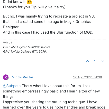
Didnt know it
(Thanks for you Tip, will give it a try)
But no, I was mainly trying to recreate a project in VS.
that I had created some time ago in Magix Graphics
Designer.
And in this case I had used the Blur function of MGD.
Win 11
CPU: AMD Ryzen 5 9600X, 6-core.
GPU: Nvidia Geforce RTX 5070.
1
Victor Vector
12 Apr 2022, 01:30
Offline
@
Subpath
That's what I love about this forum. I ask
something embarrassingly basic and I learn a ton of new
things!
I appreciate you sharing the outlining technique. I have
learned over the years to use node handles and break node