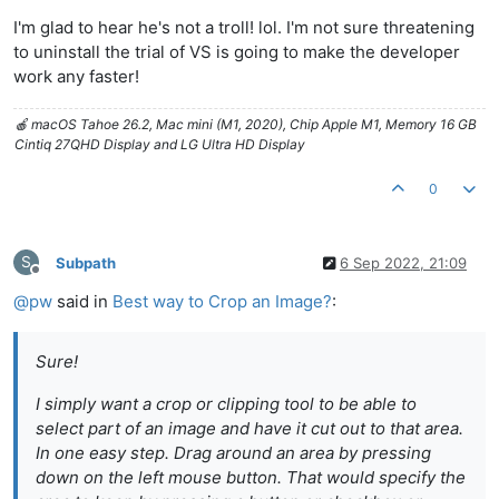
I'm glad to hear he's not a troll! lol. I'm not sure threatening
to uninstall the trial of VS is going to make the developer
work any faster!
🍎 macOS Tahoe 26.2, Mac mini (M1, 2020), Chip Apple M1, Memory 16 GB
Cintiq 27QHD Display and LG Ultra HD Display
0
S
Subpath
6 Sep 2022, 21:09
Offline
@
pw
said in
Best way to Crop an Image?
:
Sure!
I simply want a crop or clipping tool to be able to
select part of an image and have it cut out to that area.
In one easy step. Drag around an area by pressing
down on the left mouse button. That would specify the