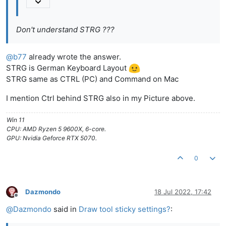
Don't understand STRG ???
@
b77
already wrote the answer.
STRG is German Keyboard Layout
STRG same as CTRL (PC) and Command on Mac
I mention Ctrl behind STRG also in my Picture above.
Win 11
CPU: AMD Ryzen 5 9600X, 6-core.
GPU: Nvidia Geforce RTX 5070.
0
Dazmondo
18 Jul 2022, 17:42
Offline
@
Dazmondo
said in
Draw tool sticky settings?
: