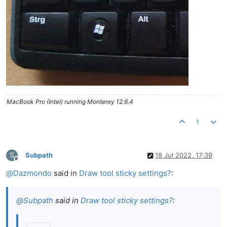
MacBook Pro (Intel) running Monterey 12.6.4
1
S
Subpath
18 Jul 2022, 17:39
Offline
@
Dazmondo
said in
Draw tool sticky settings?
:
@
Subpath
said in
Draw tool sticky settings?
: