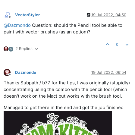
VectorStyler
19 Jul 2022, 04:50
Offline
@
Dazmondo
Question: should the Pencil tool be able to
paint with vector brushes (as an option)?
0
2 Replies
S
Dazmondo
19 Jul 2022, 06:54
Offline
Thanks Subpath / b77 for the tips, I was originally (stupidly)
concentrating using the combo with the pencil tool (which
doesn't work on the Mac) but works with the brush tool.
Managed to get there in the end and got the job finished