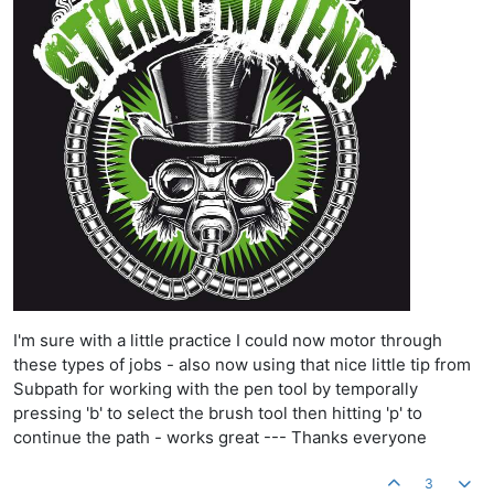
I'm sure with a little practice I could now motor through
these types of jobs - also now using that nice little tip from
Subpath for working with the pen tool by temporally
pressing 'b' to select the brush tool then hitting 'p' to
continue the path - works great --- Thanks everyone
3