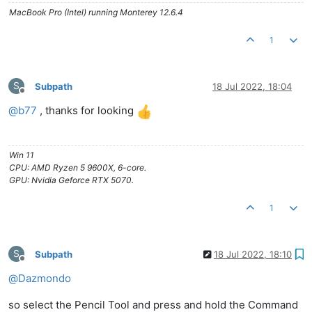
MacBook Pro (Intel) running Monterey 12.6.4
1
S
Subpath
18 Jul 2022, 18:04
Offline
@
b77
, thanks for looking
Win 11
CPU: AMD Ryzen 5 9600X, 6-core.
GPU: Nvidia Geforce RTX 5070.
1
S
Subpath
18 Jul 2022, 18:10
Offline
@
Dazmondo
so select the Pencil Tool and press and hold the Command