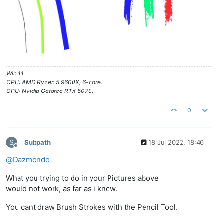
Win 11
CPU: AMD Ryzen 5 9600X, 6-core.
GPU: Nvidia Geforce RTX 5070.
0
S
Subpath
18 Jul 2022, 18:46
Offline
@
Dazmondo
What you trying to do in your Pictures above
would not work, as far as i know.
You cant draw Brush Strokes with the Pencil Tool.