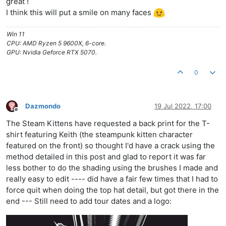
great !
I think this will put a smile on many faces
Win 11
CPU: AMD Ryzen 5 9600X, 6-core.
GPU: Nvidia Geforce RTX 5070.
0
Dazmondo
19 Jul 2022, 17:00
Offline
The Steam Kittens have requested a back print for the T-
shirt featuring Keith (the steampunk kitten character
featured on the front) so thought I'd have a crack using the
method detailed in this post and glad to report it was far
less bother to do the shading using the brushes I made and
really easy to edit ---- did have a fair few times that I had to
force quit when doing the top hat detail, but got there in the
end --- Still need to add tour dates and a logo: