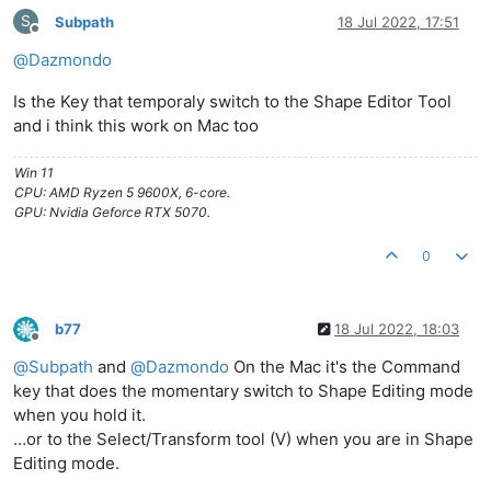
S
Subpath
18 Jul 2022, 17:51
Offline
@
Dazmondo
Is the Key that temporaly switch to the Shape Editor Tool
and i think this work on Mac too
Win 11
CPU: AMD Ryzen 5 9600X, 6-core.
GPU: Nvidia Geforce RTX 5070.
0
b77
18 Jul 2022, 18:03
Offline
@
Subpath
and
@
Dazmondo
On the Mac it's the Command
key that does the momentary switch to Shape Editing mode
when you hold it.
…or to the Select/Transform tool (V) when you are in Shape
Editing mode.