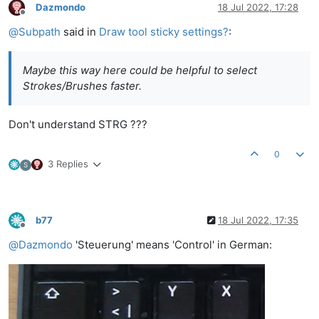
Dazmondo
18 Jul 2022, 17:28
Offline
@
Subpath
said in
Draw tool sticky settings?
:
Maybe this way here could be helpful to select
Strokes/Brushes faster.
Don't understand STRG ???
0
3 Replies
S
b77
18 Jul 2022, 17:35
Offline
@
Dazmondo
'Steuerung' means 'Control' in German: