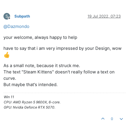
S
Subpath
19 Jul 2022, 07:23
Offline
@
Dazmondo
your welcome, always happy to help
have to say that i am very impressed by your Design, wow
As a small note, because it struck me.
The text "Steam Kittens" doesn't really follow a text on
curve.
But maybe that's intended.
Win 11
CPU: AMD Ryzen 5 9600X, 6-core.
GPU: Nvidia Geforce RTX 5070.
0