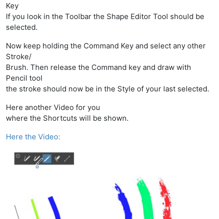
Key
If you look in the Toolbar the Shape Editor Tool should be
selected.
Now keep holding the Command Key and select any other
Stroke/
Brush. Then release the Command key and draw with
Pencil tool
the stroke should now be in the Style of your last selected.
Here another Video for you
where the Shortcuts will be shown.
Here the Video: