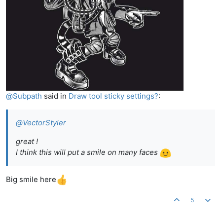
@
Subpath
said in
Draw tool sticky settings?
:
@
VectorStyler
great !
I think this will put a smile on many faces
Big smile here
5