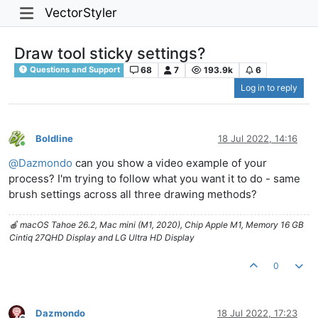
VectorStyler
Draw tool sticky settings?
68
7
193.9k
6
Questions and Support
Log in to reply
Boldline
18 Jul 2022, 14:16
Online
@
Dazmondo
can you show a video example of your
process? I'm trying to follow what you want it to do - same
brush settings across all three drawing methods?
🍎 macOS Tahoe 26.2, Mac mini (M1, 2020), Chip Apple M1, Memory 16 GB
Cintiq 27QHD Display and LG Ultra HD Display
0
Dazmondo
18 Jul 2022, 17:23