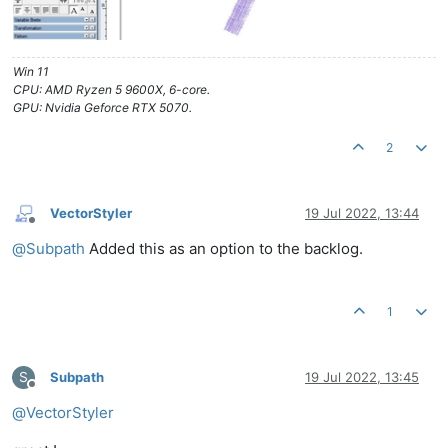
Win 11
CPU: AMD Ryzen 5 9600X, 6-core.
GPU: Nvidia Geforce RTX 5070.
2
VectorStyler
19 Jul 2022, 13:44
Offline
@
Subpath
Added this as an option to the backlog.
1
S
Subpath
19 Jul 2022, 13:45
Offline
@
VectorStyler