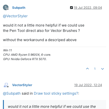
S
Subpath
19 Jul 2022, 09:04
Offline
@
VectorStyler
would it not a little more helpful if we could use
the Pen Tool direct also for Vector Brushes ?
without the workaround a descriped above
Win 11
CPU: AMD Ryzen 5 9600X, 6-core.
GPU: Nvidia Geforce RTX 5070.
1
VectorStyler
19 Jul 2022, 12:24
Offline
@
Subpath
said in
Draw tool sticky settings?
:
would it not a little more helpful if we could use the