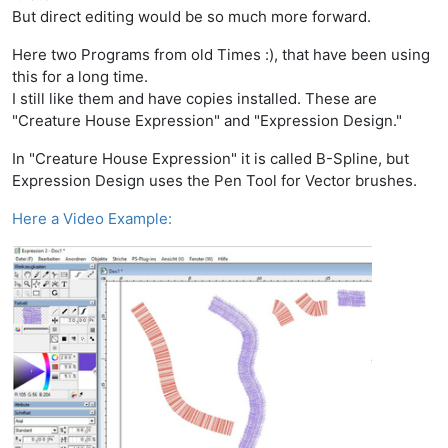
But direct editing would be so much more forward.
Here two Programs from old Times :), that have been using
this for a long time.
I still like them and have copies installed. These are
"Creature House Expression" and "Expression Design."
In "Creature House Expression" it is called B-Spline, but
Expression Design uses the Pen Tool for Vector brushes.
Here a Video Example: