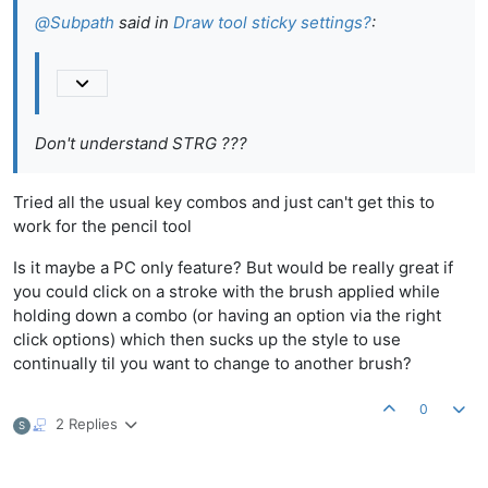
@
Subpath
said in
Draw tool sticky settings?
:
Don't understand STRG ???
Tried all the usual key combos and just can't get this to
work for the pencil tool
Is it maybe a PC only feature? But would be really great if
you could click on a stroke with the brush applied while
holding down a combo (or having an option via the right
click options) which then sucks up the style to use
continually til you want to change to another brush?
0
2 Replies
S