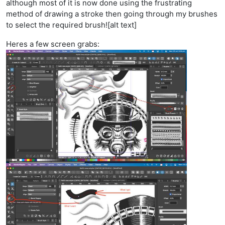
although most of it is now done using the frustrating
method of drawing a stroke then going through my brushes
to select the required brush![alt text]
Heres a few screen grabs: