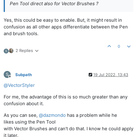
Pen Tool direct also for Vector Brushes ?
Yes, this could be easy to enable. But, it might result in
confusion as all other apps differentiate between the Pen
and brush tools.
0
2 Replies
S
S
Subpath
19 Jul 2022, 13:43
Offline
@
VectorStyler
For me, the advantage of this is so much greater than any
confusion about it.
As you can see,
@
dazmondo
has a problem while he
likes using the Pen Tool
with Vector Brushes and can't do that. I know he could apply
it later.