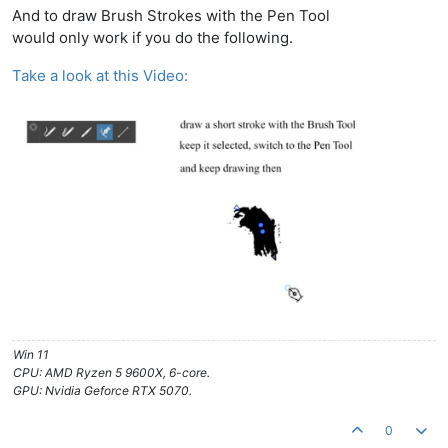
And to draw Brush Strokes with the Pen Tool
would only work if you do the following.
Take a look at this Video:
Win 11
CPU: AMD Ryzen 5 9600X, 6-core.
GPU: Nvidia Geforce RTX 5070.
0