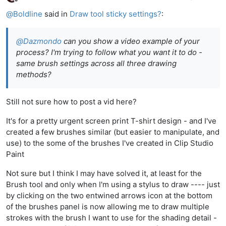
Offline
@
Boldline
said in
Draw tool sticky settings?
:
@
Dazmondo
can you show a video example of your
process? I'm trying to follow what you want it to do -
same brush settings across all three drawing
methods?
Still not sure how to post a vid here?
It's for a pretty urgent screen print T-shirt design - and I've
created a few brushes similar (but easier to manipulate, and
use) to the some of the brushes I've created in Clip Studio
Paint
Not sure but I think I may have solved it, at least for the
Brush tool and only when I'm using a stylus to draw ---- just
by clicking on the two entwined arrows icon at the bottom
of the brushes panel is now allowing me to draw multiple
strokes with the brush I want to use for the shading detail -