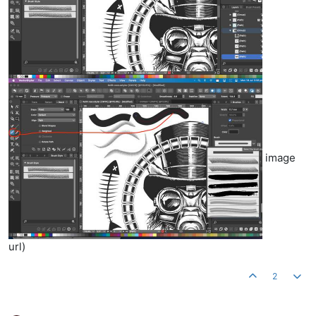
image
url)
2