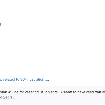
l
elated to 3D-Illustration ...
:
al will be for creating 3D objects - I seem to have read that even
objects...