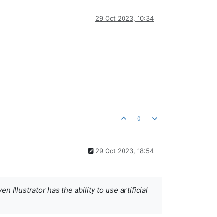
29 Oct 2023, 10:34
0
29 Oct 2023, 18:54
 Illustrator has the ability to use artificial