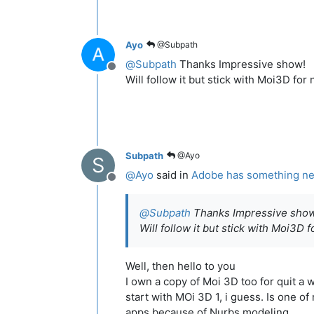
Ayo
@Subpath
@
Subpath
Thanks Impressive show!
Offline
Will follow it but stick with Moi3D for
Subpath
@Ayo
S
@
Ayo
said in
Adobe has something new 
Offline
@
Subpath
Thanks Impressive show
Will follow it but stick with Moi3D 
Well, then hello to you
I own a copy of Moi 3D too for quit a 
start with MOi 3D 1, i guess. Is one of
apps because of Nurbs modeling.