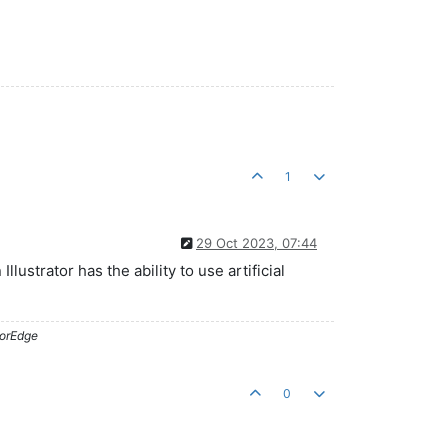
1
29 Oct 2023, 07:44
lustrator has the ability to use artificial
lorEdge
0