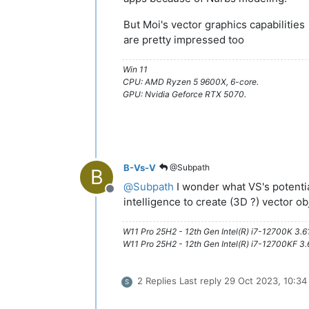
But Moi's vector graphics capabilities
are pretty impressed too
Win 11
CPU: AMD Ryzen 5 9600X, 6-core.
GPU: Nvidia Geforce RTX 5070.
B-Vs-V
@Subpath
B
@
Subpath
I wonder what VS's potential 
Offline
intelligence to create (3D ?) vector obj
W11 Pro 25H2 - 12th Gen Intel(R) i7-12700K 3.
W11 Pro 25H2 - 12th Gen Intel(R) i7-12700KF 
2 Replies
Last reply
29 Oct 2023, 10:34
S