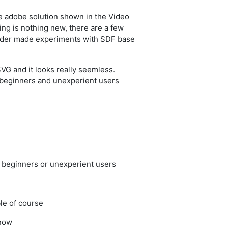
he adobe solution shown in the Video
ng is nothing new, there are a few
nder made experiments with SDF base
SVG and it looks really seemless.
beginners and unexperient users
r beginners or unexperient users
ble of course
know