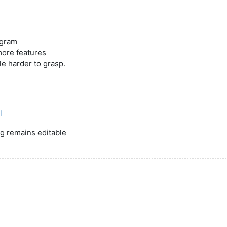
ogram
 more features
tle harder to grasp.
l
ng remains editable