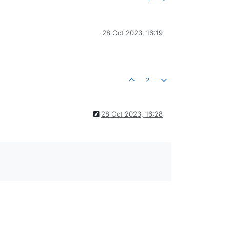
28 Oct 2023, 16:19
2
28 Oct 2023, 16:28