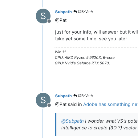
Subpath
@B-Vs-V
S
@Pat
Offline
just for your info, will answer but it wil
take yet some time, see you later
Win 11
CPU: AMD Ryzen 5 9600X, 6-core.
GPU: Nvidia Geforce RTX 5070.
Subpath
@B-Vs-V
S
@Pat said in
Adobe has something new r
Offline
@
Subpath
I wonder what VS's potenti
intelligence to create (3D ?) vector 