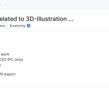
ted to 3D-Illustration ...
iews
3
watching
l work
aCSG (PC only)
y
SVG export