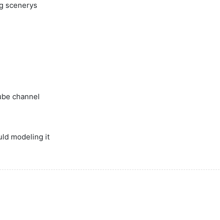
ig scenerys
ube channel
uld modeling it