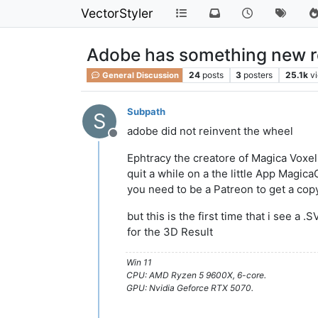
VectorStyler
Adobe has something new rela
24
posts
3
posters
25.1k
v
General Discussion
Subpath
S
adobe did not reinvent the wheel
Offline
Ephtracy the creatore of Magica Voxe
quit a while on a the little App Magic
you need to be a Patreon to get a cop
but this is the first time that i see a .
for the 3D Result
Win 11
CPU: AMD Ryzen 5 9600X, 6-core.
GPU: Nvidia Geforce RTX 5070.