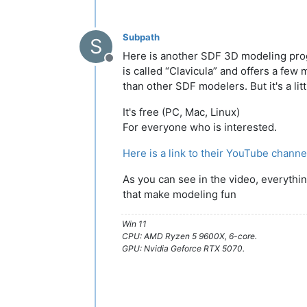
Subpath
S
Here is another SDF 3D modeling pr
Offline
is called “Clavicula” and offers a few
than other SDF modelers. But it's a lit
It's free (PC, Mac, Linux)
For everyone who is interested.
Here is a link to their YouTube channe
As you can see in the video, everythi
that make modeling fun
Win 11
CPU: AMD Ryzen 5 9600X, 6-core.
GPU: Nvidia Geforce RTX 5070.