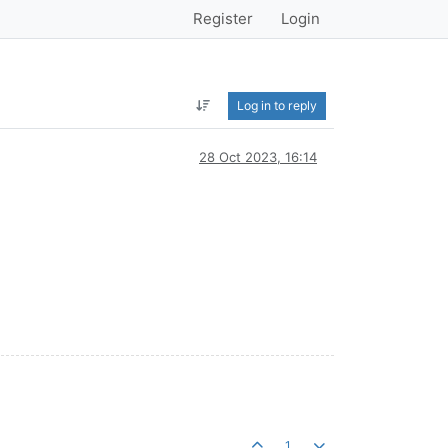
Register
Login
Log in to reply
28 Oct 2023, 16:14
1