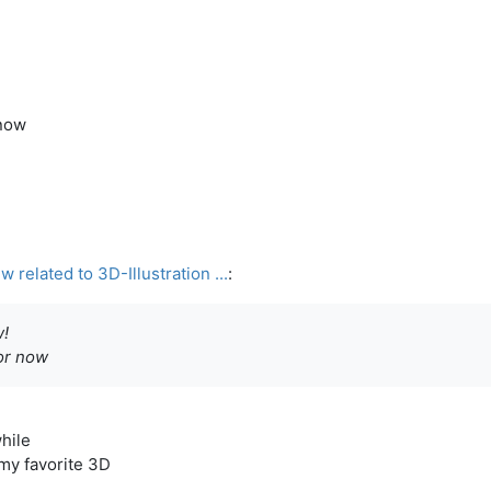
 now
related to 3D-Illustration ...
:
!
for now
while
 my favorite 3D