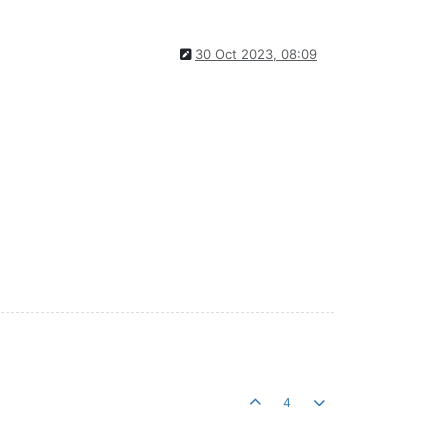
30 Oct 2023, 08:09
4