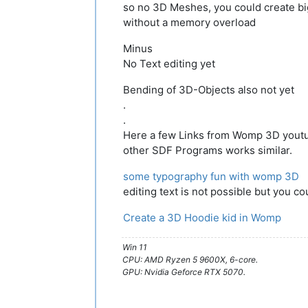
so no 3D Meshes, you could create b
without a memory overload
Minus
No Text editing yet
Bending of 3D-Objects also not yet
.
.
Here a few Links from Womp 3D yout
other SDF Programs works similar.
some typography fun with womp 3D
editing text is not possible but you co
Create a 3D Hoodie kid in Womp
Win 11
CPU: AMD Ryzen 5 9600X, 6-core.
GPU: Nvidia Geforce RTX 5070.