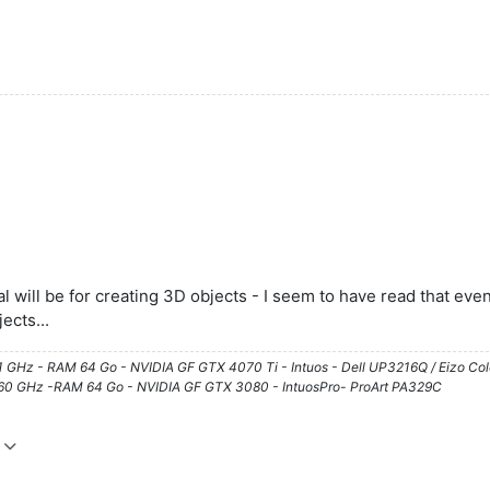
will be for creating 3D objects - I seem to have read that even Il
ects...
61 GHz - RAM 64 Go - NVIDIA GF GTX 4070 Ti - Intuos - Dell UP3216Q / Eizo Co
3.60 GHz -RAM 64 Go - NVIDIA GF GTX 3080 - IntuosPro- ProArt PA329C