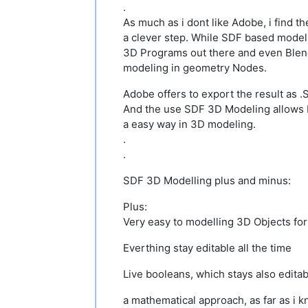
.
As much as i dont like Adobe, i find t
a clever step. While SDF based modeli
3D Programs out there and even Ble
modeling in geometry Nodes.
Adobe offers to export the result as .
And the use SDF 3D Modeling allows 
a easy way in 3D modeling.
.
.
SDF 3D Modelling plus and minus:
Plus:
Very easy to modelling 3D Objects fo
Everthing stay editable all the time
Live booleans, which stays also edita
a mathematical approach, as far as i 