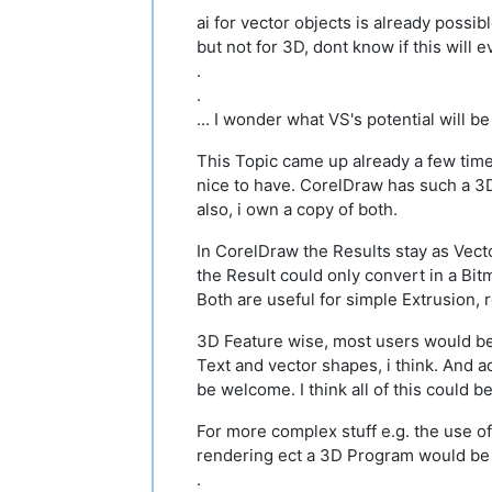
ai for vector objects is already possib
but not for 3D, dont know if this will 
.
.
... I wonder what VS's potential will be
This Topic came up already a few time
nice to have. CorelDraw has such a 3
also, i own a copy of both.
In CorelDraw the Results stay as Vec
the Result could only convert in a Bit
Both are useful for simple Extrusion,
3D Feature wise, most users would be
Text and vector shapes, i think. And 
be welcome. I think all of this could b
For more complex stuff e.g. the use of
rendering ect a 3D Program would be 
.