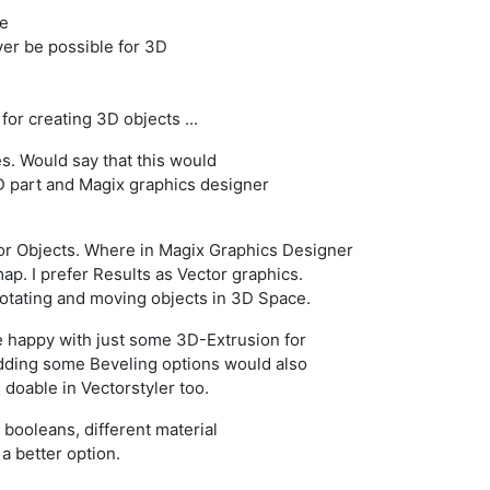
le
ever be possible for 3D
 for creating 3D objects ...
s. Would say that this would
D part and Magix graphics designer
tor Objects. Where in Magix Graphics Designer
map. I prefer Results as Vector graphics.
 rotating and moving objects in 3D Space.
 happy with just some 3D-Extrusion for
adding some Beveling options would also
e doable in Vectorstyler too.
 booleans, different material
a better option.