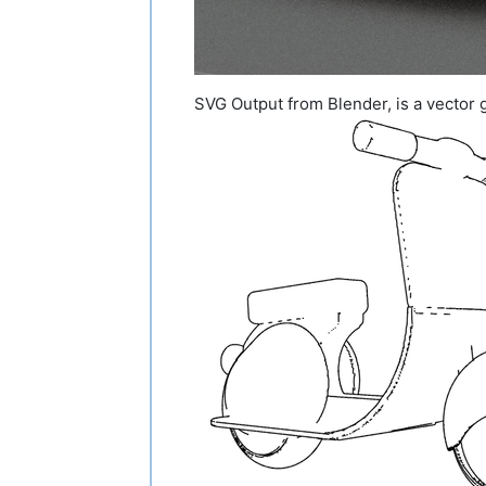
SVG Output from Blender, is a vector g