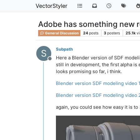
VectorStyler
Adobe has something new rela
24
posts
3
posters
25.1k
v
General Discussion
Subpath
S
Here a Blender version of SDF model
Offline
still in development, the first alpha i
looks promising so far, i think.
Blender version SDF modeling video 
Blender version SDF modeling video 
again, you could see how easy it is t