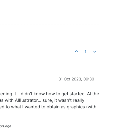
1
31 Oct 2023, 09:30
ning it. I didn't know how to get started. At the
ith AIllustrator... sure, it wasn't really
ed to what I wanted to obtain as graphics (with
lorEdge