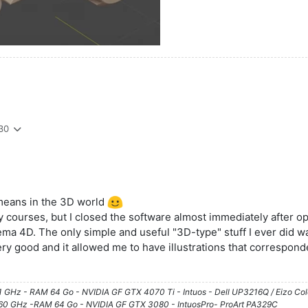
30
means in the 3D world
y courses, but I closed the software almost immediately after ope
ma 4D. The only simple and useful "3D-type" stuff I ever did was w
ery good and it allowed me to have illustrations that correspond
61 GHz - RAM 64 Go - NVIDIA GF GTX 4070 Ti - Intuos - Dell UP3216Q / Eizo Co
3.60 GHz -RAM 64 Go - NVIDIA GF GTX 3080 - IntuosPro- ProArt PA329C