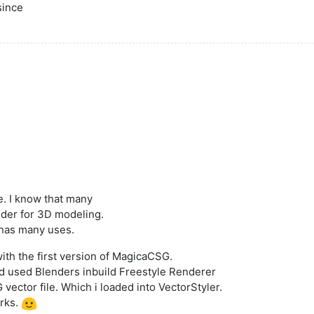
since
e. I know that many
nder for 3D modeling.
 has many uses.
 with the first version of MagicaCSG.
and used Blenders inbuild Freestyle Renderer
vector file. Which i loaded into VectorStyler.
orks.