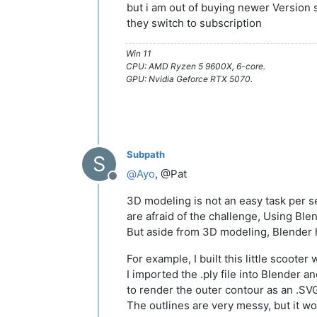
but i am out of buying newer Version 
they switch to subscription
Win 11
CPU: AMD Ryzen 5 9600X, 6-core.
GPU: Nvidia Geforce RTX 5070.
Subpath
S
@
Ayo
, @Pat
Offline
3D modeling is not an easy task per s
are afraid of the challenge, Using Ble
But aside from 3D modeling, Blender
For example, I built this little scooter
I imported the .ply file into Blender 
to render the outer contour as an .SVG 
The outlines are very messy, but it w