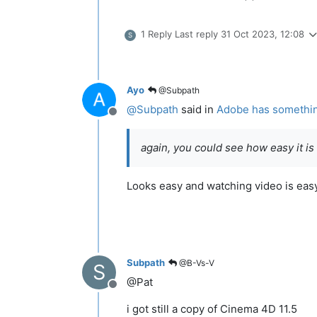
1 Reply
Last reply
31 Oct 2023, 12:08
S
Ayo
@Subpath
@
Subpath
said in
Adobe has something 
Offline
again, you could see how easy it is
Looks easy and watching video is easy
Subpath
@B-Vs-V
S
@Pat
Offline
i got still a copy of Cinema 4D 11.5