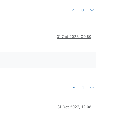
0
31 Oct 2023, 09:50
1
31 Oct 2023, 12:08