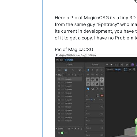
Here a Pic of MagicaCSG its a tiny 3
from the same guy "Ephtracy" who ma
Its current in development, you have 
of it to get a copy. I have no Problem 
Pic of MagicaCSG