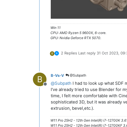
Win 11
CPU: AMD Ryzen 5 9600X, 6-core.
GPU: Nvidia Geforce RTX 5070.
2 Replies
Last reply
31 Oct 2023, 09:
B
B-Vs-V
@Subpath
B
@
Subpath
I had to look up what SDF 
Offline
I've already tried to use Blender for m
time, I felt more comfortable with Cine
sophisticated 3D, but it was already v
extrusion, bevel,etc.).
W11 Pro 25H2 - 12th Gen Intel(R) i7-12700K 3.
W11 Pro 25H2 - 12th Gen Intel(R) i7-12700KF 