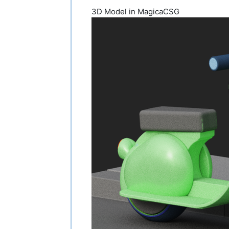
3D Model in MagicaCSG