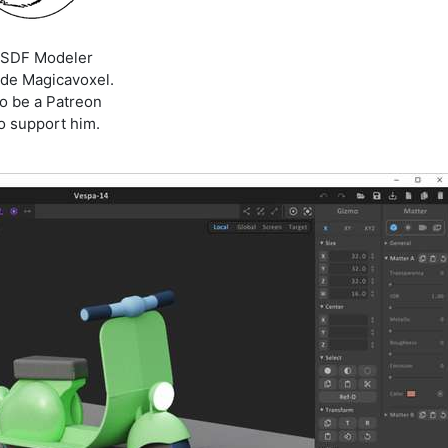
D SDF Modeler
de Magicavoxel.
to be a Patreon
to support him.