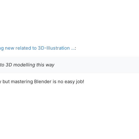
new related to 3D-Illustration ...
:
 to 3D modelling this way
 but mastering Blender is no easy job!