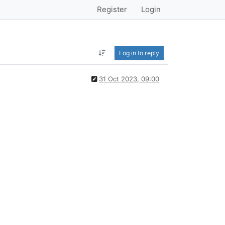
Register
Login
Log in to reply
31 Oct 2023, 09:00