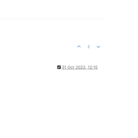
2
31 Oct 2023, 12:15