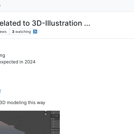
ted to 3D-Illustration ...
iews
3
watching
ing
s expected in 2024
1
2
o 3D modeling this way