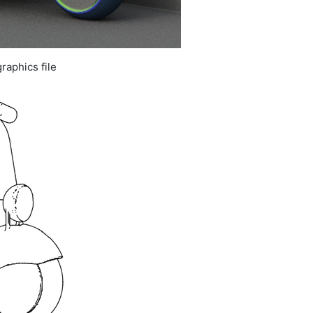
raphics file