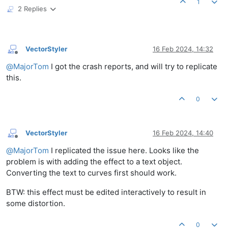
1
2 Replies
VectorStyler
16 Feb 2024, 14:32
Offline
@
MajorTom
I got the crash reports, and will try to replicate
this.
0
VectorStyler
16 Feb 2024, 14:40
Offline
@
MajorTom
I replicated the issue here. Looks like the
problem is with adding the effect to a text object.
Converting the text to curves first should work.
BTW: this effect must be edited interactively to result in
some distortion.
0