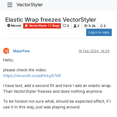
VectorStyler
Elastic Wrap freezes VectorStyler
3
2
5.2k
2
Moved
VectorStyler 1.1 Bugs
Log in to reply
M
MajorTom
16 Feb 2024, 14:24
Offline
Hello,
please check the video.
https://recordit.co/adHvLp57kR
I have text, add a second fill and here I add an elastic wrap.
Than VectorStyler freezes and does nothing anymore.
To be honest not sure what, should be expected effect, if I
use it in this way, just was playing around.