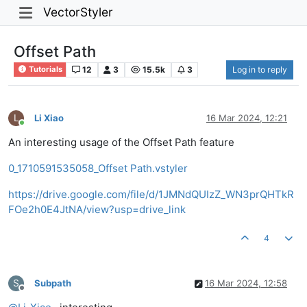
VectorStyler
Offset Path
12
3
15.5k
3
Log in to reply
Tutorials
L
Li Xiao
16 Mar 2024, 12:21
Online
An interesting usage of the Offset Path feature
0_1710591535058_Offset Path.vstyler
https://drive.google.com/file/d/1JMNdQUIzZ_WN3prQHTkR
FOe2h0E4JtNA/view?usp=drive_link
4
S
Subpath
16 Mar 2024, 12:58
Offline