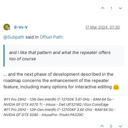
1
B
B-Vs-V
17 Mar 2024, 07:30
Offline
@
Subpath
said in
Offset Path
:
and i like that pattern and what the repeater offers
too of course
... and the next phase of development described in the
roadmap concerns the enhancement of the repeater
feature, including many options for interactive editing
W11 Pro 25H2 - 12th Gen Intel(R) i7-12700K 3.61 GHz - RAM 64 Go -
NVIDIA GF GTX 4070 Ti - Intuos - Dell UP3216Q / Eizo ColorEdge
W11 Pro 25H2 - 12th Gen Intel(R) i7-12700KF 3.60 GHz -RAM 64 Go -
NVIDIA GF GTX 3080 - IntuosPro- ProArt PA329C
0