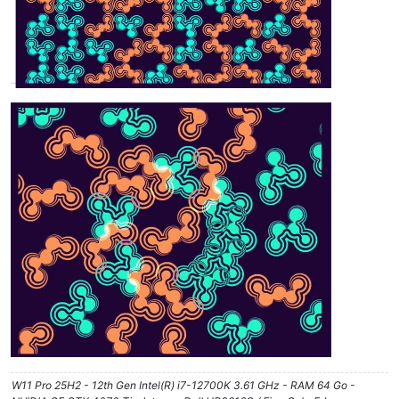
W11 Pro 25H2 - 12th Gen Intel(R) i7-12700K 3.61 GHz - RAM 64 Go -