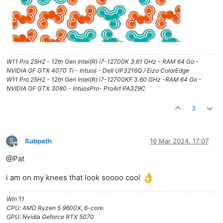
W11 Pro 25H2 - 12th Gen Intel(R) i7-12700K 3.61 GHz - RAM 64 Go -
NVIDIA GF GTX 4070 Ti - Intuos - Dell UP3216Q / Eizo ColorEdge
W11 Pro 25H2 - 12th Gen Intel(R) i7-12700KF 3.60 GHz -RAM 64 Go -
NVIDIA GF GTX 3080 - IntuosPro- ProArt PA329C
3
S
Subpath
16 Mar 2024, 17:07
Offline
@Pat
i am on my knees that look soooo cool
Win 11
CPU: AMD Ryzen 5 9600X, 6-core.
GPU: Nvidia Geforce RTX 5070.