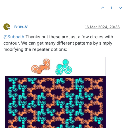
1
B
B-Vs-V
16 Mar 2024, 20:36
Offline
@
Subpath
Thanks but these are just a few circles with
contour. We can get many different patterns by simply
modifying the repeater options: