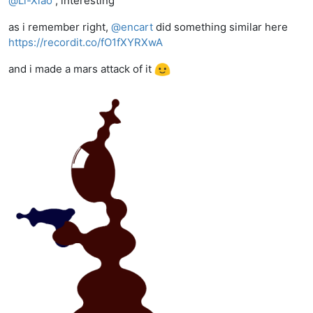
@
Li-Xiao
, interesting
as i remember right,
@
encart
did something similar here
https://recordit.co/fO1fXYRXwA
and i made a mars attack of it