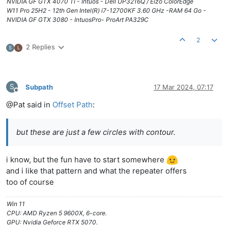
NVIDIA GF GTX 4070 Ti - Intuos - Dell UP3216Q / Eizo ColorEdge
W11 Pro 25H2 - 12th Gen Intel(R) i7-12700KF 3.60 GHz -RAM 64 Go -
NVIDIA GF GTX 3080 - IntuosPro- ProArt PA329C
2
2 Replies
S
L
S
Subpath
17 Mar 2024, 07:17
Offline
@Pat said in
Offset Path
:
but these are just a few circles with contour.
i know, but the fun have to start somewhere
and i like that pattern and what the repeater offers
too of course
Win 11
CPU: AMD Ryzen 5 9600X, 6-core.
GPU: Nvidia Geforce RTX 5070.