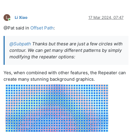
L
Li Xiao
17 Mar 2024, 07:47
Online
@Pat said in
Offset Path
:
@
Subpath
Thanks but these are just a few circles with
contour. We can get many different patterns by simply
modifying the repeater options:
Yes, when combined with other features, the Repeater can
create many stunning background graphics.