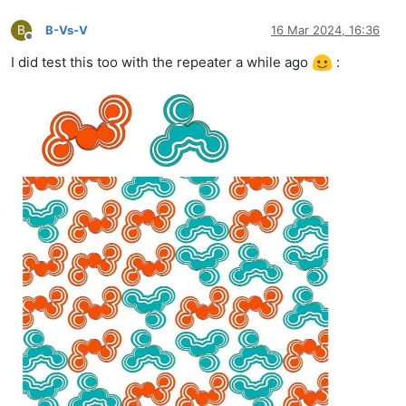
B
B-Vs-V
16 Mar 2024, 16:36
Offline
I did test this too with the repeater a while ago
: