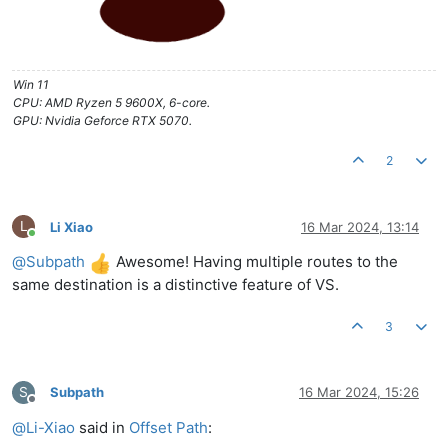
Win 11
CPU: AMD Ryzen 5 9600X, 6-core.
GPU: Nvidia Geforce RTX 5070.
2
L
Li Xiao
16 Mar 2024, 13:14
Online
@
Subpath
Awesome! Having multiple routes to the
same destination is a distinctive feature of VS.
3
S
Subpath
16 Mar 2024, 15:26
Offline
@
Li-Xiao
said in
Offset Path
: