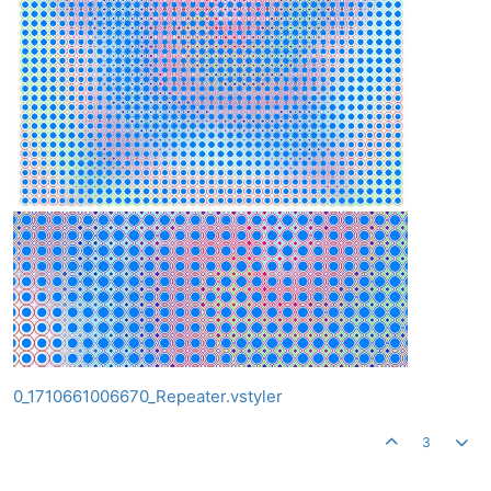
0_1710661006670_Repeater.vstyler
3