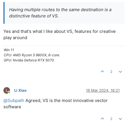
Having multiple routes to the same destination is a
distinctive feature of VS.
Yes and that's what I like about VS, features for creative
play around
Win 11
CPU: AMD Ryzen 5 9600X, 6-core.
GPU: Nvidia Geforce RTX 5070.
2
L
Li Xiao
16 Mar 2024, 16:21
Online
@
Subpath
Agreed, VS is the most innovative vector
software
2