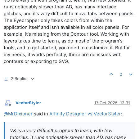
runs noticeably slower than AD, has many interface
glitches, and it's very difficult to move tabs between panels.
The Eyedropper only takes colors from within the
application itself and isn't available in all color panels. For
example, it's missing from the Contour tool. Working with
layers takes time to learn, as do most of the program's
tools, and to get started, you need to customize it. But for
my needs, it works perfectly; there are no issues with
contours or exporting to SVG.
2
2 Replies
VectorStyler
17 Oct 2025, 12:31
Offline
@
MrDixioner
said in
Affinity Designer vs VectorStyler
:
VS is a very difficult program to learn, with few
tutorials, it runs noticeably slower than AD, has many