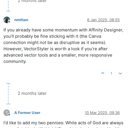
2 months later
nmthan
6 Jan 2025, 08:55
Offline
If you already have some momentum with Affinity Designer,
you’ll probably be fine sticking with it (the Canva
connection might not be as disruptive as it seems).
However, VectorStyler is worth a look if you’re after
advanced vector tools and a smaller, more responsive
community.
1
2 months later
?
A Former User
10 Mar 2025, 09:36
Offline
I'd like to add my two pennies: While acts of God are always