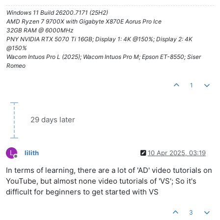
Windows 11 Build 26200.7171 (25H2)
AMD Ryzen 7 9700X with Gigabyte X870E Aorus Pro Ice
32GB RAM @ 6000MHz
PNY NVIDIA RTX 5070 Ti 16GB; Display 1: 4K @150%; Display 2: 4K
@150%
Wacom Intuos Pro L (2025); Wacom Intuos Pro M; Epson ET-8550; Siser
Romeo
1
29 days later
L
lilith
10 Apr 2025, 03:19
Offline
In terms of learning, there are a lot of 'AD' video tutorials on
YouTube, but almost none video tutorials of 'VS'; So it's
difficult for beginners to get started with VS
3