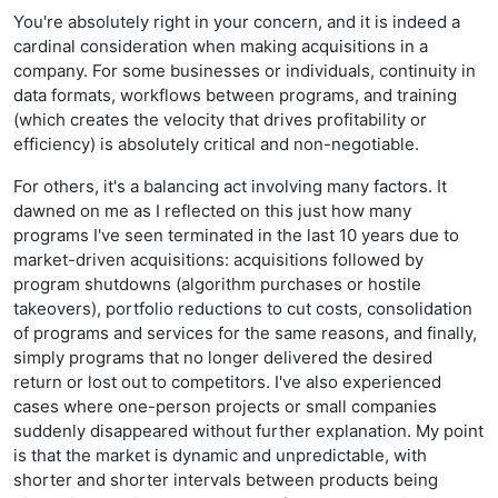
You're absolutely right in your concern, and it is indeed a
cardinal consideration when making acquisitions in a
company. For some businesses or individuals, continuity in
data formats, workflows between programs, and training
(which creates the velocity that drives profitability or
efficiency) is absolutely critical and non-negotiable.
For others, it's a balancing act involving many factors. It
dawned on me as I reflected on this just how many
programs I've seen terminated in the last 10 years due to
market-driven acquisitions: acquisitions followed by
program shutdowns (algorithm purchases or hostile
takeovers), portfolio reductions to cut costs, consolidation
of programs and services for the same reasons, and finally,
simply programs that no longer delivered the desired
return or lost out to competitors. I've also experienced
cases where one-person projects or small companies
suddenly disappeared without further explanation. My point
is that the market is dynamic and unpredictable, with
shorter and shorter intervals between products being