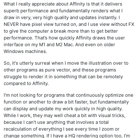
What I really appreciate about Affinity is that it delivers
superb performance and fundamentally renders what I
draw in very, very high quality and updates instantly. I
NEVER have pixel view turned on, and I use view without FX
to give the computer a break more than to get better
performance. That’s how quickly Affinity draws the user
interface on my M1 and M2 Mac. And even on older
Windows machines.
So, it's utterly surreal when I move the illustration over to
other programs as pure vector, and these programs
struggle to render it in something that can be remotely
compared to Affinity.
I'm not looking for programs that continuously optimize one
function or another to draw a bit faster, but fundamentally
can display and update my work quickly in high quality.
While I work, they may well cheat a bit with visual tricks,
because I can't use anything that involves a total
recalculation of everything I see every time I zoom or
change something. If I have a HQ rendering option too, I'm