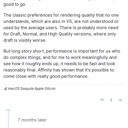
good to go.
The classic preferences for rendering quality that no one
understands, which are also in VS, are not understood or
used by the average users. There is probably more need
for Draft, Normal, and High Quality versions, where only
draft is visibly worse.
But long story short, performance is important for us who
do complex things, and for me to work meaningfully and
see how it roughly ends up, it needs to be fast and look
reasonably final. Affinity has shown that it's possible to
come close with really good performance.
🍏 macOS Sequoia Apple Silicon
3
7 months later