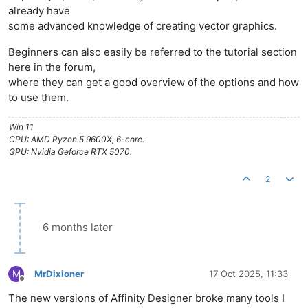
already have
some advanced knowledge of creating vector graphics.
Beginners can also easily be referred to the tutorial section
here in the forum,
where they can get a good overview of the options and how
to use them.
Win 11
CPU: AMD Ryzen 5 9600X, 6-core.
GPU: Nvidia Geforce RTX 5070.
2
6 months later
M
MrDixioner
17 Oct 2025, 11:33
Offline
The new versions of Affinity Designer broke many tools I