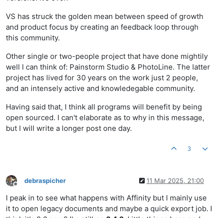
VS has struck the golden mean between speed of growth
and product focus by creating an feedback loop through
this community.
Other single or two-people project that have done mightily
well I can think of: Painstorm Studio & PhotoLine. The latter
project has lived for 30 years on the work just 2 people,
and an intensely active and knowledegable community.
Having said that, I think all programs will benefit by being
open sourced. I can't elaborate as to why in this message,
but I will write a longer post one day.
3
debraspicher
11 Mar 2025, 21:00
Offline
I peak in to see what happens with Affinity but I mainly use
it to open legacy documents and maybe a quick export job. I