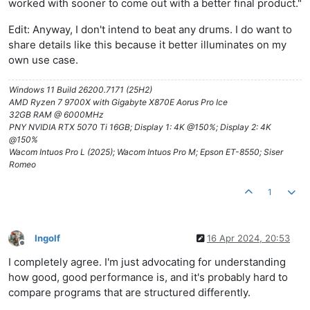
worked with sooner to come out with a better final product."
Edit: Anyway, I don't intend to beat any drums. I do want to
share details like this because it better illuminates on my
own use case.
Windows 11 Build 26200.7171 (25H2)
AMD Ryzen 7 9700X with Gigabyte X870E Aorus Pro Ice
32GB RAM @ 6000MHz
PNY NVIDIA RTX 5070 Ti 16GB; Display 1: 4K @150%; Display 2: 4K
@150%
Wacom Intuos Pro L (2025); Wacom Intuos Pro M; Epson ET-8550; Siser
Romeo
1
Ingolf
16 Apr 2024, 20:53
Offline
I completely agree. I'm just advocating for understanding
how good, good performance is, and it's probably hard to
compare programs that are structured differently.