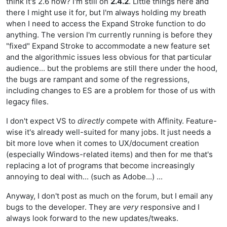
think it's 2.6 now? I'm still on
2.4.2
. Little things here and
there I might use it for, but I'm always holding my breath
when I need to access the Expand Stroke function to do
anything. The version I'm currently running is before they
"fixed" Expand Stroke to accommodate a new feature set
and the algorithmic issues less obvious for that particular
audience... but the problems are still there under the hood,
the bugs are rampant and some of the regressions,
including changes to ES are a problem for those of us with
legacy files.
I don't expect VS to
directly
compete with Affinity. Feature-
wise it's already well-suited for many jobs. It just needs a
bit more love when it comes to UX/document creation
(especially Windows-related items) and then for me that's
replacing a lot of programs that become increasingly
annoying to deal with... (such as Adobe...) ...
Anyway, I don't post as much on the forum, but I email any
bugs to the developer. They are
very
responsive and I
always look forward to the new updates/tweaks.