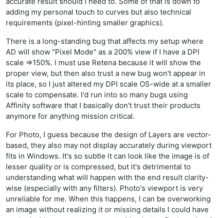
accurate result should I need to. Some of that is down to
adding my personal touch to curves but also technical
requirements (pixel-hinting smaller graphics).
There is a long-standing bug that affects my setup where
AD will show "Pixel Mode" as a 200% view if I have a DPI
scale =>150%. I must use Retena because it will show the
proper view, but then also trust a new bug won't appear in
its place, so I just altered my DPI scale OS-wide at a smaller
scale to compensate. I'd run into so many bugs using
Affinity software that I basically don't trust their products
anymore for anything mission critical.
For Photo, I guess because the design of Layers are vector-
based, they also may not display accurately during viewport
fits in Windows. It's so subtle it can look like the image is of
lesser quality or is compressed, but it's detrimental to
understanding what will happen with the end result clarity-
wise (especially with any filters). Photo's viewport is very
unreliable for me. When this happens, I can be overworking
an image without realizing it or missing details I could have