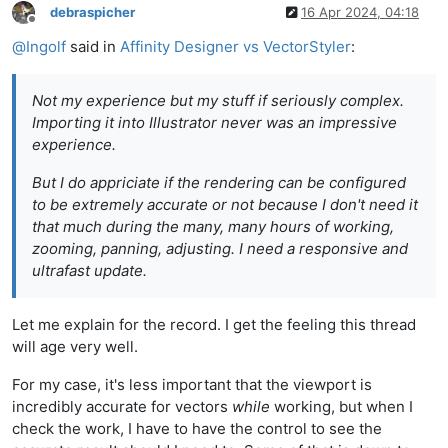
debraspicher
16 Apr 2024, 04:18
Offline
@
Ingolf
said in
Affinity Designer vs VectorStyler
:
Not my experience but my stuff if seriously complex.
Importing it into Illustrator never was an impressive
experience.
But I do appriciate if the rendering can be configured
to be extremely accurate or not because I don't need it
that much during the many, many hours of working,
zooming, panning, adjusting. I need a responsive and
ultrafast update.
Let me explain for the record. I get the feeling this thread
will age very well.
For my case, it's less important that the viewport is
incredibly accurate for vectors
while
working, but when I
check the work, I have to have the control to see the