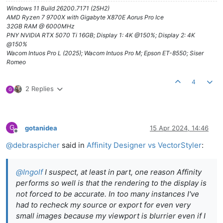
Windows 11 Build 26200.7171 (25H2)
AMD Ryzen 7 9700X with Gigabyte X870E Aorus Pro Ice
32GB RAM @ 6000MHz
PNY NVIDIA RTX 5070 Ti 16GB; Display 1: 4K @150%; Display 2: 4K
@150%
Wacom Intuos Pro L (2025); Wacom Intuos Pro M; Epson ET-8550; Siser
Romeo
4
2 Replies
G
G
gotanidea
15 Apr 2024, 14:46
Offline
@
debraspicher
said in
Affinity Designer vs VectorStyler
:
@
Ingolf
I suspect, at least in part, one reason Affinity
performs so well is that the rendering to the display is
not forced to be accurate. In too many instances I've
had to recheck my source or export for even very
small images because my viewport is blurrier even if I