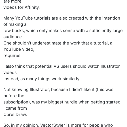
are more
videos for Affinity.
Many YouTube tutorials are also created with the intention
of making a
few bucks, which only makes sense with a sufficiently large
audience.
One shouldn't underestimate the work that a tutorial, a
YouTube video,
requires.
I also think that potential VS users should watch Illustrator
videos
instead, as many things work similarly.
Not knowing Illustrator, because I didn't like it (this was
before the
subscription), was my biggest hurdle when getting started.
I came from
Corel Draw.
So, in my opinion, VectorStyler is more for people who