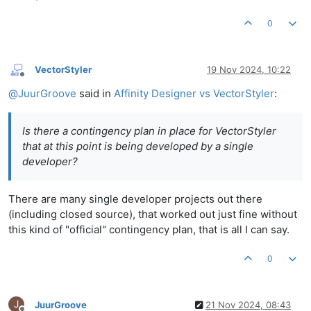
0
VectorStyler
19 Nov 2024, 10:22
Offline
@
JuurGroove
said in
Affinity Designer vs VectorStyler
:
Is there a contingency plan in place for VectorStyler
that at this point is being developed by a single
developer?
There are many single developer projects out there
(including closed source), that worked out just fine without
this kind of "official" contingency plan, that is all I can say.
0
J
JuurGroove
21 Nov 2024, 08:43