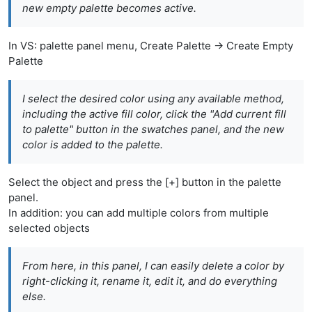
new empty palette becomes active.
In VS: palette panel menu, Create Palette -> Create Empty
Palette
I select the desired color using any available method,
including the active fill color, click the "Add current fill
to palette" button in the swatches panel, and the new
color is added to the palette.
Select the object and press the [+] button in the palette
panel.
In addition: you can add multiple colors from multiple
selected objects
From here, in this panel, I can easily delete a color by
right-clicking it, rename it, edit it, and do everything
else.