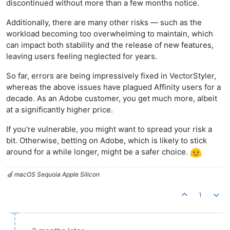
discontinued without more than a few months notice.
Additionally, there are many other risks — such as the
workload becoming too overwhelming to maintain, which
can impact both stability and the release of new features,
leaving users feeling neglected for years.
So far, errors are being impressively fixed in VectorStyler,
whereas the above issues have plagued Affinity users for a
decade. As an Adobe customer, you get much more, albeit
at a significantly higher price.
If you're vulnerable, you might want to spread your risk a
bit. Otherwise, betting on Adobe, which is likely to stick
around for a while longer, might be a safer choice.
🍏 macOS Sequoia Apple Silicon
1