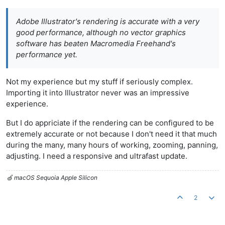
Adobe Illustrator's rendering is accurate with a very
good performance, although no vector graphics
software has beaten Macromedia Freehand's
performance yet.
Not my experience but my stuff if seriously complex.
Importing it into Illustrator never was an impressive
experience.
But I do appriciate if the rendering can be configured to be
extremely accurate or not because I don't need it that much
during the many, many hours of working, zooming, panning,
adjusting. I need a responsive and ultrafast update.
🍏 macOS Sequoia Apple Silicon
2