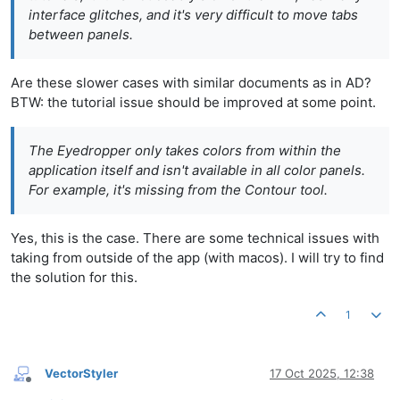
interface glitches, and it's very difficult to move tabs
between panels.
Are these slower cases with similar documents as in AD?
BTW: the tutorial issue should be improved at some point.
The Eyedropper only takes colors from within the
application itself and isn't available in all color panels.
For example, it's missing from the Contour tool.
Yes, this is the case. There are some technical issues with
taking from outside of the app (with macos). I will try to find
the solution for this.
1
VectorStyler
17 Oct 2025, 12:38
Offline