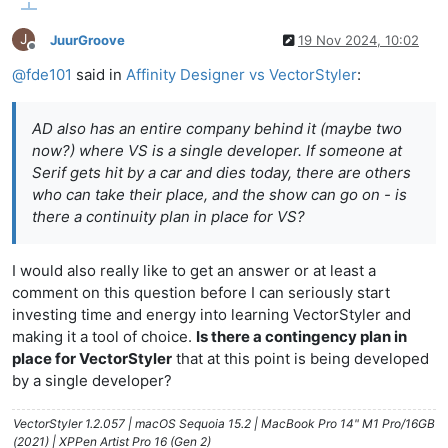
J
JuurGroove
19 Nov 2024, 10:02
Offline
@
fde101
said in
Affinity Designer vs VectorStyler
:
AD also has an entire company behind it (maybe two
now?) where VS is a single developer. If someone at
Serif gets hit by a car and dies today, there are others
who can take their place, and the show can go on - is
there a continuity plan in place for VS?
I would also really like to get an answer or at least a
comment on this question before I can seriously start
investing time and energy into learning VectorStyler and
making it a tool of choice.
Is there a contingency plan in
place for VectorStyler
that at this point is being developed
by a single developer?
VectorStyler 1.2.057 | macOS Sequoia 15.2 | MacBook Pro 14" M1 Pro/16GB
(2021) | XPPen Artist Pro 16 (Gen 2)