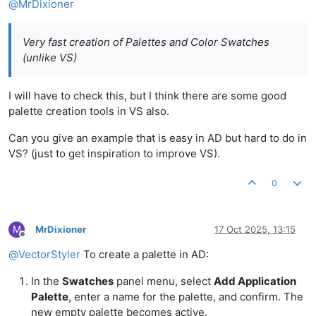
@
MrDixioner
Very fast creation of Palettes and Color Swatches
(unlike VS)
I will have to check this, but I think there are some good
palette creation tools in VS also.
Can you give an example that is easy in AD but hard to do in
VS? (just to get inspiration to improve VS).
0
M
MrDixioner
17 Oct 2025, 13:15
Offline
@
VectorStyler
To create a palette in AD:
In the
Swatches
panel menu, select
Add Application
Palette
, enter a name for the palette, and confirm. The
new empty palette becomes active.