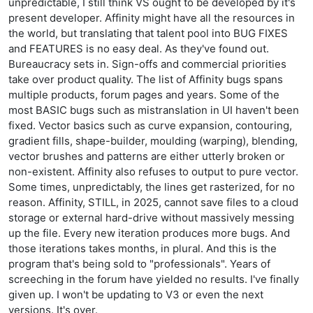
unpredictable, I still think VS ought to be developed by it's
present developer. Affinity might have all the resources in
the world, but translating that talent pool into BUG FIXES
and FEATURES is no easy deal. As they've found out.
Bureaucracy sets in. Sign-offs and commercial priorities
take over product quality. The list of Affinity bugs spans
multiple products, forum pages and years. Some of the
most BASIC bugs such as mistranslation in UI haven't been
fixed. Vector basics such as curve expansion, contouring,
gradient fills, shape-builder, moulding (warping), blending,
vector brushes and patterns are either utterly broken or
non-existent. Affinity also refuses to output to pure vector.
Some times, unpredictably, the lines get rasterized, for no
reason. Affinity, STILL, in 2025, cannot save files to a cloud
storage or external hard-drive without massively messing
up the file. Every new iteration produces more bugs. And
those iterations takes months, in plural. And this is the
program that's being sold to "professionals". Years of
screeching in the forum have yielded no results. I've finally
given up. I won't be updating to V3 or even the next
versions. It's over.