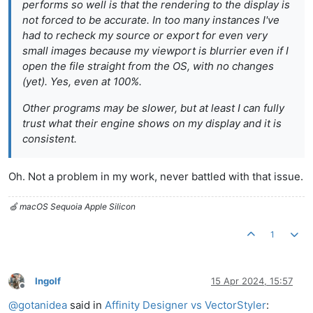
performs so well is that the rendering to the display is
not forced to be accurate. In too many instances I've
had to recheck my source or export for even very
small images because my viewport is blurrier even if I
open the file straight from the OS, with no changes
(yet). Yes, even at 100%.
Other programs may be slower, but at least I can fully
trust what their engine shows on my display and it is
consistent.
Oh. Not a problem in my work, never battled with that issue.
🍏 macOS Sequoia Apple Silicon
1
Ingolf
15 Apr 2024, 15:57
Offline
@
gotanidea
said in
Affinity Designer vs VectorStyler
: