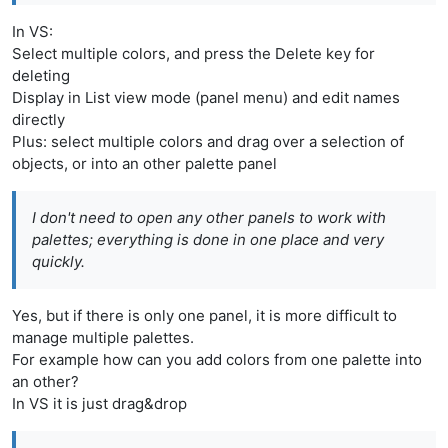
In VS:
Select multiple colors, and press the Delete key for
deleting
Display in List view mode (panel menu) and edit names
directly
Plus: select multiple colors and drag over a selection of
objects, or into an other palette panel
I don't need to open any other panels to work with
palettes; everything is done in one place and very
quickly.
Yes, but if there is only one panel, it is more difficult to
manage multiple palettes.
For example how can you add colors from one palette into
an other?
In VS it is just drag&drop