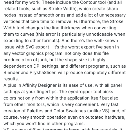
need for my work. These include the Contour tool (and all
related tools, such as Stroke Width), which create sharp
nodes instead of smooth ones and add a lot of unnecessary
vertices that take time to remove. Furthermore, the Stroke
Width tool changes the line thickness when converting
them to curves (this error is particularly unnoticeable when
exporting to other formats). And there's the well-known
issue with SVG export—it's the worst export I've seen in
any vector graphics program: not only does this file
produce a ton of junk, but the shape size is highly
dependent on DPI settings, and different programs, such as
Blender and PryshaSlicer, will produce completely different
results.
A plus in Affinity Designer is its ease of use, with all panel
settings at your fingertips. The eyedropper tool picks
colors not only from within the application itself but also
from other monitors, which is very convenient. Very fast
creation of Palettes and Color Swatches (unlike VS); and, of
course, very smooth operation even on outdated hardware,
which you won't find in other programs.
VS is a very difficult program to learn, with few tutorials, it