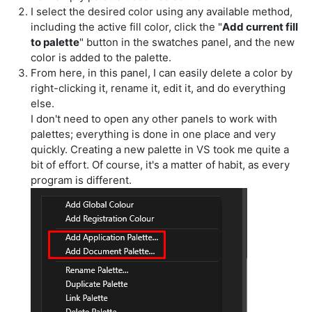
I select the desired color using any available method,
including the active fill color, click the "
Add current fill
to palette
" button in the swatches panel, and the new
color is added to the palette.
From here, in this panel, I can easily delete a color by
right-clicking it, rename it, edit it, and do everything
else.
I don't need to open any other panels to work with
palettes; everything is done in one place and very
quickly. Creating a new palette in VS took me quite a
bit of effort. Of course, it's a matter of habit, as every
program is different.