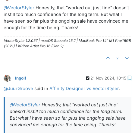
Offline
@
VectorStyler
Honestly, that "worked out just fine" doesn’t
instill too much confidence for the long term. But what I
have seen so far plus the ongoing sale have convinced me
enough for the time being. Thanks!
VectorStyler 1.2.057 | macOS Sequoia 15.2 | MacBook Pro 14" M1 Pro/16GB
(2021) | XPPen Artist Pro 16 (Gen 2)
2
Ingolf
21 Nov 2024, 10:15
Offline
@
JuurGroove
said in
Affinity Designer vs VectorStyler
:
@
VectorStyler
Honestly, that "worked out just fine"
doesn’t instill too much confidence for the long term.
But what I have seen so far plus the ongoing sale have
convinced me enough for the time being. Thanks!