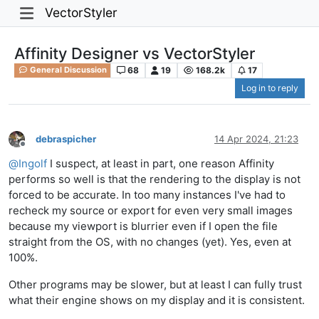
VectorStyler
Affinity Designer vs VectorStyler
68
19
168.2k
17
General Discussion
Log in to reply
debraspicher
14 Apr 2024, 21:23
Offline
@
Ingolf
I suspect, at least in part, one reason Affinity
performs so well is that the rendering to the display is not
forced to be accurate. In too many instances I've had to
recheck my source or export for even very small images
because my viewport is blurrier even if I open the file
straight from the OS, with no changes (yet). Yes, even at
100%.
Other programs may be slower, but at least I can fully trust
what their engine shows on my display and it is consistent.