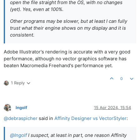
open the file straight from the OS, with no changes
(yet). Yes, even at 100%.
Other programs may be slower, but at least I can fully
trust what their engine shows on my display and it is
consistent.
Adobe Illustrator's rendering is accurate with a very good
performance, although no vector graphics software has
beaten Macromedia Freehand's performance yet.
0
1 Reply
Ingolf
15 Apr 2024, 15:54
Offline
@
debraspicher
said in
Affinity Designer vs VectorStyler
:
@
Ingolf
I suspect, at least in part, one reason Affinity