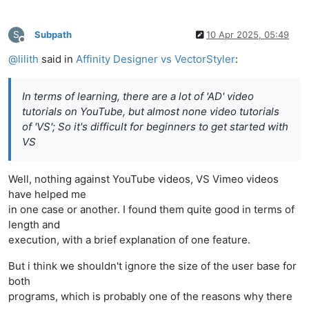
S
Subpath
10 Apr 2025, 05:49
Offline
@
lilith
said in
Affinity Designer vs VectorStyler
:
In terms of learning, there are a lot of 'AD' video
tutorials on YouTube, but almost none video tutorials
of 'VS'; So it's difficult for beginners to get started with
VS
Well, nothing against YouTube videos, VS Vimeo videos
have helped me
in one case or another. I found them quite good in terms of
length and
execution, with a brief explanation of one feature.
But i think we shouldn't ignore the size of the user base for
both
programs, which is probably one of the reasons why there