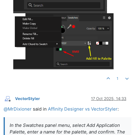
1
VectorStyler
17 Oct 2025, 14:33
Offline
@
MrDixioner
said in
Affinity Designer vs VectorStyler
:
In the Swatches panel menu, select Add Application
Palette, enter a name for the palette, and confirm. The