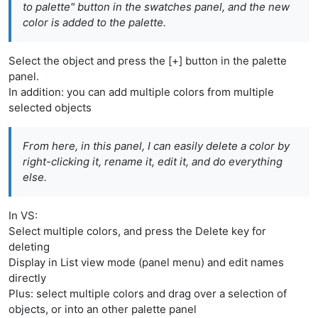
to palette" button in the swatches panel, and the new
color is added to the palette.
Select the object and press the [+] button in the palette
panel.
In addition: you can add multiple colors from multiple
selected objects
From here, in this panel, I can easily delete a color by
right-clicking it, rename it, edit it, and do everything
else.
In VS:
Select multiple colors, and press the Delete key for
deleting
Display in List view mode (panel menu) and edit names
directly
Plus: select multiple colors and drag over a selection of
objects, or into an other palette panel