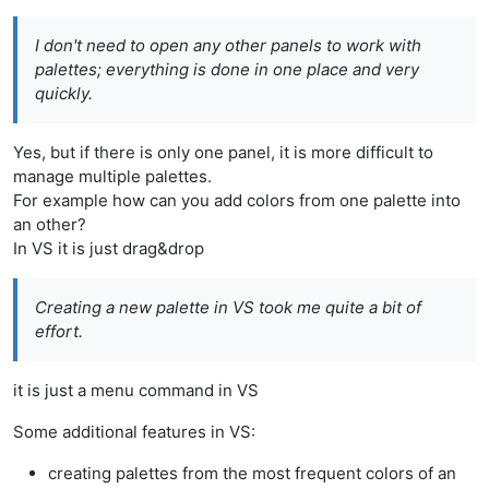
I don't need to open any other panels to work with
palettes; everything is done in one place and very
quickly.
Yes, but if there is only one panel, it is more difficult to
manage multiple palettes.
For example how can you add colors from one palette into
an other?
In VS it is just drag&drop
Creating a new palette in VS took me quite a bit of
effort.
it is just a menu command in VS
Some additional features in VS:
creating palettes from the most frequent colors of an