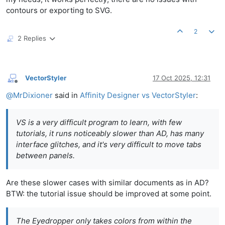
contours or exporting to SVG.
2
2 Replies
VectorStyler
17 Oct 2025, 12:31
Offline
@
MrDixioner
said in
Affinity Designer vs VectorStyler
:
VS is a very difficult program to learn, with few
tutorials, it runs noticeably slower than AD, has many
interface glitches, and it's very difficult to move tabs
between panels.
Are these slower cases with similar documents as in AD?
BTW: the tutorial issue should be improved at some point.
The Eyedropper only takes colors from within the