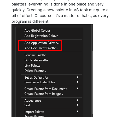
palettes; everything is done in one place and very
quickly. Creating a new palette in VS took me quite a
bit of effort. Of course, it's a matter of habit, as every
program is different.