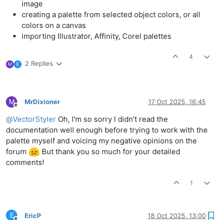
image
creating a palette from selected object colors, or all
colors on a canvas
importing Illustrator, Affinity, Corel palettes
4
2 Replies
M
E
M
MrDixioner
17 Oct 2025, 16:45
Offline
@
VectorStyler
Oh, I'm so sorry I didn't read the
documentation well enough before trying to work with the
palette myself and voicing my negative opinions on the
forum
But thank you so much for your detailed
comments!
1
E
EricP
18 Oct 2025, 13:00