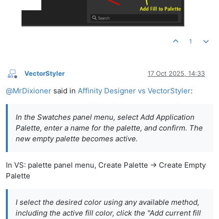
1
VectorStyler
17 Oct 2025, 14:33
Offline
@
MrDixioner
said in
Affinity Designer vs VectorStyler
:
In the Swatches panel menu, select Add Application
Palette, enter a name for the palette, and confirm. The
new empty palette becomes active.
In VS: palette panel menu, Create Palette -> Create Empty
Palette
I select the desired color using any available method,
including the active fill color, click the "Add current fill