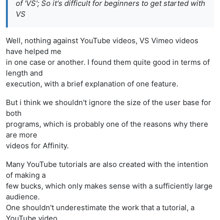
of 'VS'; So it's difficult for beginners to get started with
VS
Well, nothing against YouTube videos, VS Vimeo videos
have helped me
in one case or another. I found them quite good in terms of
length and
execution, with a brief explanation of one feature.
But i think we shouldn't ignore the size of the user base for
both
programs, which is probably one of the reasons why there
are more
videos for Affinity.
Many YouTube tutorials are also created with the intention
of making a
few bucks, which only makes sense with a sufficiently large
audience.
One shouldn't underestimate the work that a tutorial, a
YouTube video,