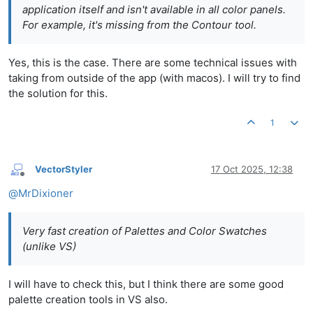
application itself and isn't available in all color panels.
For example, it's missing from the Contour tool.
Yes, this is the case. There are some technical issues with
taking from outside of the app (with macos). I will try to find
the solution for this.
1
VectorStyler
17 Oct 2025, 12:38
Offline
@
MrDixioner
Very fast creation of Palettes and Color Swatches
(unlike VS)
I will have to check this, but I think there are some good
palette creation tools in VS also.