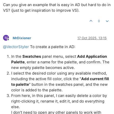
Can you give an example that is easy in AD but hard to do in
VS? (just to get inspiration to improve VS).
0
M
MrDixioner
17 Oct 2025, 13:15
Offline
@
VectorStyler
To create a palette in AD:
In the
Swatches
panel menu, select
Add Application
Palette
, enter a name for the palette, and confirm. The
new empty palette becomes active.
I select the desired color using any available method,
including the active fill color, click the "
Add current fill
to palette
" button in the swatches panel, and the new
color is added to the palette.
From here, in this panel, I can easily delete a color by
right-clicking it, rename it, edit it, and do everything
else.
I don't need to open any other panels to work with