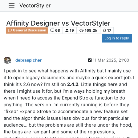
VectorStyler
Affinity Designer vs VectorStyler
68
19
168.2k
17
General Discussion
Log in to reply
debraspicher
11 Mar 2025, 21:00
Offline
I peak in to see what happens with Affinity but I mainly use
it to open legacy documents and maybe a quick export job. I
think it's 2.6 now? I'm still on
2.4.2
. Little things here and
there I might use it for, but I'm always holding my breath
when I need to access the Expand Stroke function to do
anything. The version I'm currently running is before they
"fixed" Expand Stroke to accommodate a new feature set
and the algorithmic issues less obvious for that particular
audience... but the problems are still there under the hood,
the bugs are rampant and some of the regressions,