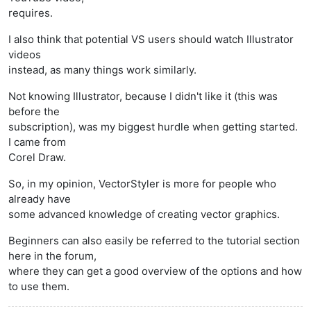
requires.
I also think that potential VS users should watch Illustrator
videos
instead, as many things work similarly.
Not knowing Illustrator, because I didn't like it (this was
before the
subscription), was my biggest hurdle when getting started.
I came from
Corel Draw.
So, in my opinion, VectorStyler is more for people who
already have
some advanced knowledge of creating vector graphics.
Beginners can also easily be referred to the tutorial section
here in the forum,
where they can get a good overview of the options and how
to use them.