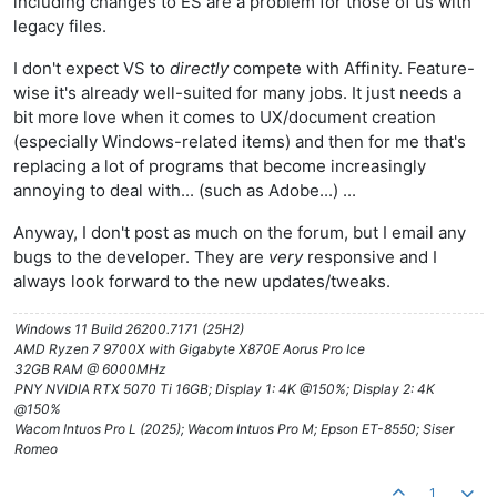
including changes to ES are a problem for those of us with
legacy files.
I don't expect VS to
directly
compete with Affinity. Feature-
wise it's already well-suited for many jobs. It just needs a
bit more love when it comes to UX/document creation
(especially Windows-related items) and then for me that's
replacing a lot of programs that become increasingly
annoying to deal with... (such as Adobe...) ...
Anyway, I don't post as much on the forum, but I email any
bugs to the developer. They are
very
responsive and I
always look forward to the new updates/tweaks.
Windows 11 Build 26200.7171 (25H2)
AMD Ryzen 7 9700X with Gigabyte X870E Aorus Pro Ice
32GB RAM @ 6000MHz
PNY NVIDIA RTX 5070 Ti 16GB; Display 1: 4K @150%; Display 2: 4K
@150%
Wacom Intuos Pro L (2025); Wacom Intuos Pro M; Epson ET-8550; Siser
Romeo
1