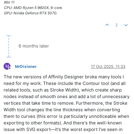
Win 11
CPU: AMD Ryzen 5 9600X, 6-core.
GPU: Nvidia Geforce RTX 5070.
2
6 months later
M
MrDixioner
17 Oct 2025, 11:33
Offline
The new versions of Affinity Designer broke many tools I
need for my work. These include the Contour tool (and all
related tools, such as Stroke Width), which create sharp
nodes instead of smooth ones and add a lot of unnecessary
vertices that take time to remove. Furthermore, the Stroke
Width tool changes the line thickness when converting
them to curves (this error is particularly unnoticeable when
exporting to other formats). And there's the well-known
issue with SVG export—it's the worst export I've seen in