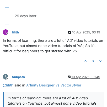
29 days later
L
lilith
10 Apr 2025, 03:19
Offline
In terms of learning, there are a lot of 'AD' video tutorials on
YouTube, but almost none video tutorials of 'VS'; So it's
difficult for beginners to get started with VS
3
S
Subpath
10 Apr 2025, 05:49
Offline
@
lilith
said in
Affinity Designer vs VectorStyler
:
In terms of learning, there are a lot of 'AD' video
tutorials on YouTube, but almost none video tutorials