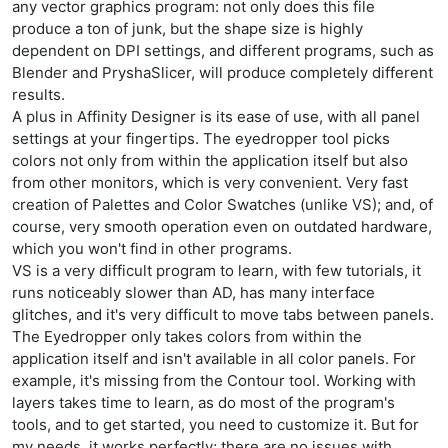
any vector graphics program: not only does this file
produce a ton of junk, but the shape size is highly
dependent on DPI settings, and different programs, such as
Blender and PryshaSlicer, will produce completely different
results.
A plus in Affinity Designer is its ease of use, with all panel
settings at your fingertips. The eyedropper tool picks
colors not only from within the application itself but also
from other monitors, which is very convenient. Very fast
creation of Palettes and Color Swatches (unlike VS); and, of
course, very smooth operation even on outdated hardware,
which you won't find in other programs.
VS is a very difficult program to learn, with few tutorials, it
runs noticeably slower than AD, has many interface
glitches, and it's very difficult to move tabs between panels.
The Eyedropper only takes colors from within the
application itself and isn't available in all color panels. For
example, it's missing from the Contour tool. Working with
layers takes time to learn, as do most of the program's
tools, and to get started, you need to customize it. But for
my needs, it works perfectly; there are no issues with