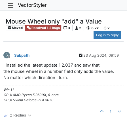
VectorStyler
Mouse Wheel only "add" a Value
3
2
3.7k
2
Moved
Resolved 1.2 bugs
Log in to reply
S
Subpath
23 Aug 2024, 09:59
Offline
I installed the latest update 1.2.037 and saw that
the mouse wheel in a number field only adds the value.
No matter which direction I turn.
Win 11
CPU: AMD Ryzen 5 9600X, 6-core.
GPU: Nvidia Geforce RTX 5070.
1
2 Replies