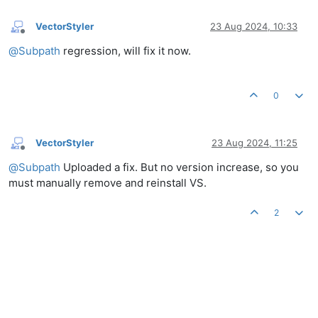
VectorStyler
23 Aug 2024, 10:33
Offline
@
Subpath
regression, will fix it now.
0
VectorStyler
23 Aug 2024, 11:25
Offline
@
Subpath
Uploaded a fix. But no version increase, so you
must manually remove and reinstall VS.
2