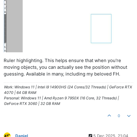
Ruler highlighting. This helps ensure that when you're
moving objects, you can actually see the position without
guessing. Available in many, including my beloved FH.
Work: Windows 11 | Intel i9 14900HS (24 Cores/32 Threads) | GeForce RTX
4070 | 64 GB RAM
Personal: Windows 11 | Amd Ryzen 9 7950X (16 Core, 32 Threads) |
GeForce RTX 3060 | 32 GB RAM
0
Daniel
5 Dec 2025, 21:04