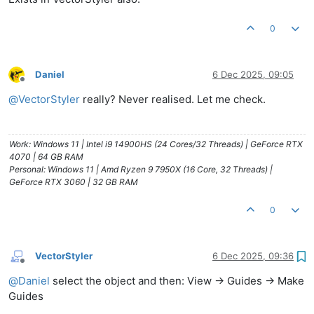
0
Daniel
6 Dec 2025, 09:05
Offline
@
VectorStyler
really? Never realised. Let me check.
Work: Windows 11 | Intel i9 14900HS (24 Cores/32 Threads) | GeForce RTX
4070 | 64 GB RAM
Personal: Windows 11 | Amd Ryzen 9 7950X (16 Core, 32 Threads) |
GeForce RTX 3060 | 32 GB RAM
0
VectorStyler
6 Dec 2025, 09:36
Offline
@
Daniel
select the object and then: View -> Guides -> Make
Guides