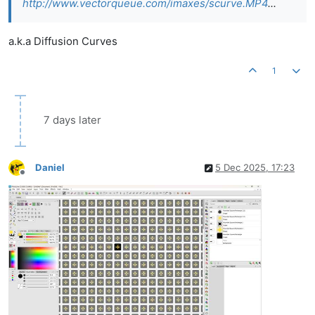
http://www.vectorqueue.com/imaxes/scurve.MP4
...
a.k.a Diffusion Curves
1
7 days later
Daniel
5 Dec 2025, 17:23
Offline