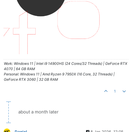
Work: Windows 11 | Intel i9 14900HS (24 Cores/32 Threads) | GeForce RTX
4070 | 64 GB RAM
Personal: Windows 11 | Amd Ryzen 9 7950X (16 Core, 32 Threads) |
GeForce RTX 3060 | 32 GB RAM
1
about a month later
Daniel
8 Jan 2026, 12:05