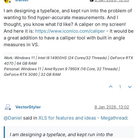
Offline
I am designing a typeface, and kept run into the problem of
wanting to find hyper-accurate measurements. And I
thought, you know what I'd like? A caliper on my screen!
And here it is:
https://www.iconico.com/caliper
- It would be
a great addition to have a calliper tool with built in angle
measures in VS.
Work: Windows 11 | Intel i9 14900HS (24 Cores/32 Threads) | GeForce RTX
4070 | 64 GB RAM
Personal: Windows 11 | Amd Ryzen 9 7950X (16 Core, 32 Threads) |
GeForce RTX 3060 | 32 GB RAM
1
VectorStyler
8 Jan 2026, 13:02
Offline
@
Daniel
said in
XLS for features and ideas - Megathread
:
I am designing a typeface, and kept run into the