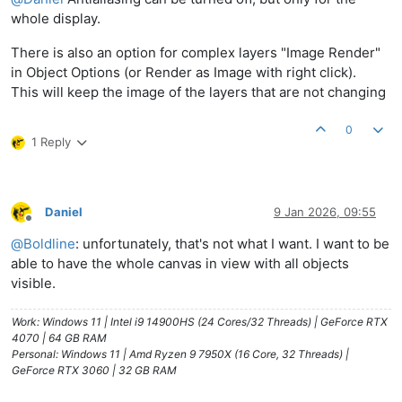
whole display.
There is also an option for complex layers "Image Render"
in Object Options (or Render as Image with right click).
This will keep the image of the layers that are not changing
0
1 Reply
Daniel
9 Jan 2026, 09:55
Offline
@
Boldline
: unfortunately, that's not what I want. I want to be
able to have the whole canvas in view with all objects
visible.
Work: Windows 11 | Intel i9 14900HS (24 Cores/32 Threads) | GeForce RTX
4070 | 64 GB RAM
Personal: Windows 11 | Amd Ryzen 9 7950X (16 Core, 32 Threads) |
GeForce RTX 3060 | 32 GB RAM