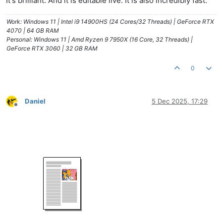
It's brilliant. And it is editable live. It is also incredibly fast.
Work: Windows 11 | Intel i9 14900HS (24 Cores/32 Threads) | GeForce RTX
4070 | 64 GB RAM
Personal: Windows 11 | Amd Ryzen 9 7950X (16 Core, 32 Threads) |
GeForce RTX 3060 | 32 GB RAM
0
Daniel
5 Dec 2025, 17:29
Offline