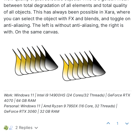
between total degradation of all elements and total quality
of all objects. This has always been possible in Xara, where
you can select the object with FX and blends, and toggle on
anti-aliasing. The left is without anti-aliasing, the right is
with. On the same canvas.
Work: Windows 11 | Intel i9 14900HS (24 Cores/32 Threads) | GeForce RTX
4070 | 64 GB RAM
Personal: Windows 11 | Amd Ryzen 9 7950X (16 Core, 32 Threads) |
GeForce RTX 3060 | 32 GB RAM
1
2 Replies