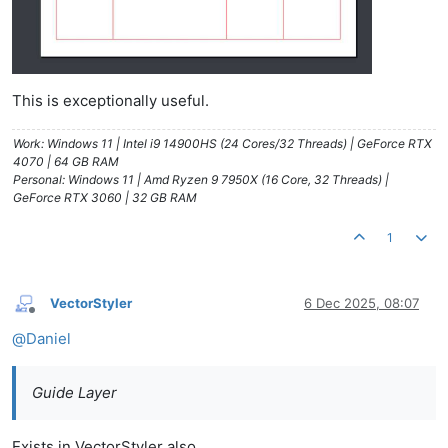
This is exceptionally useful.
Work: Windows 11 | Intel i9 14900HS (24 Cores/32 Threads) | GeForce RTX
4070 | 64 GB RAM
Personal: Windows 11 | Amd Ryzen 9 7950X (16 Core, 32 Threads) |
GeForce RTX 3060 | 32 GB RAM
1
VectorStyler
6 Dec 2025, 08:07
Offline
@
Daniel
Guide Layer
Exists in VectorStyler also.