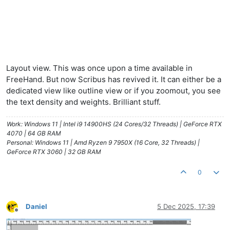
Layout view. This was once upon a time available in
FreeHand. But now Scribus has revived it. It can either be a
dedicated view like outline view or if you zoomout, you see
the text density and weights. Brilliant stuff.
Work: Windows 11 | Intel i9 14900HS (24 Cores/32 Threads) | GeForce RTX
4070 | 64 GB RAM
Personal: Windows 11 | Amd Ryzen 9 7950X (16 Core, 32 Threads) |
GeForce RTX 3060 | 32 GB RAM
0
Daniel
5 Dec 2025, 17:39
Offline