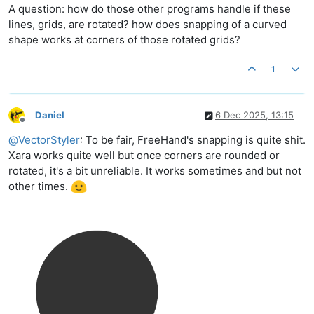
A question: how do those other programs handle if these
lines, grids, are rotated? how does snapping of a curved
shape works at corners of those rotated grids?
1
Daniel
6 Dec 2025, 13:15
Offline
@
VectorStyler
: To be fair, FreeHand's snapping is quite shit.
Xara works quite well but once corners are rounded or
rotated, it's a bit unreliable. It works sometimes and but not
other times.