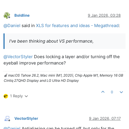
Boldline
9 Jan 2026, 03:28
Offline
@
Daniel
said in
XLS for features and ideas - Megathread
:
I've been thinking about VS performance,
@
VectorStyler
Does locking a layer and/or turning off the
eyeball improve performance?
🍎 macOS Tahoe 26.2, Mac mini (M1, 2020), Chip Apple M1, Memory 16 GB
Cintiq 27QHD Display and LG Ultra HD Display
0
1 Reply
VectorStyler
9 Jan 2026, 07:17
Offline
@
Daniel
Antialiasing can be turned off, but only for the