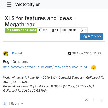
VectorStyler
XLS for features and ideas -
Megathread
191
11
570.1k
9
Features and Ideas
Log in to reply
Daniel
28 Nov 2025, 11:37
Offline
Edge Gradient:
http://www.vectorqueue.com/imaxes/scurve.MP4
...
Work: Windows 11 | Intel i9 14900HS (24 Cores/32 Threads) | GeForce RTX
4070 | 64 GB RAM
Personal: Windows 11 | Amd Ryzen 9 7950X (16 Core, 32 Threads) |
GeForce RTX 3060 | 32 GB RAM
1
1 Reply