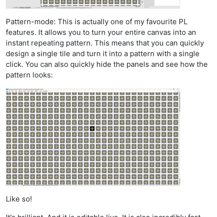
Pattern-mode: This is actually one of my favourite PL
features. It allows you to turn your entire canvas into an
instant repeating pattern. This means that you can quickly
design a single tile and turn it into a pattern with a single
click. You can also quickly hide the panels and see how the
pattern looks:
Like so!