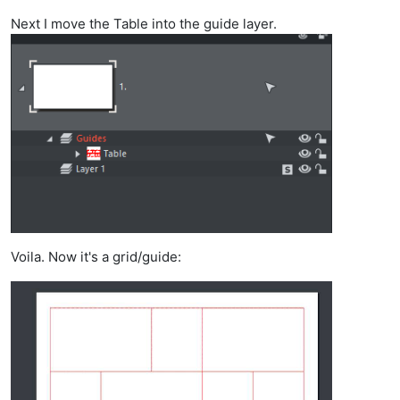
Next I move the Table into the guide layer.
Voila. Now it's a grid/guide: