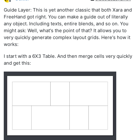
Offline
Guide Layer: This is yet another classic that both Xara and
FreeHand got right. You can make a guide out of literally
any object. Including texts, entire blends, and so on. You
might ask: Well, what's the point of that? It allows you to
very quickly generate complex layout grids. Here's how it
works:
I start with a 6X3 Table. And then merge cells very quickly
and get this: