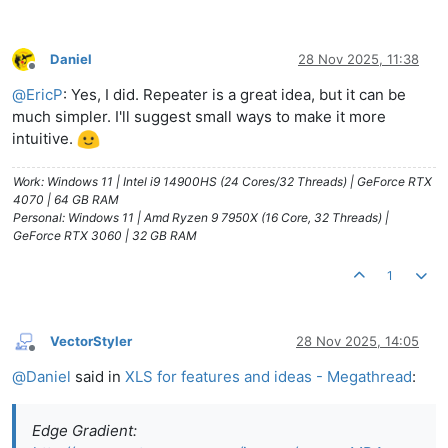
Daniel
28 Nov 2025, 11:38
Offline
@
EricP
: Yes, I did. Repeater is a great idea, but it can be
much simpler. I'll suggest small ways to make it more
intuitive.
Work: Windows 11 | Intel i9 14900HS (24 Cores/32 Threads) | GeForce RTX
4070 | 64 GB RAM
Personal: Windows 11 | Amd Ryzen 9 7950X (16 Core, 32 Threads) |
GeForce RTX 3060 | 32 GB RAM
1
VectorStyler
28 Nov 2025, 14:05
Offline
@
Daniel
said in
XLS for features and ideas - Megathread
:
Edge Gradient: