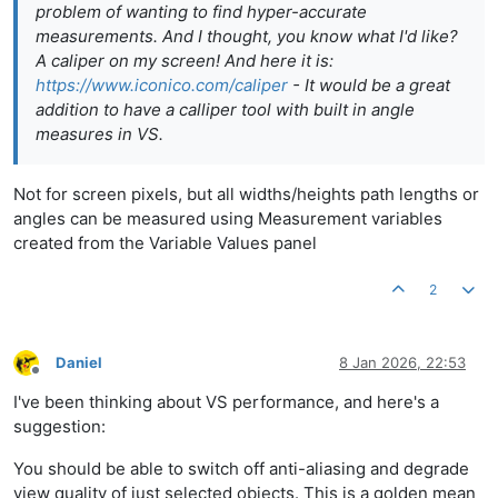
problem of wanting to find hyper-accurate
measurements. And I thought, you know what I'd like?
A caliper on my screen! And here it is:
https://www.iconico.com/caliper
- It would be a great
addition to have a calliper tool with built in angle
measures in VS.
Not for screen pixels, but all widths/heights path lengths or
angles can be measured using Measurement variables
created from the Variable Values panel
2
Daniel
8 Jan 2026, 22:53
Offline
I've been thinking about VS performance, and here's a
suggestion:
You should be able to switch off anti-aliasing and degrade
view quality of just selected objects. This is a golden mean