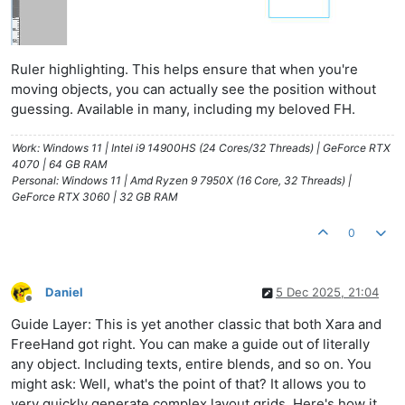
Ruler highlighting. This helps ensure that when you're
moving objects, you can actually see the position without
guessing. Available in many, including my beloved FH.
Work: Windows 11 | Intel i9 14900HS (24 Cores/32 Threads) | GeForce RTX
4070 | 64 GB RAM
Personal: Windows 11 | Amd Ryzen 9 7950X (16 Core, 32 Threads) |
GeForce RTX 3060 | 32 GB RAM
0
Daniel
5 Dec 2025, 21:04
Offline
Guide Layer: This is yet another classic that both Xara and
FreeHand got right. You can make a guide out of literally
any object. Including texts, entire blends, and so on. You
might ask: Well, what's the point of that? It allows you to
very quickly generate complex layout grids. Here's how it