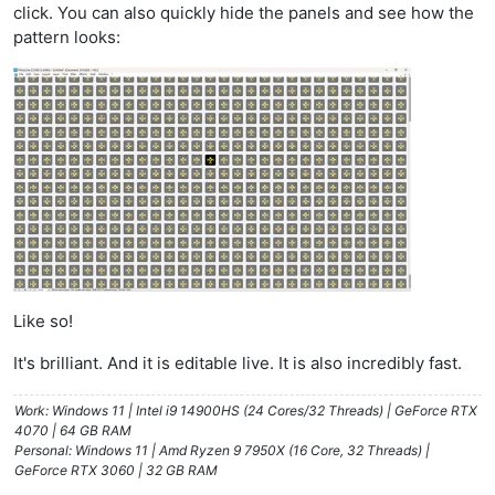
click. You can also quickly hide the panels and see how the
pattern looks:
Like so!
It's brilliant. And it is editable live. It is also incredibly fast.
Work: Windows 11 | Intel i9 14900HS (24 Cores/32 Threads) | GeForce RTX
4070 | 64 GB RAM
Personal: Windows 11 | Amd Ryzen 9 7950X (16 Core, 32 Threads) |
GeForce RTX 3060 | 32 GB RAM