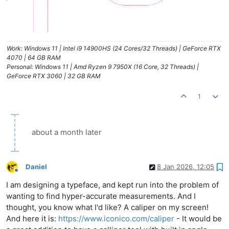
Work: Windows 11 | Intel i9 14900HS (24 Cores/32 Threads) | GeForce RTX
4070 | 64 GB RAM
Personal: Windows 11 | Amd Ryzen 9 7950X (16 Core, 32 Threads) |
GeForce RTX 3060 | 32 GB RAM
1
about a month later
Daniel
8 Jan 2026, 12:05
Offline
I am designing a typeface, and kept run into the problem of
wanting to find hyper-accurate measurements. And I
thought, you know what I'd like? A caliper on my screen!
And here it is:
https://www.iconico.com/caliper
- It would be