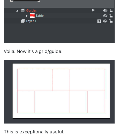
Voila. Now it's a grid/guide:
This is exceptionally useful.