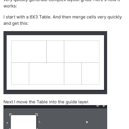
works:
I start with a 6X3 Table. And then merge cells very quickly
and get this:
Next I move the Table into the guide layer.