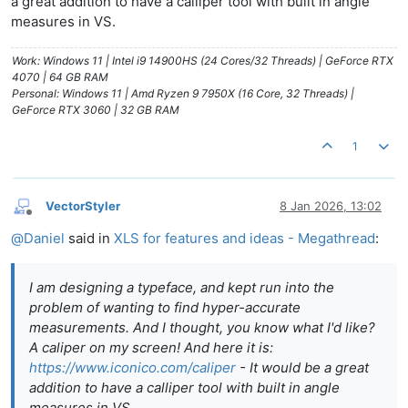
a great addition to have a calliper tool with built in angle
measures in VS.
Work: Windows 11 | Intel i9 14900HS (24 Cores/32 Threads) | GeForce RTX
4070 | 64 GB RAM
Personal: Windows 11 | Amd Ryzen 9 7950X (16 Core, 32 Threads) |
GeForce RTX 3060 | 32 GB RAM
1
VectorStyler
8 Jan 2026, 13:02
Offline
@
Daniel
said in
XLS for features and ideas - Megathread
:
I am designing a typeface, and kept run into the
problem of wanting to find hyper-accurate
measurements. And I thought, you know what I'd like?
A caliper on my screen! And here it is:
https://www.iconico.com/caliper
- It would be a great
addition to have a calliper tool with built in angle
measures in VS.