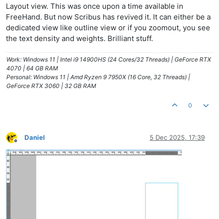
Layout view. This was once upon a time available in
FreeHand. But now Scribus has revived it. It can either be a
dedicated view like outline view or if you zoomout, you see
the text density and weights. Brilliant stuff.
Work: Windows 11 | Intel i9 14900HS (24 Cores/32 Threads) | GeForce RTX
4070 | 64 GB RAM
Personal: Windows 11 | Amd Ryzen 9 7950X (16 Core, 32 Threads) |
GeForce RTX 3060 | 32 GB RAM
0
Daniel
5 Dec 2025, 17:39
Offline