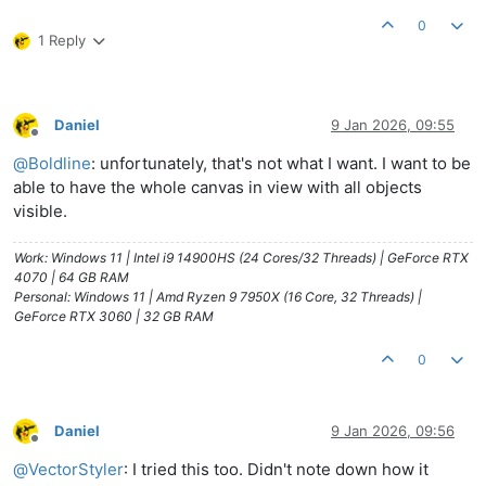
0
1 Reply
Daniel
9 Jan 2026, 09:55
Offline
@
Boldline
: unfortunately, that's not what I want. I want to be
able to have the whole canvas in view with all objects
visible.
Work: Windows 11 | Intel i9 14900HS (24 Cores/32 Threads) | GeForce RTX
4070 | 64 GB RAM
Personal: Windows 11 | Amd Ryzen 9 7950X (16 Core, 32 Threads) |
GeForce RTX 3060 | 32 GB RAM
0
Daniel
9 Jan 2026, 09:56
Offline
@
VectorStyler
: I tried this too. Didn't note down how it