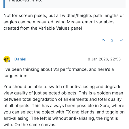
Not for screen pixels, but all widths/heights path lengths or
angles can be measured using Measurement variables
created from the Variable Values panel
2
Daniel
8 Jan 2026, 22:53
Offline
I've been thinking about VS performance, and here's a
suggestion:
You should be able to switch off anti-aliasing and degrade
view quality of just selected objects. This is a golden mean
between total degradation of all elements and total quality
of all objects. This has always been possible in Xara, where
you can select the object with FX and blends, and toggle on
anti-aliasing. The left is without anti-aliasing, the right is
with. On the same canvas.