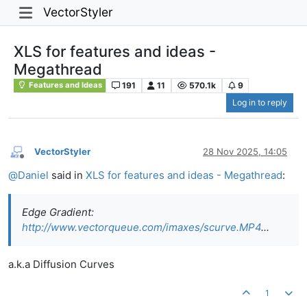
VectorStyler
XLS for features and ideas -
Megathread
191
11
570.1k
9
Features and Ideas
Log in to reply
VectorStyler
28 Nov 2025, 14:05
Offline
@
Daniel
said in
XLS for features and ideas - Megathread
:
Edge Gradient:
http://www.vectorqueue.com/imaxes/scurve.MP4
...
a.k.a Diffusion Curves
1