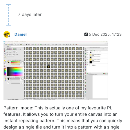
7 days later
Daniel
5 Dec 2025, 17:23
Offline
Pattern-mode: This is actually one of my favourite PL
features. It allows you to turn your entire canvas into an
instant repeating pattern. This means that you can quickly
design a single tile and turn it into a pattern with a single