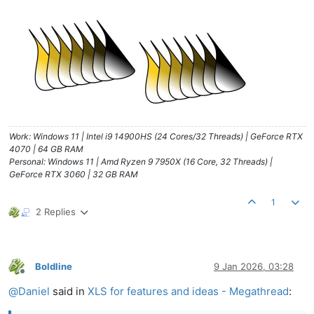
Work: Windows 11 | Intel i9 14900HS (24 Cores/32 Threads) | GeForce RTX
4070 | 64 GB RAM
Personal: Windows 11 | Amd Ryzen 9 7950X (16 Core, 32 Threads) |
GeForce RTX 3060 | 32 GB RAM
1
2 Replies
Boldline
9 Jan 2026, 03:28
Offline
@
Daniel
said in
XLS for features and ideas - Megathread
: