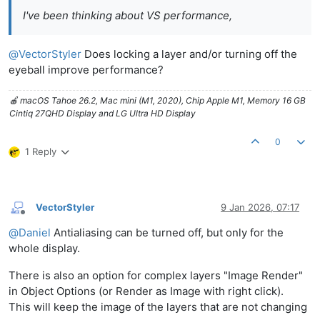
I've been thinking about VS performance,
@
VectorStyler
Does locking a layer and/or turning off the
eyeball improve performance?
🍎 macOS Tahoe 26.2, Mac mini (M1, 2020), Chip Apple M1, Memory 16 GB
Cintiq 27QHD Display and LG Ultra HD Display
0
1 Reply
VectorStyler
9 Jan 2026, 07:17
Offline
@
Daniel
Antialiasing can be turned off, but only for the
whole display.
There is also an option for complex layers "Image Render"
in Object Options (or Render as Image with right click).
This will keep the image of the layers that are not changing