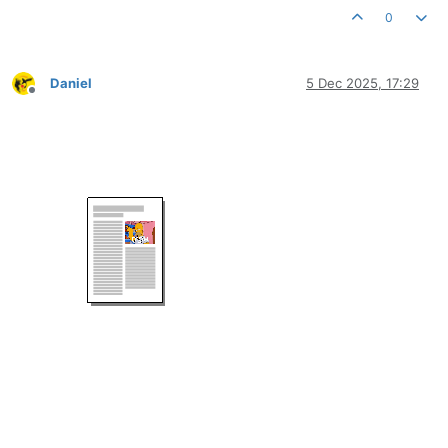
0
Daniel
5 Dec 2025, 17:29
Offline