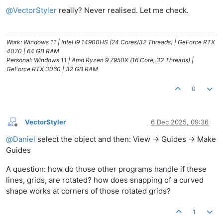
@
VectorStyler
really? Never realised. Let me check.
Work: Windows 11 | Intel i9 14900HS (24 Cores/32 Threads) | GeForce RTX
4070 | 64 GB RAM
Personal: Windows 11 | Amd Ryzen 9 7950X (16 Core, 32 Threads) |
GeForce RTX 3060 | 32 GB RAM
0
VectorStyler
6 Dec 2025, 09:36
Offline
@
Daniel
select the object and then: View -> Guides -> Make
Guides
A question: how do those other programs handle if these
lines, grids, are rotated? how does snapping of a curved
shape works at corners of those rotated grids?
1