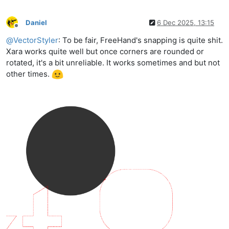
Daniel
6 Dec 2025, 13:15
Offline
@
VectorStyler
: To be fair, FreeHand's snapping is quite shit.
Xara works quite well but once corners are rounded or
rotated, it's a bit unreliable. It works sometimes and but not
other times.