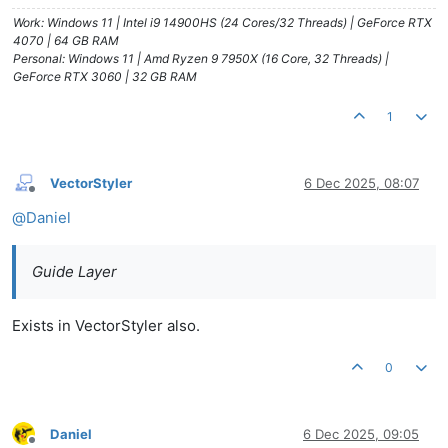
Work: Windows 11 | Intel i9 14900HS (24 Cores/32 Threads) | GeForce RTX
4070 | 64 GB RAM
Personal: Windows 11 | Amd Ryzen 9 7950X (16 Core, 32 Threads) |
GeForce RTX 3060 | 32 GB RAM
1
VectorStyler
6 Dec 2025, 08:07
Offline
@
Daniel
Guide Layer
Exists in VectorStyler also.
0
Daniel
6 Dec 2025, 09:05
Offline