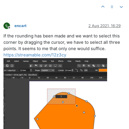
0
encart
2 Aug 2021, 16:29
Offline
If the rounding has been made and we want to select this
corner by dragging the cursor, we have to select all three
points. It seems to me that only one would suffice.
https://streamable.com/12z3cy