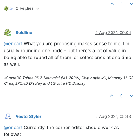
1
2 Replies
Boldline
2 Aug 2021, 00:04
Online
@
encart
What you are proposing makes sense to me. I'm
usually rounding one node - but there's a lot of value in
being able to round all of them, or select ones at one time
as well.
🍎 macOS Tahoe 26.2, Mac mini (M1, 2020), Chip Apple M1, Memory 16 GB
Cintiq 27QHD Display and LG Ultra HD Display
0
VectorStyler
2 Aug 2021, 05:43
Offline
@
encart
Currently, the corner editor should work as
follows: