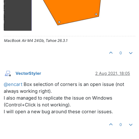
MacBook Air M4 24Gb, Tahoe 26.3.1
0
VectorStyler
2 Aug 2021, 18:05
Offline
@
encart
Box selection of corners is an open issue (not
always working right).
I also managed to replicate the issue on Windows
(Control+Click is not working).
I will open a new bug around these corner issues.
0