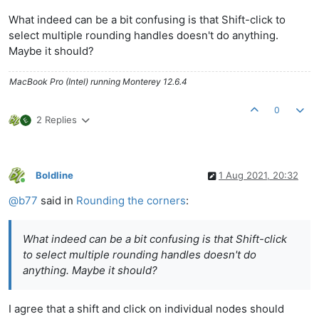
What indeed can be a bit confusing is that Shift-click to
select multiple rounding handles doesn't do anything.
Maybe it should?
MacBook Pro (Intel) running Monterey 12.6.4
0
2 Replies
Boldline
1 Aug 2021, 20:32
Online
@
b77
said in
Rounding the corners
:
What indeed can be a bit confusing is that Shift-click
to select multiple rounding handles doesn't do
anything. Maybe it should?
I agree that a shift and click on individual nodes should