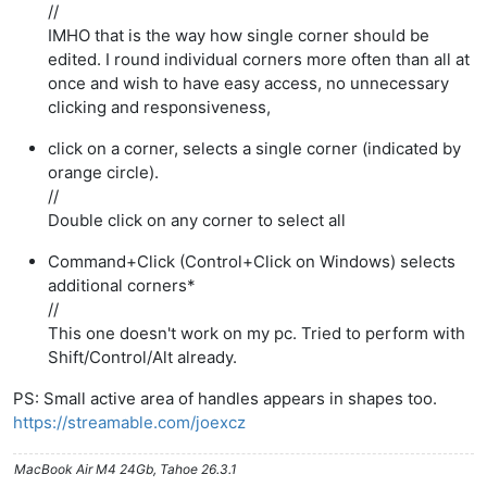
//
IMHO that is the way how single corner should be
edited. I round individual corners more often than all at
once and wish to have easy access, no unnecessary
clicking and responsiveness,
click on a corner, selects a single corner (indicated by
orange circle).
//
Double click on any corner to select all
Command+Click (Control+Click on Windows) selects
additional corners*
//
This one doesn't work on my pc. Tried to perform with
Shift/Control/Alt already.
PS: Small active area of handles appears in shapes too.
https://streamable.com/joexcz
MacBook Air M4 24Gb, Tahoe 26.3.1