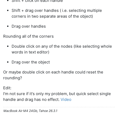
Shift + click on each handle
Shift + drag over handles ( i.e. selecting multiple
corners in two separate areas of the object)
Drag over handles
Rounding all of the corners
Double click on any of the nodes (like selecting whole
words in text editor)
Drag over the object
Or maybe double click on each handle could reset the
rounding?
Edit:
I'm not sure if it's only my problem, but quick select single
handle and drag has no effect.
Video
MacBook Air M4 24Gb, Tahoe 26.3.1