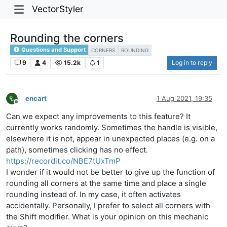
VectorStyler
Rounding the corners
Questions and Support
CORNERS
ROUNDING
9
4
15.2k
1
Log in to reply
encart
1 Aug 2021, 19:35
Offline
Can we expect any improvements to this feature? It
currently works randomly. Sometimes the handle is visible,
elsewhere it is not, appear in unexpected places (e.g. on a
path), sometimes clicking has no effect.
https://recordit.co/NBE7tUxTmP
I wonder if it would not be better to give up the function of
rounding all corners at the same time and place a single
rounding instead of. In my case, it often activates
accidentally. Personally, I prefer to select all corners with
the Shift modifier. What is your opinion on this mechanic