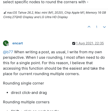
select specific nodes to round the corners with -
🍎 macOS Tahoe 26.2, Mac mini (M1, 2020), Chip Apple M1, Memory 16 GB
Cintiq 27QHD Display and LG Ultra HD Display
1
encart
1 Aug 2021, 22:35
Offline
@
b77
When writing a post, as usual, I write from my own
perspective. When I use rounding, I most often need to do
this for a single point. For this reason, I believe that
accessing this function should be the easiest and take the
place for current rounding multiple corners.
Rounding single corner
direct click-and drag
Rounding multiple corners