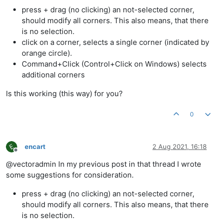
press + drag (no clicking) an not-selected corner,
should modify all corners. This also means, that there
is no selection.
click on a corner, selects a single corner (indicated by
orange circle).
Command+Click (Control+Click on Windows) selects
additional corners
Is this working (this way) for you?
0
encart
2 Aug 2021, 16:18
Offline
@vectoradmin In my previous post in that thread I wrote
some suggestions for consideration.
press + drag (no clicking) an not-selected corner,
should modify all corners. This also means, that there
is no selection.