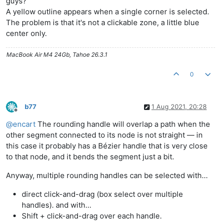
guys?
A yellow outline appears when a single corner is selected.
The problem is that it's not a clickable zone, a little blue
center only.
MacBook Air M4 24Gb, Tahoe 26.3.1
0
b77
1 Aug 2021, 20:28
Offline
@
encart
The rounding handle will overlap a path when the
other segment connected to its node is not straight — in
this case it probably has a Bézier handle that is very close
to that node, and it bends the segment just a bit.
Anyway, multiple rounding handles can be selected with…
direct click-and-drag (box select over multiple
handles). and with…
Shift + click-and-drag over each handle.