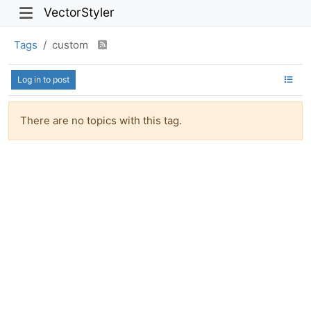
VectorStyler
Tags
custom
Log in to post
There are no topics with this tag.