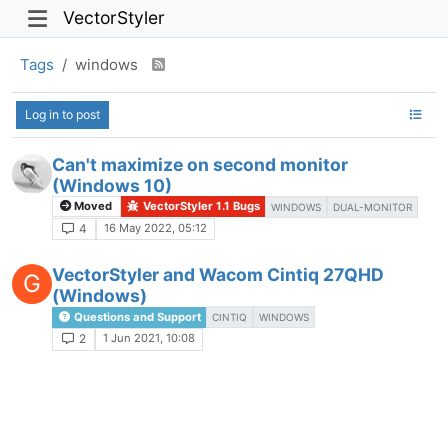
VectorStyler
Tags
windows
Log in to post
Can't maximize on second monitor
(Windows 10)
Moved
VectorStyler 1.1 Bugs
WINDOWS
DUAL-MONITOR
16 May 2022, 05:12
4
VectorStyler and Wacom Cintiq 27QHD
G
(Windows)
Questions and Support
CINTIQ
WINDOWS
1 Jun 2021, 10:08
2