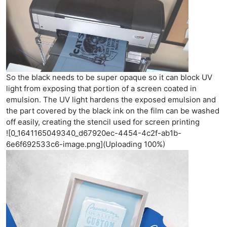
So the black needs to be super opaque so it can block UV
light from exposing that portion of a screen coated in
emulsion. The UV light hardens the exposed emulsion and
the part covered by the black ink on the film can be washed
off easily, creating the stencil used for screen printing
![0_1641165049340_d67920ec-4454-4c2f-ab1b-
6e6f692533c6-image.png](Uploading 100%)