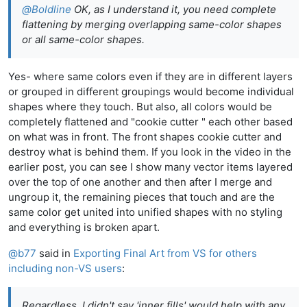
@
Boldline
OK, as I understand it, you need complete
flattening by merging overlapping same-color shapes
or all same-color shapes.
Yes- where same colors even if they are in different layers
or grouped in different groupings would become individual
shapes where they touch. But also, all colors would be
completely flattened and "cookie cutter " each other based
on what was in front. The front shapes cookie cutter and
destroy what is behind them. If you look in the video in the
earlier post, you can see I show many vector items layered
over the top of one another and then after I merge and
ungroup it, the remaining pieces that touch and are the
same color get united into unified shapes with no styling
and everything is broken apart.
@
b77
said in
Exporting Final Art from VS for others
including non-VS users
:
Regardless, I didn't say 'inner fills' would help with any