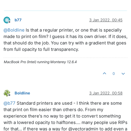
b77
3 Jan 2022, 00:45
Offline
@
Boldline
Is that a regular printer, or one that is specially
made to print on film? I guess it has its own driver. If it does,
that should do the job. You can try with a gradient that goes
from full opacity to full transparency.
MacBook Pro (Intel) running Monterey 12.6.4
0
Boldline
3 Jan 2022, 00:58
Offline
@
b77
Standard printers are used - I think there are some
that print on film easier than others do. From my
experience there's no way to get it to convert something
with a lowered opacity to halftones.... many people use RIPs
for that... if there was a way for @vectoradmin to add even a