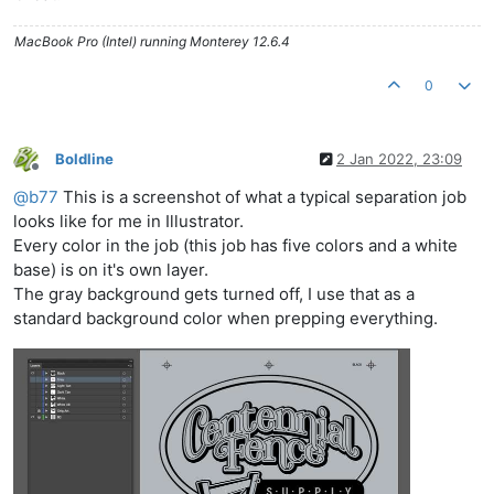
MacBook Pro (Intel) running Monterey 12.6.4
0
Boldline
2 Jan 2022, 23:09
Offline
@
b77
This is a screenshot of what a typical separation job
looks like for me in Illustrator.
Every color in the job (this job has five colors and a white
base) is on it's own layer.
The gray background gets turned off, I use that as a
standard background color when prepping everything.