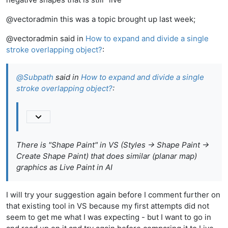
@vectoradmin this was a topic brought up last week;
@vectoradmin said in
How to expand and divide a single
stroke overlapping object?
:
@
Subpath
said in
How to expand and divide a single
stroke overlapping object?
:
There is "Shape Paint" in VS (Styles -> Shape Paint ->
Create Shape Paint) that does similar (planar map)
graphics as Live Paint in AI
I will try your suggestion again before I comment further on
that existing tool in VS because my first attempts did not
seem to get me what I was expecting - but I want to go in