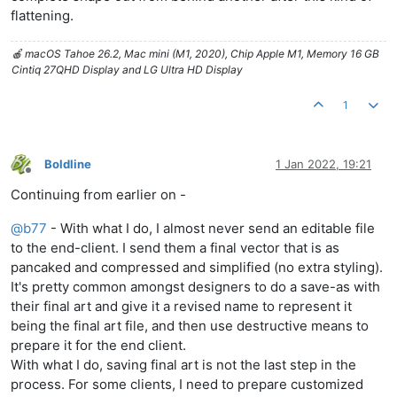
flattening.
🍎 macOS Tahoe 26.2, Mac mini (M1, 2020), Chip Apple M1, Memory 16 GB
Cintiq 27QHD Display and LG Ultra HD Display
1
Boldline
1 Jan 2022, 19:21
Offline
Continuing from earlier on -
@
b77
- With what I do, I almost never send an editable file
to the end-client. I send them a final vector that is as
pancaked and compressed and simplified (no extra styling).
It's pretty common amongst designers to do a save-as with
their final art and give it a revised name to represent it
being the final art file, and then use destructive means to
prepare it for the end client.
With what I do, saving final art is not the last step in the
process. For some clients, I need to prepare customized