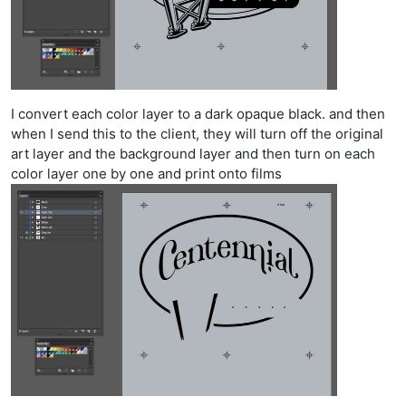
I convert each color layer to a dark opaque black. and then
when I send this to the client, they will turn off the original
art layer and the background layer and then turn on each
color layer one by one and print onto films