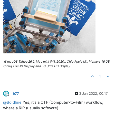
🍎 macOS Tahoe 26.2, Mac mini (M1, 2020), Chip Apple M1, Memory 16 GB
Cintiq 27QHD Display and LG Ultra HD Display
1
b77
3 Jan 2022, 00:17
Offline
@
Boldline
Yes, it's a CTF (Computer-to-Film) workflow,
where a RIP (usually software)…