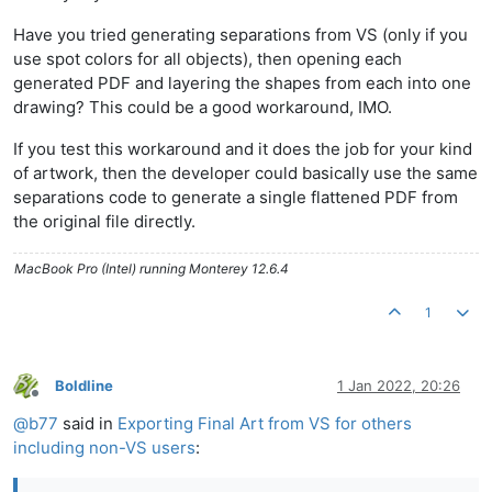
Have you tried generating separations from VS (only if you
use spot colors for all objects), then opening each
generated PDF and layering the shapes from each into one
drawing? This could be a good workaround, IMO.
If you test this workaround and it does the job for your kind
of artwork, then the developer could basically use the same
separations code to generate a single flattened PDF from
the original file directly.
MacBook Pro (Intel) running Monterey 12.6.4
1
Boldline
1 Jan 2022, 20:26
Offline
@
b77
said in
Exporting Final Art from VS for others
including non-VS users
: