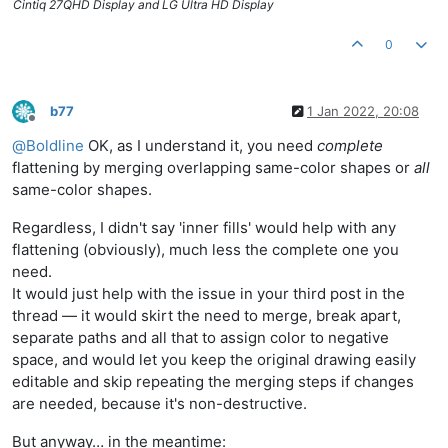
Cintiq 27QHD Display and LG Ultra HD Display
0
b77
1 Jan 2022, 20:08
Offline
@
Boldline
OK, as I understand it, you need
complete
flattening by merging overlapping same-color shapes or
all
same-color shapes.
Regardless, I didn't say 'inner fills' would help with any
flattening (obviously), much less the complete one you
need.
It would just help with the issue in your third post in the
thread — it would skirt the need to merge, break apart,
separate paths and all that to assign color to negative
space, and would let you keep the original drawing easily
editable and skip repeating the merging steps if changes
are needed, because it's non-destructive.
But anyway… in the meantime: