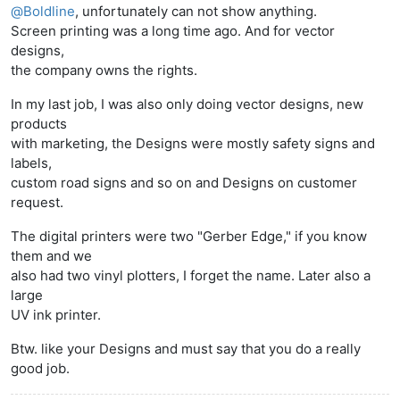
@
Boldline
, unfortunately can not show anything.
Screen printing was a long time ago. And for vector
designs,
the company owns the rights.
In my last job, I was also only doing vector designs, new
products
with marketing, the Designs were mostly safety signs and
labels,
custom road signs and so on and Designs on customer
request.
The digital printers were two "Gerber Edge," if you know
them and we
also had two vinyl plotters, I forget the name. Later also a
large
UV ink printer.
Btw. like your Designs and must say that you do a really
good job.