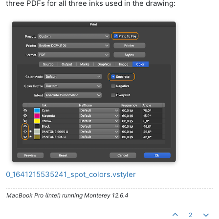
three PDFs for all three inks used in the drawing:
0_1641215535241_spot_colors.vstyler
MacBook Pro (Intel) running Monterey 12.6.4
2