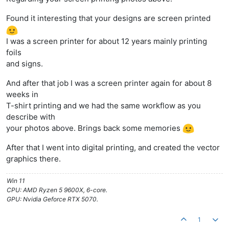
Found it interesting that your designs are screen printed
I was a screen printer for about 12 years mainly printing
foils
and signs.
And after that job I was a screen printer again for about 8
weeks in
T-shirt printing and we had the same workflow as you
describe with
your photos above. Brings back some memories
After that I went into digital printing, and created the vector
graphics there.
Win 11
CPU: AMD Ryzen 5 9600X, 6-core.
GPU: Nvidia Geforce RTX 5070.
1