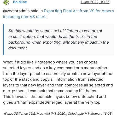
Boldline
1 Jan 2022, 19:26
Offline
@vectoradmin said in
Exporting Final Art from VS for others
including non-VS users
:
So this would be some sort of "flatten to vectors at
export" option, that would do all the tricks in the
background when exporting, without any impact in the
document.
What if it did like Photoshop where you can choose
selected layers and do a key command or a menu option
from the layer panel to essentially create a new layer at the
top of the stack and copy all information from selected
layers to that new layer and then compress all selected and
merge them. I can look that command up if it helps.
This leaves all the editable layers below untouched and
gives a 'final" expanded/merged layer at the very top
🍎 macOS Tahoe 26.2, Mac mini (M1, 2020), Chip Apple M1, Memory 16 GB