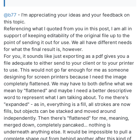
@
b77
- I'm appreciating your ideas and your feedback on
this topic.
Referencing what I quoted from you in this post, I am all in
support of keeping editability of the original file up to the
point of sending it out for use. We all have different needs
for what the final result is, however.
For you, it sounds like just exporting as a pdf gives you a
file adequate to either send to your client or to your printer
to use. This would not go far enough for me as someone
designing for screen printers because I need the image
completely flattened. We may have to both define what we
mean by "flattened" and maybe I need a better descriptive
word to represent what I am talking about. To me there's
"expanded" - as in, everything is a fill, all strokes are now
fills, but objects can be stacked and moved around
independently. Then there's "flattened" for me, meaning,
merged down, completely pancaked... nothing is
underneath anything else. It would be impossible to pull a
complete shape out from behind another after this kind of