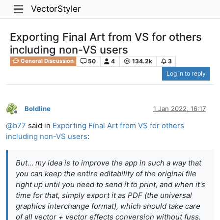
VectorStyler
Exporting Final Art from VS for others
including non-VS users
50
4
134.2k
3
General Discussion
Log in to reply
Boldline
1 Jan 2022, 16:17
Offline
@
b77
said in
Exporting Final Art from VS for others
including non-VS users
:
But… my idea is to improve the app in such a way that
you can keep the entire editability of the original file
right up until you need to send it to print, and when it's
time for that, simply export it as PDF (the universal
graphics interchange format), which should take care
of all vector + vector effects conversion without fuss.