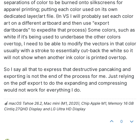
separations of color to be burned onto silkscreens for
apparel printing; putting each color used on its own
dedicated layer/art file. (In VS I will probably set each color
art on a different artboard and then use "export
dartboards" to expedite that process) Some colors, such as
white if it's being used to underbase the other colors
overtop, I need to be able to modify the vectors in that color
usually with a stroke to essentially cut-back the white so it
will not show when another ink color is printed overtop.
So I say all that to express that destructive pancaking and
exporting is not the end of the process for me. Just relying
on the pdf export to do the expanding and compressing
would not work for everything I do.
🍎 macOS Tahoe 26.2, Mac mini (M1, 2020), Chip Apple M1, Memory 16 GB
Cintiq 27QHD Display and LG Ultra HD Display
0