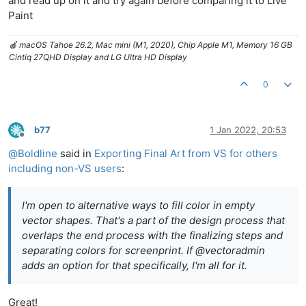
and read up on it and try again before comparing it to Live
Paint
🍎 macOS Tahoe 26.2, Mac mini (M1, 2020), Chip Apple M1, Memory 16 GB
Cintiq 27QHD Display and LG Ultra HD Display
0
b77
1 Jan 2022, 20:53
Offline
@
Boldline
said in
Exporting Final Art from VS for others
including non-VS users
:
I'm open to alternative ways to fill color in empty
vector shapes. That's a part of the design process that
overlaps the end process with the finalizing steps and
separating colors for screenprint. If @vectoradmin
adds an option for that specifically, I'm all for it.
Great!