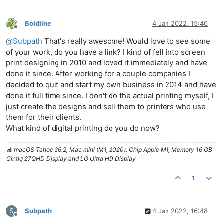
Boldline
4 Jan 2022, 15:46
Offline
@
Subpath
That's really awesome! Would love to see some
of your work, do you have a link? I kind of fell into screen
print designing in 2010 and loved it immediately and have
done it since. After working for a couple companies I
decided to quit and start my own business in 2014 and have
done it full time since. I don't do the actual printing myself, I
just create the designs and sell them to printers who use
them for their clients.
What kind of digital printing do you do now?
🍎 macOS Tahoe 26.2, Mac mini (M1, 2020), Chip Apple M1, Memory 16 GB
Cintiq 27QHD Display and LG Ultra HD Display
1
S
Subpath
4 Jan 2022, 16:48
Offline