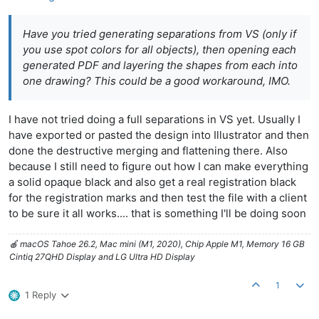
Have you tried generating separations from VS (only if
you use spot colors for all objects), then opening each
generated PDF and layering the shapes from each into
one drawing? This could be a good workaround, IMO.
I have not tried doing a full separations in VS yet. Usually I
have exported or pasted the design into Illustrator and then
done the destructive merging and flattening there. Also
because I still need to figure out how I can make everything
a solid opaque black and also get a real registration black
for the registration marks and then test the file with a client
to be sure it all works.... that is something I'll be doing soon
🍎 macOS Tahoe 26.2, Mac mini (M1, 2020), Chip Apple M1, Memory 16 GB
Cintiq 27QHD Display and LG Ultra HD Display
1
1 Reply