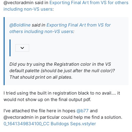
@vectoradmin said in
Exporting Final Art from VS for others
including non-VS users
:
@
Boldline
said in
Exporting Final Art from VS for
others including non-VS users
:
Did you try using the
Registration
color in the VS
default palette (should be just after the null color)?
That should print on all plates.
I tried using the built in registration black to no avail.... it
would not show up on the final output pdf.
I've attached the file here in hopes
@
b77
and
@vectoradmin in particular could help me find a solution.
0_1641349834100_CC Bulldogs Seps.vstyler