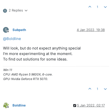
1
2 Replies
S
S
Subpath
4 Jan 2022, 19:38
Offline
@
Boldline
Will look, but do not expect anything special
I'm more experimenting at the moment.
To find out solutions for some ideas.
Win 11
CPU: AMD Ryzen 5 9600X, 6-core.
GPU: Nvidia Geforce RTX 5070.
1
Boldline
5 Jan 2022, 02:17
Offline