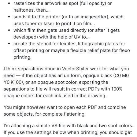
rasterizes the artwork as spot (full opacity) or
halftones, then…
sends it to the printer (or to an imagesetter), which
uses toner or laser to print it on film…
which film then gets used directly (or after it gets
developed) with the help of UV to…
create the stencil for textiles, lithographic plates for
offset printing or maybe a flexible relief plate for flexo
printing.
I think separations done in VectorStyler work for what you
need — if the object has an uniform, opaque black (C0 M0
Y0 K100), or an opaque spot color, exporting the
separations to file will result in correct PDFs with 100%
opaque colors for each ink used in the drawing.
You might however want to open each PDF and combine
some objects, for complete flattening.
I'm attaching a simple VS file with black and two spot colors.
If you use the settings below when printing, you should get