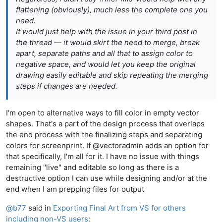
flattening (obviously), much less the complete one you
need.
It would just help with the issue in your third post in
the thread — it would skirt the need to merge, break
apart, separate paths and all that to assign color to
negative space, and would let you keep the original
drawing easily editable and skip repeating the merging
steps if changes are needed.
I'm open to alternative ways to fill color in empty vector
shapes. That's a part of the design process that overlaps
the end process with the finalizing steps and separating
colors for screenprint. If @vectoradmin adds an option for
that specifically, I'm all for it. I have no issue with things
remaining "live" and editable so long as there is a
destructive option I can use while designing and/or at the
end when I am prepping files for output
@
b77
said in
Exporting Final Art from VS for others
including non-VS users
: