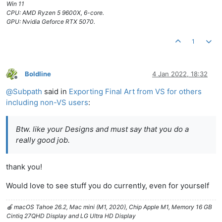
Win 11
CPU: AMD Ryzen 5 9600X, 6-core.
GPU: Nvidia Geforce RTX 5070.
1
Boldline
4 Jan 2022, 18:32
Offline
@
Subpath
said in
Exporting Final Art from VS for others
including non-VS users
:
Btw. like your Designs and must say that you do a
really good job.
thank you!
Would love to see stuff you do currently, even for yourself
🍎 macOS Tahoe 26.2, Mac mini (M1, 2020), Chip Apple M1, Memory 16 GB
Cintiq 27QHD Display and LG Ultra HD Display