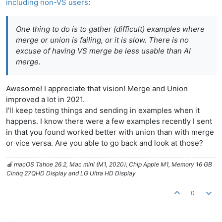
including non-VS users
:
One thing to do is to gather (difficult) examples where
merge or union is failing, or it is slow. There is no
excuse of having VS merge be less usable than AI
merge.
Awesome! I appreciate that vision! Merge and Union
improved a lot in 2021.
I'll keep testing things and sending in examples when it
happens. I know there were a few examples recently I sent
in that you found worked better with union than with merge
or vice versa. Are you able to go back and look at those?
🍎 macOS Tahoe 26.2, Mac mini (M1, 2020), Chip Apple M1, Memory 16 GB
Cintiq 27QHD Display and LG Ultra HD Display
0