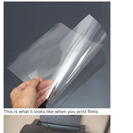
This is what it looks like when you print films: