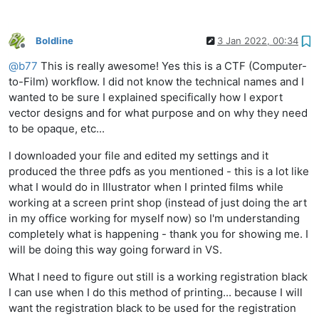
Boldline
3 Jan 2022, 00:34
Offline
@
b77
This is really awesome! Yes this is a CTF (Computer-
to-Film) workflow. I did not know the technical names and I
wanted to be sure I explained specifically how I export
vector designs and for what purpose and on why they need
to be opaque, etc...
I downloaded your file and edited my settings and it
produced the three pdfs as you mentioned - this is a lot like
what I would do in Illustrator when I printed films while
working at a screen print shop (instead of just doing the art
in my office working for myself now) so I'm understanding
completely what is happening - thank you for showing me. I
will be doing this way going forward in VS.
What I need to figure out still is a working registration black
I can use when I do this method of printing... because I will
want the registration black to be used for the registration