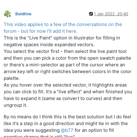
Boldline
1 Jan 2022, 20:40
Offline
This video applies to a few of the conversations on the
forum - but for now I'll add it here.
This is the "Live Paint" option in Illustrator for filling in
negative spaces inside expanded vectors.
You select the vector first - then select the live paint tool
and then you can pick a color from the open swatch palette
or there's a mini-selector as part of the cursor where an
arrow key left or right switches between colors in the color
palette.
As you hover over the selected vector, it highlights areas
you can click to fill. It's a "live effect" and when finished you
have to expand it (same as convert to curves) and then
ungroup it.
By no means do I think this is the best solution but I do feel
like it's a step in a good direction and might tie in with the
idea you were suggesting
@
b77
for an option to fill
negative shapes that is still "live"