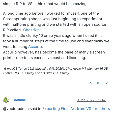
simple RIP to VS, I think that would be amazing.
A long time ago before I worked for myself, one of the
Screenprinting shops was just beginning to experiment
with halftone printing and we started with an open source
RIP called
"GhostRip"
It was a little clunky 10 or so years ago when I used it. It
took a number of steps at the time to use and eventually we
went to using
Accurip
.
Accurip however, has become the bane of many a screen
printer due to its excessive cost and licensing.
🍎 macOS Tahoe 26.2, Mac mini (M1, 2020), Chip Apple M1, Memory 16 GB
Cintiq 27QHD Display and LG Ultra HD Display
0
Boldline
3 Jan 2022, 03:42
Offline
@vectoradmin said in
Exporting Final Art from VS for others