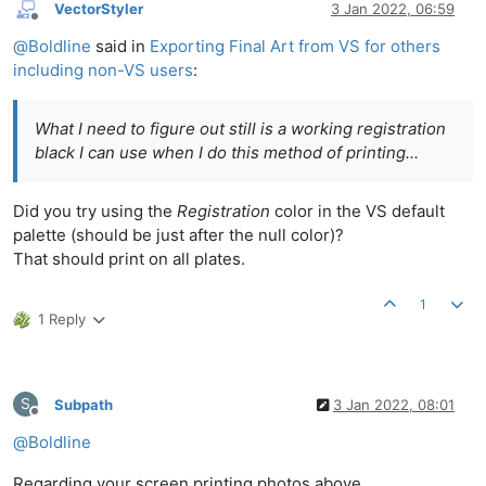
VectorStyler
3 Jan 2022, 06:59
Offline
@
Boldline
said in
Exporting Final Art from VS for others
including non-VS users
:
What I need to figure out still is a working registration
black I can use when I do this method of printing...
Did you try using the
Registration
color in the VS default
palette (should be just after the null color)?
That should print on all plates.
1
1 Reply
S
Subpath
3 Jan 2022, 08:01
Offline
@
Boldline
Regarding your screen printing photos above.