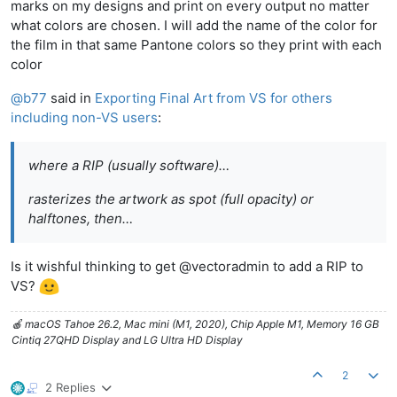
marks on my designs and print on every output no matter
what colors are chosen. I will add the name of the color for
the film in that same Pantone colors so they print with each
color
@
b77
said in
Exporting Final Art from VS for others
including non-VS users
:
where a RIP (usually software)…
rasterizes the artwork as spot (full opacity) or
halftones, then…
Is it wishful thinking to get @vectoradmin to add a RIP to
VS?
🍎 macOS Tahoe 26.2, Mac mini (M1, 2020), Chip Apple M1, Memory 16 GB
Cintiq 27QHD Display and LG Ultra HD Display
2
2 Replies