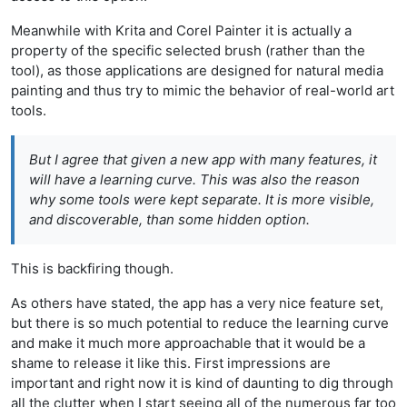
Meanwhile with Krita and Corel Painter it is actually a
property of the specific selected brush (rather than the
tool), as those applications are designed for natural media
painting and thus try to mimic the behavior of real-world art
tools.
But I agree that given a new app with many features, it
will have a learning curve. This was also the reason
why some tools were kept separate. It is more visible,
and discoverable, than some hidden option.
This is backfiring though.
As others have stated, the app has a very nice feature set,
but there is so much potential to reduce the learning curve
and make it much more approachable that it would be a
shame to release it like this. First impressions are
important and right now it is kind of daunting to dig through
all the clutter when I start seeing all of the numerous far too