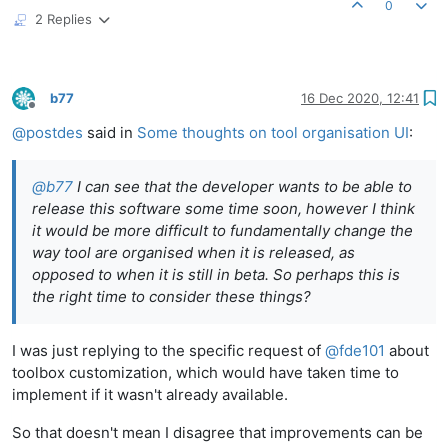
0
2 Replies
b77
16 Dec 2020, 12:41
Offline
@
postdes
said in
Some thoughts on tool organisation UI
:
@
b77
I can see that the developer wants to be able to
release this software some time soon, however I think
it would be more difficult to fundamentally change the
way tool are organised when it is released, as
opposed to when it is still in beta. So perhaps this is
the right time to consider these things?
I was just replying to the specific request of
@
fde101
about
toolbox customization, which would have taken time to
implement if it wasn't already available.
So that doesn't mean I disagree that improvements can be