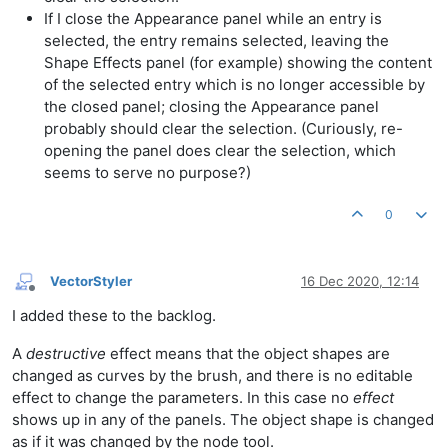
If I close the Appearance panel while an entry is
selected, the entry remains selected, leaving the
Shape Effects panel (for example) showing the content
of the selected entry which is no longer accessible by
the closed panel; closing the Appearance panel
probably should clear the selection. (Curiously, re-
opening the panel does clear the selection, which
seems to serve no purpose?)
0
VectorStyler
16 Dec 2020, 12:14
Offline
I added these to the backlog.
A
destructive
effect means that the object shapes are
changed as curves by the brush, and there is no editable
effect to change the parameters. In this case no
effect
shows up in any of the panels. The object shape is changed
as if it was changed by the node tool.