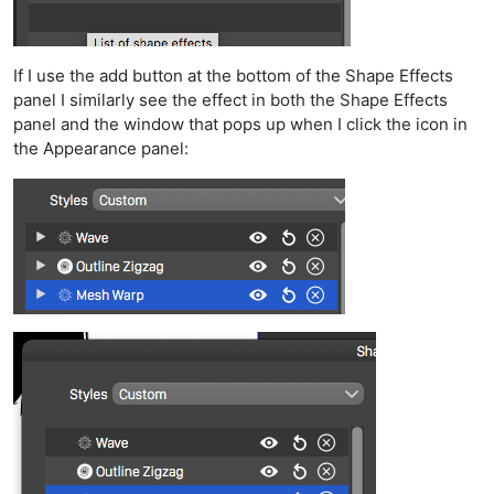
If I use the add button at the bottom of the Shape Effects
panel I similarly see the effect in both the Shape Effects
panel and the window that pops up when I click the icon in
the Appearance panel: