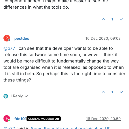
component added it might make it easier to see the
differences in what the tools do.
1
P
postdes
16 Dec 2020, 09:02
Offline
@
b77
I can see that the developer wants to be able to
release this software some time soon, however I think it
would be more difficult to fundamentally change the way
tool are organised when it is released, as opposed to when
it is still in beta. So perhaps this is the right time to consider
these things?
1
1 Reply
F
fde101
16 Dec 2020, 10:59
GLOBAL MODERATOR
Online
@
b77
said in
Some thoughts on tool organisation UI
: