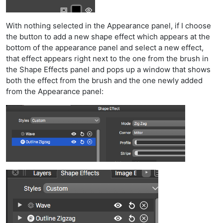
With nothing selected in the Appearance panel, if I choose
the button to add a new shape effect which appears at the
bottom of the appearance panel and select a new effect,
that effect appears right next to the one from the brush in
the Shape Effects panel and pops up a window that shows
both the effect from the brush and the one newly added
from the Appearance panel: