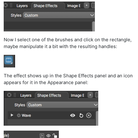
Now I select one of the brushes and click on the rectangle,
maybe manipulate it a bit with the resulting handles:
The effect shows up in the Shape Effects panel and an icon
appears for it in the Appearance panel: