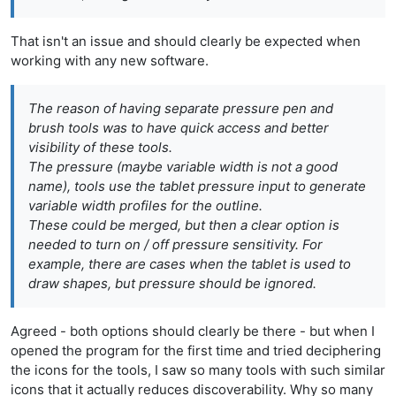
That isn't an issue and should clearly be expected when
working with any new software.
The reason of having separate
pressure
pen and
brush tools was to have quick access and better
visibility of these tools.
The
pressure
(maybe
variable width
is not a good
name), tools use the tablet pressure input to generate
variable width profiles for the outline.
These could be merged, but then a clear option is
needed to turn on / off pressure sensitivity. For
example, there are cases when the tablet is used to
draw shapes, but pressure should be ignored.
Agreed - both options should clearly be there - but when I
opened the program for the first time and tried deciphering
the icons for the tools, I saw so many tools with such similar
icons that it actually reduces discoverability. Why so many