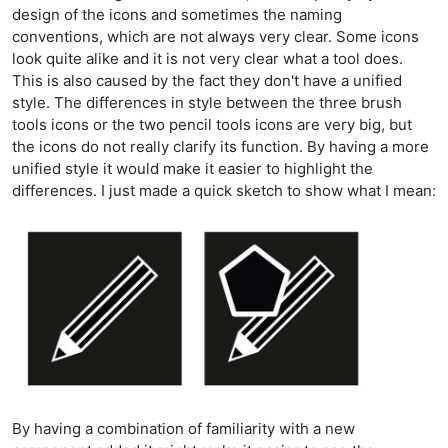
design of the icons and sometimes the naming
conventions, which are not always very clear. Some icons
look quite alike and it is not very clear what a tool does.
This is also caused by the fact they don't have a unified
style. The differences in style between the three brush
tools icons or the two pencil tools icons are very big, but
the icons do not really clarify its function. By having a more
unified style it would make it easier to highlight the
differences. I just made a quick sketch to show what I mean:
By having a combination of familiarity with a new