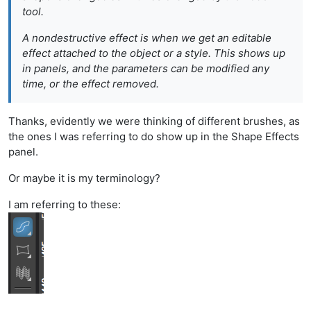
tool.
A
nondestructive
effect is when we get an editable
effect attached to the object or a style. This shows up
in panels, and the parameters can be modified any
time, or the effect removed.
Thanks, evidently we were thinking of different brushes, as
the ones I was referring to do show up in the Shape Effects
panel.
Or maybe it is my terminology?
I am referring to these: