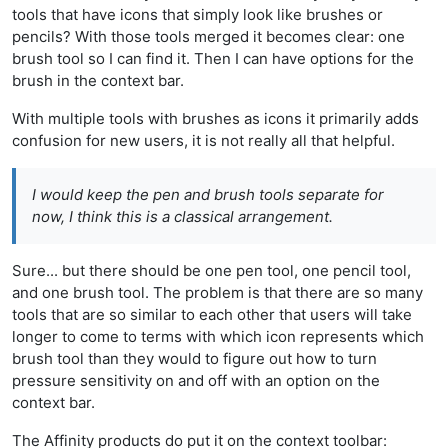
tools that have icons that simply look like brushes or
pencils? With those tools merged it becomes clear: one
brush tool so I can find it. Then I can have options for the
brush in the context bar.
With multiple tools with brushes as icons it primarily adds
confusion for new users, it is not really all that helpful.
I would keep the pen and brush tools separate for
now, I think this is a classical arrangement.
Sure... but there should be one pen tool, one pencil tool,
and one brush tool. The problem is that there are so many
tools that are so similar to each other that users will take
longer to come to terms with which icon represents which
brush tool than they would to figure out how to turn
pressure sensitivity on and off with an option on the
context bar.
The Affinity products do put it on the context toolbar: