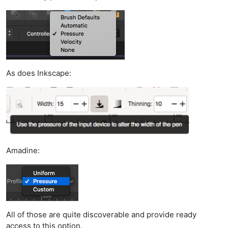
As does Inkscape:
Amadine:
All of those are quite discoverable and provide ready
access to this option.