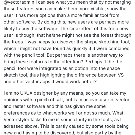
@vectoradmin I can see what you mean that by not merging
these features you can make them more visible, show the
user it has more options than a more familiar tool from
other software. By doing this, new users are perhaps more
likely to buy the software. The side-effect of this for a new
user is though, that he/she might not see the forest through
the trees. I was happy to discover the shape sketching tool,
which I might not have found as quickly if it were combined
with the pencil tool. But perhaps there is another way to
bring these features to the attention? Perhaps if the the
pencil tool were integrated as an option into the shape
sketch tool, thus highlighting the difference between VS
and other vector apps it would work better?
I am no Ui/UX designer by any means, so you can take my
opinions with a pinch of salt, but I am an avid user of vector
and raster software and this has given me some
preferences as to what works well or not so much. What
Vectorstyler lacks to me is some clarity in the tools, as I
adressed above. This is partly caused by some tools being
new and having to be discovered, but also partly by the