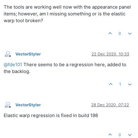
The tools are working well now with the appearance panel
items; however, am I missing something or is the elastic
warp tool broken?
0
VectorStyler
22 Dec 2020, 10:33
Offline
@
fde101
There seems to be a regression here, added to
the backlog.
1
VectorStyler
28 Dec 2020, 07:22
Offline
Elastic warp regression is fixed in build 198
0