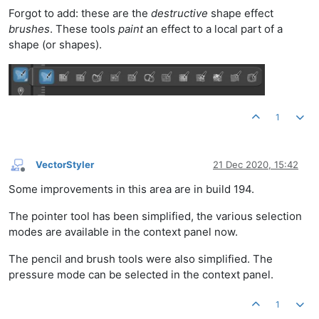
Forgot to add: these are the
destructive
shape effect
brushes
. These tools
paint
an effect to a local part of a
shape (or shapes).
1
VectorStyler
21 Dec 2020, 15:42
Offline
Some improvements in this area are in build 194.
The pointer tool has been simplified, the various selection
modes are available in the context panel now.
The pencil and brush tools were also simplified. The
pressure mode can be selected in the context panel.
1