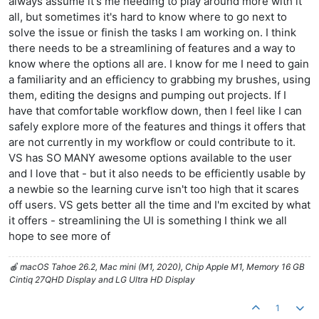
always assume it's me needing to play around more with it
all, but sometimes it's hard to know where to go next to
solve the issue or finish the tasks I am working on. I think
there needs to be a streamlining of features and a way to
know where the options all are. I know for me I need to gain
a familiarity and an efficiency to grabbing my brushes, using
them, editing the designs and pumping out projects. If I
have that comfortable workflow down, then I feel like I can
safely explore more of the features and things it offers that
are not currently in my workflow or could contribute to it.
VS has SO MANY awesome options available to the user
and I love that - but it also needs to be efficiently usable by
a newbie so the learning curve isn't too high that it scares
off users. VS gets better all the time and I'm excited by what
it offers - streamlining the UI is something I think we all
hope to see more of
🍎 macOS Tahoe 26.2, Mac mini (M1, 2020), Chip Apple M1, Memory 16 GB
Cintiq 27QHD Display and LG Ultra HD Display
1