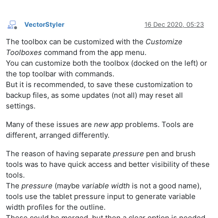
VectorStyler
16 Dec 2020, 05:23
Offline
The toolbox can be customized with the
Customize
Toolboxes
command from the app menu.
You can customize both the toolbox (docked on the left) or
the top toolbar with commands.
But it is recommended, to save these customization to
backup files, as some updates (not all) may reset all
settings.
Many of these issues are
new app
problems. Tools are
different, arranged differently.
The reason of having separate
pressure
pen and brush
tools was to have quick access and better visibility of these
tools.
The
pressure
(maybe
variable width
is not a good name),
tools use the tablet pressure input to generate variable
width profiles for the outline.
These could be merged, but then a clear option is needed