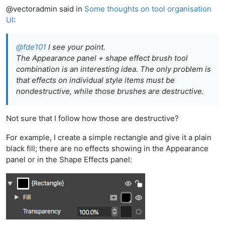
@vectoradmin said in
Some thoughts on tool organisation
UI
:
@
fde101
I see your point.
The Appearance panel + shape effect brush tool
combination is an interesting idea. The only problem is
that effects on individual style items must be
nondestructive, while those brushes are destructive.
Not sure that I follow how those are destructive?
For example, I create a simple rectangle and give it a plain
black fill; there are no effects showing in the Appearance
panel or in the Shape Effects panel: