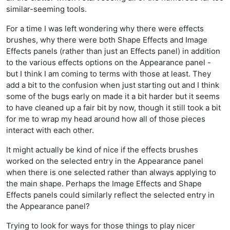
similar-seeming tools.
For a time I was left wondering why there were effects
brushes, why there were both Shape Effects and Image
Effects panels (rather than just an Effects panel) in addition
to the various effects options on the Appearance panel -
but I think I am coming to terms with those at least. They
add a bit to the confusion when just starting out and I think
some of the bugs early on made it a bit harder but it seems
to have cleaned up a fair bit by now, though it still took a bit
for me to wrap my head around how all of those pieces
interact with each other.
It might actually be kind of nice if the effects brushes
worked on the selected entry in the Appearance panel
when there is one selected rather than always applying to
the main shape. Perhaps the Image Effects and Shape
Effects panels could similarly reflect the selected entry in
the Appearance panel?
Trying to look for ways for those things to play nicer