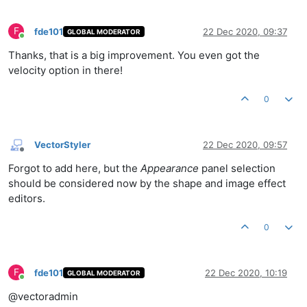
F
fde101
22 Dec 2020, 09:37
GLOBAL MODERATOR
Online
Thanks, that is a big improvement. You even got the
velocity option in there!
0
VectorStyler
22 Dec 2020, 09:57
Offline
Forgot to add here, but the
Appearance
panel selection
should be considered now by the shape and image effect
editors.
0
F
fde101
22 Dec 2020, 10:19
GLOBAL MODERATOR
Online
@vectoradmin