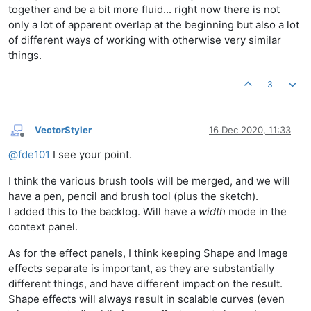
together and be a bit more fluid... right now there is not
only a lot of apparent overlap at the beginning but also a lot
of different ways of working with otherwise very similar
things.
3
VectorStyler
16 Dec 2020, 11:33
Offline
@
fde101
I see your point.
I think the various brush tools will be merged, and we will
have a pen, pencil and brush tool (plus the sketch).
I added this to the backlog. Will have a
width
mode in the
context panel.
As for the effect panels, I think keeping Shape and Image
effects separate is important, as they are substantially
different things, and have different impact on the result.
Shape effects will always result in scalable curves (even