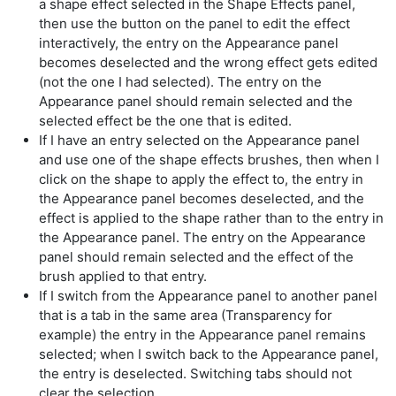
a shape effect selected in the Shape Effects panel,
then use the button on the panel to edit the effect
interactively, the entry on the Appearance panel
becomes deselected and the wrong effect gets edited
(not the one I had selected). The entry on the
Appearance panel should remain selected and the
selected effect be the one that is edited.
If I have an entry selected on the Appearance panel
and use one of the shape effects brushes, then when I
click on the shape to apply the effect to, the entry in
the Appearance panel becomes deselected, and the
effect is applied to the shape rather than to the entry in
the Appearance panel. The entry on the Appearance
panel should remain selected and the effect of the
brush applied to that entry.
If I switch from the Appearance panel to another panel
that is a tab in the same area (Transparency for
example) the entry in the Appearance panel remains
selected; when I switch back to the Appearance panel,
the entry is deselected. Switching tabs should not
clear the selection.