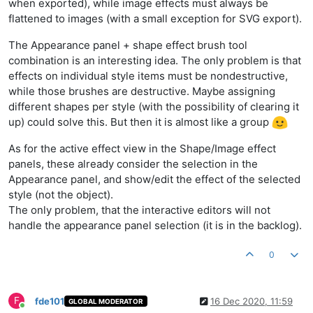
when exported), while image effects must always be
flattened to images (with a small exception for SVG export).
The Appearance panel + shape effect brush tool
combination is an interesting idea. The only problem is that
effects on individual style items must be nondestructive,
while those brushes are destructive. Maybe assigning
different shapes per style (with the possibility of clearing it
up) could solve this. But then it is almost like a group
As for the active effect view in the Shape/Image effect
panels, these already consider the selection in the
Appearance panel, and show/edit the effect of the selected
style (not the object).
The only problem, that the interactive editors will not
handle the appearance panel selection (it is in the backlog).
0
F
fde101
16 Dec 2020, 11:59
GLOBAL MODERATOR
Online