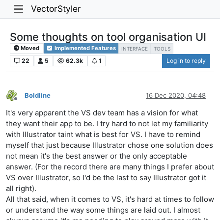
VectorStyler
Some thoughts on tool organisation UI
Moved
Implemented Features
INTERFACE
TOOLS
22
5
62.3k
1
Log in to reply
Boldline
16 Dec 2020, 04:48
Offline
It's very apparent the VS dev team has a vision for what
they want their app to be. I try hard to not let my familiarity
with Illustrator taint what is best for VS. I have to remind
myself that just because Illustrator chose one solution does
not mean it's the best answer or the only acceptable
answer. (For the record there are many things I prefer about
VS over Illustrator, so I'd be the last to say Illustrator got it
all right).
All that said, when it comes to VS, it's hard at times to follow
or understand the way some things are laid out. I almost