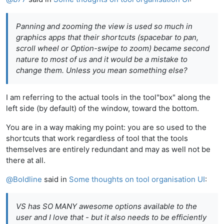
Panning and zooming the view is used so much in
graphics apps that their shortcuts (spacebar to pan,
scroll wheel or Option-swipe to zoom) became second
nature to most of us and it would be a mistake to
change them. Unless you mean something else?
I am referring to the actual tools in the tool"box" along the
left side (by default) of the window, toward the bottom.
You are in a way making my point: you are so used to the
shortcuts that work regardless of tool that the tools
themselves are entirely redundant and may as well not be
there at all.
@
Boldline
said in
Some thoughts on tool organisation UI
:
VS has SO MANY awesome options available to the
user and I love that - but it also needs to be efficiently