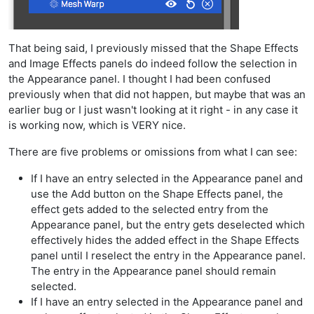
That being said, I previously missed that the Shape Effects
and Image Effects panels do indeed follow the selection in
the Appearance panel. I thought I had been confused
previously when that did not happen, but maybe that was an
earlier bug or I just wasn't looking at it right - in any case it
is working now, which is VERY nice.
There are five problems or omissions from what I can see:
If I have an entry selected in the Appearance panel and
use the Add button on the Shape Effects panel, the
effect gets added to the selected entry from the
Appearance panel, but the entry gets deselected which
effectively hides the added effect in the Shape Effects
panel until I reselect the entry in the Appearance panel.
The entry in the Appearance panel should remain
selected.
If I have an entry selected in the Appearance panel and