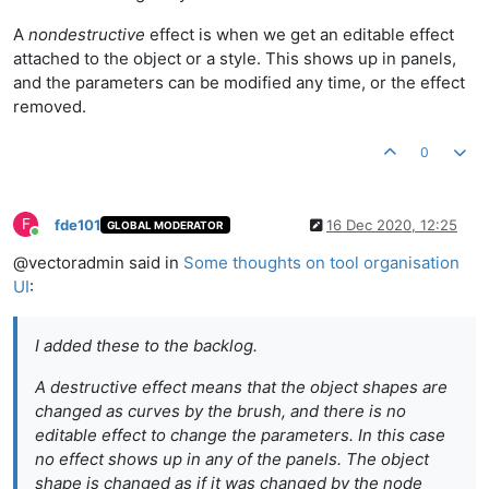
A
nondestructive
effect is when we get an editable effect
attached to the object or a style. This shows up in panels,
and the parameters can be modified any time, or the effect
removed.
0
F
fde101
16 Dec 2020, 12:25
GLOBAL MODERATOR
Online
@vectoradmin said in
Some thoughts on tool organisation
UI
:
I added these to the backlog.
A
destructive
effect means that the object shapes are
changed as curves by the brush, and there is no
editable effect to change the parameters. In this case
no
effect
shows up in any of the panels. The object
shape is changed as if it was changed by the node