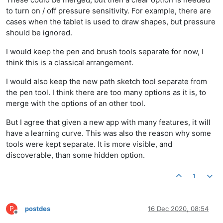
to turn on / off pressure sensitivity. For example, there are
cases when the tablet is used to draw shapes, but pressure
should be ignored.
I would keep the pen and brush tools separate for now, I
think this is a classical arrangement.
I would also keep the new path sketch tool separate from
the pen tool. I think there are too many options as it is, to
merge with the options of an other tool.
But I agree that given a new app with many features, it will
have a learning curve. This was also the reason why some
tools were kept separate. It is more visible, and
discoverable, than some hidden option.
1
P
postdes
16 Dec 2020, 08:54
Offline