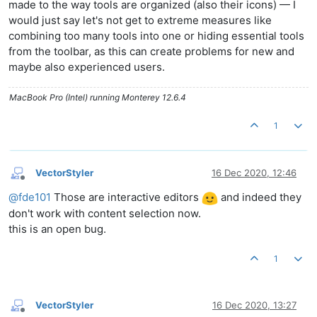
made to the way tools are organized (also their icons) — I
would just say let's not get to extreme measures like
combining too many tools into one or hiding essential tools
from the toolbar, as this can create problems for new and
maybe also experienced users.
MacBook Pro (Intel) running Monterey 12.6.4
1
VectorStyler
16 Dec 2020, 12:46
Offline
@
fde101
Those are interactive editors
and indeed they
don't work with content selection now.
this is an open bug.
1
VectorStyler
16 Dec 2020, 13:27
Offline