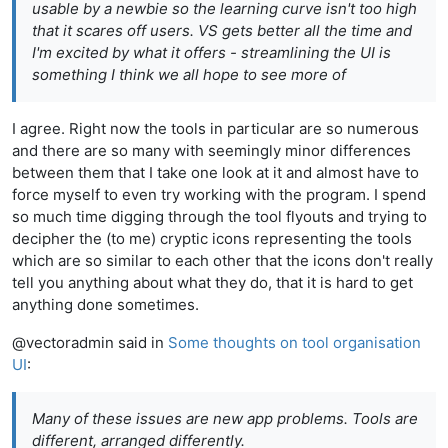
usable by a newbie so the learning curve isn't too high
that it scares off users. VS gets better all the time and
I'm excited by what it offers - streamlining the UI is
something I think we all hope to see more of
I agree. Right now the tools in particular are so numerous
and there are so many with seemingly minor differences
between them that I take one look at it and almost have to
force myself to even try working with the program. I spend
so much time digging through the tool flyouts and trying to
decipher the (to me) cryptic icons representing the tools
which are so similar to each other that the icons don't really
tell you anything about what they do, that it is hard to get
anything done sometimes.
@vectoradmin said in
Some thoughts on tool organisation
UI
:
Many of these issues are
new app
problems. Tools are
different, arranged differently.