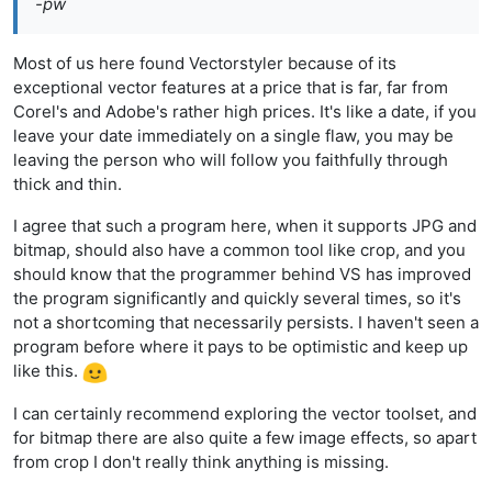
-pw
Most of us here found Vectorstyler because of its
exceptional vector features at a price that is far, far from
Corel's and Adobe's rather high prices. It's like a date, if you
leave your date immediately on a single flaw, you may be
leaving the person who will follow you faithfully through
thick and thin.
I agree that such a program here, when it supports JPG and
bitmap, should also have a common tool like crop, and you
should know that the programmer behind VS has improved
the program significantly and quickly several times, so it's
not a shortcoming that necessarily persists. I haven't seen a
program before where it pays to be optimistic and keep up
like this.
I can certainly recommend exploring the vector toolset, and
for bitmap there are also quite a few image effects, so apart
from crop I don't really think anything is missing.