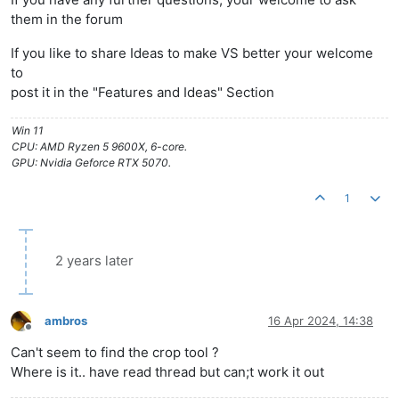
them in the forum
If you like to share Ideas to make VS better your welcome
to
post it in the "Features and Ideas" Section
Win 11
CPU: AMD Ryzen 5 9600X, 6-core.
GPU: Nvidia Geforce RTX 5070.
1
2 years later
ambros
16 Apr 2024, 14:38
Offline
Can't seem to find the crop tool ?
Where is it.. have read thread but can;t work it out