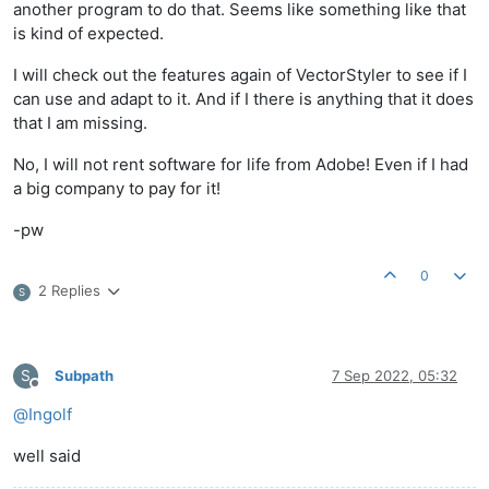
another program to do that. Seems like something like that
is kind of expected.
I will check out the features again of VectorStyler to see if I
can use and adapt to it. And if I there is anything that it does
that I am missing.
No, I will not rent software for life from Adobe! Even if I had
a big company to pay for it!
-pw
0
2 Replies
S
S
Subpath
7 Sep 2022, 05:32
Offline
@
Ingolf
well said