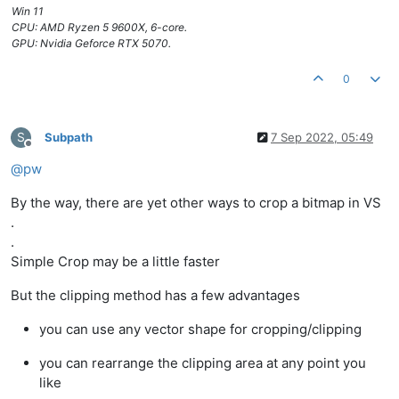
Win 11
CPU: AMD Ryzen 5 9600X, 6-core.
GPU: Nvidia Geforce RTX 5070.
0
S
Subpath
7 Sep 2022, 05:49
Offline
@
pw
By the way, there are yet other ways to crop a bitmap in VS
.
.
Simple Crop may be a little faster
But the clipping method has a few advantages
you can use any vector shape for cropping/clipping
you can rearrange the clipping area at any point you
like