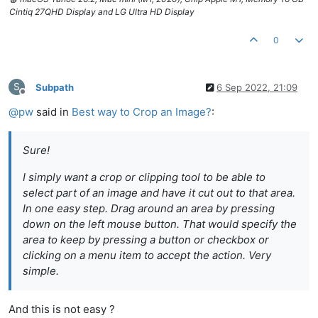
Cintiq 27QHD Display and LG Ultra HD Display
0
S
Subpath
6 Sep 2022, 21:09
Offline
@
pw
said in
Best way to Crop an Image?
:
Sure!
I simply want a crop or clipping tool to be able to
select part of an image and have it cut out to that area.
In one easy step. Drag around an area by pressing
down on the left mouse button. That would specify the
area to keep by pressing a button or checkbox or
clicking on a menu item to accept the action. Very
simple.
And this is not easy ?