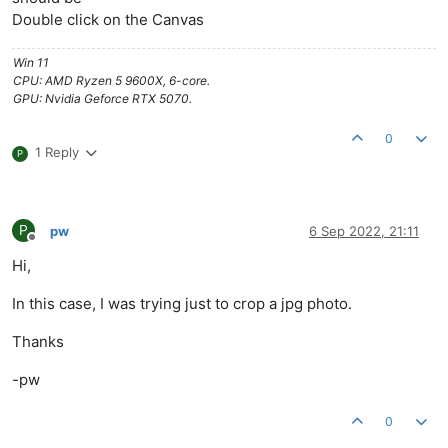
Double click on the Canvas
Win 11
CPU: AMD Ryzen 5 9600X, 6-core.
GPU: Nvidia Geforce RTX 5070.
0
1 Reply
P
P
pw
6 Sep 2022, 21:11
Offline
Hi,
In this case, I was trying just to crop a jpg photo.
Thanks
-pw
0