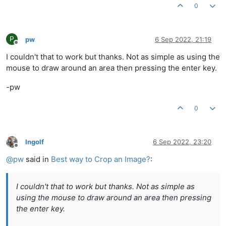
0
P
pw
6 Sep 2022, 21:19
Offline
I couldn't that to work but thanks. Not as simple as using the
mouse to draw around an area then pressing the enter key.
-pw
0
Ingolf
6 Sep 2022, 23:20
Offline
@
pw
said in
Best way to Crop an Image?
:
I couldn't that to work but thanks. Not as simple as
using the mouse to draw around an area then pressing
the enter key.