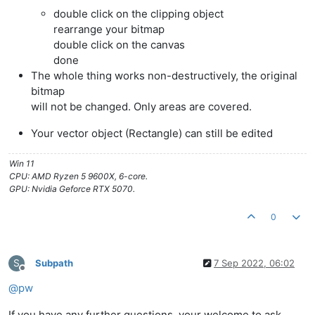
double click on the clipping object
rearrange your bitmap
double click on the canvas
done
The whole thing works non-destructively, the original
bitmap
will not be changed. Only areas are covered.
Your vector object (Rectangle) can still be edited
Win 11
CPU: AMD Ryzen 5 9600X, 6-core.
GPU: Nvidia Geforce RTX 5070.
0
S
Subpath
7 Sep 2022, 06:02
Offline
@
pw
If you have any further questions, your welcome to ask