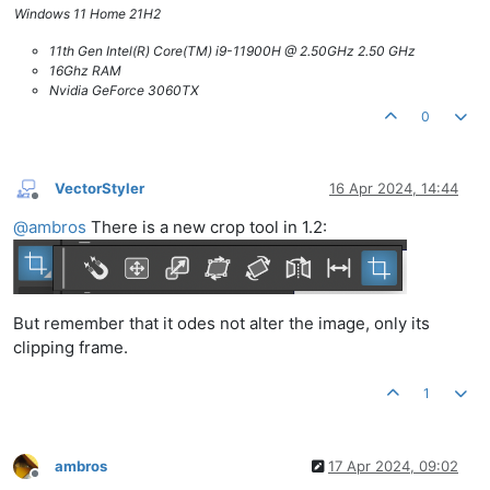
Windows 11 Home 21H2
11th Gen Intel(R) Core(TM) i9-11900H @ 2.50GHz 2.50 GHz
16Ghz RAM
Nvidia GeForce 3060TX
0
VectorStyler
16 Apr 2024, 14:44
Offline
@
ambros
There is a new crop tool in 1.2:
But remember that it odes not alter the image, only its
clipping frame.
1
ambros
17 Apr 2024, 09:02
Offline