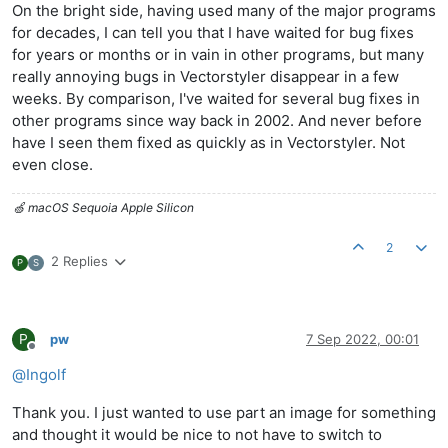
On the bright side, having used many of the major programs
for decades, I can tell you that I have waited for bug fixes
for years or months or in vain in other programs, but many
really annoying bugs in Vectorstyler disappear in a few
weeks. By comparison, I've waited for several bug fixes in
other programs since way back in 2002. And never before
have I seen them fixed as quickly as in Vectorstyler. Not
even close.
🍏 macOS Sequoia Apple Silicon
2
2 Replies
P
S
P
pw
7 Sep 2022, 00:01
Offline
@
Ingolf
Thank you. I just wanted to use part an image for something
and thought it would be nice to not have to switch to