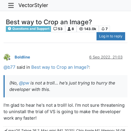
VectorStyler
Best way to Crop an Image?
53
8
143.0k
7
Questions and Support
Log in to reply
Boldline
6 Sep 2022, 21:03
Offline
@
b77
said in
Best way to Crop an Image?
:
(No,
@
pw
is not a troll… he's just trying to hurry the
developer with this.
I'm glad to hear he's not a troll! lol. I'm not sure threatening
to uninstall the trial of VS is going to make the developer
work any faster!
🍎 macOS Tahoe 26.2, Mac mini (M1, 2020), Chip Apple M1, Memory 16 GB