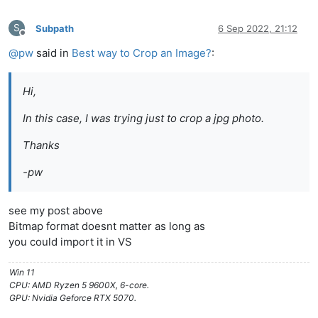
S
Subpath
6 Sep 2022, 21:12
Offline
@
pw
said in
Best way to Crop an Image?
:
Hi,
In this case, I was trying just to crop a jpg photo.
Thanks
-pw
see my post above
Bitmap format doesnt matter as long as
you could import it in VS
Win 11
CPU: AMD Ryzen 5 9600X, 6-core.
GPU: Nvidia Geforce RTX 5070.