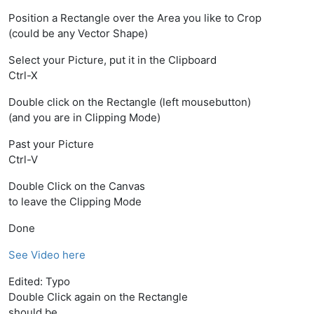
Position a Rectangle over the Area you like to Crop
(could be any Vector Shape)
Select your Picture, put it in the Clipboard
Ctrl-X
Double click on the Rectangle (left mousebutton)
(and you are in Clipping Mode)
Past your Picture
Ctrl-V
Double Click on the Canvas
to leave the Clipping Mode
Done
See Video here
Edited: Typo
Double Click again on the Rectangle
should be