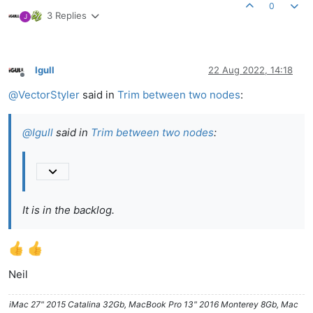
0
3 Replies
J
Igull
22 Aug 2022, 14:18
Offline
@
VectorStyler
said in
Trim between two nodes
:
@
Igull
said in
Trim between two nodes
:
It is in the backlog.
Neil
iMac 27" 2015 Catalina 32Gb, MacBook Pro 13" 2016 Monterey 8Gb, Mac