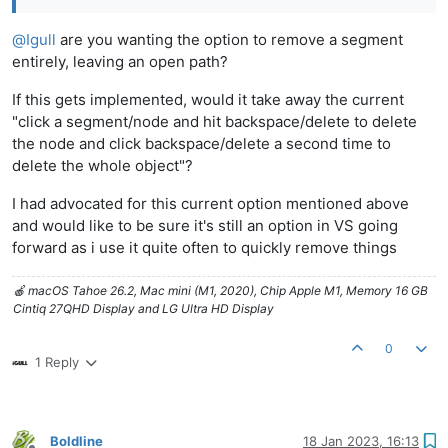
@
Igull
are you wanting the option to remove a segment
entirely, leaving an open path?
If this gets implemented, would it take away the current
"click a segment/node and hit backspace/delete to delete
the node and click backspace/delete a second time to
delete the whole object"?
I had advocated for this current option mentioned above
and would like to be sure it's still an option in VS going
forward as i use it quite often to quickly remove things
🍎 macOS Tahoe 26.2, Mac mini (M1, 2020), Chip Apple M1, Memory 16 GB
Cintiq 27QHD Display and LG Ultra HD Display
0
1 Reply
Boldline
18 Jan 2023, 16:13