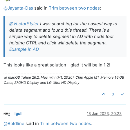
Offline
@
Jayanta-Das
said in
Trim between two nodes
:
@
VectorStyler
I was searching for the easiest way to
delete segment and found this thread. There is a
simple way to delete segment in AD with node tool
holding CTRL and click will delete the segment.
Example in AD
This looks like a great solution - glad it will be in 1.2!
🍎 macOS Tahoe 26.2, Mac mini (M1, 2020), Chip Apple M1, Memory 16 GB
Cintiq 27QHD Display and LG Ultra HD Display
0
Igull
18 Jan 2023, 20:23
Offline
@
Boldline
said in
Trim between two nodes
: