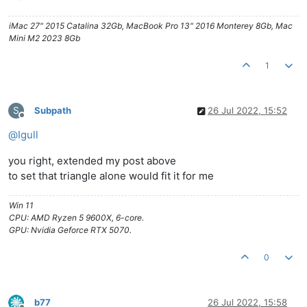
iMac 27" 2015 Catalina 32Gb, MacBook Pro 13" 2016 Monterey 8Gb, Mac
Mini M2 2023 8Gb
1
S
Subpath
26 Jul 2022, 15:52
Offline
@
Igull
you right, extended my post above
to set that triangle alone would fit it for me
Win 11
CPU: AMD Ryzen 5 9600X, 6-core.
GPU: Nvidia Geforce RTX 5070.
0
b77
26 Jul 2022, 15:58