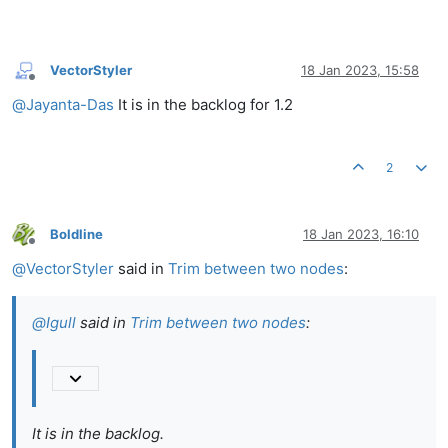
VectorStyler
18 Jan 2023, 15:58
Offline
@
Jayanta-Das
It is in the backlog for 1.2
2
Boldline
18 Jan 2023, 16:10
Offline
@
VectorStyler
said in
Trim between two nodes
:
@
Igull
said in
Trim between two nodes
:
It is in the backlog.