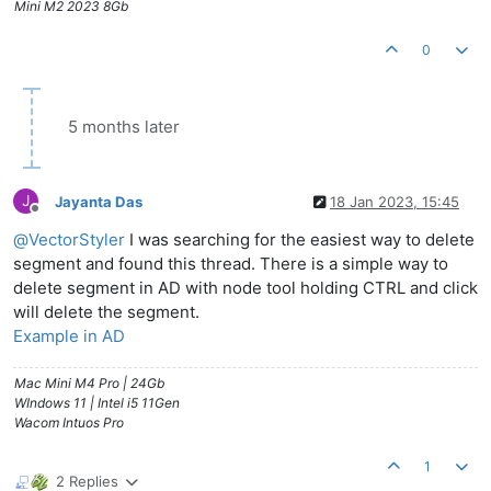
Mini M2 2023 8Gb
0
5 months later
J
Jayanta Das
18 Jan 2023, 15:45
Offline
@
VectorStyler
I was searching for the easiest way to delete
segment and found this thread. There is a simple way to
delete segment in AD with node tool holding CTRL and click
will delete the segment.
Example in AD
Mac Mini M4 Pro | 24Gb
WIndows 11 | Intel i5 11Gen
Wacom Intuos Pro
1
2 Replies