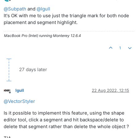
Offline
@
Subpath
and
@
Igull
It's OK with me to use just the triangle mark for both node
placement and segment highlight.
MacBook Pro (Intel) running Monterey 12.6.4
1
27 days later
Igull
22 Aug 2022, 12:15
Offline
@
VectorStyler
Is it possible to implement this feature, using the shape
editor tool, click a segment and hit backspace/delete to
delete that segment rather than delete the whole object ?