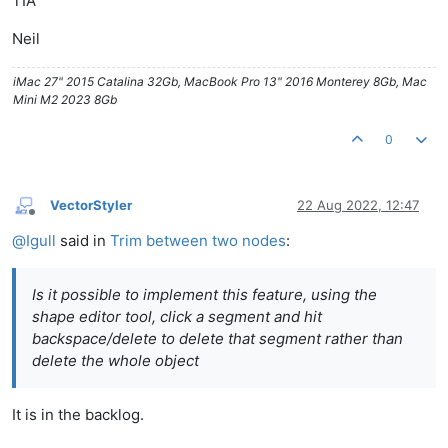
TIA
Neil
iMac 27" 2015 Catalina 32Gb, MacBook Pro 13" 2016 Monterey 8Gb, Mac
Mini M2 2023 8Gb
0
VectorStyler
22 Aug 2022, 12:47
Offline
@
Igull
said in
Trim between two nodes
:
Is it possible to implement this feature, using the
shape editor tool, click a segment and hit
backspace/delete to delete that segment rather than
delete the whole object
It is in the backlog.