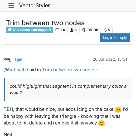
VectorStyler
Trim between two nodes
24
6
35.9k
5
Questions and Support
Log in to reply
Igull
26 Jul 2022, 15:51
Offline
@
Subpath
said in
Trim between two nodes
:
could highlight that segment in complementary color a
way ?
TBH, that would be nice, but adds icing on the cake
I'd
be happy with leaving the triangle - knowing that I was
about to hit delete and remove it all anyway
Neil