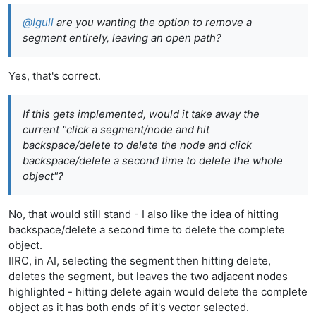
@
Igull
are you wanting the option to remove a
segment entirely, leaving an open path?
Yes, that's correct.
If this gets implemented, would it take away the
current "click a segment/node and hit
backspace/delete to delete the node and click
backspace/delete a second time to delete the whole
object"?
No, that would still stand - I also like the idea of hitting
backspace/delete a second time to delete the complete
object.
IIRC, in AI, selecting the segment then hitting delete,
deletes the segment, but leaves the two adjacent nodes
highlighted - hitting delete again would delete the complete
object as it has both ends of it's vector selected.