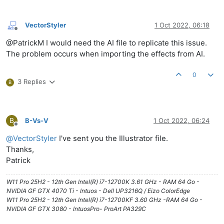
VectorStyler
1 Oct 2022, 06:18
Offline
@PatrickM I would need the AI file to replicate this issue.
The problem occurs when importing the effects from AI.
0
3 Replies
B
B
B-Vs-V
1 Oct 2022, 06:24
Offline
@
VectorStyler
I've sent you the Illustrator file.
Thanks,
Patrick
W11 Pro 25H2 - 12th Gen Intel(R) i7-12700K 3.61 GHz - RAM 64 Go -
NVIDIA GF GTX 4070 Ti - Intuos - Dell UP3216Q / Eizo ColorEdge
W11 Pro 25H2 - 12th Gen Intel(R) i7-12700KF 3.60 GHz -RAM 64 Go -
NVIDIA GF GTX 3080 - IntuosPro- ProArt PA329C