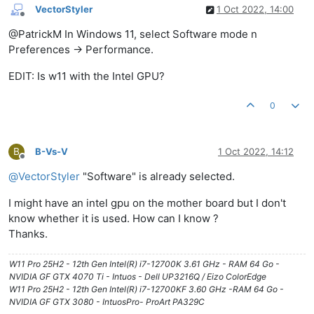
VectorStyler
1 Oct 2022, 14:00
Offline
@PatrickM In Windows 11, select Software mode n
Preferences -> Performance.
EDIT: Is w11 with the Intel GPU?
0
B
B-Vs-V
1 Oct 2022, 14:12
Offline
@
VectorStyler
"Software" is already selected.
I might have an intel gpu on the mother board but I don't
know whether it is used. How can I know ?
Thanks.
W11 Pro 25H2 - 12th Gen Intel(R) i7-12700K 3.61 GHz - RAM 64 Go -
NVIDIA GF GTX 4070 Ti - Intuos - Dell UP3216Q / Eizo ColorEdge
W11 Pro 25H2 - 12th Gen Intel(R) i7-12700KF 3.60 GHz -RAM 64 Go -
NVIDIA GF GTX 3080 - IntuosPro- ProArt PA329C