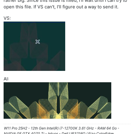
rather big. Since this issue is fixed, I'll wait until I can try to
open this file. If VS can't, I'll figure out a way to send it.
VS:
AI:
W11 Pro 25H2 - 12th Gen Intel(R) i7-12700K 3.61 GHz - RAM 64 Go -
NVIDIA GF GTX 4070 Ti - Intuos - Dell UP3216Q / Eizo ColorEdge