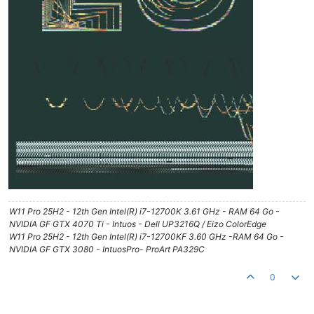
W11 Pro 25H2 - 12th Gen Intel(R) i7-12700K 3.61 GHz - RAM 64 Go -
NVIDIA GF GTX 4070 Ti - Intuos - Dell UP3216Q / Eizo ColorEdge
W11 Pro 25H2 - 12th Gen Intel(R) i7-12700KF 3.60 GHz -RAM 64 Go -
NVIDIA GF GTX 3080 - IntuosPro- ProArt PA329C
0