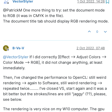
VectorStyler
1 Oct 2022, 14:26
Offline
@PatrickM One more thing to try: set the document mode
to RGB (it was in CMYK in the file).
The document title tab should display RGB rendering mode.
0
B
B-Vs-V
2 Oct 2022, 07:48
Offline
@
VectorStyler
If I did correctly [Effect --> Adjust Colors -->
Color Mode --> RGB], it did not change anything, at least
immediately.
Then, I've changed the performance to OpenCL: still weird
rendering --> again to Software, still weird rendering -->
repeated twice......... I've closed VS, start again and it was a
bit better but the strokes/lines are still "jaggy" (??), please,
see below.
The rendering is very nice on my W10 computer. The gpu