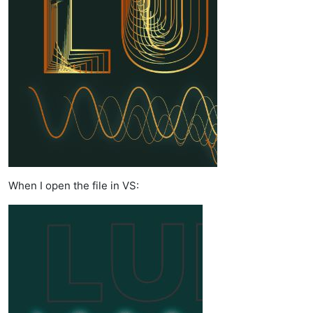
When I open the file in VS: