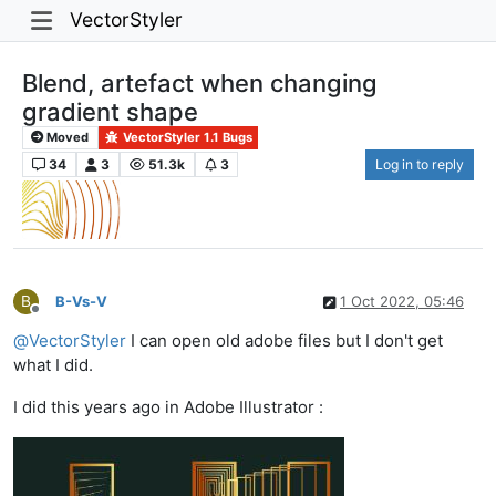
VectorStyler
Blend, artefact when changing
gradient shape
Moved
VectorStyler 1.1 Bugs
34
3
51.3k
3
Log in to reply
B
B-Vs-V
1 Oct 2022, 05:46
Offline
@
VectorStyler
I can open old adobe files but I don't get
what I did.
I did this years ago in Adobe Illustrator :