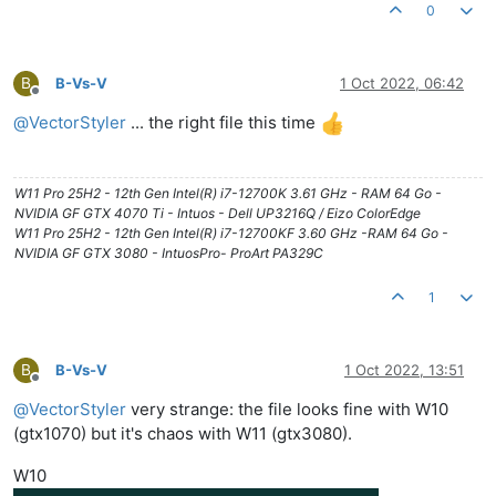
0
B
B-Vs-V
1 Oct 2022, 06:42
Offline
@
VectorStyler
... the right file this time
W11 Pro 25H2 - 12th Gen Intel(R) i7-12700K 3.61 GHz - RAM 64 Go -
NVIDIA GF GTX 4070 Ti - Intuos - Dell UP3216Q / Eizo ColorEdge
W11 Pro 25H2 - 12th Gen Intel(R) i7-12700KF 3.60 GHz -RAM 64 Go -
NVIDIA GF GTX 3080 - IntuosPro- ProArt PA329C
1
B
B-Vs-V
1 Oct 2022, 13:51
Offline
@
VectorStyler
very strange: the file looks fine with W10
(gtx1070) but it's chaos with W11 (gtx3080).
W10