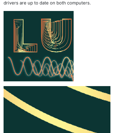
drivers are up to date on both computers.