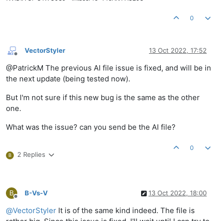
0
VectorStyler
13 Oct 2022, 17:52
Offline
@PatrickM The previous AI file issue is fixed, and will be in
the next update (being tested now).
But I'm not sure if this new bug is the same as the other
one.
What was the issue? can you send be the AI file?
0
2 Replies
B
B
B-Vs-V
13 Oct 2022, 18:00
Offline
@
VectorStyler
It is of the same kind indeed. The file is