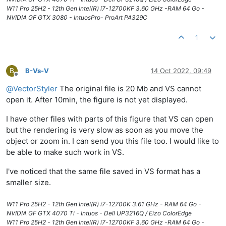
W11 Pro 25H2 - 12th Gen Intel(R) i7-12700KF 3.60 GHz -RAM 64 Go -
NVIDIA GF GTX 3080 - IntuosPro- ProArt PA329C
1
B
B-Vs-V
14 Oct 2022, 09:49
Offline
@
VectorStyler
The original file is 20 Mb and VS cannot
open it. After 10min, the figure is not yet displayed.
I have other files with parts of this figure that VS can open
but the rendering is very slow as soon as you move the
object or zoom in. I can send you this file too. I would like to
be able to make such work in VS.
I've noticed that the same file saved in VS format has a
smaller size.
W11 Pro 25H2 - 12th Gen Intel(R) i7-12700K 3.61 GHz - RAM 64 Go -
NVIDIA GF GTX 4070 Ti - Intuos - Dell UP3216Q / Eizo ColorEdge
W11 Pro 25H2 - 12th Gen Intel(R) i7-12700KF 3.60 GHz -RAM 64 Go -