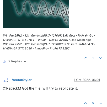
W11 Pro 25H2 - 12th Gen Intel(R) i7-12700K 3.61 GHz - RAM 64 Go -
NVIDIA GF GTX 4070 Ti - Intuos - Dell UP3216Q / Eizo ColorEdge
W11 Pro 25H2 - 12th Gen Intel(R) i7-12700KF 3.60 GHz -RAM 64 Go -
NVIDIA GF GTX 3080 - IntuosPro- ProArt PA329C
1
2 Replies
VectorStyler
1 Oct 2022, 06:01
Offline
@PatrickM Got the file, will try to replicate it.
0