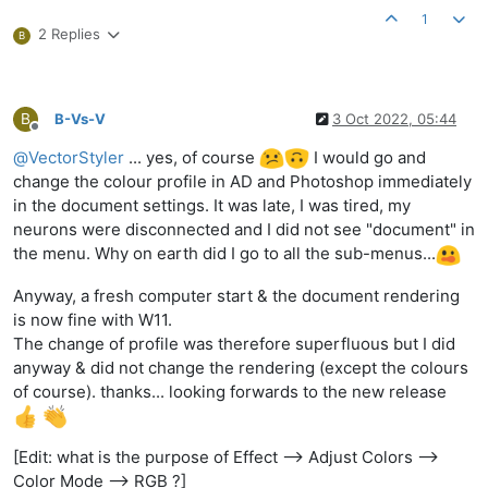
1
2 Replies
B
B
B-Vs-V
3 Oct 2022, 05:44
Offline
@
VectorStyler
... yes, of course
I would go and
change the colour profile in AD and Photoshop immediately
in the document settings. It was late, I was tired, my
neurons were disconnected and I did not see "document" in
the menu. Why on earth did I go to all the sub-menus...
Anyway, a fresh computer start & the document rendering
is now fine with W11.
The change of profile was therefore superfluous but I did
anyway & did not change the rendering (except the colours
of course). thanks... looking forwards to the new release
[Edit: what is the purpose of Effect --> Adjust Colors -->
Color Mode --> RGB ?]