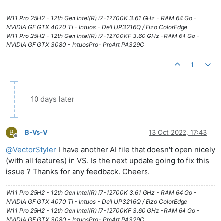
W11 Pro 25H2 - 12th Gen Intel(R) i7-12700K 3.61 GHz - RAM 64 Go -
NVIDIA GF GTX 4070 Ti - Intuos - Dell UP3216Q / Eizo ColorEdge
W11 Pro 25H2 - 12th Gen Intel(R) i7-12700KF 3.60 GHz -RAM 64 Go -
NVIDIA GF GTX 3080 - IntuosPro- ProArt PA329C
1
10 days later
B
B-Vs-V
13 Oct 2022, 17:43
Offline
@
VectorStyler
I have another AI file that doesn't open nicely
(with all features) in VS. Is the next update going to fix this
issue ? Thanks for any feedback. Cheers.
W11 Pro 25H2 - 12th Gen Intel(R) i7-12700K 3.61 GHz - RAM 64 Go -
NVIDIA GF GTX 4070 Ti - Intuos - Dell UP3216Q / Eizo ColorEdge
W11 Pro 25H2 - 12th Gen Intel(R) i7-12700KF 3.60 GHz -RAM 64 Go -
NVIDIA GF GTX 3080 - IntuosPro- ProArt PA329C