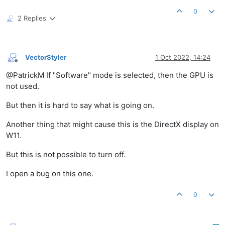
0
2 Replies
VectorStyler
1 Oct 2022, 14:24
Offline
@PatrickM If "Software" mode is selected, then the GPU is
not used.
But then it is hard to say what is going on.
Another thing that might cause this is the DirectX display on
W11.
But this is not possible to turn off.
I open a bug on this one.
0