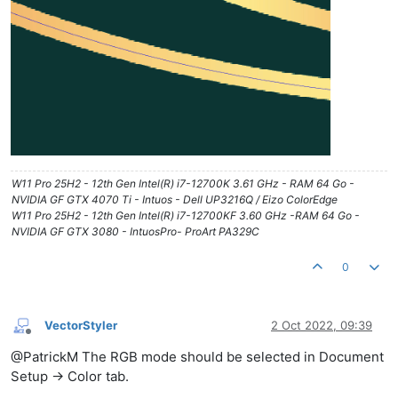
W11 Pro 25H2 - 12th Gen Intel(R) i7-12700K 3.61 GHz - RAM 64 Go -
NVIDIA GF GTX 4070 Ti - Intuos - Dell UP3216Q / Eizo ColorEdge
W11 Pro 25H2 - 12th Gen Intel(R) i7-12700KF 3.60 GHz -RAM 64 Go -
NVIDIA GF GTX 3080 - IntuosPro- ProArt PA329C
0
VectorStyler
2 Oct 2022, 09:39
Offline
@PatrickM The RGB mode should be selected in Document
Setup -> Color tab.