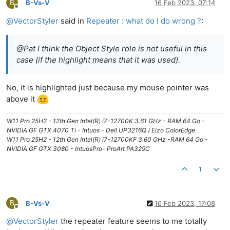
B
B-Vs-V
16 Feb 2023, 07:14
Offline
@
VectorStyler
said in
Repeater : what do I do wrong ?
:
@Pat I think the Object Style role is not useful in this
case (if the highlight means that it was used).
No, it is highlighted just because my mouse pointer was
above it
W11 Pro 25H2 - 12th Gen Intel(R) i7-12700K 3.61 GHz - RAM 64 Go -
NVIDIA GF GTX 4070 Ti - Intuos - Dell UP3216Q / Eizo ColorEdge
W11 Pro 25H2 - 12th Gen Intel(R) i7-12700KF 3.60 GHz -RAM 64 Go -
NVIDIA GF GTX 3080 - IntuosPro- ProArt PA329C
1
B
B-Vs-V
16 Feb 2023, 17:08
Offline
@
VectorStyler
the repeater feature seems to me totally