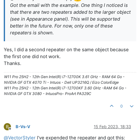
Got the email with the example. One thing I noticed is
that there are two repeaters added to the larger object
(see in Appearance panel). This will be supported
better in the future. For now, only one of these
repeaters is shown.
Yes, I did a second repeater on the same object because
the first one did not work.
Thanks.
W11 Pro 25H2 - 12th Gen Intel(R) i7-12700K 3.61 GHz - RAM 64 Go -
NVIDIA GF GTX 4070 Ti - Intuos - Dell UP3216Q / Eizo ColorEdge
W11 Pro 25H2 - 12th Gen Intel(R) i7-12700KF 3.60 GHz -RAM 64 Go -
NVIDIA GF GTX 3080 - IntuosPro- ProArt PA329C
0
B
B-Vs-V
15 Feb 2023, 18:33
Offline
@
VectorStyler
I've expended the repeater and got this: