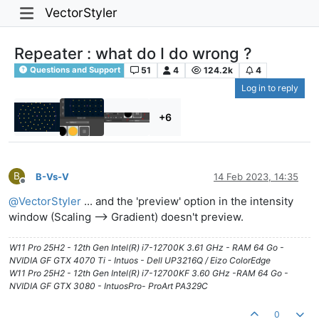
VectorStyler
Repeater : what do I do wrong ?
51
4
124.2k
4
Questions and Support
Log in to reply
+6
B
B-Vs-V
14 Feb 2023, 14:35
Offline
@
VectorStyler
... and the 'preview' option in the intensity
window (Scaling --> Gradient) doesn't preview.
W11 Pro 25H2 - 12th Gen Intel(R) i7-12700K 3.61 GHz - RAM 64 Go -
NVIDIA GF GTX 4070 Ti - Intuos - Dell UP3216Q / Eizo ColorEdge
W11 Pro 25H2 - 12th Gen Intel(R) i7-12700KF 3.60 GHz -RAM 64 Go -
NVIDIA GF GTX 3080 - IntuosPro- ProArt PA329C
0