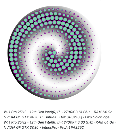
W11 Pro 25H2 - 12th Gen Intel(R) i7-12700K 3.61 GHz - RAM 64 Go -
NVIDIA GF GTX 4070 Ti - Intuos - Dell UP3216Q / Eizo ColorEdge
W11 Pro 25H2 - 12th Gen Intel(R) i7-12700KF 3.60 GHz -RAM 64 Go -
NVIDIA GF GTX 3080 - IntuosPro- ProArt PA329C