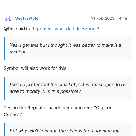
VectorStyler
14 Feb 2023, 14:49
Offline
@Pat said in
Repeater : what do I do wrong ?
:
Yes, I get this but I thought it was better to make it a
symbol
Symbol will also work for this.
I would prefer that the small object is not clipped to be
able to modify it. Is this possible?
Yes, in the Repeater panel menu uncheck "Clipped
Content"
But why can't I change the style without loosing my