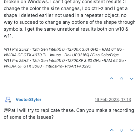
broken on Windows. I can’t get any consistent results : I
change the color the size changes, I do ctrl-z and I get a
shape I deleted earlier not used in a repeater object, no
way to succeed to change any options of the shape through
symbols. I get the same unrational results both on w10 &
w11.
W11 Pro 25H2 - 12th Gen Intel(R) i7-12700K 3.61 GHz - RAM 64 Go -
NVIDIA GF GTX 4070 Ti - Intuos - Dell UP3216Q / Eizo ColorEdge
W11 Pro 25H2 - 12th Gen Intel(R) i7-12700KF 3.60 GHz -RAM 64 Go -
NVIDIA GF GTX 3080 - IntuosPro- ProArt PA329C
0
VectorStyler
16 Feb 2023, 17:13
Offline
@Pat I will try to replicate these. Can you make a recording
of some of the issues?
0