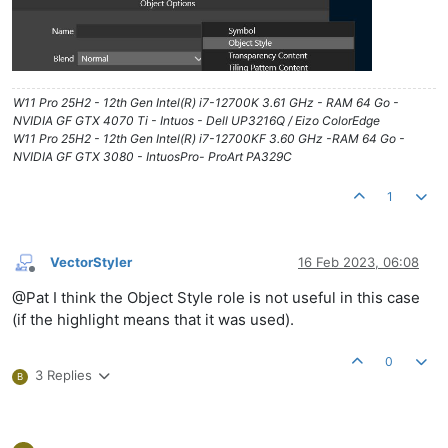
W11 Pro 25H2 - 12th Gen Intel(R) i7-12700K 3.61 GHz - RAM 64 Go -
NVIDIA GF GTX 4070 Ti - Intuos - Dell UP3216Q / Eizo ColorEdge
W11 Pro 25H2 - 12th Gen Intel(R) i7-12700KF 3.60 GHz -RAM 64 Go -
NVIDIA GF GTX 3080 - IntuosPro- ProArt PA329C
1
VectorStyler
16 Feb 2023, 06:08
Offline
@Pat I think the Object Style role is not useful in this case
(if the highlight means that it was used).
0
3 Replies
B