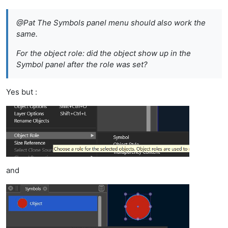
@Pat The Symbols panel menu should also work the
same.
For the object role: did the object show up in the
Symbol panel after the role was set?
Yes but :
and