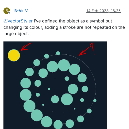
B
B-Vs-V
14 Feb 2023, 18:25
Offline
@
VectorStyler
I've defined the object as a symbol but
changing its colour, adding a stroke are not repeated on the
large object.