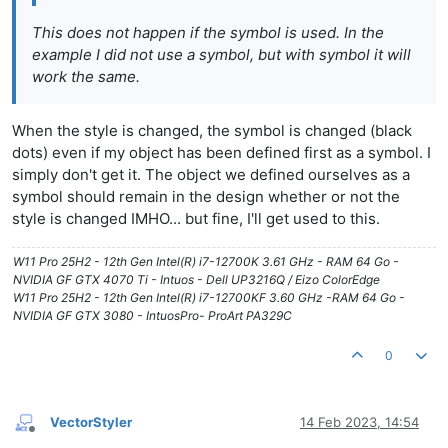
This does not happen if the symbol is used. In the
example I did not use a symbol, but with symbol it will
work the same.
When the style is changed, the symbol is changed (black
dots) even if my object has been defined first as a symbol. I
simply don't get it. The object we defined ourselves as a
symbol should remain in the design whether or not the
style is changed IMHO... but fine, I'll get used to this.
W11 Pro 25H2 - 12th Gen Intel(R) i7-12700K 3.61 GHz - RAM 64 Go -
NVIDIA GF GTX 4070 Ti - Intuos - Dell UP3216Q / Eizo ColorEdge
W11 Pro 25H2 - 12th Gen Intel(R) i7-12700KF 3.60 GHz -RAM 64 Go -
NVIDIA GF GTX 3080 - IntuosPro- ProArt PA329C
0
VectorStyler
14 Feb 2023, 14:54
Offline