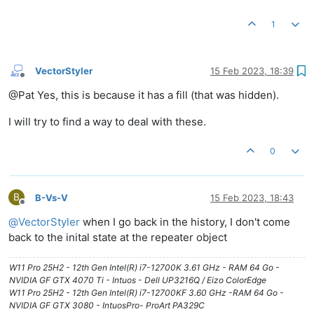
1
VectorStyler
15 Feb 2023, 18:39
Offline
@Pat Yes, this is because it has a fill (that was hidden).
I will try to find a way to deal with these.
0
B
B-Vs-V
15 Feb 2023, 18:43
Offline
@
VectorStyler
when I go back in the history, I don't come
back to the inital state at the repeater object
W11 Pro 25H2 - 12th Gen Intel(R) i7-12700K 3.61 GHz - RAM 64 Go -
NVIDIA GF GTX 4070 Ti - Intuos - Dell UP3216Q / Eizo ColorEdge
W11 Pro 25H2 - 12th Gen Intel(R) i7-12700KF 3.60 GHz -RAM 64 Go -
NVIDIA GF GTX 3080 - IntuosPro- ProArt PA329C