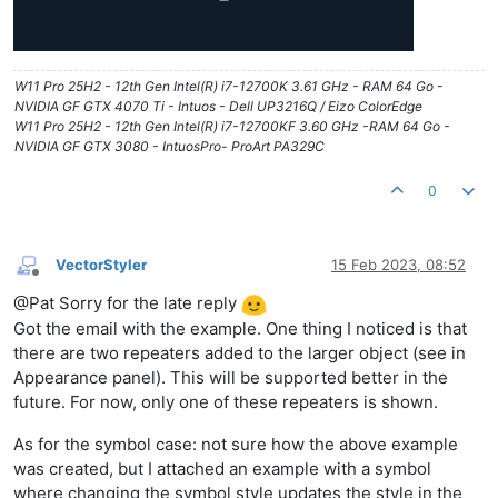
W11 Pro 25H2 - 12th Gen Intel(R) i7-12700K 3.61 GHz - RAM 64 Go -
NVIDIA GF GTX 4070 Ti - Intuos - Dell UP3216Q / Eizo ColorEdge
W11 Pro 25H2 - 12th Gen Intel(R) i7-12700KF 3.60 GHz -RAM 64 Go -
NVIDIA GF GTX 3080 - IntuosPro- ProArt PA329C
0
VectorStyler
15 Feb 2023, 08:52
Offline
@Pat Sorry for the late reply
Got the email with the example. One thing I noticed is that
there are two repeaters added to the larger object (see in
Appearance panel). This will be supported better in the
future. For now, only one of these repeaters is shown.
As for the symbol case: not sure how the above example
was created, but I attached an example with a symbol
where changing the symbol style updates the style in the