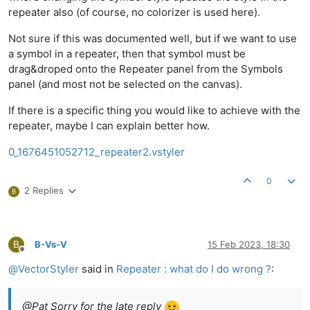
repeater also (of course, no colorizer is used here).
Not sure if this was documented well, but if we want to use
a symbol in a repeater, then that symbol must be
drag&droped onto the Repeater panel from the Symbols
panel (and most not be selected on the canvas).
If there is a specific thing you would like to achieve with the
repeater, maybe I can explain better how.
0_1676451052712_repeater2.vstyler
0
2 Replies
B
B
B-Vs-V
15 Feb 2023, 18:30
Offline
@
VectorStyler
said in
Repeater : what do I do wrong ?
:
@Pat Sorry for the late reply