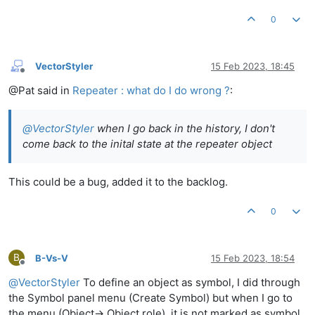
0
VectorStyler
15 Feb 2023, 18:45
Offline
@Pat said in
Repeater : what do I do wrong ?
:
@
VectorStyler
when I go back in the history, I don't
come back to the inital state at the repeater object
This could be a bug, added it to the backlog.
0
B
B-Vs-V
15 Feb 2023, 18:54
Offline
@
VectorStyler
To define an object as symbol, I did through
the Symbol panel menu (Create Symbol) but when I go to
the menu (Object-> Object role), it is not marked as symbol.