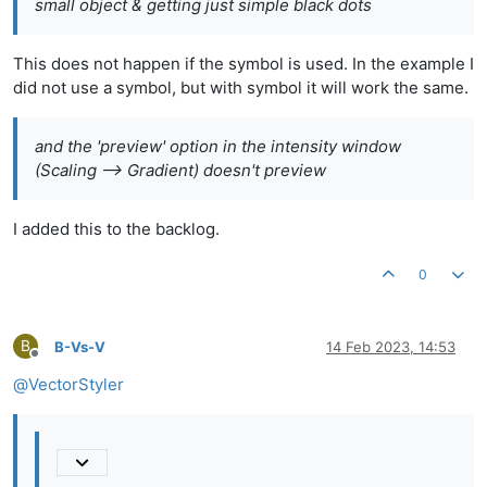
small object & getting just simple black dots
This does not happen if the symbol is used. In the example I
did not use a symbol, but with symbol it will work the same.
and the 'preview' option in the intensity window
(Scaling --> Gradient) doesn't preview
I added this to the backlog.
0
B
B-Vs-V
14 Feb 2023, 14:53
Offline
@
VectorStyler