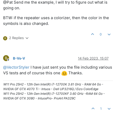
@Pat Send me the example, I will try to figure out what is
going on.
BTW: if the repeater uses a colorizer, then the color in the
symbols is also changed.
0
2 Replies
B
B
B-Vs-V
14 Feb 2023, 15:07
Offline
@
VectorStyler
I have just sent you the file including various
VS tests and of course this one
Thanks.
W11 Pro 25H2 - 12th Gen Intel(R) i7-12700K 3.61 GHz - RAM 64 Go -
NVIDIA GF GTX 4070 Ti - Intuos - Dell UP3216Q / Eizo ColorEdge
W11 Pro 25H2 - 12th Gen Intel(R) i7-12700KF 3.60 GHz -RAM 64 Go -
NVIDIA GF GTX 3080 - IntuosPro- ProArt PA329C
1