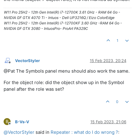
W11 Pro 25H2 - 12th Gen Intel(R) i7-12700K 3.61 GHz - RAM 64 Go -
NVIDIA GF GTX 4070 Ti - Intuos - Dell UP3216Q / Eizo ColorEdge
W11 Pro 25H2 - 12th Gen Intel(R) i7-12700KF 3.60 GHz -RAM 64 Go -
NVIDIA GF GTX 3080 - IntuosPro- ProArt PA329C
1
VectorStyler
15 Feb 2023, 20:24
Offline
@Pat The Symbols panel menu should also work the same.
For the object role: did the object show up in the Symbol
panel after the role was set?
0
B
B-Vs-V
15 Feb 2023, 21:06
Offline
@
VectorStyler
said in
Repeater : what do I do wrong ?
: