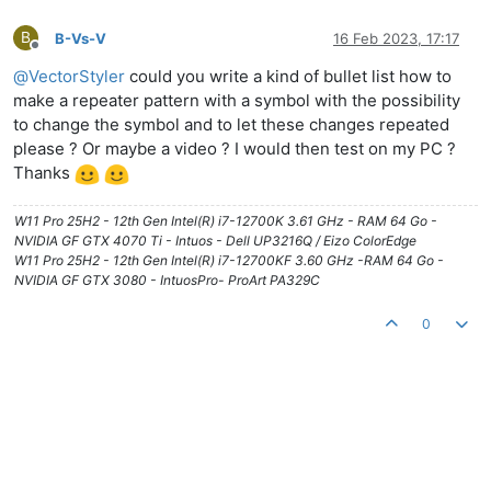
B
B-Vs-V
16 Feb 2023, 17:17
Offline
@
VectorStyler
could you write a kind of bullet list how to
make a repeater pattern with a symbol with the possibility
to change the symbol and to let these changes repeated
please ? Or maybe a video ? I would then test on my PC ?
Thanks
W11 Pro 25H2 - 12th Gen Intel(R) i7-12700K 3.61 GHz - RAM 64 Go -
NVIDIA GF GTX 4070 Ti - Intuos - Dell UP3216Q / Eizo ColorEdge
W11 Pro 25H2 - 12th Gen Intel(R) i7-12700KF 3.60 GHz -RAM 64 Go -
NVIDIA GF GTX 3080 - IntuosPro- ProArt PA329C
0