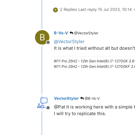
2 Replies
Last reply
15 Jul 2023, 10:14
B
B-Vs-V
@VectorStyler
B
@
VectorStyler
Offline
It is what I tried without alt but doesn
W11 Pro 25H2 - 12th Gen Intel(R) i7-12700K 3.
W11 Pro 25H2 - 12th Gen Intel(R) i7-12700KF 
VectorStyler
@B-Vs-V
@Pat It is working here with a simple t
Offline
I will try to replicate this.