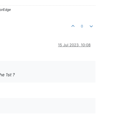
lorEdge
0
15 Jul 2023, 10:08
he 1st ?