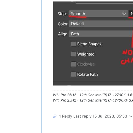
W11 Pro 25H2 - 12th Gen Intel(R) i7-12700K 3.
W11 Pro 25H2 - 12th Gen Intel(R) i7-12700KF 
1 Reply
Last reply
15 Jul 2023, 05:53