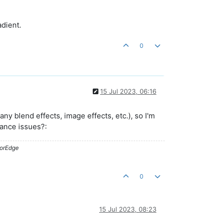
adient.
0
15 Jul 2023, 06:16
 blend effects, image effects, etc.), so I'm
mance issues?:
lorEdge
0
15 Jul 2023, 08:23