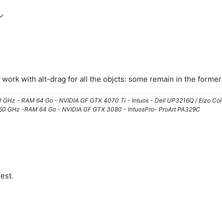
't work with alt-drag for all the objcts: some remain in the forme
61 GHz - RAM 64 Go - NVIDIA GF GTX 4070 Ti - Intuos - Dell UP3216Q / Eizo Co
3.60 GHz -RAM 64 Go - NVIDIA GF GTX 3080 - IntuosPro- ProArt PA329C
est.