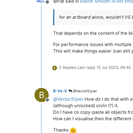
@Pat said in
Blend: smooth is not sm
Offline
for an artboard alone, wouldn't VS
That depends on the content of the bl
For performance issues with multiple
This will make things easier (can sti
2 Replies
Last reply
15 Jul 2023, 09:45
B
B-Vs-V
@VectorStyler
B
@
VectorStyler
How do I do that with a 
Offline
(although unlocked) on/in (?) it.
Do I have co copy-paste all objects fr
How can I visualise then the different
Thanks