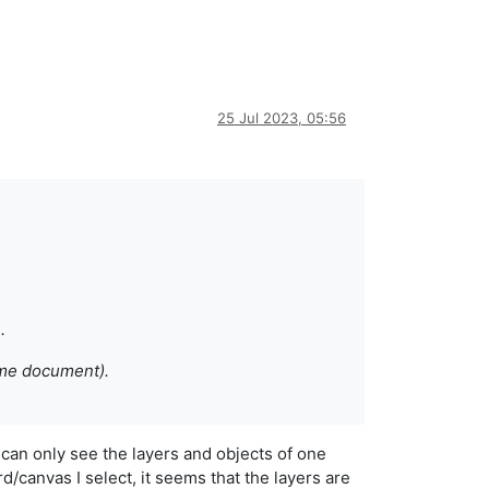
25 Jul 2023, 05:56
.
ame document).
I can only see the layers and objects of one
rd/canvas I select, it seems that the layers are