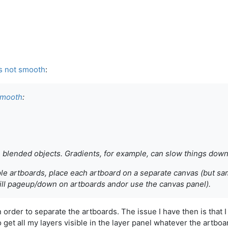
s not smooth
:
smooth
:
 blended objects. Gradients, for example, can slow things down
le artboards, place each artboard on a separate canvas (but s
still pageup/down on artboards andor use the canvas panel).
n order to separate the artboards. The issue I have then is that 
o get all my layers visible in the layer panel whatever the artboa