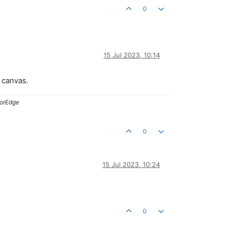
0
15 Jul 2023, 10:14
r canvas.
lorEdge
0
15 Jul 2023, 10:24
0