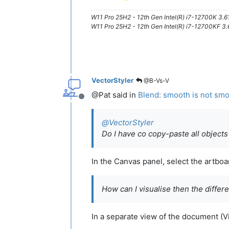
W11 Pro 25H2 - 12th Gen Intel(R) i7-12700K 3.
W11 Pro 25H2 - 12th Gen Intel(R) i7-12700KF 
VectorStyler
@B-Vs-V
@Pat said in
Blend: smooth is not sm
Offline
@
VectorStyler
Do I have co copy-paste all objects
In the Canvas panel, select the artboa
How can I visualise then the differ
In a separate view of the document (V