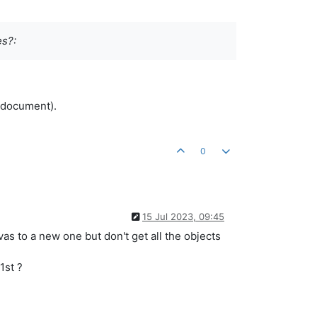
es?:
 document).
0
15 Jul 2023, 09:45
vas to a new one but don't get all the objects
1st ?