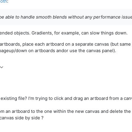
ooth
:
 be able to handle smooth blends without any performance issu
ended objects. Gradients, for example, can slow things down.
 artboards, place each artboard on a separate canvas (but same
ll pageup/down on artboards andor use the canvas panel).
existing file? I'm trying to click and drag an artboard from a can
om an artboard to the one within the new canvas and delete the 
 canvas side by side ?