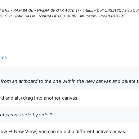
61 GHz - RAM 64 Go - NVIDIA GF GTX 4070 Ti - Intuos - Dell UP3216Q / Eizo Co
3.60 GHz -RAM 64 Go - NVIDIA GF GTX 3080 - IntuosPro- ProArt PA329C
ooth
:
 from an artboard to the one within the new canvas and delete t
rd and alt+drag into another canvas.
ent canvas side by side ?
iew -> New View) you can select a different active canvas.