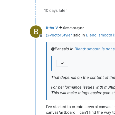
10 days later
B-Vs-V
@VectorStyler
B
@
VectorStyler
said in
Blend: smooth i
Offline
@Pat said in
Blend: smooth is not 
That depends on the content of the
For performance issues with multip
This will make things easier (can 
I've started to create several canvas i
canvas/artboard. I can't find the way t