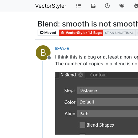
VectorStyler
Blend: smooth is not smoot
Moved
VectorStyler 1.1 Bugs
ST AN UNOPTIMAL
B-Vs-V
B
I think this is a bug or at least a non-
Offline
The number of copies in a blend is not