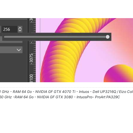
61 GHz - RAM 64 Go - NVIDIA GF GTX 4070 Ti - Intuos - Dell UP3216Q / Eizo Co
3.60 GHz -RAM 64 Go - NVIDIA GF GTX 3080 - IntuosPro- ProArt PA329C