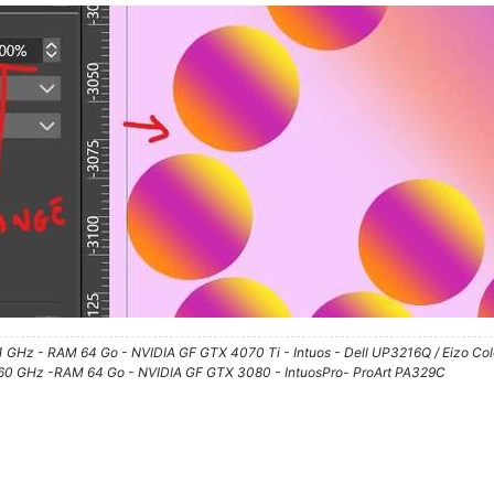
61 GHz - RAM 64 Go - NVIDIA GF GTX 4070 Ti - Intuos - Dell UP3216Q / Eizo Co
3.60 GHz -RAM 64 Go - NVIDIA GF GTX 3080 - IntuosPro- ProArt PA329C