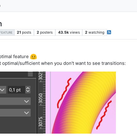
h
21
posts
2
posters
43.5k
views
2
watching
FEATURE
optimal feature
 optimal/sufficient when you don't want to see transitions: