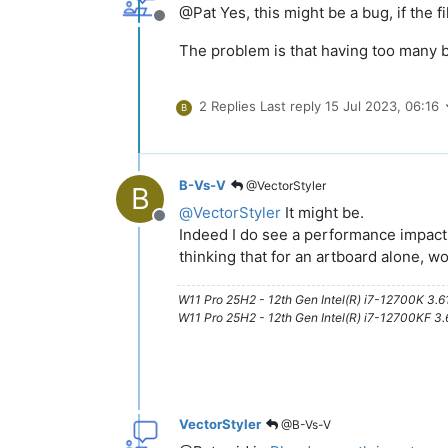
@Pat Yes, this might be a bug, if the fil
Offline
The problem is that having too many bl
2 Replies
Last reply
15 Jul 2023, 06:16
B
B-Vs-V
@VectorStyler
B
@
VectorStyler
It might be.
Offline
Indeed I do see a performance impact 
thinking that for an artboard alone, 
W11 Pro 25H2 - 12th Gen Intel(R) i7-12700K 3.
W11 Pro 25H2 - 12th Gen Intel(R) i7-12700KF 
VectorStyler
@B-Vs-V