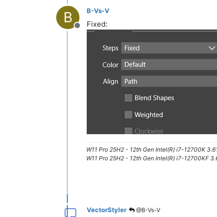
B-Vs-V
B
Fixed:
Offline
W11 Pro 25H2 - 12th Gen Intel(R) i7-12700K 3.
W11 Pro 25H2 - 12th Gen Intel(R) i7-12700KF 
VectorStyler
@B-Vs-V