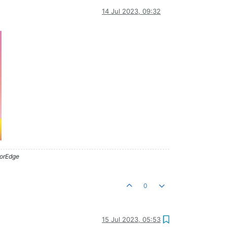
14 Jul 2023, 09:32
lorEdge
0
15 Jul 2023, 05:53