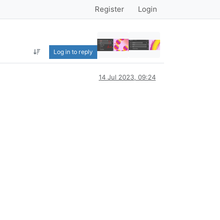
Register
Login
Log in to reply
14 Jul 2023, 09:24