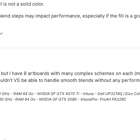
l is not a solid color.
end steps may impact performance, especially if the fill is a gr
but I have 8 artboards with many complex schemes on each (many
wouldn't VS be able to handle smooth blends without any perfor
61 GHz - RAM 64 Go - NVIDIA GF GTX 4070 Ti - Intuos - Dell UP3216Q / Eizo Co
3.60 GHz -RAM 64 Go - NVIDIA GF GTX 3080 - IntuosPro- ProArt PA329C