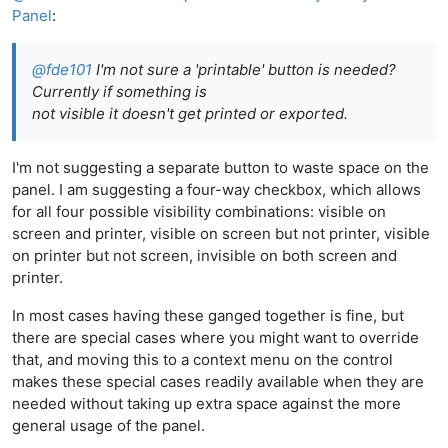
Panel
:
@
fde101
I'm not sure a 'printable' button is needed?
Currently if something is
not visible it doesn't get printed or exported.
I'm not suggesting a separate button to waste space on the
panel. I am suggesting a four-way checkbox, which allows
for all four possible visibility combinations: visible on
screen and printer, visible on screen but not printer, visible
on printer but not screen, invisible on both screen and
printer.
In most cases having these ganged together is fine, but
there are special cases where you might want to override
that, and moving this to a context menu on the control
makes these special cases readily available when they are
needed without taking up extra space against the more
general usage of the panel.