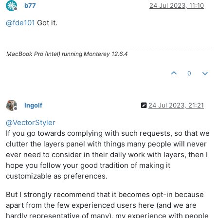
b77
24 Jul 2023, 11:10
Offline
@
fde101
Got it.
MacBook Pro (Intel) running Monterey 12.6.4
0
Ingolf
24 Jul 2023, 21:21
Offline
@
VectorStyler
If you go towards complying with such requests, so that we
clutter the layers panel with things many people will never
ever need to consider in their daily work with layers, then I
hope you follow your good tradition of making it
customizable as preferences.
But I strongly recommend that it becomes opt-in because
apart from the few experienced users here (and we are
hardly representative of many), my experience with people