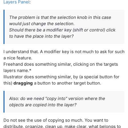
Layers Panel
:
The problem is that the selection knob in this case
would just change the selection.
Should there be a modifier key (shift or control) click
to have the place into the layer?
I understand that. A modifier key is not much to ask for such
a nice feature.
Freehand does something similar, clicking on the targets
layers name.*
Illustrator does something similar, by (a special button for
this)
dragging
a button to another target button.
Also: do we need "copy into" version where the
objects are copied into the layer?
Do not see the use of copying so much. You want to
distribute, organize, clean up, make clear, what belongs to