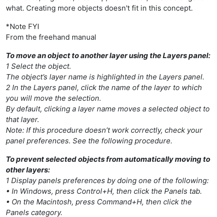
what. Creating more objects doesn't fit in this concept.
*Note FYI
From the freehand manual
To move an object to another layer using the Layers panel:
1 Select the object.
The object’s layer name is highlighted in the Layers panel.
2 In the Layers panel, click the name of the layer to which
you will move the selection.
By default, clicking a layer name moves a selected object to
that layer.
Note: If this procedure doesn’t work correctly, check your
panel preferences. See the following procedure.
To prevent selected objects from automatically moving to
other layers:
1 Display panels preferences by doing one of the following:
• In Windows, press Control+H, then click the Panels tab.
• On the Macintosh, press Command+H, then click the
Panels category.