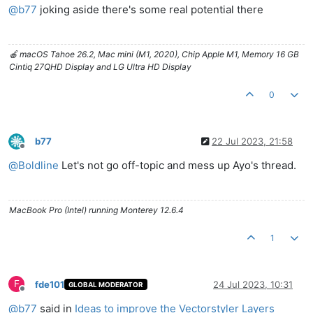
@
b77
joking aside there's some real potential there
🍎 macOS Tahoe 26.2, Mac mini (M1, 2020), Chip Apple M1, Memory 16 GB
Cintiq 27QHD Display and LG Ultra HD Display
0
b77
22 Jul 2023, 21:58
Offline
@
Boldline
Let's not go off-topic and mess up Ayo's thread.
MacBook Pro (Intel) running Monterey 12.6.4
1
F
fde101
24 Jul 2023, 10:31
GLOBAL MODERATOR
Offline
@
b77
said in
Ideas to improve the Vectorstyler Layers