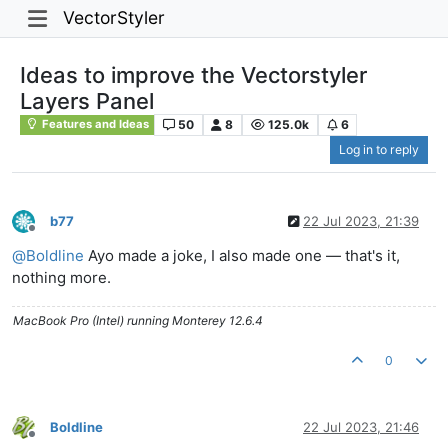
VectorStyler
Ideas to improve the Vectorstyler
Layers Panel
50
8
125.0k
6
Features and Ideas
Log in to reply
b77
22 Jul 2023, 21:39
Offline
@
Boldline
Ayo made a joke, I also made one — that's it,
nothing more.
MacBook Pro (Intel) running Monterey 12.6.4
0
Boldline
22 Jul 2023, 21:46
Offline