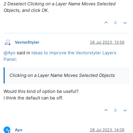
2 Deselect Clicking on a Layer Name Moves Selected
Objects, and click OK.
0
VectorStyler
28 Jul 2023, 13:59
Offline
@
Ayo
said in
Ideas to improve the Vectorstyler Layers
Panel
:
Clicking on a Layer Name Moves Selected Objects
Would this kind of option be useful?
I think the default can be off.
0
Ayo
28 Jul 2023, 14:09