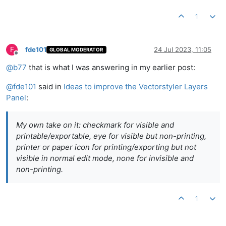
1
F
fde101
24 Jul 2023, 11:05
GLOBAL MODERATOR
Offline
@
b77
that is what I was answering in my earlier post:
@
fde101
said in
Ideas to improve the Vectorstyler Layers
Panel
:
My own take on it: checkmark for visible and
printable/exportable, eye for visible but non-printing,
printer or paper icon for printing/exporting but not
visible in normal edit mode, none for invisible and
non-printing.
1