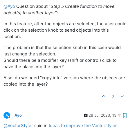
Offline
@
Ayo
Question about "
Step 5 Create function to move
object(s) to another layer
":
In this feature, after the objects are selected, the user could
click on the selection knob to send objects into this
location.
The problem is that the selection knob in this case would
just change the selection.
Should there be a modifier key (shift or control) click to
have the place into the layer?
Also: do we need "copy into" version where the objects are
copied into the layer?
0
Ayo
28 Jul 2023, 13:41
Offline
@
VectorStyler
said in
Ideas to improve the Vectorstyler