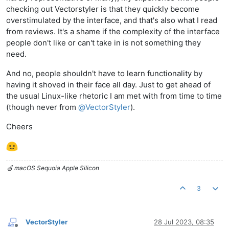
checking out Vectorstyler is that they quickly become
overstimulated by the interface, and that's also what I read
from reviews. It's a shame if the complexity of the interface
people don't like or can't take in is not something they
need.
And no, people shouldn't have to learn functionality by
having it shoved in their face all day. Just to get ahead of
the usual Linux-like rhetoric I am met with from time to time
(though never from
@
VectorStyler
).
Cheers
🍏 macOS Sequoia Apple Silicon
3
VectorStyler
28 Jul 2023, 08:35