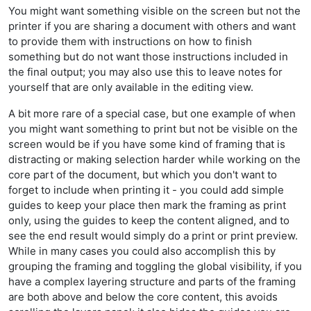
You might want something visible on the screen but not the
printer if you are sharing a document with others and want
to provide them with instructions on how to finish
something but do not want those instructions included in
the final output; you may also use this to leave notes for
yourself that are only available in the editing view.
A bit more rare of a special case, but one example of when
you might want something to print but not be visible on the
screen would be if you have some kind of framing that is
distracting or making selection harder while working on the
core part of the document, but which you don't want to
forget to include when printing it - you could add simple
guides to keep your place then mark the framing as print
only, using the guides to keep the content aligned, and to
see the end result would simply do a print or print preview.
While in many cases you could also accomplish this by
grouping the framing and toggling the global visibility, if you
have a complex layering structure and parts of the framing
are both above and below the core content, this avoids