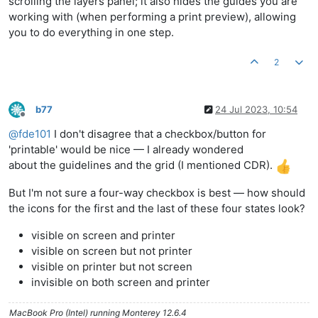
scrolling the layers panel; it also hides the guides you are
working with (when performing a print preview), allowing
you to do everything in one step.
2
b77
24 Jul 2023, 10:54
Offline
@
fde101
I don't disagree that a checkbox/button for
'printable' would be nice — I already wondered
about the guidelines and the grid (I mentioned CDR).
But I'm not sure a four-way checkbox is best — how should
the icons for the first and the last of these four states look?
visible on screen and printer
visible on screen but not printer
visible on printer but not screen
invisible on both screen and printer
MacBook Pro (Intel) running Monterey 12.6.4