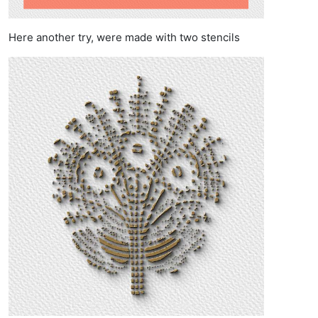
Here another try, were made with two stencils