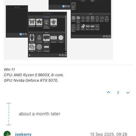
Win 11
CPU: AMD Ryzen 5 9600X, 6-core.
GPU: Nvidia Geforce RTX 5070.
3
about a month later
J
joekerry
15 Sep 2025, 09:28