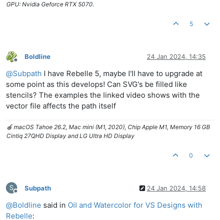
GPU: Nvidia Geforce RTX 5070.
5
Boldline
24 Jan 2024, 14:35
Offline
@
Subpath
I have Rebelle 5, maybe I'll have to upgrade at
some point as this develops! Can SVG's be filled like
stencils? The examples the linked video shows with the
vector file affects the path itself
🍎 macOS Tahoe 26.2, Mac mini (M1, 2020), Chip Apple M1, Memory 16 GB
Cintiq 27QHD Display and LG Ultra HD Display
0
S
Subpath
24 Jan 2024, 14:58
Offline
@
Boldline
said in
Oil and Watercolor for VS Designs with
Rebelle
: