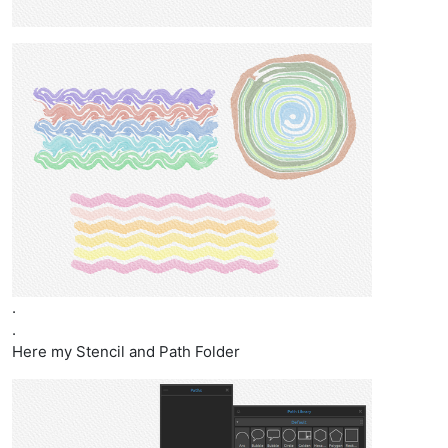
.
.
Here my Stencil and Path Folder