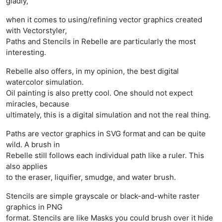
gladly,
when it comes to using/refining vector graphics created
with Vectorstyler,
Paths and Stencils in Rebelle are particularly the most
interesting.
Rebelle also offers, in my opinion, the best digital
watercolor simulation.
Oil painting is also pretty cool. One should not expect
miracles, because
ultimately, this is a digital simulation and not the real thing.
Paths are vector graphics in SVG format and can be quite
wild. A brush in
Rebelle still follows each individual path like a ruler. This
also applies
to the eraser, liquifier, smudge, and water brush.
Stencils are simple grayscale or black-and-white raster
graphics in PNG
format. Stencils are like Masks you could brush over it hide