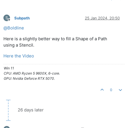
S
Subpath
25 Jan 2024, 20:50
Offline
@
Boldline
Here is a slightly better way to fill a Shape of a Path
using a Stencil.
Here the Video
Win 11
CPU: AMD Ryzen 5 9600X, 6-core.
GPU: Nvidia Geforce RTX 5070.
0
26 days later