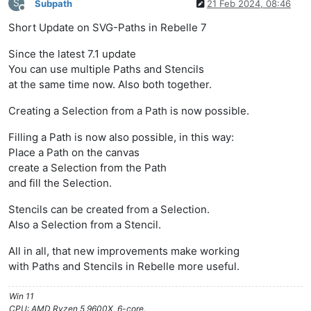
S
Subpath
21 Feb 2024, 08:46
Offline
Short Update on SVG-Paths in Rebelle 7
Since the latest 7.1 update
You can use multiple Paths and Stencils
at the same time now. Also both together.
Creating a Selection from a Path is now possible.
Filling a Path is now also possible, in this way:
Place a Path on the canvas
create a Selection from the Path
and fill the Selection.
Stencils can be created from a Selection.
Also a Selection from a Stencil.
All in all, that new improvements make working
with Paths and Stencils in Rebelle more useful.
Win 11
CPU: AMD Ryzen 5 9600X, 6-core.