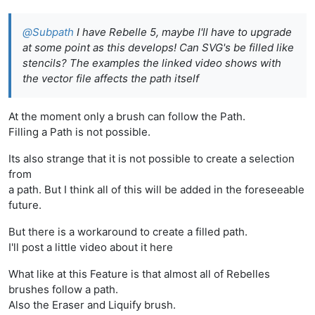
@
Subpath
I have Rebelle 5, maybe I'll have to upgrade
at some point as this develops! Can SVG's be filled like
stencils? The examples the linked video shows with
the vector file affects the path itself
At the moment only a brush can follow the Path.
Filling a Path is not possible.
Its also strange that it is not possible to create a selection
from
a path. But I think all of this will be added in the foreseeable
future.
But there is a workaround to create a filled path.
I'll post a little video about it here
What like at this Feature is that almost all of Rebelles
brushes follow a path.
Also the Eraser and Liquify brush.