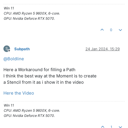
Win 11
CPU: AMD Ryzen 5 9600X, 6-core.
GPU: Nvidia Geforce RTX 5070.
0
S
Subpath
24 Jan 2024, 15:29
Offline
@
Boldline
Here a Workaround for filling a Path
I think the best way at the Moment is to create
a Stencil from it as i show it in the video
Here the Video
Win 11
CPU: AMD Ryzen 5 9600X, 6-core.
GPU: Nvidia Geforce RTX 5070.
1