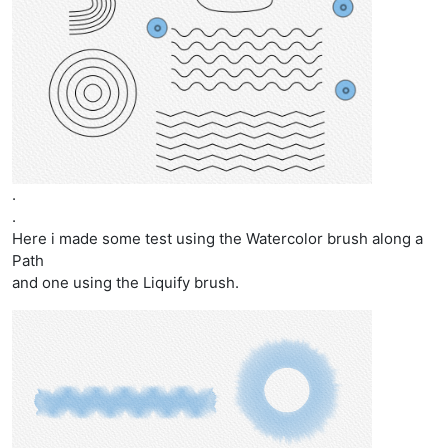
.
.
Here i made some test using the Watercolor brush along a
Path
and one using the Liquify brush.