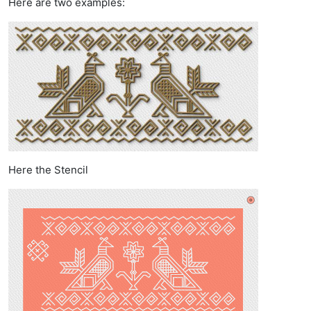
Here are two examples:
Here the Stencil