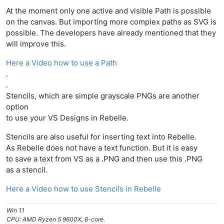
At the moment only one active and visible Path is possible
on the canvas. But importing more complex paths as SVG is
possible. The developers have already mentioned that they
will improve this.
Here a Video how to use a Path
.
.
Stencils, which are simple grayscale PNGs are another
option
to use your VS Designs in Rebelle.
Stencils are also useful for inserting text into Rebelle.
As Rebelle does not have a text function. But it is easy
to save a text from VS as a .PNG and then use this .PNG
as a stencil.
Here a Video how to use Stencils in Rebelle
Win 11
CPU: AMD Ryzen 5 9600X, 6-core.