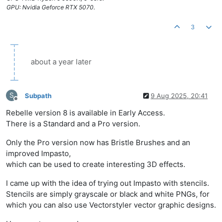
GPU: Nvidia Geforce RTX 5070.
3
about a year later
S
Subpath
9 Aug 2025, 20:41
Offline
Rebelle version 8 is available in Early Access.
There is a Standard and a Pro version.
Only the Pro version now has Bristle Brushes and an
improved Impasto,
which can be used to create interesting 3D effects.
I came up with the idea of trying out Impasto with stencils.
Stencils are simply grayscale or black and white PNGs, for
which you can also use Vectorstyler vector graphic designs.