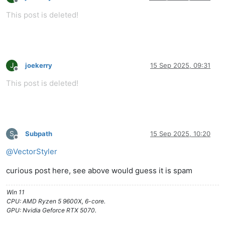
Offline
This post is deleted!
J
joekerry
15 Sep 2025, 09:31
Offline
This post is deleted!
S
Subpath
15 Sep 2025, 10:20
Offline
@
VectorStyler
curious post here, see above would guess it is spam
Win 11
CPU: AMD Ryzen 5 9600X, 6-core.
GPU: Nvidia Geforce RTX 5070.