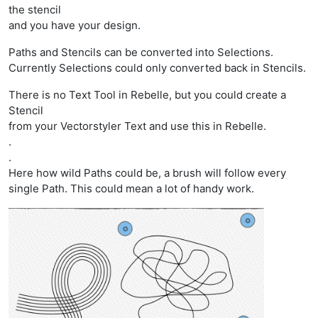
the stencil
and you have your design.
Paths and Stencils can be converted into Selections.
Currently Selections could only converted back in Stencils.
There is no Text Tool in Rebelle, but you could create a
Stencil
from your Vectorstyler Text and use this in Rebelle.
.
.
Here how wild Paths could be, a brush will follow every
single Path. This could mean a lot of handy work.