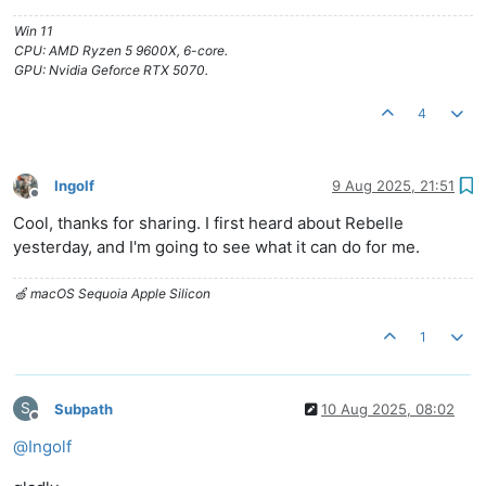
Win 11
CPU: AMD Ryzen 5 9600X, 6-core.
GPU: Nvidia Geforce RTX 5070.
4
Ingolf
9 Aug 2025, 21:51
Offline
Cool, thanks for sharing. I first heard about Rebelle
yesterday, and I'm going to see what it can do for me.
🍏 macOS Sequoia Apple Silicon
1
S
Subpath
10 Aug 2025, 08:02
Offline
@
Ingolf