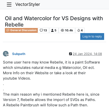
VectorStyler
Oil and Watercolor for VS Designs with
Rebelle
13
5
10.4k
4
General Discussion
Log in to reply
S
Subpath
24 Jan 2024, 14:08
Offline
Some user here may know Rebelle, it is a paint Software
which simulates natural media e.g Watercolor, Oil ect.
More Info on their Website or take a look at their
youtube Videos.
.
.
The main reason why i mentioned Rebelle here is, since
Version 7, Rebelle allows the import of SVGs as Paths.
A Rebelle Paintbrush will follow such a Path then.