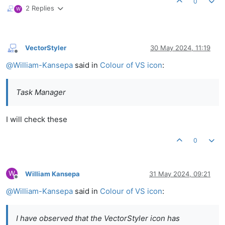
0
2 Replies
W
VectorStyler
30 May 2024, 11:19
Offline
@
William-Kansepa
said in
Colour of VS icon
:
Task Manager
I will check these
0
W
William Kansepa
31 May 2024, 09:21
Offline
@
William-Kansepa
said in
Colour of VS icon
:
I have observed that the VectorStyler icon has