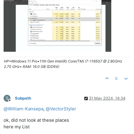
HP•Windows 11 Pro•11th Gen Intel(R) Core(TM) i7-1165G7 @ 2.80GHz
2.70 GHz• RAM: 16.0 GB (DDR4)
0
S
Subpath
31 May 2024, 14:34
Offline
@
William-Kansepa
,
@
VectorStyler
ok, did not look at these places
here my List