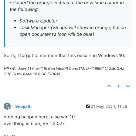
retained the orange instead of the new blue colour in
the following:
Software Updater
Task Manager (VS app will show in orange, but an
open document's icon will be blue)
Sorry, I forgot to mention that this occurs in Windows 10.
HP•Windows 11 Pro•11th Gen Intel(R) Core(TM) i7-1165G7 @ 2.80GHz
2.70 GHz• RAM: 16.0 GB (DDR4)
1
S
Subpath
31 May 2024, 11:58
Offline
nothing happen here, also win 10
everthing is blue, VS 1.2.027