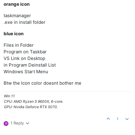
orange icon
taskmanager
.exe in install folder
blue icon
Files in Folder
Program on Taskbar
VS Link on Desktop
in Program Deinstall List
Windows Start Menu
Btw the Icon color doesnt bother me
Win 11
CPU: AMD Ryzen 5 9600X, 6-core.
GPU: Nvidia Geforce RTX 5070.
1
1 Reply
W