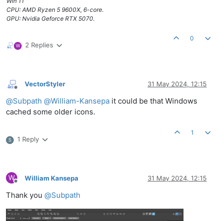
Win 11
CPU: AMD Ryzen 5 9600X, 6-core.
GPU: Nvidia Geforce RTX 5070.
0
2 Replies
W
VectorStyler
31 May 2024, 12:15
Offline
@
Subpath
@
William-Kansepa
it could be that Windows
cached some older icons.
1
1 Reply
S
W
William Kansepa
31 May 2024, 12:15
Offline
Thank you
@
Subpath