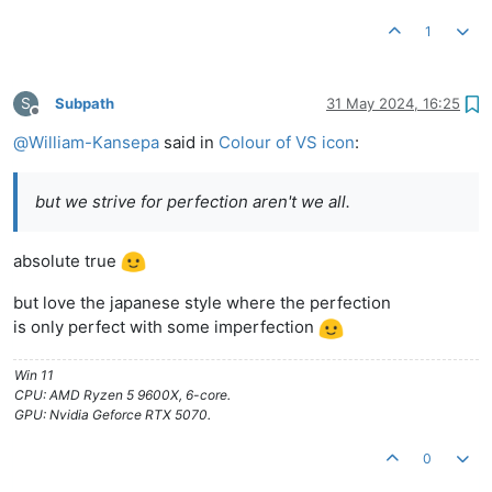
1
S
Subpath
31 May 2024, 16:25
Offline
@
William-Kansepa
said in
Colour of VS icon
:
but we strive for perfection aren't we all.
absolute true
but love the japanese style where the perfection
is only perfect with some imperfection
Win 11
CPU: AMD Ryzen 5 9600X, 6-core.
GPU: Nvidia Geforce RTX 5070.
0