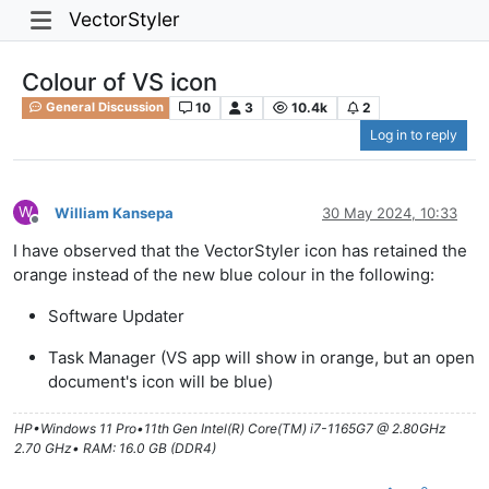
VectorStyler
Colour of VS icon
10
3
10.4k
2
General Discussion
Log in to reply
W
William Kansepa
30 May 2024, 10:33
Offline
I have observed that the VectorStyler icon has retained the
orange instead of the new blue colour in the following:
Software Updater
Task Manager (VS app will show in orange, but an open
document's icon will be blue)
HP•Windows 11 Pro•11th Gen Intel(R) Core(TM) i7-1165G7 @ 2.80GHz
2.70 GHz• RAM: 16.0 GB (DDR4)