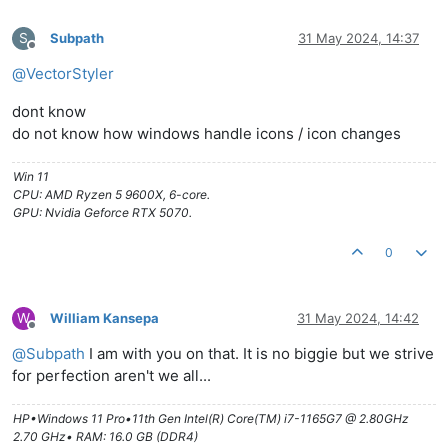
S
Subpath
31 May 2024, 14:37
Offline
@
VectorStyler
dont know
do not know how windows handle icons / icon changes
Win 11
CPU: AMD Ryzen 5 9600X, 6-core.
GPU: Nvidia Geforce RTX 5070.
0
W
William Kansepa
31 May 2024, 14:42
Offline
@
Subpath
I am with you on that. It is no biggie but we strive
for perfection aren't we all...
HP•Windows 11 Pro•11th Gen Intel(R) Core(TM) i7-1165G7 @ 2.80GHz
2.70 GHz• RAM: 16.0 GB (DDR4)