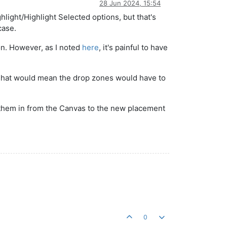
28 Jun 2024, 15:54
light/Highlight Selected options, but that's
case.
ion. However, as I noted
here
, it's painful to have
. That would mean the drop zones would have to
ag them in from the Canvas to the new placement
0