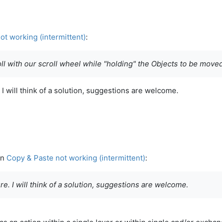
ot working (intermittent)
:
ll with our scroll wheel while "holding" the Objects to be move
 I will think of a solution, suggestions are welcome.
in
Copy & Paste not working (intermittent)
:
e. I will think of a solution, suggestions are welcome.