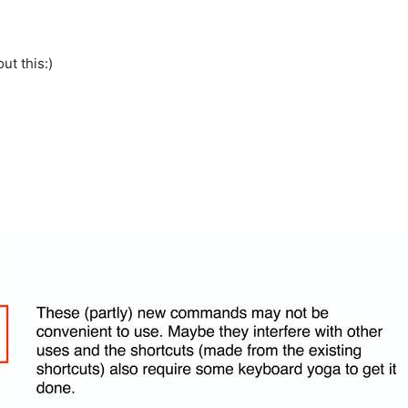
ut this:)