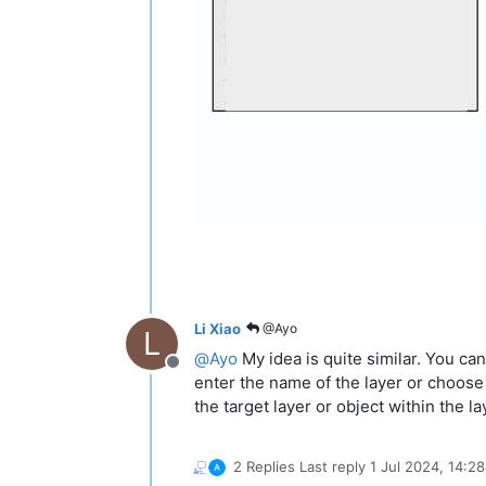
Li Xiao
@Ayo
L
@
Ayo
My idea is quite similar. You ca
Offline
enter the name of the layer or choose 
the target layer or object within the l
2 Replies
Last reply
1 Jul 2024, 14:28