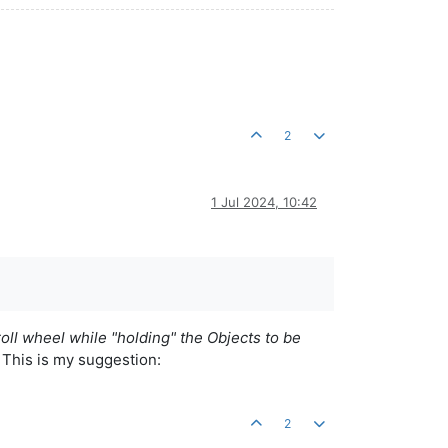
2
1 Jul 2024, 10:42
roll wheel while "holding" the Objects to be
. This is my suggestion:
2