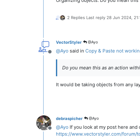
Organizing objects. Do you mean this 
2 Replies
Last reply
28 Jun 2024, 21:
VectorStyler
@Ayo
@
Ayo
said in
Copy & Paste not working
Offline
Do you mean this as an action withi
It would be taking objects from any l
debraspicher
@Ayo
@
Ayo
If you look at my post here and 
Offline
https://www.vectorstyler.com/forum/