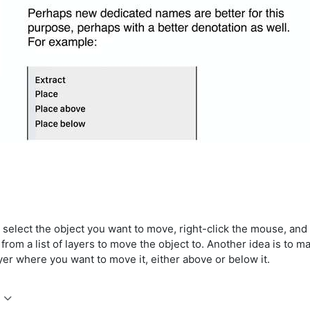
n select the object you want to move, right-click the mouse, an
from a list of layers to move the object to. Another idea is to 
ayer where you want to move it, either above or below it.