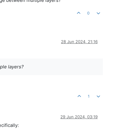
nge between multiple layers?
0
28 Jun 2024, 21:16
ple layers?
1
29 Jun 2024, 03:19
ifically: