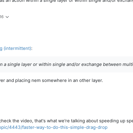
as an action within a single layer or within single and/or excha
16
 (intermittent)
:
n a single layer or within single and/or exchange between multi
ayer and placing nem somewhere in an other layer.
check the video, that's what we're talking about speeding up spec
topic/4443/faster-way-to-do-this-simple-drag-drop