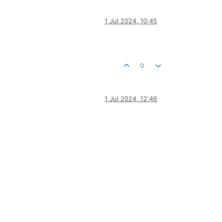
1 Jul 2024, 10:45
0
1 Jul 2024, 12:46