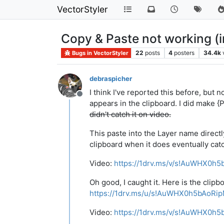
VectorStyler
Copy & Paste not working (i
22
posts
4
posters
34.4k
Bugs in VectorStyler
debraspicher
I think I've reported this before, but 
Offline
appears in the clipboard. I did make {P
didn't catch it on video.
This paste into the Layer name directly
clipboard when it does eventually cat
Video:
https://1drv.ms/v/s!AuWHX0
Oh good, I caught it. Here is the clip
https://1drv.ms/u/s!AuWHX0h5bAoR
Video:
https://1drv.ms/v/s!AuWHX0