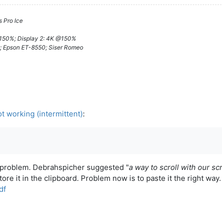
 Pro Ice
@150%; Display 2: 4K @150%
; Epson ET-8550; Siser Romeo
t working (intermittent)
:
e problem. Debrahspicher suggested "
a way to scroll with our sc
store it in the clipboard. Problem now is to paste it the right way
df