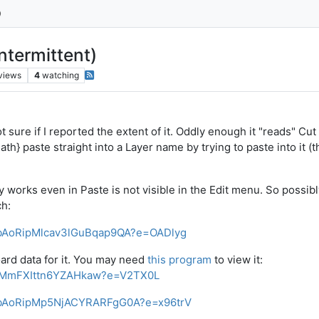
ntermittent)
views
4
watching
not sure if I reported the extent of it. Oddly enough it "reads" Cu
ath} paste straight into a Layer name by trying to paste into it (
 works even in Paste is not visible in the Edit menu. So possibly
ch:
h5bAoRipMlcav3lGuBqap9QA?e=OADlyg
board data for it. You may need
this program
to view it:
ipMmFXIttn6YZAHkaw?e=V2TX0L
h5bAoRipMp5NjACYRARFgG0A?e=x96trV