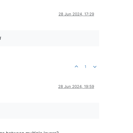
28 Jun 2024, 17:29
d
1
28 Jun 2024, 19:59