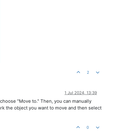
2
1 Jul 2024, 13:39
d choose "Move to." Then, you can manually
mark the object you want to move and then select
0