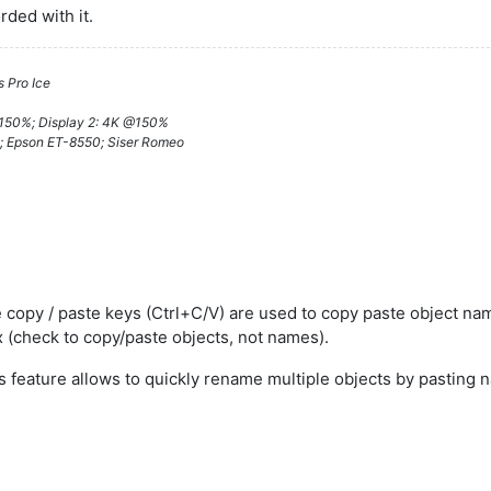
orded with it.
 Pro Ice
@150%; Display 2: 4K @150%
; Epson ET-8550; Siser Romeo
 copy / paste keys (Ctrl+C/V) are used to copy paste object nam
 (check to copy/paste objects, not names).
s feature allows to quickly rename multiple objects by pasting 