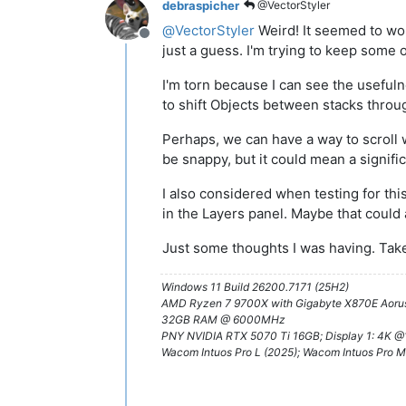
debraspicher
@VectorStyler
@
VectorStyler
Weird! It seemed to wor
Offline
just a guess. I'm trying to keep some o
I'm torn because I can see the usefulne
to shift Objects between stacks throu
Perhaps, we can have a way to scroll 
be snappy, but it could mean a signi
I also considered when testing for thi
in the Layers panel. Maybe that could 
Just some thoughts I was having. Take i
Windows 11 Build 26200.7171 (25H2)
AMD Ryzen 7 9700X with Gigabyte X870E Aorus
32GB RAM @ 6000MHz
PNY NVIDIA RTX 5070 Ti 16GB; Display 1: 4K 
Wacom Intuos Pro L (2025); Wacom Intuos Pro M