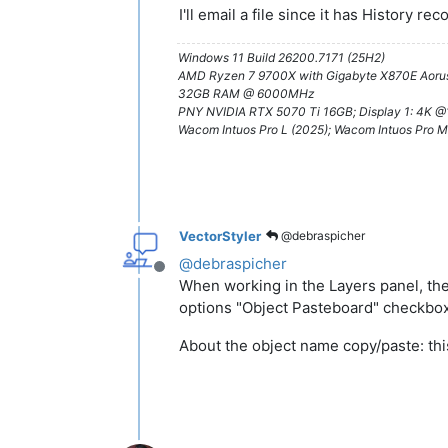
I'll email a file since it has History rec
Windows 11 Build 26200.7171 (25H2)
AMD Ryzen 7 9700X with Gigabyte X870E Aorus
32GB RAM @ 6000MHz
PNY NVIDIA RTX 5070 Ti 16GB; Display 1: 4K 
Wacom Intuos Pro L (2025); Wacom Intuos Pro M
VectorStyler
@debraspicher
@
debraspicher
Offline
When working in the Layers panel, the
options "Object Pasteboard" checkbox
About the object name copy/paste: thi