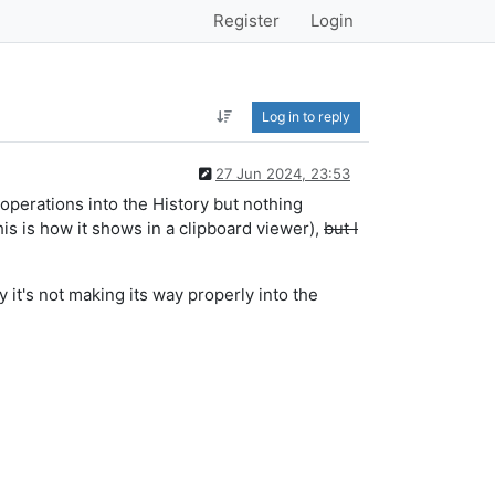
Register
Login
Log in to reply
27 Jun 2024, 23:53
t operations into the History but nothing
this is how it shows in a clipboard viewer),
but I
 it's not making its way properly into the