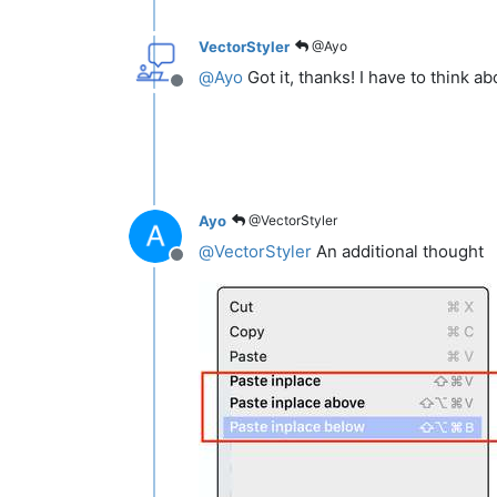
VectorStyler
@Ayo
@
Ayo
Got it, thanks! I have to think abo
Offline
Ayo
@VectorStyler
@
VectorStyler
An additional thought
Offline