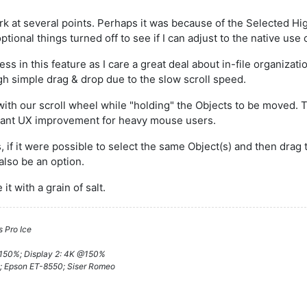
k at several points. Perhaps it was because of the Selected High
ptional things turned off to see if I can adjust to the native use 
ss in this feature as I care a great deal about in-file organizat
gh simple drag & drop due to the slow scroll speed.
with our scroll wheel while "holding" the Objects to be moved
ficant UX improvement for heavy mouse users.
s, if it were possible to select the same Object(s) and then dr
also be an option.
t with a grain of salt.
 Pro Ice
@150%; Display 2: 4K @150%
; Epson ET-8550; Siser Romeo