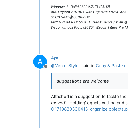
Windows 11 Build 26200.7171 (25H2)
AMD Ryzen 7 9700X with Gigabyte X870E Aorus
32GB RAM @ 6000MHz
PNY NVIDIA RTX 5070 Ti 16GB; Display 1: 4K 
Wacom Intuos Pro L (2025); Wacom Intuos Pro M
Ayo
@
VectorStyler
said in
Copy & Paste no
Offline
suggestions are welcome
Attached is a suggestion to tackle th
moved
". 'Holding' equals cutting and 
0_1719830330413_organize objects.p