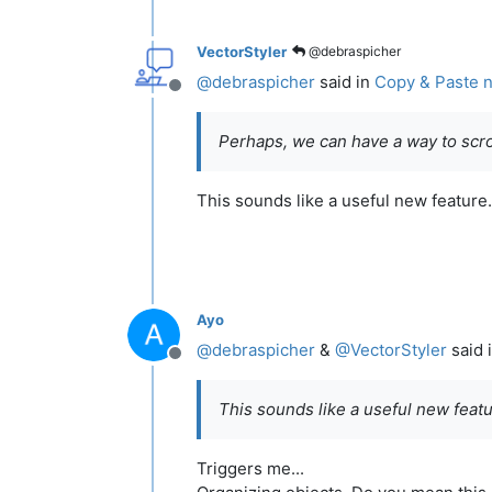
VectorStyler
@debraspicher
@
debraspicher
said in
Copy & Paste n
Offline
Perhaps, we can have a way to scro
This sounds like a useful new feature.
Ayo
@
debraspicher
&
@
VectorStyler
said 
Offline
This sounds like a useful new featur
Triggers me...