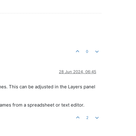
0
28 Jun 2024, 06:45
es. This can be adjusted in the Layers panel
names from a spreadsheet or text editor.
2