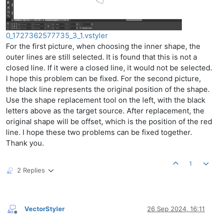
0_1727362577735_3_1.vstyler
For the first picture, when choosing the inner shape, the
outer lines are still selected. It is found that this is not a
closed line. If it were a closed line, it would not be selected.
I hope this problem can be fixed. For the second picture,
the black line represents the original position of the shape.
Use the shape replacement tool on the left, with the black
letters above as the target source. After replacement, the
original shape will be offset, which is the position of the red
line. I hope these two problems can be fixed together.
Thank you.
1
2 Replies
VectorStyler
26 Sep 2024, 16:11
Offline