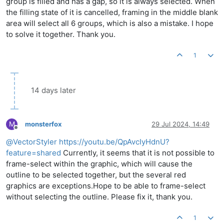
group is filled and has a gap, so it is always selected. When
the filling state of it is cancelled, framing in the middle blank
area will select all 6 groups, which is also a mistake. I hope
to solve it together. Thank you.
1
14 days later
M
monsterfox
29 Jul 2024, 14:49
Offline
@
VectorStyler
https://youtu.be/QpAvcIyHdnU?
feature=shared
Currently, it seems that it is not possible to
frame-select within the graphic, which will cause the
outline to be selected together, but the several red
graphics are exceptions.Hope to be able to frame-select
without selecting the outline. Please fix it, thank you.
1