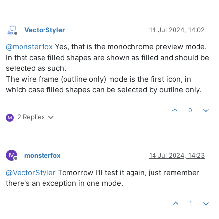
VectorStyler
14 Jul 2024, 14:02
Offline
@
monsterfox
Yes, that is the monochrome preview mode.
In that case filled shapes are shown as filled and should be
selected as such.
The wire frame (outline only) mode is the first icon, in
which case filled shapes can be selected by outline only.
0
2 Replies
M
M
monsterfox
14 Jul 2024, 14:23
Offline
@
VectorStyler
Tomorrow I'll test it again, just remember
there's an exception in one mode.
1