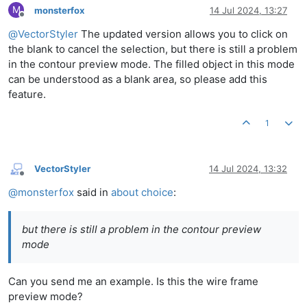
M
monsterfox
14 Jul 2024, 13:27
Offline
@
VectorStyler
The updated version allows you to click on
the blank to cancel the selection, but there is still a problem
in the contour preview mode. The filled object in this mode
can be understood as a blank area, so please add this
feature.
1
VectorStyler
14 Jul 2024, 13:32
Offline
@
monsterfox
said in
about choice
:
but there is still a problem in the contour preview
mode
Can you send me an example. Is this the wire frame
preview mode?