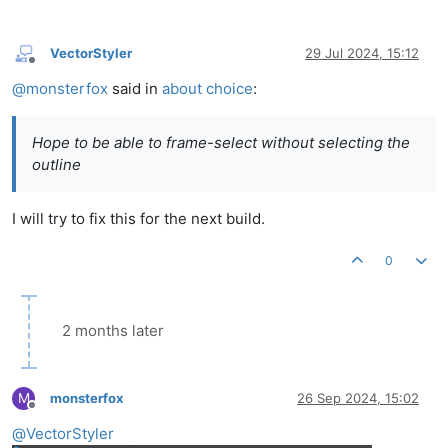
VectorStyler
29 Jul 2024, 15:12
Offline
@
monsterfox
said in
about choice
:
Hope to be able to frame-select without selecting the
outline
I will try to fix this for the next build.
0
2 months later
M
monsterfox
26 Sep 2024, 15:02
Offline
@
VectorStyler