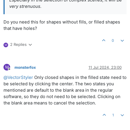
very strenuous.
Do you need this for shapes without fills, or filled shapes
that have holes?
0
2 Replies
M
M
monsterfox
11 Jul 2024, 23:00
Offline
@
VectorStyler
Only closed shapes in the filled state need to
be selected by clicking the center. The two states you
mentioned are default to the blank area in the regular
software, so they do not need to be selected. Clicking on
the blank area means to cancel the selection.
1