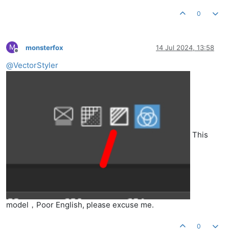
0
M
monsterfox
14 Jul 2024, 13:58
Offline
@
VectorStyler
This
model，Poor English, please excuse me.
0