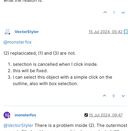
what the reason is.
1
VectorStyler
15 Jul 2024, 05:42
Offline
@
monsterfox
(2) replacicated, (1) and (3) are not.
selection is cancelled when I click inside.
this will be fixed.
I can select this object with a simple click on the
outline, also with box selection.
0
M
monsterfox
15 Jul 2024, 09:47
Offline
@
VectorStyler
There is a problem inside (2). The outermost