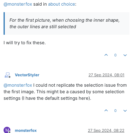
@
monsterfox
said in
about choice
:
For the first picture, when choosing the inner shape,
the outer lines are still selected
I will try to fix these.
0
VectorStyler
27 Sep 2024, 08:01
Offline
@
monsterfox
I could not replicate the selection issue from
the first image. This might be a caused by some selection
settings (I have the default settings here).
0
M
monsterfox
27 Sep 2024, 08:22