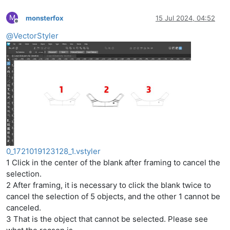
M
monsterfox
15 Jul 2024, 04:52
Offline
@
VectorStyler
0_1721019123128_1.vstyler
1 Click in the center of the blank after framing to cancel the
selection.
2 After framing, it is necessary to click the blank twice to
cancel the selection of 5 objects, and the other 1 cannot be
canceled.
3 That is the object that cannot be selected. Please see