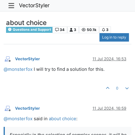
VectorStyler
about choice
34
3
50.1k
3
Questions and Support
Log in to reply
VectorStyler
11 Jul 2024, 16:53
Offline
@
monsterfox
I will try to find a solution for this.
0
VectorStyler
11 Jul 2024, 16:59
Offline
@
monsterfox
said in
about choice
:
Especially in the selection of complex scenes, it will be