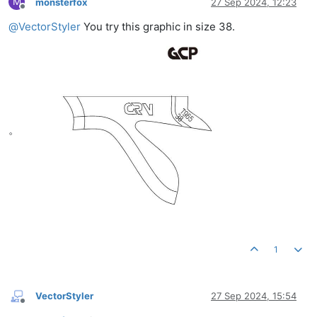
M
monsterfox
27 Sep 2024, 12:23
Offline
@
VectorStyler
You try this graphic in size 38.
。
1
VectorStyler
27 Sep 2024, 15:54
Offline