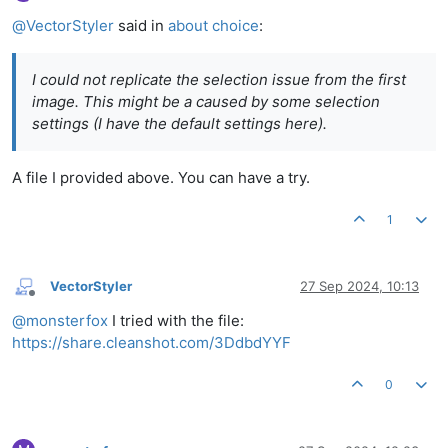
Offline
@
VectorStyler
said in
about choice
:
I could not replicate the selection issue from the first
image. This might be a caused by some selection
settings (I have the default settings here).
A file I provided above. You can have a try.
1
VectorStyler
27 Sep 2024, 10:13
Offline
@
monsterfox
I tried with the file:
https://share.cleanshot.com/3DdbdYYF
0