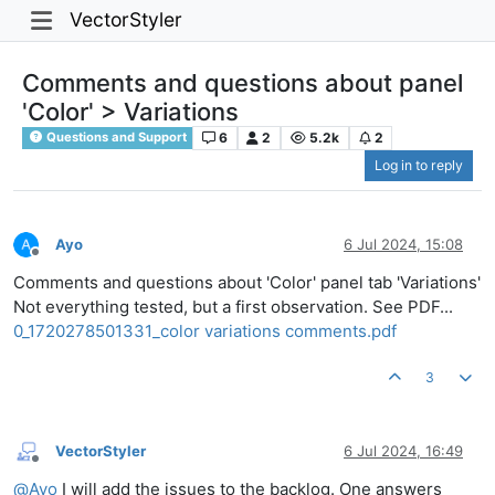
VectorStyler
Comments and questions about panel
'Color' > Variations
6
2
5.2k
2
Questions and Support
Log in to reply
Ayo
6 Jul 2024, 15:08
Offline
Comments and questions about 'Color' panel tab 'Variations'
Not everything tested, but a first observation. See PDF...
0_1720278501331_color variations comments.pdf
3
VectorStyler
6 Jul 2024, 16:49
Offline
@
Ayo
I will add the issues to the backlog. One answers