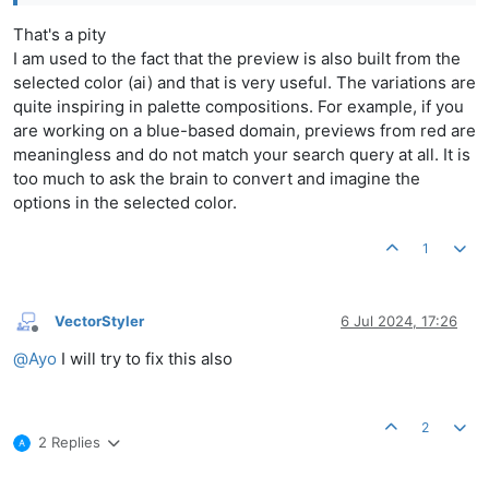
That's a pity
I am used to the fact that the preview is also built from the
selected color (ai) and that is very useful. The variations are
quite inspiring in palette compositions. For example, if you
are working on a blue-based domain, previews from red are
meaningless and do not match your search query at all. It is
too much to ask the brain to convert and imagine the
options in the selected color.
1
VectorStyler
6 Jul 2024, 17:26
Offline
@
Ayo
I will try to fix this also
2
2 Replies