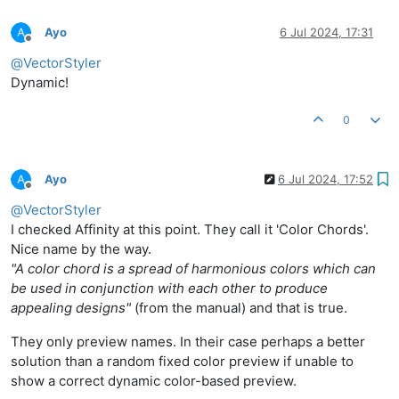
Ayo
6 Jul 2024, 17:31
Offline
@
VectorStyler
Dynamic!
0
Ayo
6 Jul 2024, 17:52
Offline
@
VectorStyler
I checked Affinity at this point. They call it 'Color Chords'.
Nice name by the way.
"A color chord is a spread of harmonious colors which can
be used in conjunction with each other to produce
appealing designs"
(from the manual) and that is true.
They only preview names. In their case perhaps a better
solution than a random fixed color preview if unable to
show a correct dynamic color-based preview.