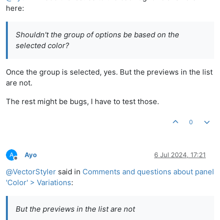
here:
Shouldn't the group of options be based on the
selected color?
Once the group is selected, yes. But the previews in the list
are not.
The rest might be bugs, I have to test those.
0
Ayo
6 Jul 2024, 17:21
Offline
@
VectorStyler
said in
Comments and questions about panel
'Color' > Variations
:
But the previews in the list are not