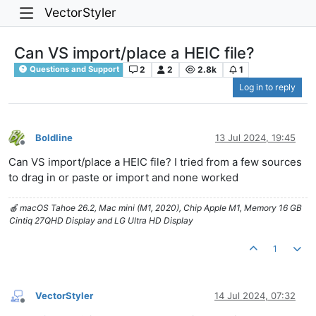
VectorStyler
Can VS import/place a HEIC file?
2
2
2.8k
1
Questions and Support
Log in to reply
Boldline
13 Jul 2024, 19:45
Offline
Can VS import/place a HEIC file? I tried from a few sources
to drag in or paste or import and none worked
🍎 macOS Tahoe 26.2, Mac mini (M1, 2020), Chip Apple M1, Memory 16 GB
Cintiq 27QHD Display and LG Ultra HD Display
1
VectorStyler
14 Jul 2024, 07:32
Offline