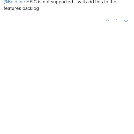
@
Boldline
HEIC is not supported. I will add this to the
features backlog
1