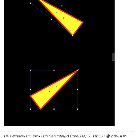
HP•Windows 11 Pro•11th Gen Intel(R) Core(TM) i7-1165G7 @ 2.80GHz