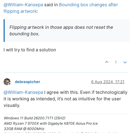
@
William-Kansepa
said in
Bounding box changes after
flipping artwork
:
Flipping artwork in those apps does not reset the
bounding box.
I will try to find a solution
1
debraspicher
6 Aug 2024, 17:21
Offline
@
William-Kansepa
I agree with this. Even if technologically
it is working as intended, it's not as intuitive for the user
visually.
Windows 11 Build 26200.7171 (25H2)
AMD Ryzen 7 9700X with Gigabyte X870E Aorus Pro Ice
32GB RAM @ 6000MHz