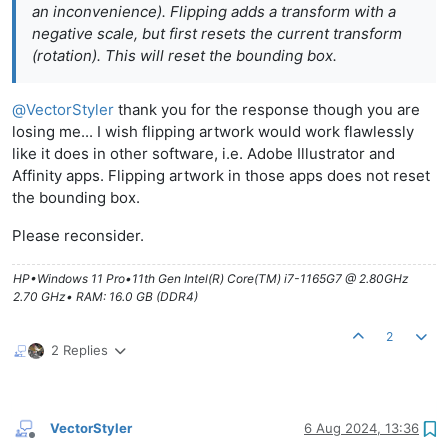
an inconvenience). Flipping adds a transform with a
negative scale, but first resets the current transform
(rotation). This will reset the bounding box.
@
VectorStyler
thank you for the response though you are
losing me... I wish flipping artwork would work flawlessly
like it does in other software, i.e. Adobe Illustrator and
Affinity apps. Flipping artwork in those apps does not reset
the bounding box.
Please reconsider.
HP•Windows 11 Pro•11th Gen Intel(R) Core(TM) i7-1165G7 @ 2.80GHz
2.70 GHz• RAM: 16.0 GB (DDR4)
2
2 Replies
VectorStyler
6 Aug 2024, 13:36
Offline