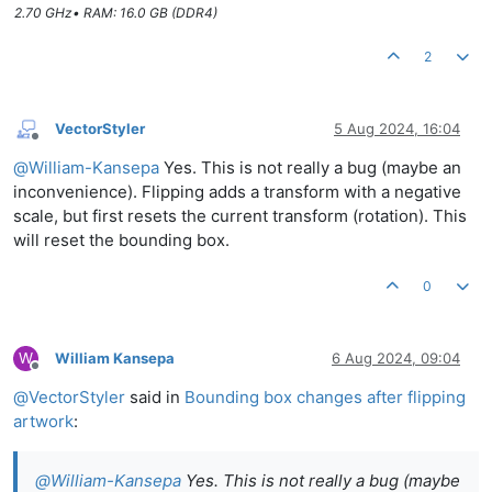
2.70 GHz• RAM: 16.0 GB (DDR4)
2
VectorStyler
5 Aug 2024, 16:04
Offline
@
William-Kansepa
Yes. This is not really a bug (maybe an
inconvenience). Flipping adds a transform with a negative
scale, but first resets the current transform (rotation). This
will reset the bounding box.
0
W
William Kansepa
6 Aug 2024, 09:04
Offline
@
VectorStyler
said in
Bounding box changes after flipping
artwork
:
@
William-Kansepa
Yes. This is not really a bug (maybe