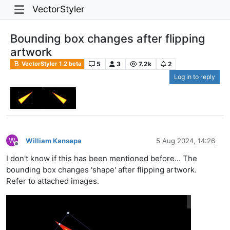
VectorStyler
Bounding box changes after flipping
artwork
5
3
7.2k
2
VectorStyler 1.2 beta
Log in to reply
W
William Kansepa
5 Aug 2024, 14:26
Offline
I don't know if this has been mentioned before... The
bounding box changes 'shape' after flipping artwork.
Refer to attached images.