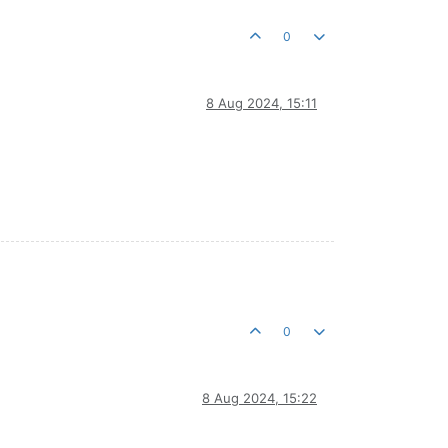
0
8 Aug 2024, 15:11
0
8 Aug 2024, 15:22