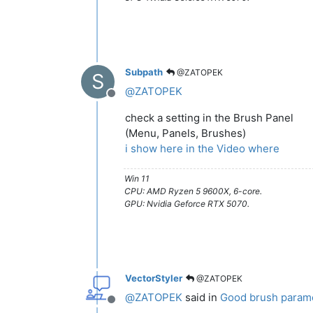
Subpath
@ZATOPEK
S
@
ZATOPEK
Offline
check a setting in the Brush Panel
(Menu, Panels, Brushes)
i show here in the Video where
Win 11
CPU: AMD Ryzen 5 9600X, 6-core.
GPU: Nvidia Geforce RTX 5070.
VectorStyler
@ZATOPEK
@
ZATOPEK
said in
Good brush paramet
Offline