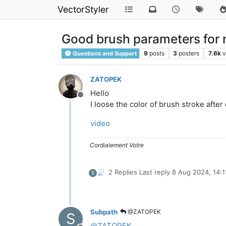
VectorStyler
Good brush parameters for n
9
posts
3
posters
7.6k
v
Questions and Support
ZATOPEK
Hello
Offline
I loose the color of brush stroke after
video
Cordialement Votre
2 Replies
Last reply
8 Aug 2024, 14:1
S
Subpath
@ZATOPEK
S
@
ZATOPEK