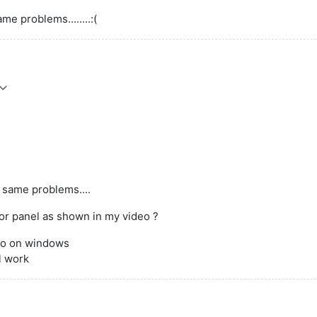
ame problems........:(
p; same problems....
lor panel as shown in my video ?
lso on windows
l work