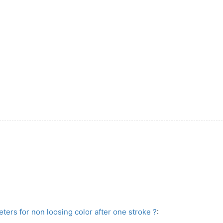
ers for non loosing color after one stroke ?
: