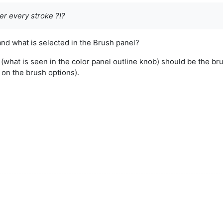
ter every stroke ?!?
and what is selected in the Brush panel?
r (what is seen in the color panel outline knob) should be the b
on the brush options).