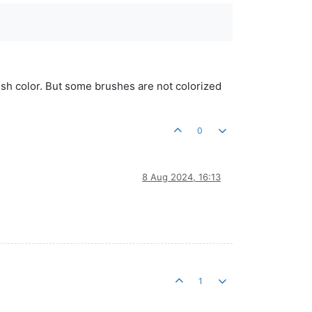
rush color. But some brushes are not colorized
0
8 Aug 2024, 16:13
1