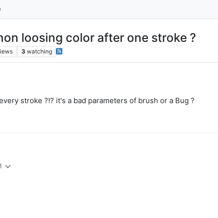
on loosing color after one stroke ?
iews
3
watching
 every stroke ?!? it's a bad parameters of brush or a Bug ?
1