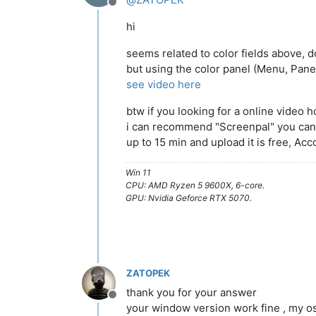
Offline
hi
seems related to color fields above,
but using the color panel (Menu, Panel
see video here
btw if you looking for a online video h
i can recommend "Screenpal" you can
up to 15 min and upload it is free, Acc
Win 11
CPU: AMD Ryzen 5 9600X, 6-core.
GPU: Nvidia Geforce RTX 5070.
ZATOPEK
thank you for your answer
Offline
your window version work fine , my osx