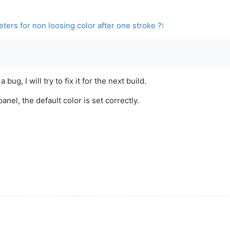
ers for non loosing color after one stroke ?
:
ug, I will try to fix it for the next build.
anel, the default color is set correctly.