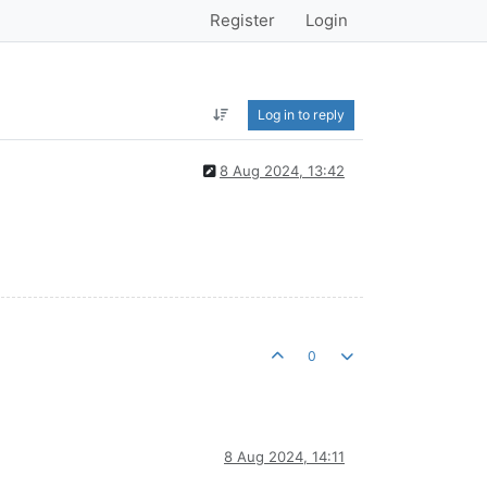
Register
Login
Log in to reply
8 Aug 2024, 13:42
0
8 Aug 2024, 14:11