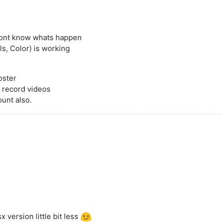
 dont know whats happen
s, Color) is working
oster
 record videos
ount also.
 version little bit less