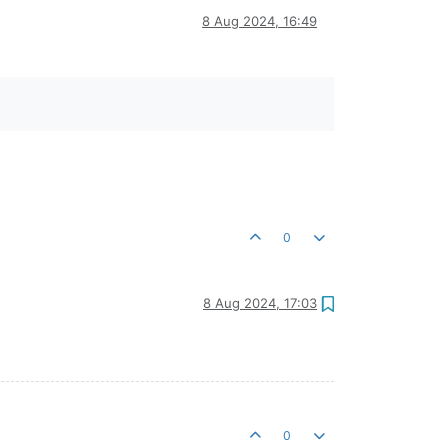
8 Aug 2024, 16:49
0
8 Aug 2024, 17:03
0