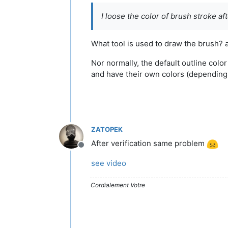
I loose the color of brush stroke af
What tool is used to draw the brush? 
Nor normally, the default outline colo
and have their own colors (depending 
ZATOPEK
After verification same problem
Offline
see video
Cordialement Votre