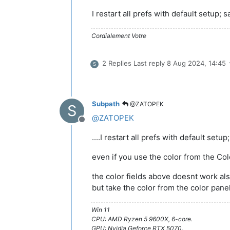
I restart all prefs with default setup; s
Cordialement Votre
2 Replies
Last reply
8 Aug 2024, 14:45
S
Subpath
@ZATOPEK
S
@
ZATOPEK
Offline
....I restart all prefs with default setu
even if you use the color from the Co
the color fields above doesnt work a
but take the color from the color pane
Win 11
CPU: AMD Ryzen 5 9600X, 6-core.
GPU: Nvidia Geforce RTX 5070.