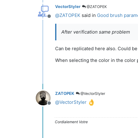
VectorStyler
@ZATOPEK
@
ZATOPEK
said in
Good brush paramet
Offline
After verification same problem
Can be replicated here also. Could be a b
When selecting the color in the color p
ZATOPEK
@VectorStyler
@
VectorStyler
Offline
Cordialement Votre