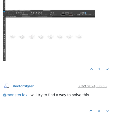
1
VectorStyler
3 Oct 2024, 06:58
Offline
@
monsterfox
I will try to find a way to solve this.
0