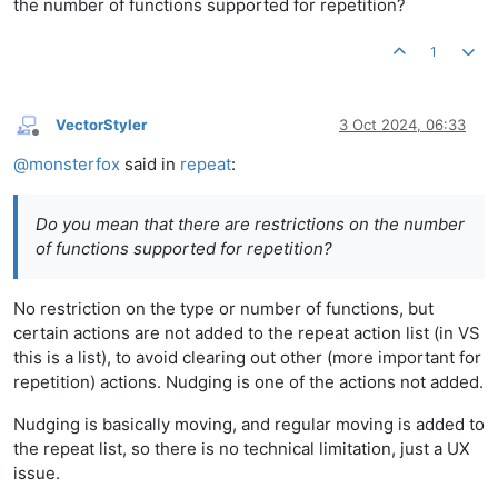
the number of functions supported for repetition?
1
VectorStyler
3 Oct 2024, 06:33
Offline
@
monsterfox
said in
repeat
:
Do you mean that there are restrictions on the number
of functions supported for repetition?
No restriction on the type or number of functions, but
certain actions are not added to the repeat action list (in VS
this is a list), to avoid clearing out other (more important for
repetition) actions. Nudging is one of the actions not added.
Nudging is basically moving, and regular moving is added to
the repeat list, so there is no technical limitation, just a UX
issue.