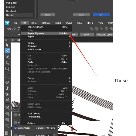
These