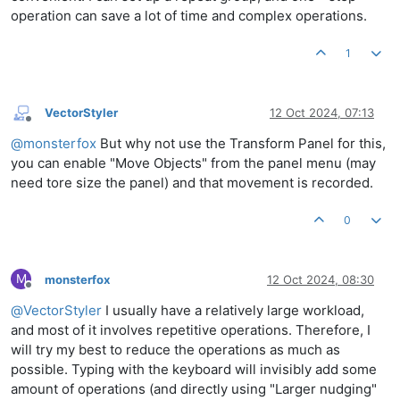
operation can save a lot of time and complex operations.
1
VectorStyler
12 Oct 2024, 07:13
Offline
@
monsterfox
But why not use the Transform Panel for this,
you can enable "Move Objects" from the panel menu (may
need tore size the panel) and that movement is recorded.
0
M
monsterfox
12 Oct 2024, 08:30
Offline
@
VectorStyler
I usually have a relatively large workload,
and most of it involves repetitive operations. Therefore, I
will try my best to reduce the operations as much as
possible. Typing with the keyboard will invisibly add some
amount of operations (and directly using "Larger nudging"