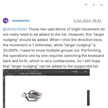
0
M
monsterfox
3 Oct 2024, 06:44
Offline
@
VectorStyler
Those two operations of slight movement do
not really need to be added to the list. However, this "larger
nudging" should be added. When I click the direction keys,
the movement is 1 millimeter, while "larger nudging" is
30,000%. I need to move multiple groups out. Performing
the operations one by one requires switching the keyboard
back and forth, which is very cumbersome. So I still hope
that "larger nudging" can be added to the supported list.