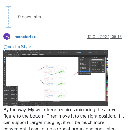
9 days later
M
monsterfox
12 Oct 2024, 05:13
Offline
@
VectorStyler
By the way: My work here requires mirroring the above
figure to the bottom. Then move it to the right position. If it
can support Larger nudging, it will be much more
convenient. I can set up a repeat group, and one - step