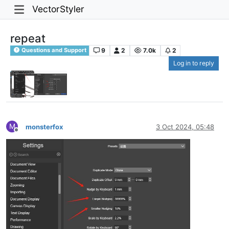
VectorStyler
repeat
9
2
7.0k
2
Questions and Support
Log in to reply
M
monsterfox
3 Oct 2024, 05:48
Offline