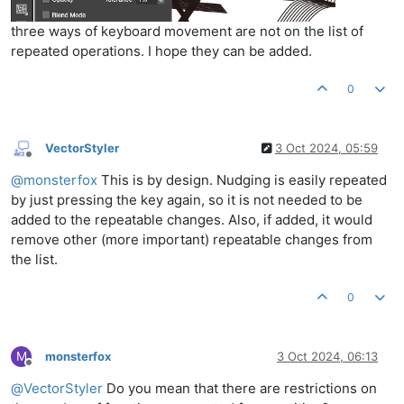
three ways of keyboard movement are not on the list of
repeated operations. I hope they can be added.
0
VectorStyler
3 Oct 2024, 05:59
Offline
@
monsterfox
This is by design. Nudging is easily repeated
by just pressing the key again, so it is not needed to be
added to the repeatable changes. Also, if added, it would
remove other (more important) repeatable changes from
the list.
0
M
monsterfox
3 Oct 2024, 06:13
Offline
@
VectorStyler
Do you mean that there are restrictions on