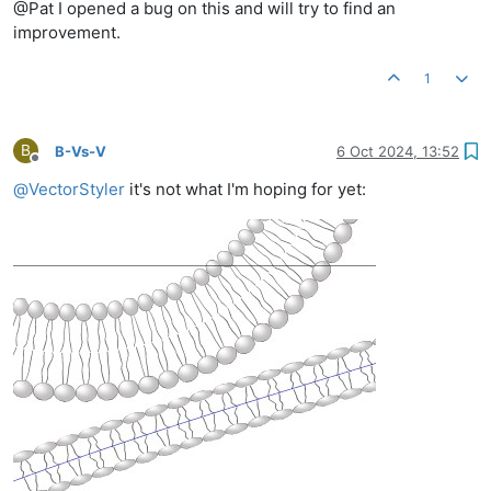
@Pat I opened a bug on this and will try to find an
improvement.
1
B
B-Vs-V
6 Oct 2024, 13:52
Offline
@
VectorStyler
it's not what I'm hoping for yet: