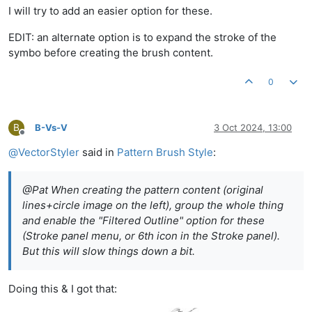
I will try to add an easier option for these.
EDIT: an alternate option is to expand the stroke of the
symbo before creating the brush content.
0
B
B-Vs-V
3 Oct 2024, 13:00
Offline
@
VectorStyler
said in
Pattern Brush Style
:
@Pat When creating the pattern content (original
lines+circle image on the left), group the whole thing
and enable the "Filtered Outline" option for these
(Stroke panel menu, or 6th icon in the Stroke panel).
But this will slow things down a bit.
Doing this & I got that: