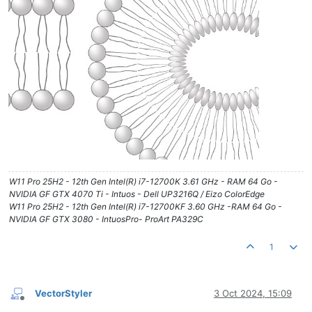
W11 Pro 25H2 - 12th Gen Intel(R) i7-12700K 3.61 GHz - RAM 64 Go -
NVIDIA GF GTX 4070 Ti - Intuos - Dell UP3216Q / Eizo ColorEdge
W11 Pro 25H2 - 12th Gen Intel(R) i7-12700KF 3.60 GHz -RAM 64 Go -
NVIDIA GF GTX 3080 - IntuosPro- ProArt PA329C
1
VectorStyler
3 Oct 2024, 15:09
Offline