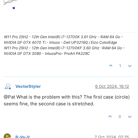
W11 Pro 25H2 - 12th Gen Intel(R) i7-12700K 3.61 GHz - RAM 64 Go -
NVIDIA GF GTX 4070 Ti - Intuos - Dell UP3216Q / Eizo ColorEdge
W11 Pro 25H2 - 12th Gen Intel(R) i7-12700KF 3.60 GHz -RAM 64 Go -
NVIDIA GF GTX 3080 - IntuosPro- ProArt PA329C
1
VectorStyler
6 Oct 2024, 16:12
Offline
@Pat What is the problem with this? The first case (circle)
seems fine, the second case is stretched.
0
B
B-Vs-V
7 Oct 2024, 07:35