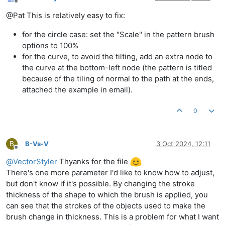
Offline
@Pat This is relatively easy to fix:
for the circle case: set the "Scale" in the pattern brush
options to 100%
for the curve, to avoid the tilting, add an extra node to
the curve at the bottom-left node (the pattern is titled
because of the tiling of normal to the path at the ends,
attached the example in email).
0
B
B-Vs-V
3 Oct 2024, 12:11
Offline
@
VectorStyler
Thyanks for the file
There's one more parameter I'd like to know how to adjust,
but don't know if it's possible. By changing the stroke
thickness of the shape to which the brush is applied, you
can see that the strokes of the objects used to make the
brush change in thickness. This is a problem for what I want