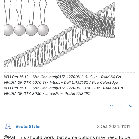
W11 Pro 25H2 - 12th Gen Intel(R) i7-12700K 3.61 GHz - RAM 64 Go -
NVIDIA GF GTX 4070 Ti - Intuos - Dell UP3216Q / Eizo ColorEdge
W11 Pro 25H2 - 12th Gen Intel(R) i7-12700KF 3.60 GHz -RAM 64 Go -
NVIDIA GF GTX 3080 - IntuosPro- ProArt PA329C
1
VectorStyler
3 Oct 2024, 11:11
Offline
@Pat This should work, but some options may need to be