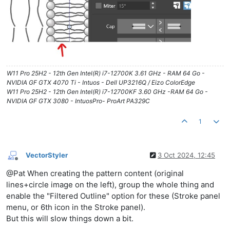
W11 Pro 25H2 - 12th Gen Intel(R) i7-12700K 3.61 GHz - RAM 64 Go -
NVIDIA GF GTX 4070 Ti - Intuos - Dell UP3216Q / Eizo ColorEdge
W11 Pro 25H2 - 12th Gen Intel(R) i7-12700KF 3.60 GHz -RAM 64 Go -
NVIDIA GF GTX 3080 - IntuosPro- ProArt PA329C
1
VectorStyler
3 Oct 2024, 12:45
Offline
@Pat When creating the pattern content (original
lines+circle image on the left), group the whole thing and
enable the "Filtered Outline" option for these (Stroke panel
menu, or 6th icon in the Stroke panel).
But this will slow things down a bit.