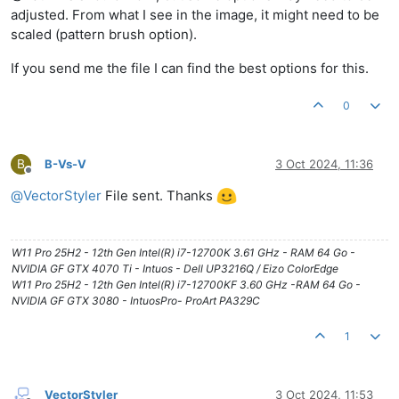
adjusted. From what I see in the image, it might need to be
scaled (pattern brush option).
If you send me the file I can find the best options for this.
0
B
B-Vs-V
3 Oct 2024, 11:36
Offline
@
VectorStyler
File sent. Thanks
W11 Pro 25H2 - 12th Gen Intel(R) i7-12700K 3.61 GHz - RAM 64 Go -
NVIDIA GF GTX 4070 Ti - Intuos - Dell UP3216Q / Eizo ColorEdge
W11 Pro 25H2 - 12th Gen Intel(R) i7-12700KF 3.60 GHz -RAM 64 Go -
NVIDIA GF GTX 3080 - IntuosPro- ProArt PA329C
1
VectorStyler
3 Oct 2024, 11:53