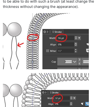
to be able to do with such a brush (at least change the
thickness without changing the appearance).