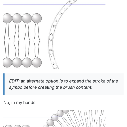
EDIT: an alternate option is to expand the stroke of the
symbo before creating the brush content.
No, in my hands: