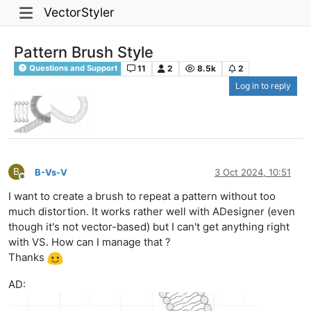
VectorStyler
Pattern Brush Style
11
2
8.5k
2
Questions and Support
Log in to reply
B
B-Vs-V
3 Oct 2024, 10:51
Offline
I want to create a brush to repeat a pattern without too
much distortion. It works rather well with ADesigner (even
though it's not vector-based) but I can't get anything right
with VS. How can I manage that ?
Thanks
AD: