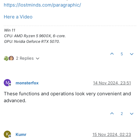
https://lostminds.com/paragraphic/
Here a Video
Win 11
CPU: AMD Ryzen 5 9600X, 6-core.
GPU: Nvidia Geforce RTX 5070.
5
2 Replies
M
monsterfox
14 Nov 2024, 23:51
Offline
These functions and operations look very convenient and
advanced.
2
K
Kumr
15 Nov 2024, 02:23
Offline