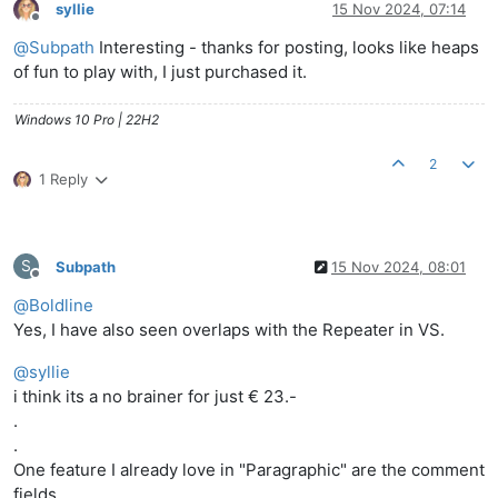
syllie
15 Nov 2024, 07:14
Offline
@
Subpath
Interesting - thanks for posting, looks like heaps
of fun to play with, I just purchased it.
Windows 10 Pro | 22H2
2
1 Reply
S
Subpath
15 Nov 2024, 08:01
Offline
@
Boldline
Yes, I have also seen overlaps with the Repeater in VS.
@
syllie
i think its a no brainer for just € 23.-
.
.
One feature I already love in "Paragraphic" are the comment
fields