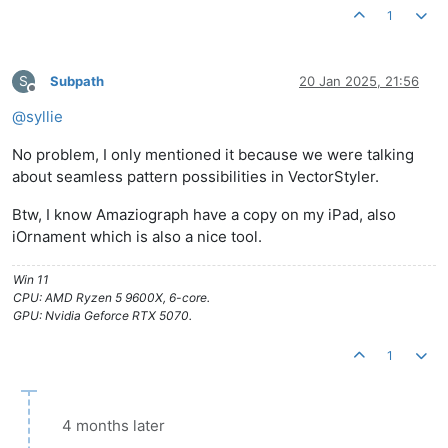
1
S
Subpath
20 Jan 2025, 21:56
Offline
@
syllie
No problem, I only mentioned it because we were talking
about seamless pattern possibilities in VectorStyler.
Btw, I know Amaziograph have a copy on my iPad, also
iOrnament which is also a nice tool.
Win 11
CPU: AMD Ryzen 5 9600X, 6-core.
GPU: Nvidia Geforce RTX 5070.
1
4 months later