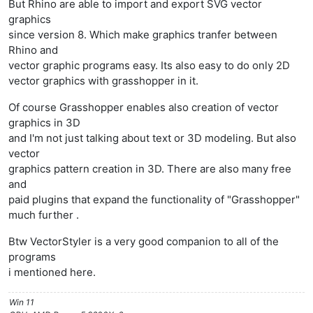
But Rhino are able to import and export SVG vector
graphics
since version 8. Which make graphics tranfer between
Rhino and
vector graphic programs easy. Its also easy to do only 2D
vector graphics with grasshopper in it.
Of course Grasshopper enables also creation of vector
graphics in 3D
and I'm not just talking about text or 3D modeling. But also
vector
graphics pattern creation in 3D. There are also many free
and
paid plugins that expand the functionality of "Grasshopper"
much further .
Btw VectorStyler is a very good companion to all of the
programs
i mentioned here.
Win 11