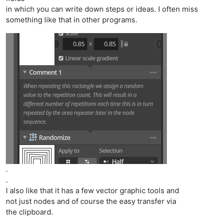
in which you can write down steps or ideas. I often miss
something like that in other programs.
.
.
I also like that it has a few vector graphic tools and
not just nodes and of course the easy transfer via
the clipboard.