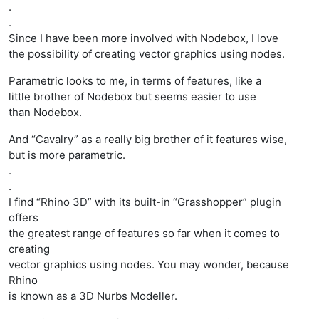
.
.
Since I have been more involved with Nodebox, I love
the possibility of creating vector graphics using nodes.
Parametric looks to me, in terms of features, like a
little brother of Nodebox but seems easier to use
than Nodebox.
And “Cavalry” as a really big brother of it features wise,
but is more parametric.
.
.
I find “Rhino 3D” with its built-in “Grasshopper” plugin
offers
the greatest range of features so far when it comes to
creating
vector graphics using nodes. You may wonder, because
Rhino
is known as a 3D Nurbs Modeller.