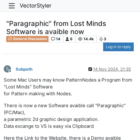
VectorStyler
"Paragraphic" from Lost Minds
Software is avaible now
14
6
14.4k
3
General Discussion
Log in to reply
S
Subpath
14 Nov 2024, 21:35
Offline
Some Mac Users may know PatternNodes a Program from
"Lost Minds" Software
for Pattern making with Nodes.
There is now a new Software avaible call "Paragraphic"
(PC/Mac),
a parametric 2d graphic design application.
Data excange to VS is easy via Clipboard
Here the Link to the Website, there is a Demo avaible