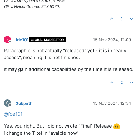
CPU: AMD Ryzen 5 9600X, 6-core.
GPU: Nvidia Geforce RTX 5070.
3
F
fde101
15 Nov 2024, 12:09
GLOBAL MODERATOR
Offline
Paragraphic is not actually "released" yet - it is in "early
access", meaning it is not finished.
It may gain additional capabilities by the time it is released.
2
S
Subpath
15 Nov 2024, 12:54
Offline
@
fde101
Yes, you right. But i did not wrote "Final" Release
i change the Titel in "avaible now".