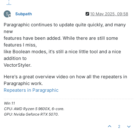
S
Subpath
10 May 2025, 09:58
Offline
Paragraphic continues to update quite quickly, and many
new
features have been added. While there are still some
features I miss,
like Boolean modes, it's still a nice little tool and a nice
addition to
VectorStyler.
Here's a great overview video on how all the repeaters in
Paragraphic work.
Repeaters in Paragraphic
Win 11
CPU: AMD Ryzen 5 9600X, 6-core.
GPU: Nvidia Geforce RTX 5070.
2