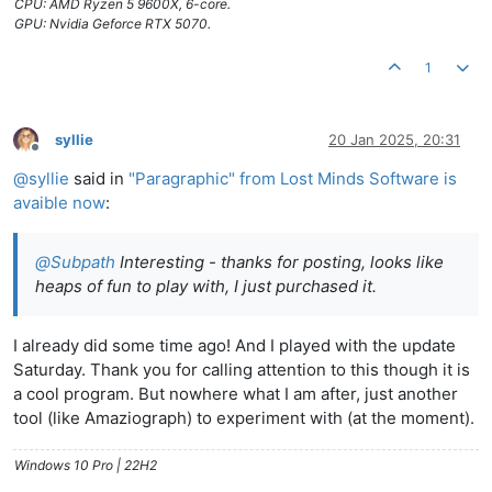
CPU: AMD Ryzen 5 9600X, 6-core.
GPU: Nvidia Geforce RTX 5070.
1
syllie
20 Jan 2025, 20:31
Offline
@
syllie
said in
"Paragraphic" from Lost Minds Software is
avaible now
:
@
Subpath
Interesting - thanks for posting, looks like
heaps of fun to play with, I just purchased it.
I already did some time ago! And I played with the update
Saturday. Thank you for calling attention to this though it is
a cool program. But nowhere what I am after, just another
tool (like Amaziograph) to experiment with (at the moment).
Windows 10 Pro | 22H2