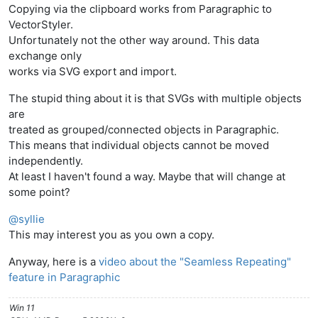
Copying via the clipboard works from Paragraphic to
VectorStyler.
Unfortunately not the other way around. This data
exchange only
works via SVG export and import.
The stupid thing about it is that SVGs with multiple objects
are
treated as grouped/connected objects in Paragraphic.
This means that individual objects cannot be moved
independently.
At least I haven't found a way. Maybe that will change at
some point?
@
syllie
This may interest you as you own a copy.
Anyway, here is a
video about the "Seamless Repeating"
feature in Paragraphic
Win 11