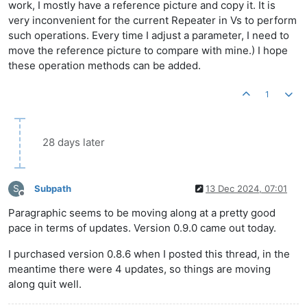
work, I mostly have a reference picture and copy it. It is
very inconvenient for the current Repeater in Vs to perform
such operations. Every time I adjust a parameter, I need to
move the reference picture to compare with mine.) I hope
these operation methods can be added.
1
28 days later
S
Subpath
13 Dec 2024, 07:01
Offline
Paragraphic seems to be moving along at a pretty good
pace in terms of updates. Version 0.9.0 came out today.
I purchased version 0.8.6 when I posted this thread, in the
meantime there were 4 updates, so things are moving
along quit well.