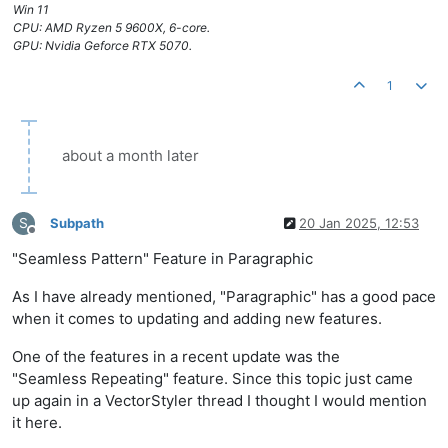
Win 11
CPU: AMD Ryzen 5 9600X, 6-core.
GPU: Nvidia Geforce RTX 5070.
1
about a month later
S
Subpath
20 Jan 2025, 12:53
Offline
"Seamless Pattern" Feature in Paragraphic
As I have already mentioned, "Paragraphic" has a good pace
when it comes to updating and adding new features.
One of the features in a recent update was the
"Seamless Repeating" feature. Since this topic just came
up again in a VectorStyler thread I thought I would mention
it here.