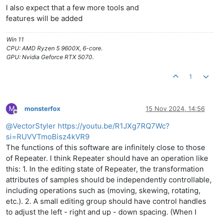
I also expect that a few more tools and
features will be added
Win 11
CPU: AMD Ryzen 5 9600X, 6-core.
GPU: Nvidia Geforce RTX 5070.
1
M
monsterfox
15 Nov 2024, 14:56
Offline
@
VectorStyler
https://youtu.be/R1JXg7RQ7Wc?
si=RUVVTmoBisz4kVR9
The functions of this software are infinitely close to those
of Repeater. I think Repeater should have an operation like
this: 1. In the editing state of Repeater, the transformation
attributes of samples should be independently controllable,
including operations such as (moving, skewing, rotating,
etc.). 2. A small editing group should have control handles
to adjust the left - right and up - down spacing. (When I