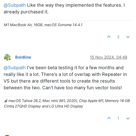
@
Subpath
Like the way they implemented the features. I
already purchased it.
M1 MacBook Air, 16GB, macOS Sonoma 14.4.1
2
Boldline
15 Nov 2024, 04:49
Offline
@
Subpath
I've been beta testing it for a few months and
really like it a lot. There's a lot of overlap with Repeater in
VS but there are different tools to create the results
between the two. Can't have too many fun vector tools!
🍎 macOS Tahoe 26.2, Mac mini (M1, 2020), Chip Apple M1, Memory 16 GB
Cintiq 27QHD Display and LG Ultra HD Display
1