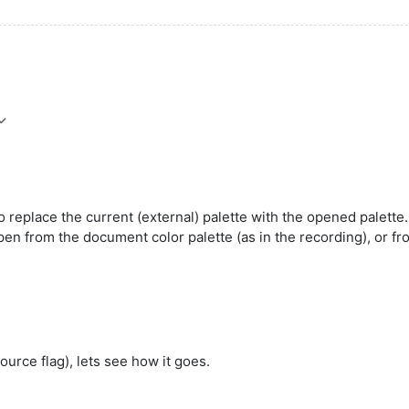
 replace the current (external) palette with the opened palette.
en from the document color palette (as in the recording), or fr
source flag), lets see how it goes.