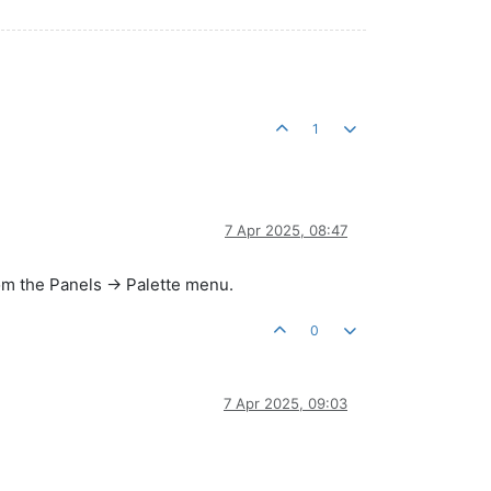
1
7 Apr 2025, 08:47
om the Panels -> Palette menu.
0
7 Apr 2025, 09:03