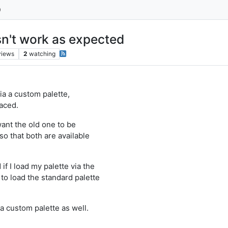
sn't work as expected
views
2
watching
ia a custom palette,
laced.
want the old one to be
o that both are available
if I load my palette via the
to load the standard palette
 a custom palette as well.