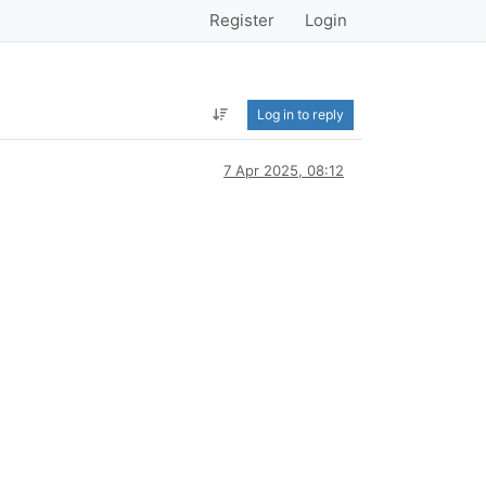
Register
Login
Log in to reply
7 Apr 2025, 08:12