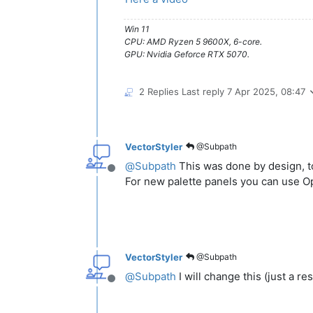
Win 11
CPU: AMD Ryzen 5 9600X, 6-core.
GPU: Nvidia Geforce RTX 5070.
2 Replies
Last reply
7 Apr 2025, 08:47
VectorStyler
@Subpath
@
Subpath
This was done by design, to
Offline
For new palette panels you can use Op
VectorStyler
@Subpath
@
Subpath
I will change this (just a re
Offline