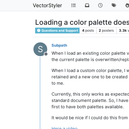
VectorStyler
Loading a color palette doe
4
posts
2
posters
3.3k
Questions and Support
Subpath
S
When I load an existing color palette v
Offline
the current palette is overwritten/rep
When I load a custom color palette, I 
retained and a new one to be created s
to me.
Currently, this only works as expected 
standard document palette. So, I have 
first to have both palettes available.
It would be nice if I could do this from
Here a video