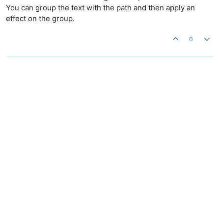
You can group the text with the path and then apply an
effect on the group.
0