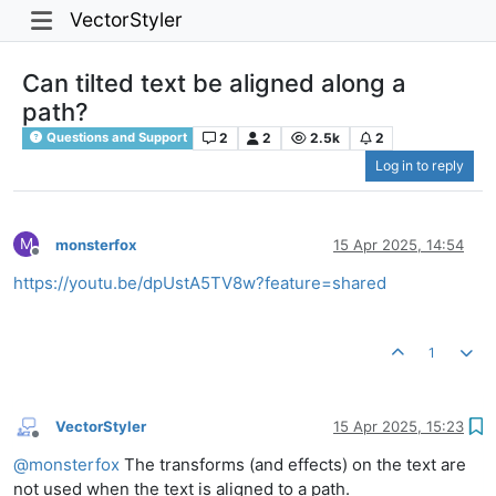
VectorStyler
Can tilted text be aligned along a
path?
2
2
2.5k
2
Questions and Support
Log in to reply
M
monsterfox
15 Apr 2025, 14:54
Offline
https://youtu.be/dpUstA5TV8w?feature=shared
1
VectorStyler
15 Apr 2025, 15:23
Offline
@
monsterfox
The transforms (and effects) on the text are
not used when the text is aligned to a path.