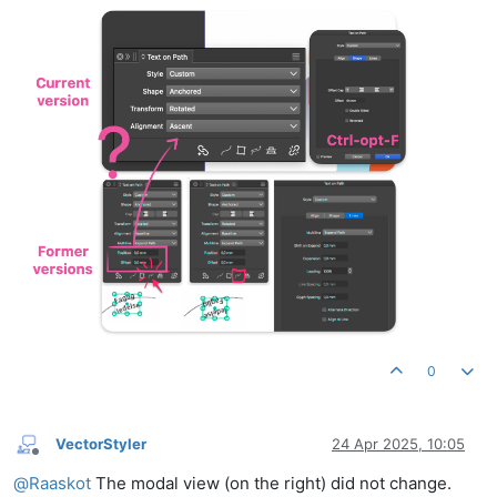
0
VectorStyler
24 Apr 2025, 10:05
Offline
@
Raaskot
The modal view (on the right) did not change.