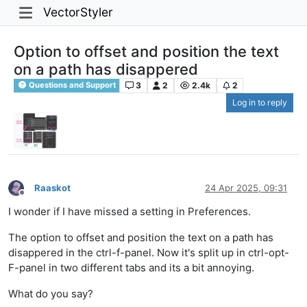
VectorStyler
Option to offset and position the text
on a path has disappered
3
2
2.4k
2
Questions and Support
Log in to reply
Raaskot
24 Apr 2025, 09:31
Offline
I wonder if I have missed a setting in Preferences.
The option to offset and position the text on a path has
disappered in the ctrl-f-panel. Now it's split up in ctrl-opt-
F-panel in two different tabs and its a bit annoying.
What do you say?