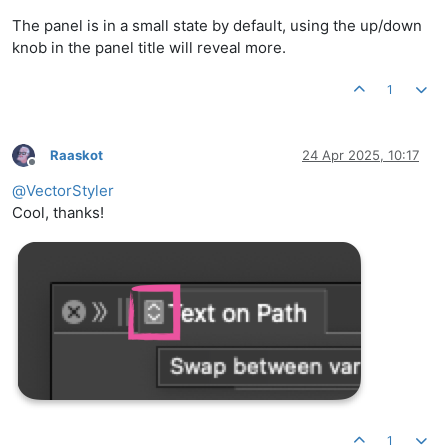
The panel is in a small state by default, using the up/down
knob in the panel title will reveal more.
1
Raaskot
24 Apr 2025, 10:17
Offline
@
VectorStyler
Cool, thanks!
1