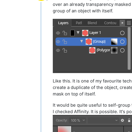
Offline
over an already transparency masked ob
group of an object with itself.
Like this. It is one of my favourite t
create a duplicate of the object, crea
mask on top of itself.
It would be quite useful to self-group 
I checked Affinity. It is possible. It's