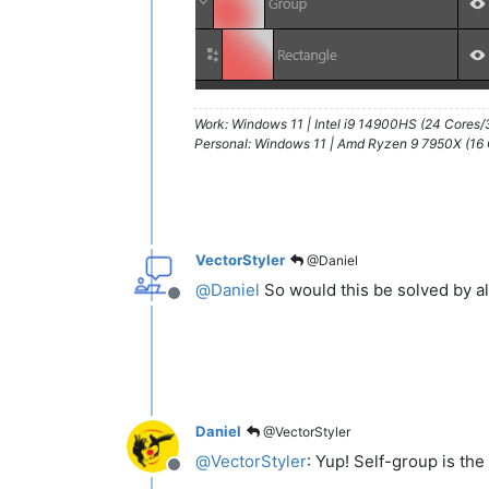
Work: Windows 11 | Intel i9 14900HS (24 Cores
Personal: Windows 11 | Amd Ryzen 9 7950X (16
VectorStyler
@Daniel
@
Daniel
So would this be solved by al
Offline
Daniel
@VectorStyler
@
VectorStyler
: Yup! Self-group is the
Offline