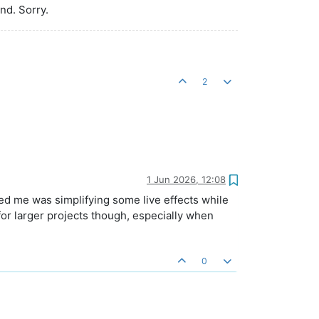
end. Sorry.
2
1 Jun 2026, 12:08
ed me was simplifying some live effects while
for larger projects though, especially when
0