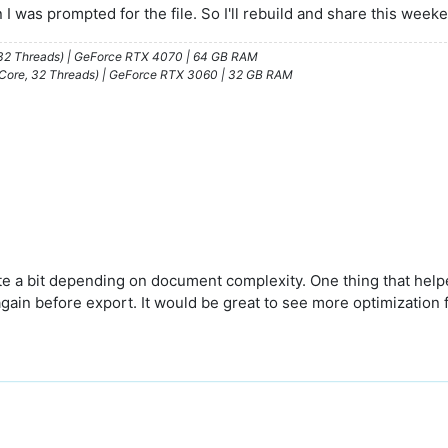
n I was prompted for the file. So I'll rebuild and share this week
/32 Threads) | GeForce RTX 4070 | 64 GB RAM
 Core, 32 Threads) | GeForce RTX 3060 | 32 GB RAM
te a bit depending on document complexity. One thing that help
gain before export. It would be great to see more optimization 