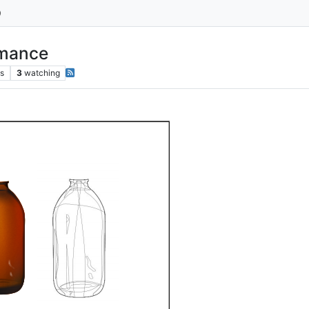
rmance
s
3
watching