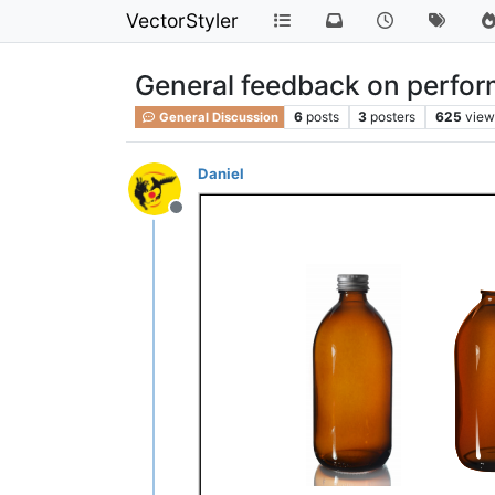
VectorStyler
General feedback on perfo
6
posts
3
posters
625
view
General Discussion
Daniel
Offline