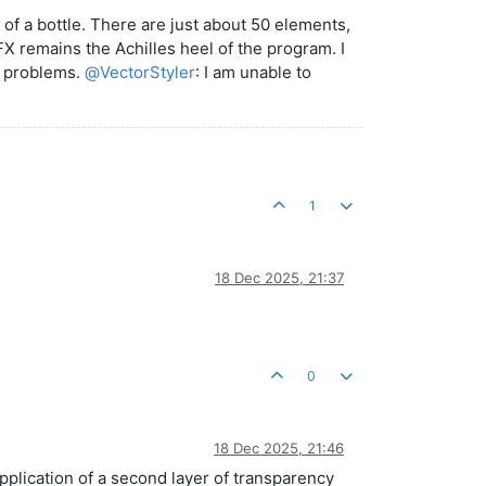
 of a bottle. There are just about 50 elements,
FX remains the Achilles heel of the program. I
ny problems.
@
VectorStyler
: I am unable to
1
18 Dec 2025, 21:37
0
18 Dec 2025, 21:46
application of a second layer of transparency