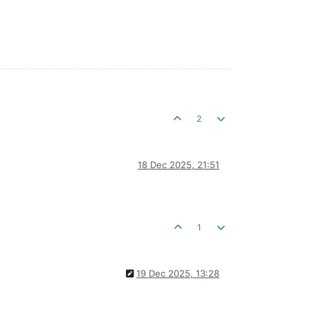
2
18 Dec 2025, 21:51
1
19 Dec 2025, 13:28