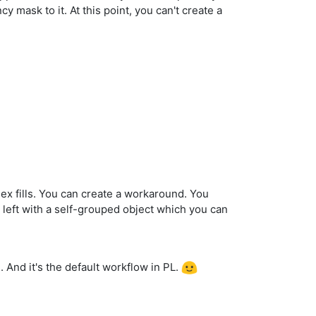
 mask to it. At this point, you can't create a
lex fills. You can create a workaround. You
e left with a self-grouped object which you can
n. And it's the default workflow in PL.