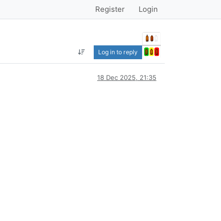
Register
Login
Log in to reply
18 Dec 2025, 21:35