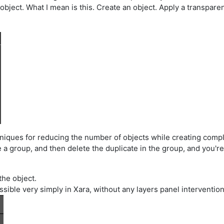
ject. What I mean is this. Create an object. Apply a transparency
echniques for reducing the number of objects while creating comp
te a group, and then delete the duplicate in the group, and you'r
the object.
 possible very simply in Xara, without any layers panel interventio