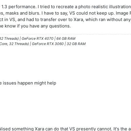
3 performance. I tried to recreate a photo realistic illustration
es, masks and blurs. I have to say, VS could not keep up. Image 
ct in VS, and had to transfer over to Xara, which ran without a
me know if you have any questions.
/32 Threads) | GeForce RTX 4070 | 64 GB RAM
 Core, 32 Threads) | GeForce RTX 3060 | 32 GB RAM
e issues happen might help
alised something Xara can do that VS presently cannot. It's the 