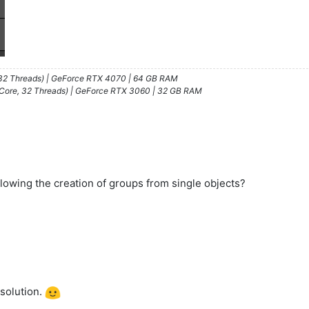
/32 Threads) | GeForce RTX 4070 | 64 GB RAM
 Core, 32 Threads) | GeForce RTX 3060 | 32 GB RAM
lowing the creation of groups from single objects?
 solution.