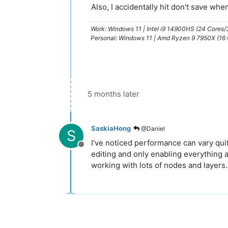
Also, I accidentally hit don't save whe
Work: Windows 11 | Intel i9 14900HS (24 Cores
Personal: Windows 11 | Amd Ryzen 9 7950X (16
5 months later
SaskiaHong
@Daniel
S
I've noticed performance can vary qui
Offline
editing and only enabling everything a
working with lots of nodes and layers.