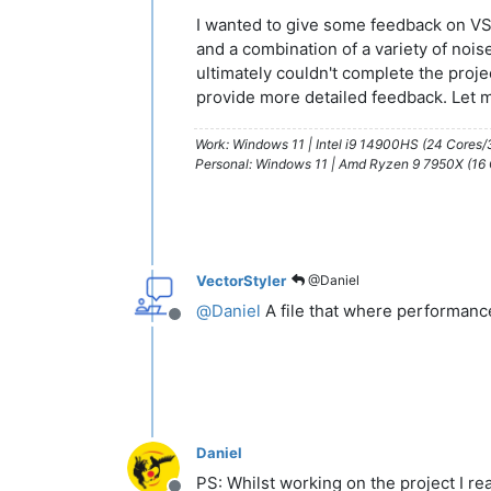
I wanted to give some feedback on VS 1.
and a combination of a variety of nois
ultimately couldn't complete the proje
provide more detailed feedback. Let 
Work: Windows 11 | Intel i9 14900HS (24 Cores
Personal: Windows 11 | Amd Ryzen 9 7950X (16
VectorStyler
@Daniel
@
Daniel
A file that where performanc
Offline
Daniel
PS: Whilst working on the project I re