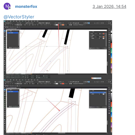
M
monsterfox
3 Jan 2026, 14:54
Offline
@
VectorStyler