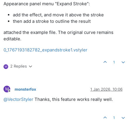
Appearance panel menu "Expand Stroke":
add the effect, and move it above the stroke
then add a stroke to outline the result
attached the example file. The original curve remains
editable.
0_1767193182782_expandstroke1.vstyler
1
2 Replies
M
M
monsterfox
1 Jan 2026, 10:06
Offline
@
VectorStyler
Thanks, this feature works really well.
1