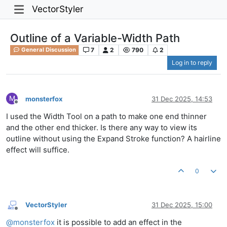
VectorStyler
Outline of a Variable-Width Path
7
2
790
2
General Discussion
Log in to reply
M
monsterfox
31 Dec 2025, 14:53
Offline
I used the Width Tool on a path to make one end thinner
and the other end thicker. Is there any way to view its
outline without using the Expand Stroke function? A hairline
effect will suffice.
0
VectorStyler
31 Dec 2025, 15:00
Offline
@
monsterfox
it is possible to add an effect in the