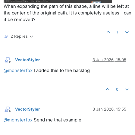
When expanding the path of this shape, a line will be left at
the center of the original path. It is completely useless—can
it be removed?
1
2 Replies
VectorStyler
3 Jan 2026, 15:05
Offline
@
monsterfox
I added this to the backlog
0
VectorStyler
3 Jan 2026, 15:55
Offline
@
monsterfox
Send me that example.