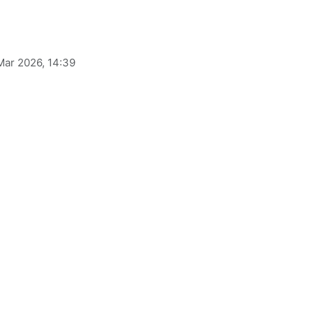
Mar 2026, 14:39