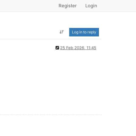
Register
Login
Log in to reply
25 Feb 2026, 11:45