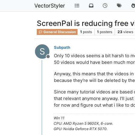
VectorStyler
ScreenPal is reducing free v
1
posts
1
posters
23
views
General Discussion
Subpath
S
Only 10 videos seems a bit harsh to me
Offline
50 videos would have been much more
Anyway, this means that the videos in 
because they're will be deleted by the
Since many tutorial videos are based o
that relevant anymore anyway. I'll jus
for now and figure out what i like to d
Win 11
CPU: AMD Ryzen 5 9600X, 6-core.
GPU: Nvidia Geforce RTX 5070.