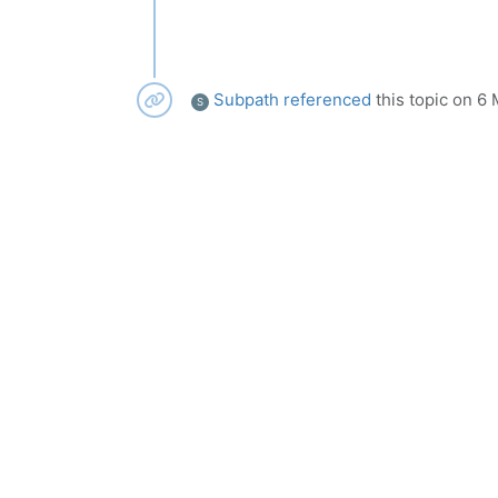
Subpath
referenced
this topic on
6 
S