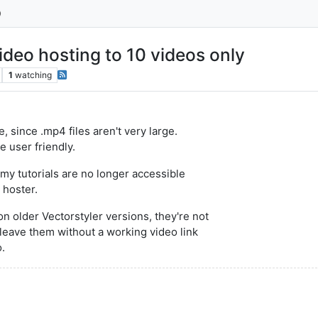
ideo hosting to 10 videos only
1
watching
, since .mp4 files aren't very large.
 user friendly.
my tutorials are no longer accessible
 hoster.
n older Vectorstyler versions, they're not
t leave them without a working video link
o.