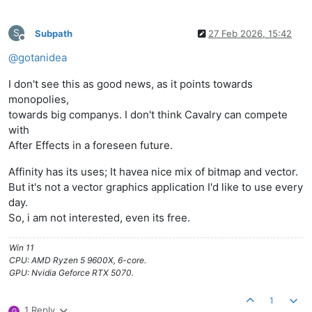
S
Subpath
27 Feb 2026, 15:42
Offline
@
gotanidea
I don't see this as good news, as it points towards
monopolies,
towards big companys. I don't think Cavalry can compete
with
After Effects in a foreseen future.
Affinity has its uses; It havea nice mix of bitmap and vector.
But it's not a vector graphics application I'd like to use every
day.
So, i am not interested, even its free.
Win 11
CPU: AMD Ryzen 5 9600X, 6-core.
GPU: Nvidia Geforce RTX 5070.
1
1 Reply
G