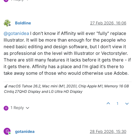
Boldline
27 Feb 2026, 16:06
Offline
@
gotanidea
I don't know if Affinity will ever "fully" replace
Illustrator. It will be more than enough for the people who
need basic editing and design software, but I don't view it
as professional on the level with Illustrator or Vectorstyler.
There are still many features it lacks before it gets there - if
it gets there. Affinity has a place and I'm glad it's there to
take away some of those who would otherwise use Adobe.
🍎 macOS Tahoe 26.2, Mac mini (M1, 2020), Chip Apple M1, Memory 16 GB
Cintiq 27QHD Display and LG Ultra HD Display
1
1 Reply
G
G
gotanidea
28 Feb 2026, 15:30