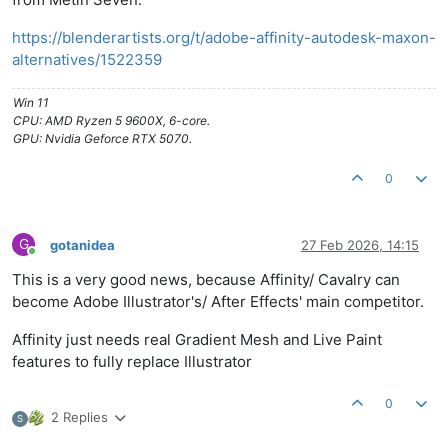
https://blenderartists.org/t/adobe-affinity-autodesk-maxon-
alternatives/1522359
Win 11
CPU: AMD Ryzen 5 9600X, 6-core.
GPU: Nvidia Geforce RTX 5070.
0
G
gotanidea
27 Feb 2026, 14:15
Online
This is a very good news, because Affinity/ Cavalry can
become Adobe Illustrator's/ After Effects' main competitor.
Affinity just needs real Gradient Mesh and Live Paint
features to fully replace Illustrator
0
2 Replies
S