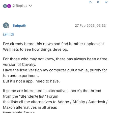
0
2 Replies
S
G
S
Subpath
27 Feb 2026, 03:33
Offline
@
lilith
I've already heard this news and find it rather unpleasant.
We'll lets to see how things develop.
For those who may not know, there has always been a free
version of Cavalry.
Have the free Version my computer quit a while, purely for
fun and experiment.
But it's not a app I need to have.
If some are interested in alternatives, here's the thread
from the "BlenderArtist" Forum
that lists all the alternatives to Adobe / Affinity / Autodesk /
Maxon alternatives in all areas
from Metin Seven.