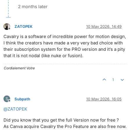
2 months later
ZATOPEK
10 May 2026, 14:49
Offline
Cavalry is a software of incredible power for motion design,
I think the creators have made a very very bad choice with
their subscription system for the PRO version and it's a pity
that it is not nodal (like nuke or fusion).
Cordialement Votre
1
S
Subpath
10 May 2026, 16:05
Offline
@
ZATOPEK
Did you know that you get the full Version now for free ?
As Canva acquire Cavalry the Pro Feature are also free now.