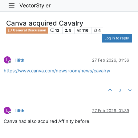
VectorStyler
Canva acquired Cavalry
12
5
116
4
General Discussion
Log in to reply
L
lilith
27 Feb 2026, 01:36
Offline
https://www.canva.com/newsroom/news/cavalry/
3
L
lilith
27 Feb 2026, 01:39
Offline
Canva had also acquired Affinity before.