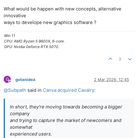
What would be happen with new concepts, alternative
innovative
ways to develope new graphics software ?
Win 11
CPU: AMD Ryzen 5 9600X, 6-core.
GPU: Nvidia Geforce RTX 5070.
2
G
gotanidea
2 Mar 2026, 12:45
Online
@
Subpath
said in
Canva acquired Cavalry
:
In short, they're moving towards becoming a bigger
company
and trying to capture the market of newcomers and
somewhat
experienced users.