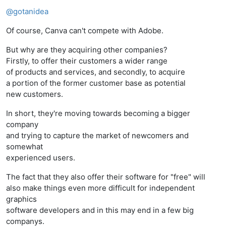
Offline
@
gotanidea
Of course, Canva can't compete with Adobe.
But why are they acquiring other companies?
Firstly, to offer their customers a wider range
of products and services, and secondly, to acquire
a portion of the former customer base as potential
new customers.
In short, they're moving towards becoming a bigger
company
and trying to capture the market of newcomers and
somewhat
experienced users.
The fact that they also offer their software for "free" will
also make things even more difficult for independent
graphics
software developers and in this may end in a few big
companys.