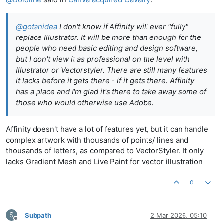
@
gotanidea
I don't know if Affinity will ever "fully"
replace Illustrator. It will be more than enough for the
people who need basic editing and design software,
but I don't view it as professional on the level with
Illustrator or Vectorstyler. There are still many features
it lacks before it gets there - if it gets there. Affinity
has a place and I'm glad it's there to take away some of
those who would otherwise use Adobe.
Affinity doesn't have a lot of features yet, but it can handle
complex artwork with thousands of points/ lines and
thousands of letters, as compared to VectorStyler. It only
lacks Gradient Mesh and Live Paint for vector illustration
0
S
Subpath
2 Mar 2026, 05:10