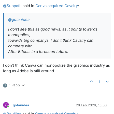
Online
@
Subpath
said in
Canva acquired Cavalry
:
@
gotanidea
I don't see this as good news, as it points towards
monopolies,
towards big companys. I don't think Cavalry can
compete with
After Effects in a foreseen future.
I don't think Canva can monopolize the graphics industry as
long as Adobe is still around
1
1 Reply
S
G
gotanidea
28 Feb 2026, 15:36
Online
@
Boldline
said in
Canva acquired Cavalry
: