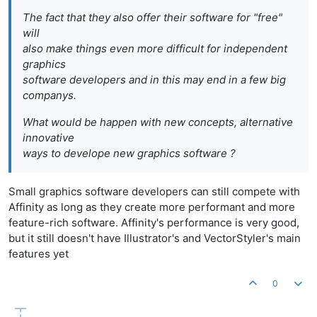
The fact that they also offer their software for "free"
will
also make things even more difficult for independent
graphics
software developers and in this may end in a few big
companys.
What would be happen with new concepts, alternative
innovative
ways to develope new graphics software ?
Small graphics software developers can still compete with
Affinity as long as they create more performant and more
feature-rich software. Affinity's performance is very good,
but it still doesn't have Illustrator's and VectorStyler's main
features yet
0