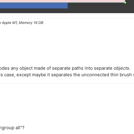
ip Apple M1, Memory 16 GB
lodes any object made of separate paths into separate
objects
.
his case, except maybe it separates the unconnected thin brush 
ungroup all"?