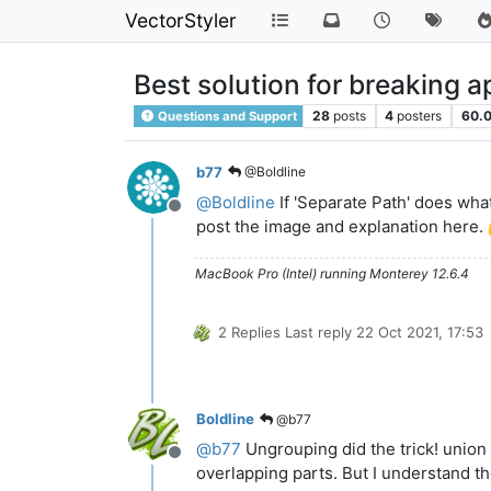
VectorStyler
Best solution for breaking a
28
posts
4
posters
60.
Questions and Support
b77
@Boldline
@
Boldline
If 'Separate Path' does what
Offline
post the image and explanation here.
MacBook Pro (Intel) running Monterey 12.6.4
2 Replies
Last reply
22 Oct 2021, 17:53
Boldline
@b77
@
b77
Ungrouping did the trick! union 
Offline
overlapping parts. But I understand th