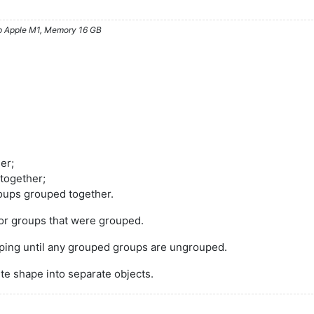
ip Apple M1, Memory 16 GB
er;
 together;
roups grouped together.
or groups that were grouped.
ping until any grouped groups are ungrouped.
te shape into separate objects.