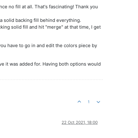
e no fill at all. That's fascinating! Thank you
 a solid backing fill behind everything.
ing solid fill and hit "merge" at that time, I get
ou have to go in and edit the colors piece by
elieve it was added for. Having both options would
1
22 Oct 2021, 18:00