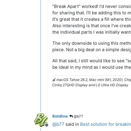
"Break Apart" worked! I'd never conside
for sharing that. I'll be adding this to
It's great that it creates a fill where 
Also interesting is that once I've creat
the individual parts I was initially wan
The only downside to using this method
piece. Not a big deal on a simple de
All that said, I still would like to see
be ideal in my mind as I would use the
🍎 macOS Tahoe 26.2, Mac mini (M1, 2020), Ch
Cintiq 27QHD Display and LG Ultra HD Display
Boldline
@b77
@
b77
said in
Best solution for breaki
Offline