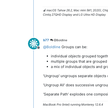
🍎 macOS Tahoe 26.2, Mac mini (M1, 2020), Ch
Cintiq 27QHD Display and LG Ultra HD Display
b77
@Boldline
@
Boldline
Groups can be:
Offline
individual
objects
grouped togeth
multiple groups that are grouped
a mix of individual objects and g
'Ungroup' ungroups separate objects 
'Ungroup All' does successive ungrou
'Separate Path' explodes one composi
MacBook Pro (Intel) running Monterey 12.6.4