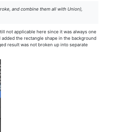
troke, and combine them all with Union),
till not applicable here since it was always one
ng. I added the rectangle shape in the background
ged result was not broken up into separate