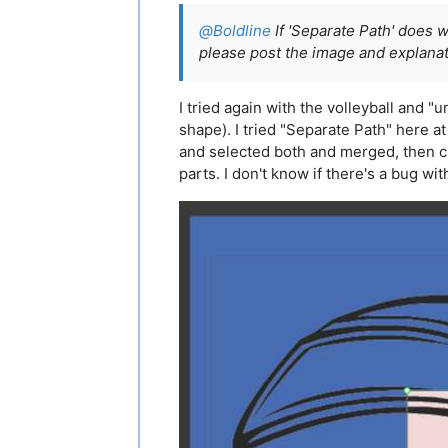
@
Boldline
If 'Separate Path' does w
please post the image and explana
I tried again with the volleyball and "
shape). I tried "Separate Path" here at
and selected both and merged, then cl
parts. I don't know if there's a bug wit