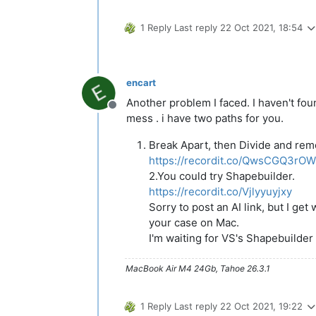
1 Reply
Last reply
22 Oct 2021, 18:54
encart
Another problem I faced. I haven't fou
Offline
mess . i have two paths for you.
Break Apart, then Divide and rem
https://recordit.co/QwsCGQ3rOW
2.You could try Shapebuilder.
https://recordit.co/Vjlyyuyjxy
Sorry to post an AI link, but I ge
your case on Mac.
I'm waiting for VS's Shapebuilder
MacBook Air M4 24Gb, Tahoe 26.3.1
1 Reply
Last reply
22 Oct 2021, 19:22