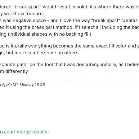
red "break apart" would result in solid fills where there was onc
 my workflow for sure.
this was negative space - and I love the way "break apart" creates
ed it using the break part method, if I select all including the back
ting (individual shapes with no backing fill)
 is literally everything becomes the same exact fill color and y
sign, but more cumbersome on others.
 "separate path" be the tool that I was describing initially, as I b
m differently
ip Apple M1, Memory 16 GB
ng apart merge results
: