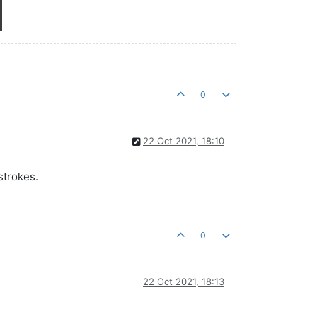
0
22 Oct 2021, 18:10
strokes.
0
22 Oct 2021, 18:13