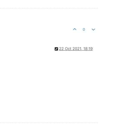
0
22 Oct 2021, 18:19