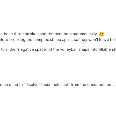
ed those three strokes and remove them automatically.
ore breaking the complex shape apart, so they won't leave hol
turn the "negative space" of the volleyball shape into fillable
n be used to "disolve" those holes left from the unconnected st