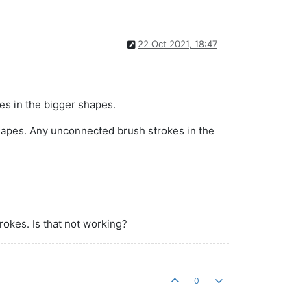
22 Oct 2021, 18:47
es in the bigger shapes.
 shapes. Any unconnected brush strokes in the
rokes. Is that not working?
0