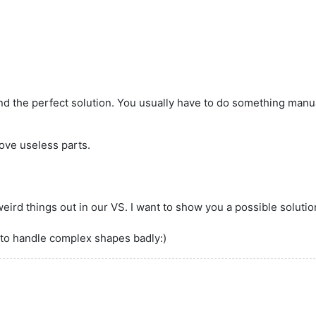
nd the perfect solution. You usually have to do something manual
ove useless parts.
t weird things out in our VS. I want to show you a possible solutio
 to handle complex shapes badly:)