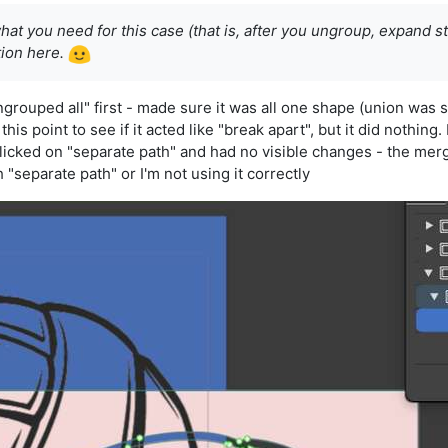
hat you need for this case (that is, after you ungroup, expand s
tion here.
ungrouped all" first - made sure it was all one shape (union was s
 this point to see if it acted like "break apart", but it did nothi
icked on "separate path" and had no visible changes - the mer
h "separate path" or I'm not using it correctly