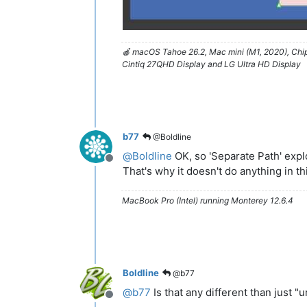
🍎 macOS Tahoe 26.2, Mac mini (M1, 2020), Ch
Cintiq 27QHD Display and LG Ultra HD Display
b77
@Boldline
@
Boldline
OK, so 'Separate Path' exp
Offline
That's why it doesn't do anything in t
MacBook Pro (Intel) running Monterey 12.6.4
Boldline
@b77
@
b77
Is that any different than just "
Offline