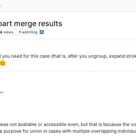
part merge results
0k
views
1
watching
 you need for this case (that is, after you ungroup, expand str
was not available or accessible even, but that is because the vo
e purpose for union in cases with multiple overlapping individu