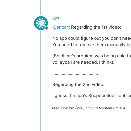
b77
@
encart
Regarding the 1st video:
Offline
No app could figure out you don't ne
You need to remove them manually bef
(BoldLine's problem was being able to 
volleyball are needed, I think).
…………………………………
Regarding the 2nd video:
I guess the app's Shapebuilder tool ca
MacBook Pro (Intel) running Monterey 12.6.4