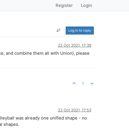
Register
Login
Log in to reply
22 Oct 2021, 17:39
oke, and combine them all with Union), please
1
22 Oct 2021, 17:53
lleyball was already one unified shape - no
al shapes.