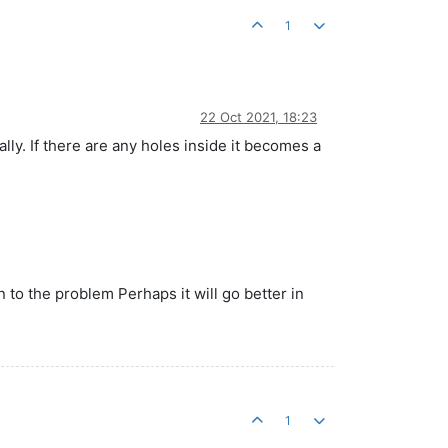
1
22 Oct 2021, 18:23
ly. If there are any holes inside it becomes a
n to the problem Perhaps it will go better in
1