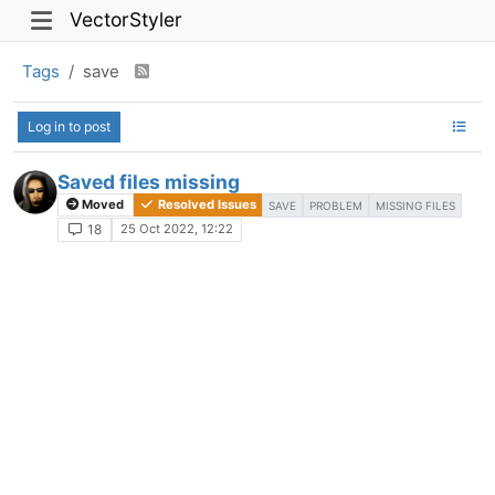
VectorStyler
Tags
save
Log in to post
Saved files missing
Moved
Resolved Issues
SAVE
PROBLEM
MISSING FILES
25 Oct 2022, 12:22
18