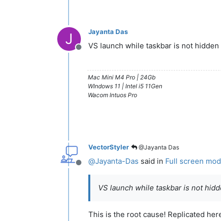
Jayanta Das
J
VS launch while taskbar is not hidden
Offline
Mac Mini M4 Pro | 24Gb
WIndows 11 | Intel i5 11Gen
Wacom Intuos Pro
VectorStyler
@Jayanta Das
@
Jayanta-Das
said in
Full screen mode
Offline
VS launch while taskbar is not hid
This is the root cause! Replicated her