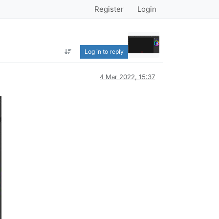
Register
Login
Log in to reply
4 Mar 2022, 15:37