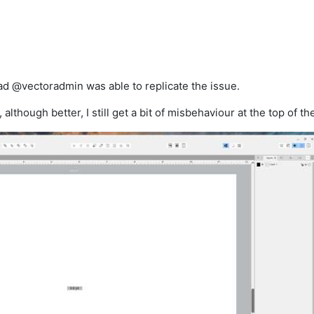
 @vectoradmin was able to replicate the issue.
, although better, I still get a bit of misbehaviour at the top of t