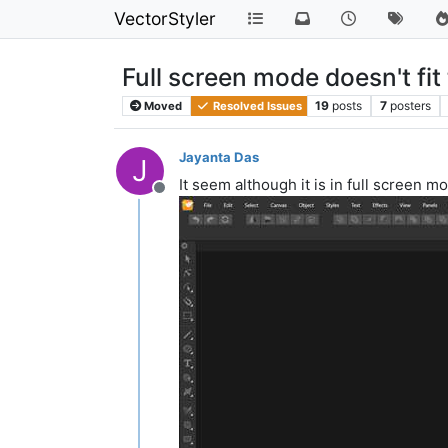
VectorStyler
Full screen mode doesn't fit
19
posts
7
posters
Moved
Resolved Issues
Jayanta Das
J
It seem although it is in full screen m
Offline