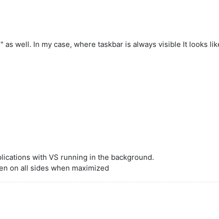
s well. In my case, where taskbar is always visible It looks li
plications with VS running in the background.
en on all sides when maximized