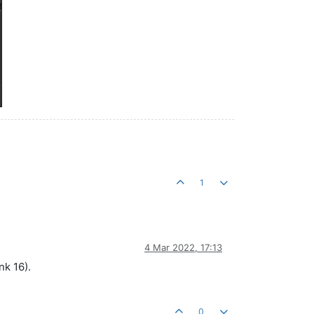
1
4 Mar 2022, 17:13
nk 16).
0