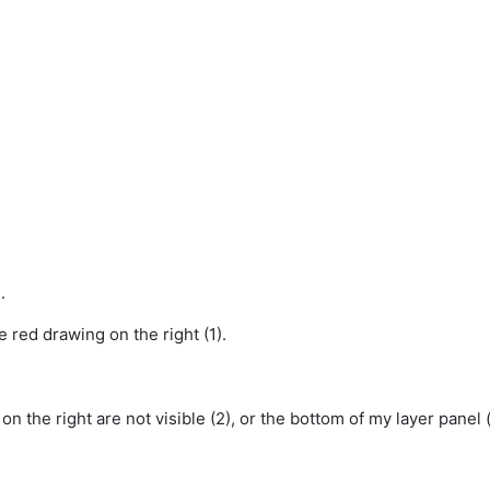
.
the red drawing on the right (1).
n the right are not visible (2), or the bottom of my layer panel 