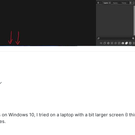
 on Windows 10, I tried on a laptop with a bit larger screen (I thi
es.