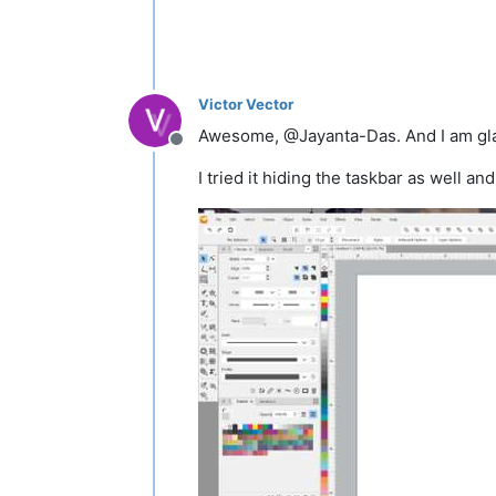
Victor Vector
Awesome, @Jayanta-Das. And I am glad
Offline
I tried it hiding the taskbar as well and