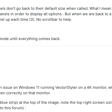
els don't go back to their default size when called. What I mea
nels in order to display all options . But when we are back to a 
el up each time (3). No scrollbar to help.
n mode until everything comes back.
en issue on Windows 11 running VectorStyler on a 4K monitor, 
een correctly on that monitor.
 strip) at the top of the image. note the top right screen sizing
to this forum) :