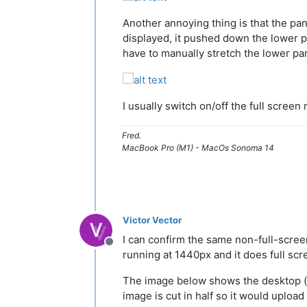
Another annoying thing is that the pan
displayed, it pushed down the lower pa
have to manually stretch the lower pan
I usually switch on/off the full scree
Fred.
MacBook Pro (M1) - MacOs Sonoma 14
Victor Vector
I can confirm the same non-full-scre
Offline
running at 1440px and it does full scr
The image below shows the desktop (blue
image is cut in half so it would upload 