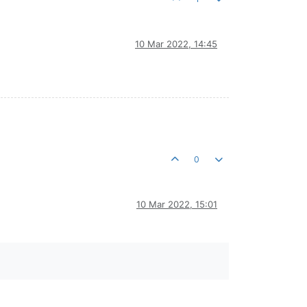
10 Mar 2022, 14:45
0
10 Mar 2022, 15:01