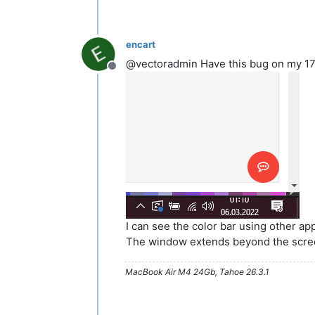
encart
@vectoradmin Have this bug on my 17" a
Offline
I can see the color bar using other ap
The window extends beyond the scre
MacBook Air M4 24Gb, Tahoe 26.3.1