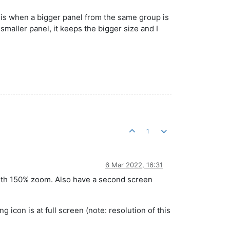
n is when a bigger panel from the same group is
smaller panel, it keeps the bigger size and I
1
6 Mar 2022, 16:31
with 150% zoom. Also have a second screen
 icon is at full screen (note: resolution of this