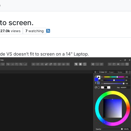
 to screen.
27.0k
views
7
watching
ode VS doesn't fit to screen on a 14" Laptop.