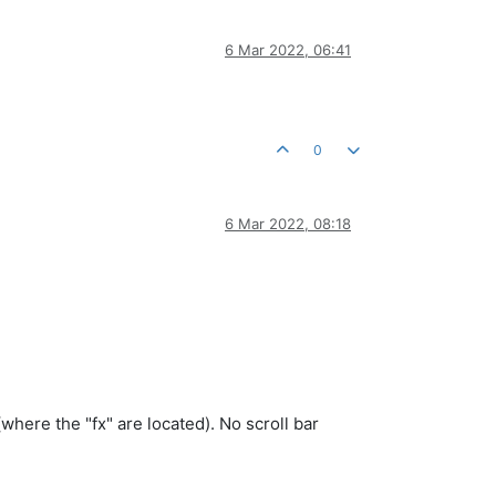
6 Mar 2022, 06:41
0
6 Mar 2022, 08:18
(where the "fx" are located). No scroll bar