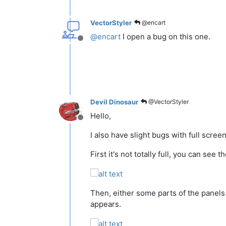
VectorStyler
@encart
@
encart
I open a bug on this one.
Offline
Devil Dinosaur
@VectorStyler
Hello,
Offline
I also have slight bugs with full screen
First it's not totally full, you can see 
Then, either some parts of the panels o
appears.