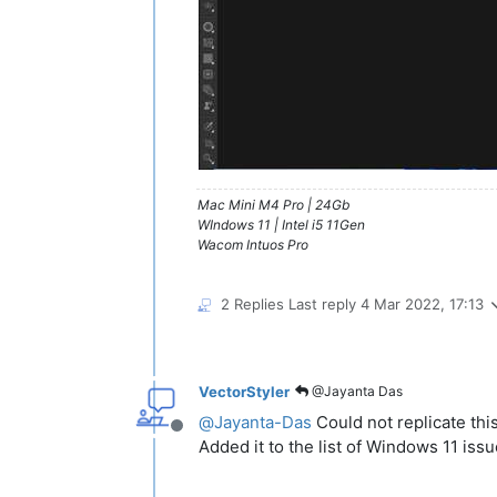
Mac Mini M4 Pro | 24Gb
WIndows 11 | Intel i5 11Gen
Wacom Intuos Pro
2 Replies
Last reply
4 Mar 2022, 17:13
VectorStyler
@Jayanta Das
@
Jayanta-Das
Could not replicate this
Offline
Added it to the list of Windows 11 issu