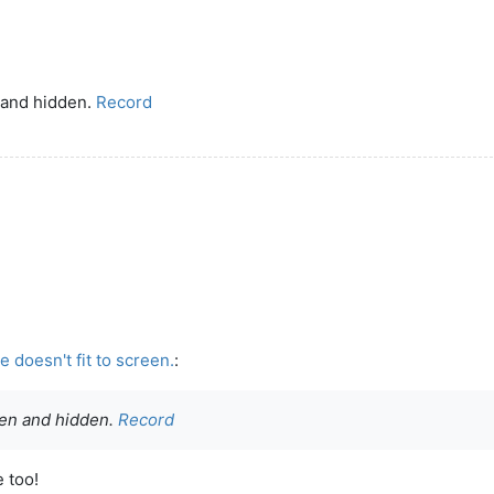
 and hidden.
Record
 doesn't fit to screen.
:
den and hidden.
Record
e too!