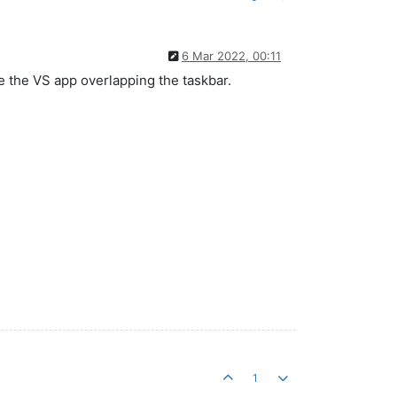
6 Mar 2022, 00:11
ke the VS app overlapping the taskbar.
1