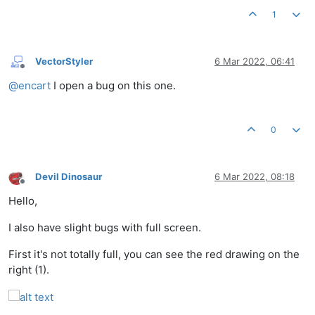
1
VectorStyler
6 Mar 2022, 06:41
Offline
@
encart
I open a bug on this one.
0
Devil Dinosaur
6 Mar 2022, 08:18
Offline
Hello,
I also have slight bugs with full screen.
First it's not totally full, you can see the red drawing on the
right (1).