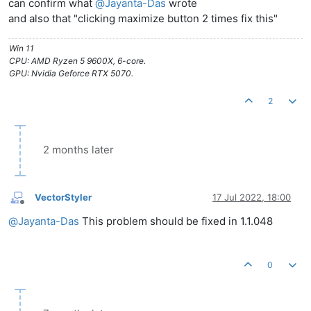
can confirm what
@
Jayanta-Das
wrote
and also that "clicking maximize button 2 times fix this"
Win 11
CPU: AMD Ryzen 5 9600X, 6-core.
GPU: Nvidia Geforce RTX 5070.
2
2 months later
VectorStyler
17 Jul 2022, 18:00
Offline
@
Jayanta-Das
This problem should be fixed in 1.1.048
0