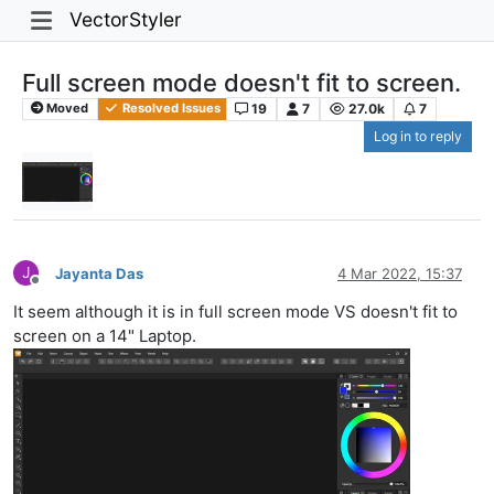
VectorStyler
Full screen mode doesn't fit to screen.
19
7
27.0k
7
Moved
Resolved Issues
Log in to reply
J
Jayanta Das
4 Mar 2022, 15:37
Offline
It seem although it is in full screen mode VS doesn't fit to
screen on a 14" Laptop.