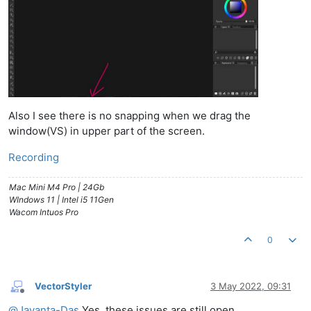
Also I see there is no snapping when we drag the
window(VS) in upper part of the screen.
Recording
Mac Mini M4 Pro | 24Gb
WIndows 11 | Intel i5 11Gen
Wacom Intuos Pro
0
VectorStyler
3 May 2022, 09:31
Offline
@
Jayanta-Das
Yes, these issues are still open.