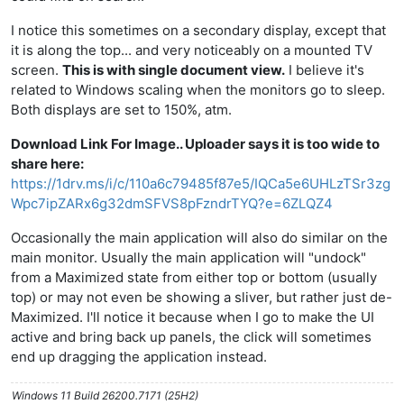
I notice this sometimes on a secondary display, except that
it is along the top... and very noticeably on a mounted TV
screen.
This is with single document view.
I believe it's
related to Windows scaling when the monitors go to sleep.
Both displays are set to 150%, atm.
Download Link For Image.. Uploader says it is too wide to
share here:
https://1drv.ms/i/c/110a6c79485f87e5/IQCa5e6UHLzTSr3zg
Wpc7ipZARx6g32dmSFVS8pFzndrTYQ?e=6ZLQZ4
Occasionally the main application will also do similar on the
main monitor. Usually the main application will "undock"
from a Maximized state from either top or bottom (usually
top) or may not even be showing a sliver, but rather just de-
Maximized. I'll notice it because when I go to make the UI
active and bring back up panels, the click will sometimes
end up dragging the application instead.
Windows 11 Build 26200.7171 (25H2)