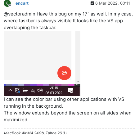
encart
6 Mar 2022, 00:11
Offline
@vectoradmin Have this bug on my 17" as well. In my case,
where taskbar is always visible It looks like the VS app
overlapping the taskbar.
I can see the color bar using other applications with VS
running in the background.
The window extends beyond the screen on all sides when
maximized
MacBook Air M4 24Gb, Tahoe 26.3.1