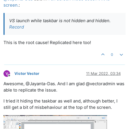
screen.
:
VS launch while taskbar is not hidden and hidden.
Record
This is the root cause! Replicated here too!
0
Victor Vector
11 Mar 2022, 03:34
Offline
Awesome, @Jayanta-Das. And I am glad @vectoradmin was
able to replicate the issue.
I tried it hiding the taskbar as well and, although better, I
still get a bit of misbehaviour at the top of the screen.