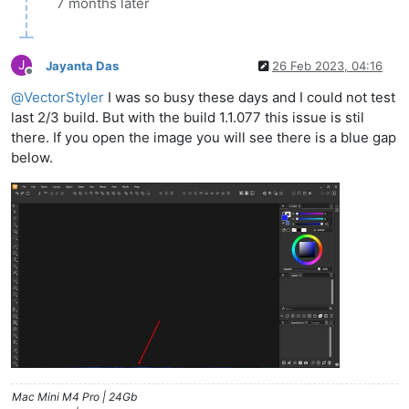
7 months later
J
Jayanta Das
26 Feb 2023, 04:16
Offline
@
VectorStyler
I was so busy these days and I could not test
last 2/3 build. But with the build 1.1.077 this issue is stil
there. If you open the image you will see there is a blue gap
below.
Mac Mini M4 Pro | 24Gb