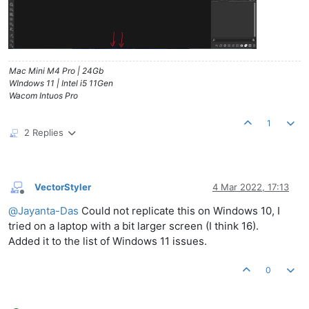
Mac Mini M4 Pro | 24Gb
WIndows 11 | Intel i5 11Gen
Wacom Intuos Pro
1
2 Replies
VectorStyler
4 Mar 2022, 17:13
Offline
@
Jayanta-Das
Could not replicate this on Windows 10, I
tried on a laptop with a bit larger screen (I think 16).
Added it to the list of Windows 11 issues.
0