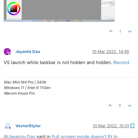
1
J
Jayanta Das
10 Mar 2022, 14:45
Offline
VS launch while taskbar is not hidden and hidden.
Record
Mac Mini M4 Pro | 24Gb
WIndows 11 | Intel i5 11Gen
Wacom Intuos Pro
0
VectorStyler
10 Mar 2022, 15:01
Offline
@
Jayanta-Das
said in
Full screen mode doesn't fit to