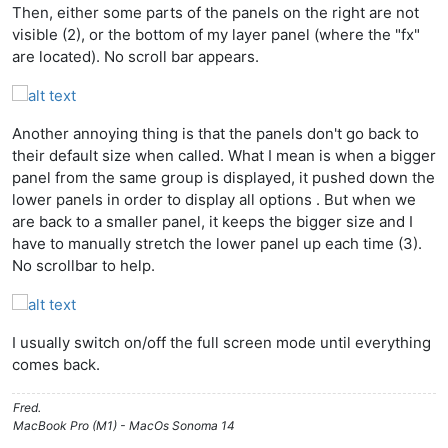
Then, either some parts of the panels on the right are not
visible (2), or the bottom of my layer panel (where the "fx"
are located). No scroll bar appears.
Another annoying thing is that the panels don't go back to
their default size when called. What I mean is when a bigger
panel from the same group is displayed, it pushed down the
lower panels in order to display all options . But when we
are back to a smaller panel, it keeps the bigger size and I
have to manually stretch the lower panel up each time (3).
No scrollbar to help.
I usually switch on/off the full screen mode until everything
comes back.
Fred.
MacBook Pro (M1) - MacOs Sonoma 14