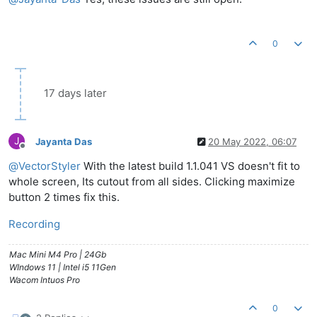
0
17 days later
J
Jayanta Das
20 May 2022, 06:07
Offline
@
VectorStyler
With the latest build 1.1.041 VS doesn't fit to
whole screen, Its cutout from all sides. Clicking maximize
button 2 times fix this.
Recording
Mac Mini M4 Pro | 24Gb
WIndows 11 | Intel i5 11Gen
Wacom Intuos Pro
0