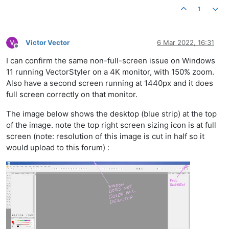
1
Victor Vector
6 Mar 2022, 16:31
Offline
I can confirm the same non-full-screen issue on Windows
11 running VectorStyler on a 4K monitor, with 150% zoom.
Also have a second screen running at 1440px and it does
full screen correctly on that monitor.
The image below shows the desktop (blue strip) at the top
of the image. note the top right screen sizing icon is at full
screen (note: resolution of this image is cut in half so it
would upload to this forum) :