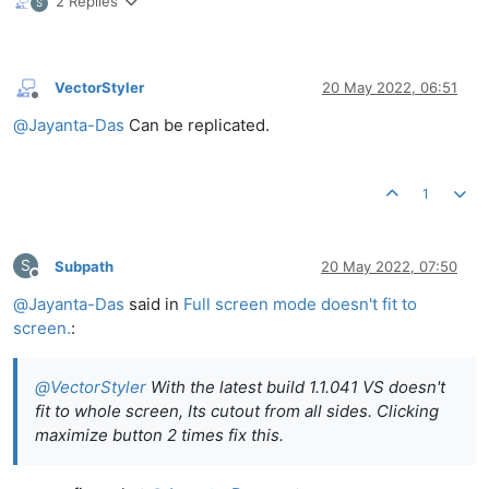
2 Replies
S
VectorStyler
20 May 2022, 06:51
Offline
@
Jayanta-Das
Can be replicated.
1
S
Subpath
20 May 2022, 07:50
Offline
@
Jayanta-Das
said in
Full screen mode doesn't fit to
screen.
:
@
VectorStyler
With the latest build 1.1.041 VS doesn't
fit to whole screen, Its cutout from all sides. Clicking
maximize button 2 times fix this.