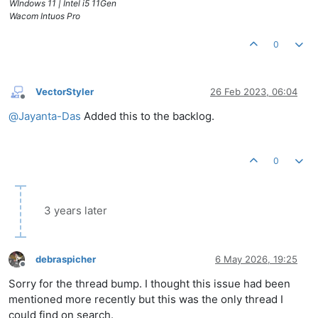
WIndows 11 | Intel i5 11Gen
Wacom Intuos Pro
0
VectorStyler
26 Feb 2023, 06:04
Offline
@
Jayanta-Das
Added this to the backlog.
0
3 years later
debraspicher
6 May 2026, 19:25
Offline
Sorry for the thread bump. I thought this issue had been
mentioned more recently but this was the only thread I
could find on search.