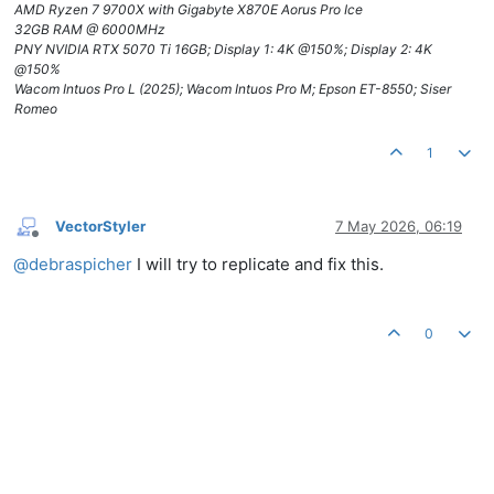
AMD Ryzen 7 9700X with Gigabyte X870E Aorus Pro Ice
32GB RAM @ 6000MHz
PNY NVIDIA RTX 5070 Ti 16GB; Display 1: 4K @150%; Display 2: 4K
@150%
Wacom Intuos Pro L (2025); Wacom Intuos Pro M; Epson ET-8550; Siser
Romeo
1
VectorStyler
7 May 2026, 06:19
Offline
@
debraspicher
I will try to replicate and fix this.
0