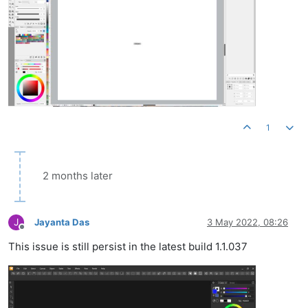
1
2 months later
J
Jayanta Das
3 May 2022, 08:26
Offline
This issue is still persist in the latest build 1.1.037