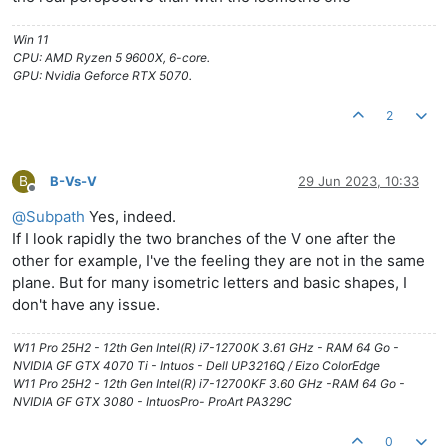
Win 11
CPU: AMD Ryzen 5 9600X, 6-core.
GPU: Nvidia Geforce RTX 5070.
2
B
B-Vs-V
29 Jun 2023, 10:33
Offline
@
Subpath
Yes, indeed.
If I look rapidly the two branches of the V one after the
other for example, I've the feeling they are not in the same
plane. But for many isometric letters and basic shapes, I
don't have any issue.
W11 Pro 25H2 - 12th Gen Intel(R) i7-12700K 3.61 GHz - RAM 64 Go -
NVIDIA GF GTX 4070 Ti - Intuos - Dell UP3216Q / Eizo ColorEdge
W11 Pro 25H2 - 12th Gen Intel(R) i7-12700KF 3.60 GHz -RAM 64 Go -
NVIDIA GF GTX 3080 - IntuosPro- ProArt PA329C
0