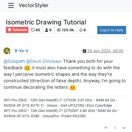
VectorStyler
Isometric Drawing Tutorial
45
9
125.0k
9
Log in to reply
Tutorials
B
B-Vs-V
29 Jun 2023, 06:00
Offline
@
Subpath
@
Devil-Dinosaur
Thank you both for your
feedback
it must also have something to do with the
way I perceive isometric shapes and the way they're
constructed (direction of false depth). Anyway, I'm going to
continue decorating the letters
W11 Pro 25H2 - 12th Gen Intel(R) i7-12700K 3.61 GHz - RAM 64 Go -
NVIDIA GF GTX 4070 Ti - Intuos - Dell UP3216Q / Eizo ColorEdge
W11 Pro 25H2 - 12th Gen Intel(R) i7-12700KF 3.60 GHz -RAM 64 Go -
NVIDIA GF GTX 3080 - IntuosPro- ProArt PA329C
1