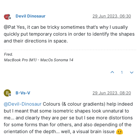
Devil Dinosaur
29 Jun 2023, 06:30
Offline
@Pat Yes, it can be tricky sometimes that's why I usually
quickly put temporary colors in order to identify the shapes
and their directions in space.
Fred.
MacBook Pro (M1) - MacOs Sonoma 14
1
B
B-Vs-V
29 Jun 2023, 08:20
Offline
@
Devil-Dinosaur
Colours (& colour gradients) help indeed
but I meant that some isometric shapes look unnatural to
me... and clearly they are per se but I see more distortions
for some forms than for others, and also depending of the
orientation of the depth... well, a visual brain issue