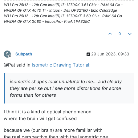
W11 Pro 25H2 - 12th Gen Intel(R) i7-12700K 3.61 GHz - RAM 64 Go -
NVIDIA GF GTX 4070 Ti - Intuos - Dell UP3216Q / Eizo ColorEdge
W11 Pro 25H2 - 12th Gen Intel(R) i7-12700KF 3.60 GHz -RAM 64 Go -
NVIDIA GF GTX 3080 - IntuosPro- ProArt PA329C
0
S
Subpath
29 Jun 2023, 09:33
Offline
@Pat said in
Isometric Drawing Tutorial
:
isometric shapes look unnatural to me... and clearly
they are per se but I see more distortions for some
forms than for others
I think it is a kind of optical phenomenon
where the brain will get confused
because we (our brain) are more familiar with
the real perspective than with the isometric one