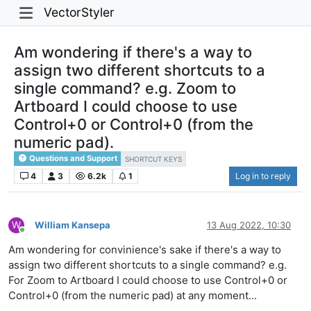
VectorStyler
Am wondering if there's a way to
assign two different shortcuts to a
single command? e.g. Zoom to
Artboard I could choose to use
Control+0 or Control+0 (from the
numeric pad).
Questions and Support
SHORTCUT KEYS
4
3
6.2k
1
Log in to reply
W
William Kansepa
13 Aug 2022, 10:30
Online
Am wondering for convinience's sake if there's a way to
assign two different shortcuts to a single command? e.g.
For Zoom to Artboard I could choose to use Control+0 or
Control+0 (from the numeric pad) at any moment...