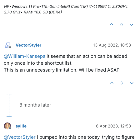
HP•Windows 11 Pro•11th Gen Intel(R) Core(TM) i7-1165G7 @ 2.80GHz
2.70 GHz• RAM: 16.0 GB (DDR4)
0
VectorStyler
13 Aug 2022, 18:58
Offline
@
William-Kansepa
It seems that an action can be added
only once into the shortcut list.
This is an unnecessary limitation. Will be fixed ASAP.
3
8 months later
syllie
6 Apr 2023, 12:53
Offline
@
VectorStyler
I bumped into this one today, trying to figure