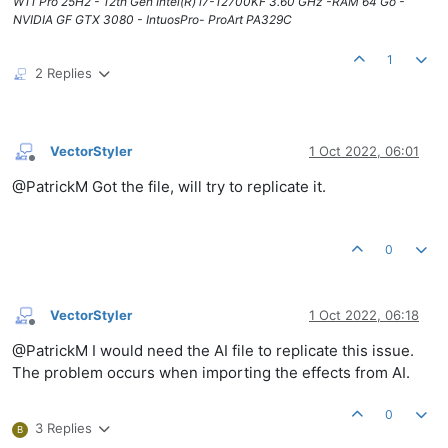
W11 Pro 25H2 - 12th Gen Intel(R) i7-12700KF 3.60 GHz -RAM 64 Go -
NVIDIA GF GTX 3080 - IntuosPro- ProArt PA329C
1
2 Replies
VectorStyler
1 Oct 2022, 06:01
Offline
@PatrickM Got the file, will try to replicate it.
0
VectorStyler
1 Oct 2022, 06:18
Offline
@PatrickM I would need the AI file to replicate this issue.
The problem occurs when importing the effects from AI.
0
3 Replies
B