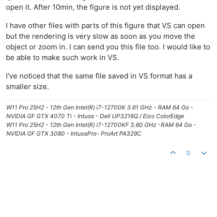
open it. After 10min, the figure is not yet displayed.
I have other files with parts of this figure that VS can open
but the rendering is very slow as soon as you move the
object or zoom in. I can send you this file too. I would like to
be able to make such work in VS.
I've noticed that the same file saved in VS format has a
smaller size.
W11 Pro 25H2 - 12th Gen Intel(R) i7-12700K 3.61 GHz - RAM 64 Go -
NVIDIA GF GTX 4070 Ti - Intuos - Dell UP3216Q / Eizo ColorEdge
W11 Pro 25H2 - 12th Gen Intel(R) i7-12700KF 3.60 GHz -RAM 64 Go -
NVIDIA GF GTX 3080 - IntuosPro- ProArt PA329C
0