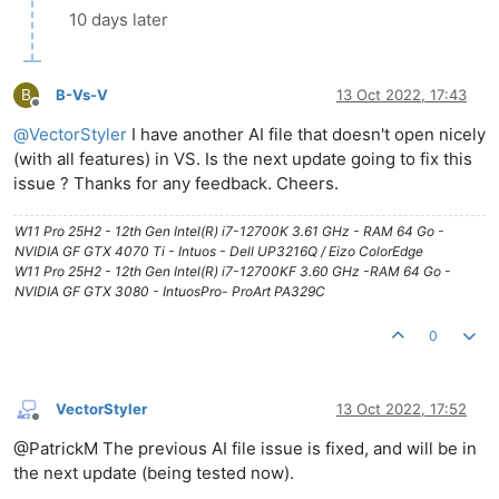
10 days later
B
B-Vs-V
13 Oct 2022, 17:43
Offline
@
VectorStyler
I have another AI file that doesn't open nicely
(with all features) in VS. Is the next update going to fix this
issue ? Thanks for any feedback. Cheers.
W11 Pro 25H2 - 12th Gen Intel(R) i7-12700K 3.61 GHz - RAM 64 Go -
NVIDIA GF GTX 4070 Ti - Intuos - Dell UP3216Q / Eizo ColorEdge
W11 Pro 25H2 - 12th Gen Intel(R) i7-12700KF 3.60 GHz -RAM 64 Go -
NVIDIA GF GTX 3080 - IntuosPro- ProArt PA329C
0
VectorStyler
13 Oct 2022, 17:52
Offline
@PatrickM The previous AI file issue is fixed, and will be in
the next update (being tested now).