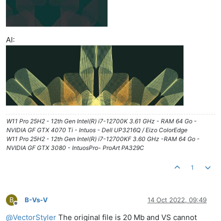
AI:
W11 Pro 25H2 - 12th Gen Intel(R) i7-12700K 3.61 GHz - RAM 64 Go -
NVIDIA GF GTX 4070 Ti - Intuos - Dell UP3216Q / Eizo ColorEdge
W11 Pro 25H2 - 12th Gen Intel(R) i7-12700KF 3.60 GHz -RAM 64 Go -
NVIDIA GF GTX 3080 - IntuosPro- ProArt PA329C
1
B
B-Vs-V
14 Oct 2022, 09:49
Offline
@
VectorStyler
The original file is 20 Mb and VS cannot