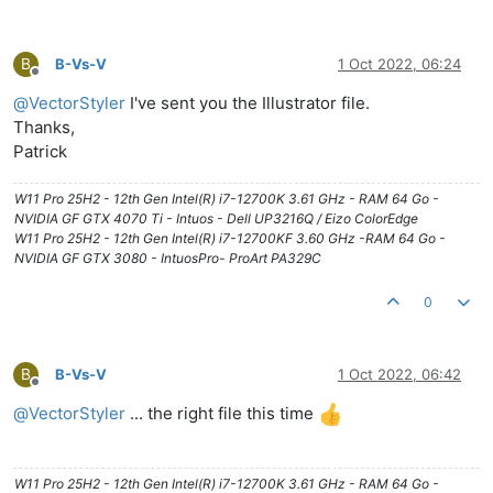
B
B-Vs-V
1 Oct 2022, 06:24
Offline
@
VectorStyler
I've sent you the Illustrator file.
Thanks,
Patrick
W11 Pro 25H2 - 12th Gen Intel(R) i7-12700K 3.61 GHz - RAM 64 Go -
NVIDIA GF GTX 4070 Ti - Intuos - Dell UP3216Q / Eizo ColorEdge
W11 Pro 25H2 - 12th Gen Intel(R) i7-12700KF 3.60 GHz -RAM 64 Go -
NVIDIA GF GTX 3080 - IntuosPro- ProArt PA329C
0
B
B-Vs-V
1 Oct 2022, 06:42
Offline
@
VectorStyler
... the right file this time
W11 Pro 25H2 - 12th Gen Intel(R) i7-12700K 3.61 GHz - RAM 64 Go -