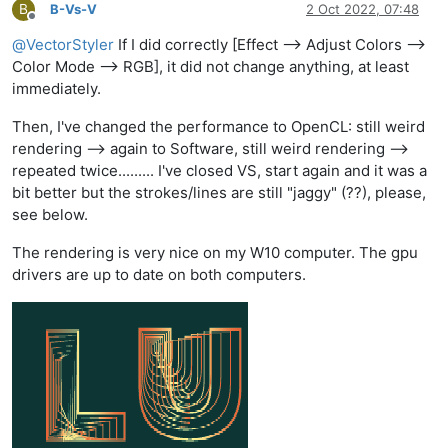
B
B-Vs-V
2 Oct 2022, 07:48
Offline
@
VectorStyler
If I did correctly [Effect --> Adjust Colors -->
Color Mode --> RGB], it did not change anything, at least
immediately.
Then, I've changed the performance to OpenCL: still weird
rendering --> again to Software, still weird rendering -->
repeated twice......... I've closed VS, start again and it was a
bit better but the strokes/lines are still "jaggy" (??), please,
see below.
The rendering is very nice on my W10 computer. The gpu
drivers are up to date on both computers.