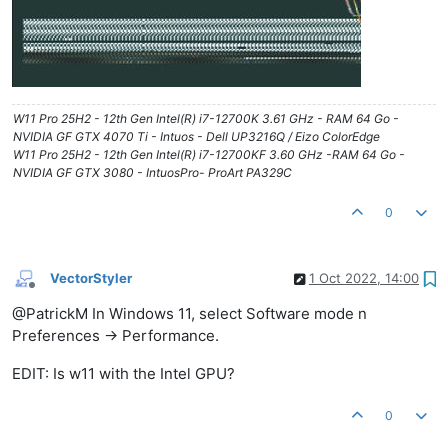
W11 Pro 25H2 - 12th Gen Intel(R) i7-12700K 3.61 GHz - RAM 64 Go -
NVIDIA GF GTX 4070 Ti - Intuos - Dell UP3216Q / Eizo ColorEdge
W11 Pro 25H2 - 12th Gen Intel(R) i7-12700KF 3.60 GHz -RAM 64 Go -
NVIDIA GF GTX 3080 - IntuosPro- ProArt PA329C
0
VectorStyler
1 Oct 2022, 14:00
Offline
@PatrickM In Windows 11, select Software mode n
Preferences -> Performance.
EDIT: Is w11 with the Intel GPU?
0