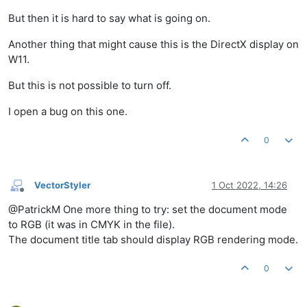
But then it is hard to say what is going on.
Another thing that might cause this is the DirectX display on
W11.
But this is not possible to turn off.
I open a bug on this one.
0
VectorStyler
1 Oct 2022, 14:26
Offline
@PatrickM One more thing to try: set the document mode
to RGB (it was in CMYK in the file).
The document title tab should display RGB rendering mode.
0