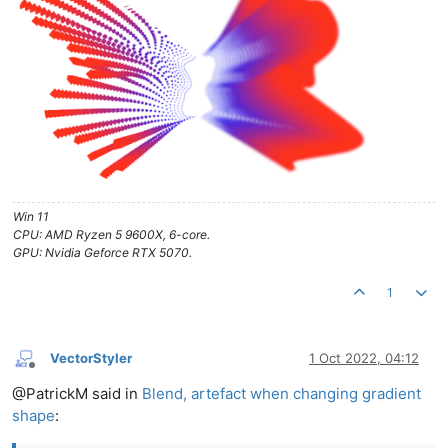
Win 11
CPU: AMD Ryzen 5 9600X, 6-core.
GPU: Nvidia Geforce RTX 5070.
1
VectorStyler
1 Oct 2022, 04:12
Offline
@PatrickM said in
Blend, artefact when changing gradient
shape
: