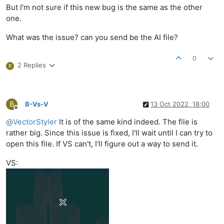
But I'm not sure if this new bug is the same as the other
one.
What was the issue? can you send be the AI file?
0
2 Replies
B
B
B-Vs-V
13 Oct 2022, 18:00
Offline
@
VectorStyler
It is of the same kind indeed. The file is
rather big. Since this issue is fixed, I'll wait until I can try to
open this file. If VS can't, I'll figure out a way to send it.
VS: