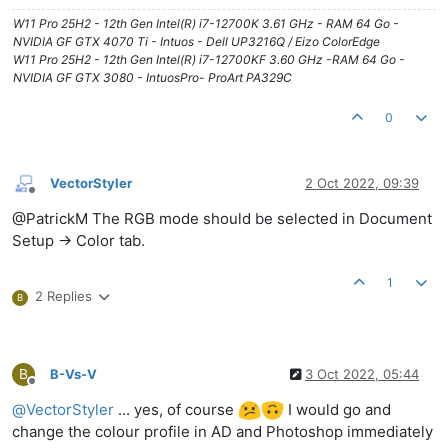
W11 Pro 25H2 - 12th Gen Intel(R) i7-12700K 3.61 GHz - RAM 64 Go -
NVIDIA GF GTX 4070 Ti - Intuos - Dell UP3216Q / Eizo ColorEdge
W11 Pro 25H2 - 12th Gen Intel(R) i7-12700KF 3.60 GHz -RAM 64 Go -
NVIDIA GF GTX 3080 - IntuosPro- ProArt PA329C
0
VectorStyler
2 Oct 2022, 09:39
Offline
@PatrickM The RGB mode should be selected in Document
Setup -> Color tab.
1
2 Replies
B
B
B-Vs-V
3 Oct 2022, 05:44
Offline
@
VectorStyler
... yes, of course
I would go and
change the colour profile in AD and Photoshop immediately