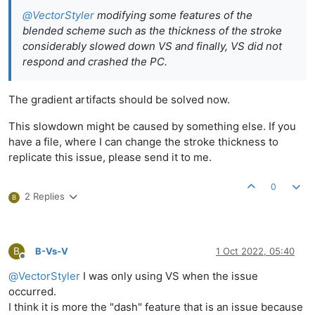
@
VectorStyler
modifying some features of the
blended scheme such as the thickness of the stroke
considerably slowed down VS and finally, VS did not
respond and crashed the PC.
The gradient artifacts should be solved now.
This slowdown might be caused by something else. If you
have a file, where I can change the stroke thickness to
replicate this issue, please send it to me.
0
2 Replies
B
B
B-Vs-V
1 Oct 2022, 05:40
Offline
@
VectorStyler
I was only using VS when the issue
occurred.
I think it is more the "dash" feature that is an issue because