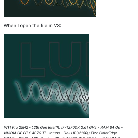
When I open the file in VS:
W11 Pro 25H2 - 12th Gen Intel(R) i7-12700K 3.61 GHz - RAM 64 Go -
NVIDIA GF GTX 4070 Ti - Intuos - Dell UP3216Q / Eizo ColorEdge