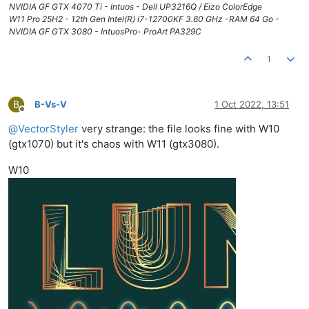
NVIDIA GF GTX 4070 Ti - Intuos - Dell UP3216Q / Eizo ColorEdge
W11 Pro 25H2 - 12th Gen Intel(R) i7-12700KF 3.60 GHz -RAM 64 Go -
NVIDIA GF GTX 3080 - IntuosPro- ProArt PA329C
1
B
B-Vs-V
1 Oct 2022, 13:51
Offline
@
VectorStyler
very strange: the file looks fine with W10
(gtx1070) but it's chaos with W11 (gtx3080).
W10