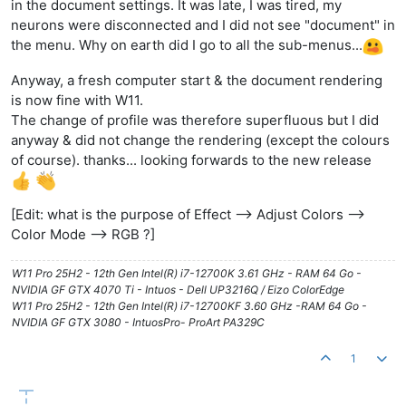
in the document settings. It was late, I was tired, my
neurons were disconnected and I did not see "document" in
the menu. Why on earth did I go to all the sub-menus...
Anyway, a fresh computer start & the document rendering
is now fine with W11.
The change of profile was therefore superfluous but I did
anyway & did not change the rendering (except the colours
of course). thanks... looking forwards to the new release
[Edit: what is the purpose of Effect --> Adjust Colors -->
Color Mode --> RGB ?]
W11 Pro 25H2 - 12th Gen Intel(R) i7-12700K 3.61 GHz - RAM 64 Go -
NVIDIA GF GTX 4070 Ti - Intuos - Dell UP3216Q / Eizo ColorEdge
W11 Pro 25H2 - 12th Gen Intel(R) i7-12700KF 3.60 GHz -RAM 64 Go -
NVIDIA GF GTX 3080 - IntuosPro- ProArt PA329C
1