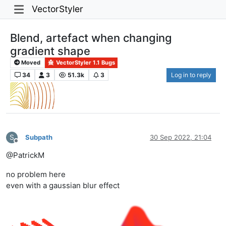
VectorStyler
Blend, artefact when changing
gradient shape
Moved
VectorStyler 1.1 Bugs
34
3
51.3k
3
Log in to reply
S
Subpath
30 Sep 2022, 21:04
Offline
@PatrickM
no problem here
even with a gaussian blur effect