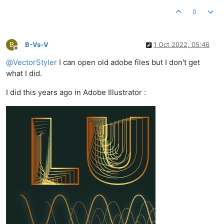
0
B
B-Vs-V
1 Oct 2022, 05:46
Offline
@
VectorStyler
I can open old adobe files but I don't get
what I did.
I did this years ago in Adobe Illustrator :