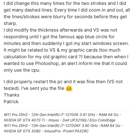
I did change this many times for the two strokes and I did
get many dashed lines. Every time I did zoom in and out, all
the lines/strokes were blurry for seconds before they get
sharp.
I did modify the thickness afterwards and VS was not
responding until I got the famous app blue circle for
minutes and then suddenly I got my start windows screen.
It might be related to VS & my graphic cards (too much
calculation for my old graphic card ?) because then when I
wanted to use Photoshop, an alert inform me that it could
only use the cpu.
I did properly restart the pc and it was fine then (VS not
tested). I've sent you the file
Thanks
Patrick
W11 Pro 25H2 - 12th Gen Intel(R) i7-12700K 3.61 GHz - RAM 64 Go -
NVIDIA GF GTX 4070 Ti - Intuos - Dell UP3216Q / Eizo ColorEdge
W11 Pro 25H2 - 12th Gen Intel(R) i7-12700KF 3.60 GHz -RAM 64 Go -
NVIDIA GF GTX 3080 - IntuosPro- ProArt PA329C