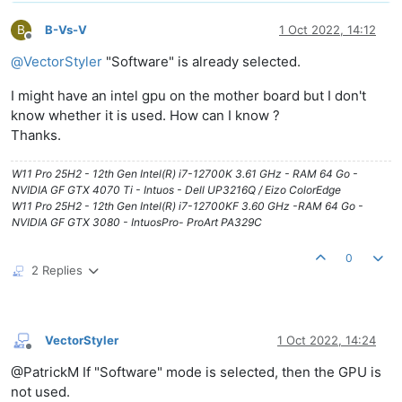
B
B-Vs-V
1 Oct 2022, 14:12
Offline
@
VectorStyler
"Software" is already selected.
I might have an intel gpu on the mother board but I don't
know whether it is used. How can I know ?
Thanks.
W11 Pro 25H2 - 12th Gen Intel(R) i7-12700K 3.61 GHz - RAM 64 Go -
NVIDIA GF GTX 4070 Ti - Intuos - Dell UP3216Q / Eizo ColorEdge
W11 Pro 25H2 - 12th Gen Intel(R) i7-12700KF 3.60 GHz -RAM 64 Go -
NVIDIA GF GTX 3080 - IntuosPro- ProArt PA329C
0
2 Replies
VectorStyler
1 Oct 2022, 14:24
Offline
@PatrickM If "Software" mode is selected, then the GPU is
not used.