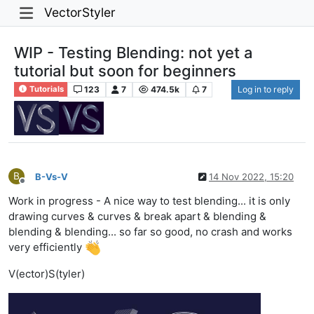
VectorStyler
WIP - Testing Blending: not yet a
tutorial but soon for beginners
123
7
474.5k
7
Log in to reply
Tutorials
B
B-Vs-V
14 Nov 2022, 15:20
Offline
Work in progress - A nice way to test blending... it is only
drawing curves & curves & break apart & blending &
blending & blending... so far so good, no crash and works
very efficiently
V(ector)S(tyler)