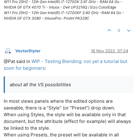
W11 Pro 25H2 - 12th Gen Intel(R) i7-12700K 3.61 GHz - RAM 64 Go -
NVIDIA GF GTX 4070 Ti - Intuos - Dell UP3216Q / Eizo ColorEdge
W11 Pro 25H2 - 12th Gen Intel(R) i7-12700KF 3.60 GHz -RAM 64 Go -
NVIDIA GF GTX 3080 - IntuosPro- ProArt PA329C
0
VectorStyler
16 Nov 2022, 07:24
Offline
@Pat said in
WIP - Testing Blending: not yet a tutorial but
soon for beginners
:
about all the VS possibilities
In most views panels where the edited options are
saveable, there is a "Style" (or "Preset") drop down.
When using Styles, the style will be available only in that
document, but the attribute (effect for example) will always
be linked to the style.
When using Presets, the preset will be available in all