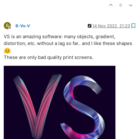
0
B
B-Vs-V
14 Nov 2022, 21:23
Offline
VS is an amazing software: many objects, gradient,
distortion, etc. without a lag so far.. and I like these shapes
These are only bad quality print screens.