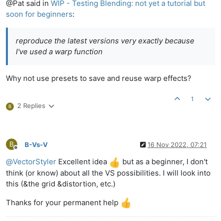
@Pat said in
WIP - Testing Blending: not yet a tutorial but
soon for beginners
:
reproduce the latest versions very exactly because
I've used a warp function
Why not use presets to save and reuse warp effects?
1
2 Replies
B
B
B-Vs-V
16 Nov 2022, 07:21
Offline
@
VectorStyler
Excellent idea
but as a beginner, I don't
think (or know) about all the VS possibilities. I will look into
this (&the grid &distortion, etc.)
Thanks for your permanent help