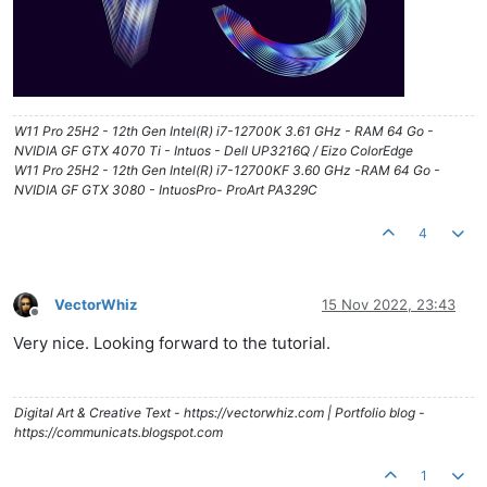
W11 Pro 25H2 - 12th Gen Intel(R) i7-12700K 3.61 GHz - RAM 64 Go -
NVIDIA GF GTX 4070 Ti - Intuos - Dell UP3216Q / Eizo ColorEdge
W11 Pro 25H2 - 12th Gen Intel(R) i7-12700KF 3.60 GHz -RAM 64 Go -
NVIDIA GF GTX 3080 - IntuosPro- ProArt PA329C
4
VectorWhiz
15 Nov 2022, 23:43
Offline
Very nice. Looking forward to the tutorial.
Digital Art & Creative Text - https://vectorwhiz.com | Portfolio blog -
https://communicats.blogspot.com
1