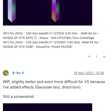
W11 Pro 25H2 - 12th Gen Intel(R) i7-12700K 3.61 GHz - RAM 64 Go -
NVIDIA GF GTX 4070 Ti - Intuos - Dell UP3216Q / Eizo ColorEdge
W11 Pro 25H2 - 12th Gen Intel(R) i7-12700KF 3.60 GHz -RAM 64 Go -
NVIDIA GF GTX 3080 - IntuosPro- ProArt PA329C
1
B
B-Vs-V
18 Nov 2022, 13:39
Offline
WIP, slightly better and even more difficult for VS because
I've added effects (Gaussian blur, distortion).
Still a screenshot: