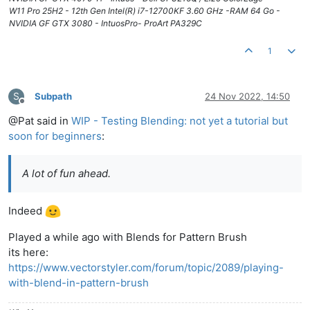
W11 Pro 25H2 - 12th Gen Intel(R) i7-12700KF 3.60 GHz -RAM 64 Go -
NVIDIA GF GTX 3080 - IntuosPro- ProArt PA329C
1
S
Subpath
24 Nov 2022, 14:50
Offline
@Pat said in
WIP - Testing Blending: not yet a tutorial but
soon for beginners
:
A lot of fun ahead.
Indeed
Played a while ago with Blends for Pattern Brush
its here:
https://www.vectorstyler.com/forum/topic/2089/playing-
with-blend-in-pattern-brush