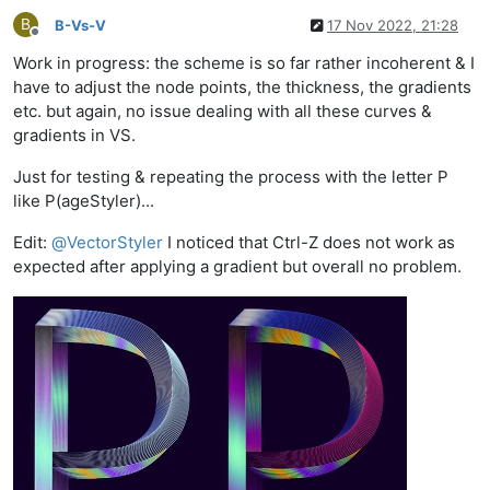
B
B-Vs-V
17 Nov 2022, 21:28
Offline
Work in progress: the scheme is so far rather incoherent & I
have to adjust the node points, the thickness, the gradients
etc. but again, no issue dealing with all these curves &
gradients in VS.
Just for testing & repeating the process with the letter P
like P(ageStyler)...
Edit:
@
VectorStyler
I noticed that Ctrl-Z does not work as
expected after applying a gradient but overall no problem.