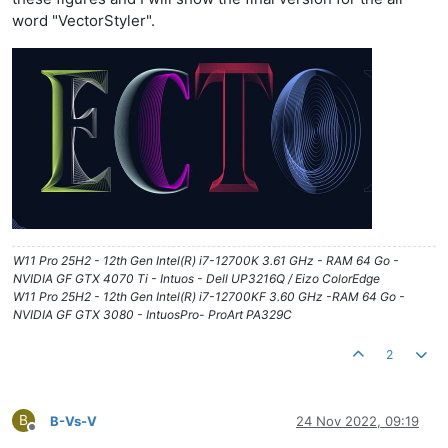
word "VectorStyler".
W11 Pro 25H2 - 12th Gen Intel(R) i7-12700K 3.61 GHz - RAM 64 Go -
NVIDIA GF GTX 4070 Ti - Intuos - Dell UP3216Q / Eizo ColorEdge
W11 Pro 25H2 - 12th Gen Intel(R) i7-12700KF 3.60 GHz -RAM 64 Go -
NVIDIA GF GTX 3080 - IntuosPro- ProArt PA329C
2
B
B-Vs-V
24 Nov 2022, 09:19
Offline