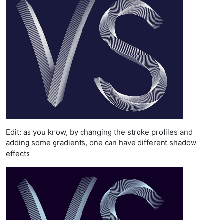
Edit: as you know, by changing the stroke profiles and
adding some gradients, one can have different shadow
effects