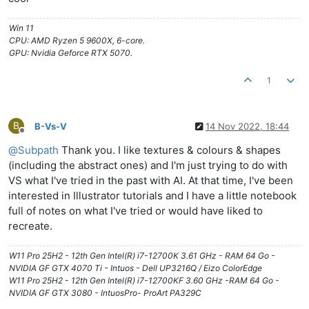
Win 11
CPU: AMD Ryzen 5 9600X, 6-core.
GPU: Nvidia Geforce RTX 5070.
1
B
B-Vs-V
14 Nov 2022, 18:44
Offline
@
Subpath
Thank you. I like textures & colours & shapes
(including the abstract ones) and I'm just trying to do with
VS what I've tried in the past with AI. At that time, I've been
interested in Illustrator tutorials and I have a little notebook
full of notes on what I've tried or would have liked to
recreate.
W11 Pro 25H2 - 12th Gen Intel(R) i7-12700K 3.61 GHz - RAM 64 Go -
NVIDIA GF GTX 4070 Ti - Intuos - Dell UP3216Q / Eizo ColorEdge
W11 Pro 25H2 - 12th Gen Intel(R) i7-12700KF 3.60 GHz -RAM 64 Go -
NVIDIA GF GTX 3080 - IntuosPro- ProArt PA329C