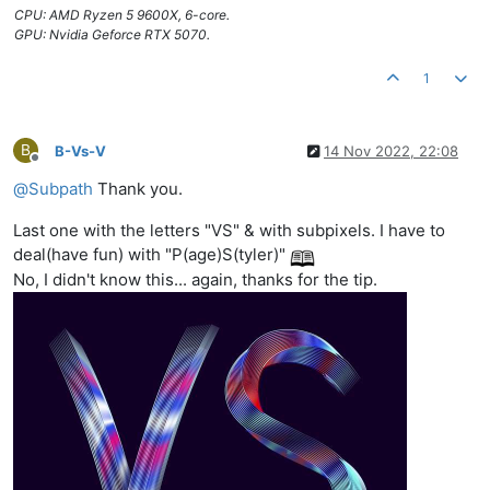
CPU: AMD Ryzen 5 9600X, 6-core.
GPU: Nvidia Geforce RTX 5070.
1
B
B-Vs-V
14 Nov 2022, 22:08
Offline
@
Subpath
Thank you.
Last one with the letters "VS" & with subpixels. I have to
deal(have fun) with "P(age)S(tyler)"
No, I didn't know this... again, thanks for the tip.