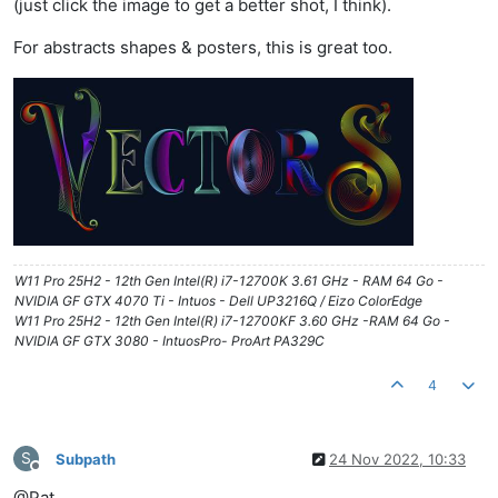
(just click the image to get a better shot, I think).
For abstracts shapes & posters, this is great too.
W11 Pro 25H2 - 12th Gen Intel(R) i7-12700K 3.61 GHz - RAM 64 Go -
NVIDIA GF GTX 4070 Ti - Intuos - Dell UP3216Q / Eizo ColorEdge
W11 Pro 25H2 - 12th Gen Intel(R) i7-12700KF 3.60 GHz -RAM 64 Go -
NVIDIA GF GTX 3080 - IntuosPro- ProArt PA329C
4
S
Subpath
24 Nov 2022, 10:33
Offline
@Pat