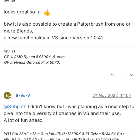
looks great so far
btw it is also possible to create a Patterbrush from one or
more Blends,
a new functionality in VS since Version 1.0.42
Win 11
CPU: AMD Ryzen 5 9600X, 6-core.
GPU: Nvidia Geforce RTX 5070.
1
B
B-Vs-V
24 Nov 2022, 14:04
Offline
@
Subpath
I didn't know but I was planning as a next step to
dive into the diversity of brushes in VS and their use.
A lot of fun ahead.
W11 Pro 25H2 - 12th Gen Intel(R) i7-12700K 3.61 GHz - RAM 64 Go -
NVIDIA GF GTX 4070 Ti - Intuos - Dell UP3216Q / Eizo ColorEdge