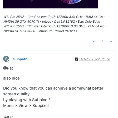
W11 Pro 25H2 - 12th Gen Intel(R) i7-12700K 3.61 GHz - RAM 64 Go -
NVIDIA GF GTX 4070 Ti - Intuos - Dell UP3216Q / Eizo ColorEdge
W11 Pro 25H2 - 12th Gen Intel(R) i7-12700KF 3.60 GHz -RAM 64 Go -
NVIDIA GF GTX 3080 - IntuosPro- ProArt PA329C
4
S
Subpath
14 Nov 2022, 21:51
Offline
@Pat
also nice
Did you know that you can achieve a somewhat better
screen quality
by playing with Subpixel?
Menu > View > Subpixel
Win 11