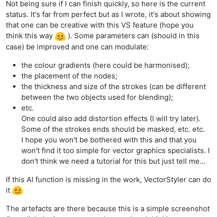
Not being sure if I can finish quickly, so here is the current
status. It's far from perfect but as I wrote, it's about showing
that one can be creative with this VS feature (hope you
think this way
). Some parameters can (should in this
case) be improved and one can modulate:
the colour gradients (here could be harmonised);
the placement of the nodes;
the thickness and size of the strokes (can be different
between the two objects used for blending);
etc.
One could also add distortion effects (I will try later).
Some of the strokes ends should be masked, etc. etc.
I hope you won't be bothered with this and that you
won't find it too simple for vector graphics specialists. I
don't think we need a tutorial for this but just tell me...
If this AI function is missing in the work, VectorStyler can do
it
The artefacts are there because this is a simple screenshot