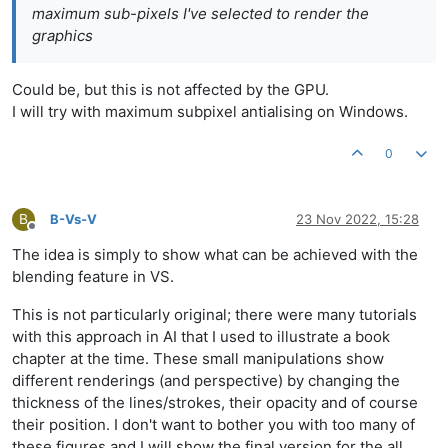
maximum sub-pixels I've selected to render the
graphics
Could be, but this is not affected by the GPU.
I will try with maximum subpixel antialising on Windows.
0
B
B-Vs-V
23 Nov 2022, 15:28
Offline
The idea is simply to show what can be achieved with the
blending feature in VS.
This is not particularly original; there were many tutorials
with this approach in AI that I used to illustrate a book
chapter at the time. These small manipulations show
different renderings (and perspective) by changing the
thickness of the lines/strokes, their opacity and of course
their position. I don't want to bother you with too many of
these figures and I will show the final version for the all