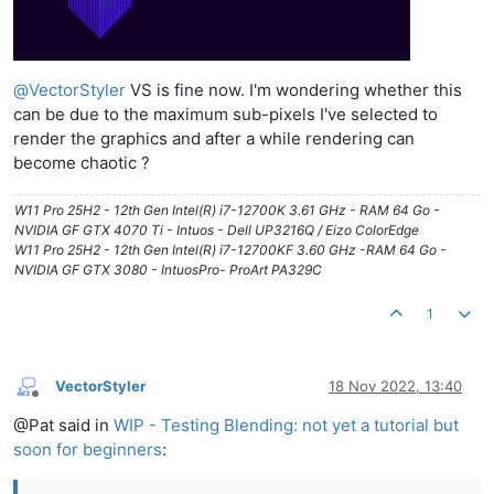
@
VectorStyler
VS is fine now. I'm wondering whether this
can be due to the maximum sub-pixels I've selected to
render the graphics and after a while rendering can
become chaotic ?
W11 Pro 25H2 - 12th Gen Intel(R) i7-12700K 3.61 GHz - RAM 64 Go -
NVIDIA GF GTX 4070 Ti - Intuos - Dell UP3216Q / Eizo ColorEdge
W11 Pro 25H2 - 12th Gen Intel(R) i7-12700KF 3.60 GHz -RAM 64 Go -
NVIDIA GF GTX 3080 - IntuosPro- ProArt PA329C
1
VectorStyler
18 Nov 2022, 13:40
Offline
@Pat said in
WIP - Testing Blending: not yet a tutorial but
soon for beginners
: