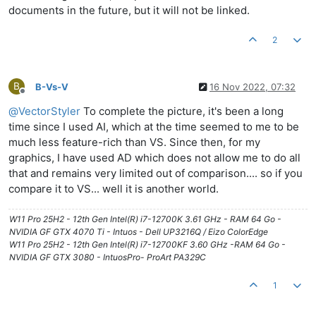
documents in the future, but it will not be linked.
2
B
B-Vs-V
16 Nov 2022, 07:32
Offline
@
VectorStyler
To complete the picture, it's been a long
time since I used AI, which at the time seemed to me to be
much less feature-rich than VS. Since then, for my
graphics, I have used AD which does not allow me to do all
that and remains very limited out of comparison.... so if you
compare it to VS... well it is another world.
W11 Pro 25H2 - 12th Gen Intel(R) i7-12700K 3.61 GHz - RAM 64 Go -
NVIDIA GF GTX 4070 Ti - Intuos - Dell UP3216Q / Eizo ColorEdge
W11 Pro 25H2 - 12th Gen Intel(R) i7-12700KF 3.60 GHz -RAM 64 Go -
NVIDIA GF GTX 3080 - IntuosPro- ProArt PA329C
1