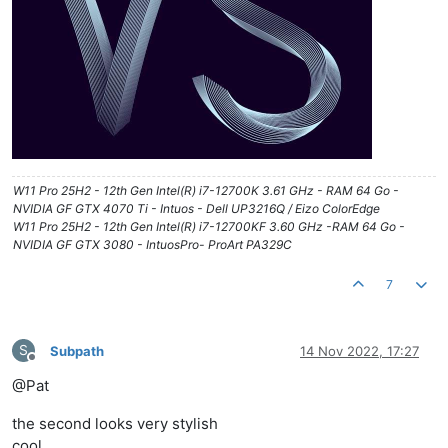
W11 Pro 25H2 - 12th Gen Intel(R) i7-12700K 3.61 GHz - RAM 64 Go -
NVIDIA GF GTX 4070 Ti - Intuos - Dell UP3216Q / Eizo ColorEdge
W11 Pro 25H2 - 12th Gen Intel(R) i7-12700KF 3.60 GHz -RAM 64 Go -
NVIDIA GF GTX 3080 - IntuosPro- ProArt PA329C
7
S
Subpath
14 Nov 2022, 17:27
Offline
@Pat
the second looks very stylish
cool