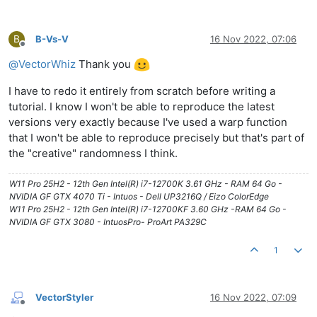
B
B-Vs-V
16 Nov 2022, 07:06
Offline
@
VectorWhiz
Thank you
I have to redo it entirely from scratch before writing a
tutorial. I know I won't be able to reproduce the latest
versions very exactly because I've used a warp function
that I won't be able to reproduce precisely but that's part of
the "creative" randomness I think.
W11 Pro 25H2 - 12th Gen Intel(R) i7-12700K 3.61 GHz - RAM 64 Go -
NVIDIA GF GTX 4070 Ti - Intuos - Dell UP3216Q / Eizo ColorEdge
W11 Pro 25H2 - 12th Gen Intel(R) i7-12700KF 3.60 GHz -RAM 64 Go -
NVIDIA GF GTX 3080 - IntuosPro- ProArt PA329C
1
VectorStyler
16 Nov 2022, 07:09
Offline