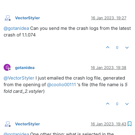
VectorStyler
16 Jan 2023, 19:27
Offline
@
gotanidea
Can you send me the crash logs from the latest
crash of 1.1.074
0
G
gotanidea
16 Jan 2023, 19:38
Offline
@
VectorStyler
I just emailed the crash log file, generated
from the opening of
@
coolio00111
's file (the file name is
5
fold card_2.vstyler
)
0
VectorStyler
16 Jan 2023, 19:43
Offline
@
gotanidea
One other thing: what is selected in the