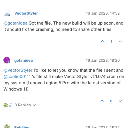
VectorStyler
16 Jan 2023, 14:52
Offline
@
gotanidea
Got the file. The new build will be up soon, and
it should fix the crashing, no need to share other files.
1
G
gotanidea
16 Jan 2023, 18:20
Offline
@
VectorStyler
I'd like to let you know that the file I sent and
@
coolio00111
's file still make VectorStyler v1.1.074 crash on
my system (Lenovo Legion 5 Pro with the latest version of
Windows 11)
0
3 Replies
Boldline
16 Jan 2023, 18:22