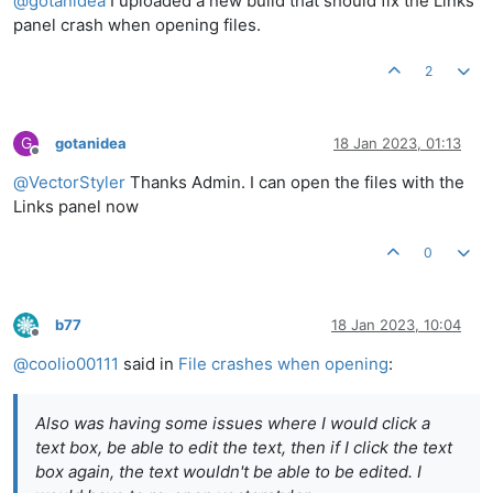
@
gotanidea
I uploaded a new build that should fix the Links
panel crash when opening files.
2
G
gotanidea
18 Jan 2023, 01:13
Offline
@
VectorStyler
Thanks Admin. I can open the files with the
Links panel now
0
b77
18 Jan 2023, 10:04
Offline
@
coolio00111
said in
File crashes when opening
:
Also was having some issues where I would click a
text box, be able to edit the text, then if I click the text
box again, the text wouldn't be able to be edited. I