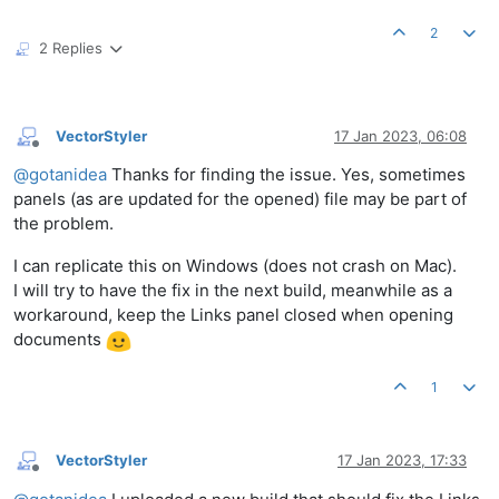
2
2 Replies
VectorStyler
17 Jan 2023, 06:08
Offline
@
gotanidea
Thanks for finding the issue. Yes, sometimes
panels (as are updated for the opened) file may be part of
the problem.
I can replicate this on Windows (does not crash on Mac).
I will try to have the fix in the next build, meanwhile as a
workaround, keep the Links panel closed when opening
documents
1
VectorStyler
17 Jan 2023, 17:33
Offline