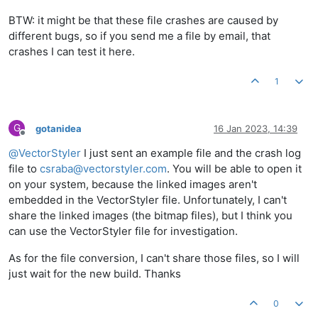
BTW: it might be that these file crashes are caused by
different bugs, so if you send me a file by email, that
crashes I can test it here.
1
G
gotanidea
16 Jan 2023, 14:39
Offline
@
VectorStyler
I just sent an example file and the crash log
file to
csraba@vectorstyler.com
. You will be able to open it
on your system, because the linked images aren't
embedded in the VectorStyler file. Unfortunately, I can't
share the linked images (the bitmap files), but I think you
can use the VectorStyler file for investigation.
As for the file conversion, I can't share those files, so I will
just wait for the new build. Thanks
0