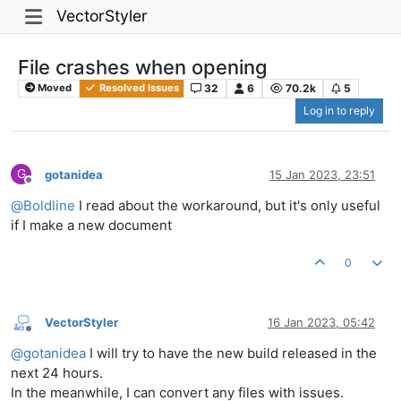
VectorStyler
File crashes when opening
32
6
70.2k
5
Moved
Resolved Issues
Log in to reply
G
gotanidea
15 Jan 2023, 23:51
Offline
@
Boldline
I read about the workaround, but it's only useful
if I make a new document
0
VectorStyler
16 Jan 2023, 05:42
Offline
@
gotanidea
I will try to have the new build released in the
next 24 hours.
In the meanwhile, I can convert any files with issues.