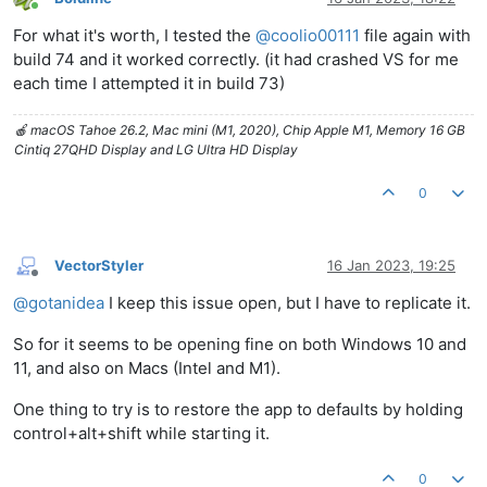
Online
For what it's worth, I tested the
@
coolio00111
file again with
build 74 and it worked correctly. (it had crashed VS for me
each time I attempted it in build 73)
🍎 macOS Tahoe 26.2, Mac mini (M1, 2020), Chip Apple M1, Memory 16 GB
Cintiq 27QHD Display and LG Ultra HD Display
0
VectorStyler
16 Jan 2023, 19:25
Offline
@
gotanidea
I keep this issue open, but I have to replicate it.
So for it seems to be opening fine on both Windows 10 and
11, and also on Macs (Intel and M1).
One thing to try is to restore the app to defaults by holding
control+alt+shift while starting it.
0