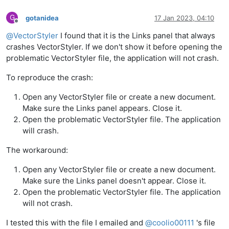
G
gotanidea
17 Jan 2023, 04:10
Offline
@
VectorStyler
I found that it is the Links panel that always
crashes VectorStyler. If we don't show it before opening the
problematic VectorStyler file, the application will not crash.
To reproduce the crash:
Open any VectorStyler file or create a new document.
Make sure the Links panel appears. Close it.
Open the problematic VectorStyler file. The application
will crash.
The workaround:
Open any VectorStyler file or create a new document.
Make sure the Links panel doesn't appear. Close it.
Open the problematic VectorStyler file. The application
will not crash.
I tested this with the file I emailed and
@
coolio00111
's file