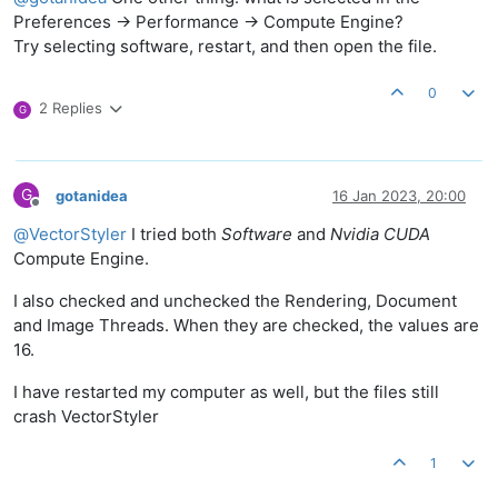
Preferences -> Performance -> Compute Engine?
Try selecting software, restart, and then open the file.
0
2 Replies
G
G
gotanidea
16 Jan 2023, 20:00
Offline
@
VectorStyler
I tried both
Software
and
Nvidia CUDA
Compute Engine.
I also checked and unchecked the Rendering, Document
and Image Threads. When they are checked, the values are
16.
I have restarted my computer as well, but the files still
crash VectorStyler
1