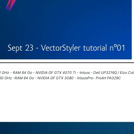
61 GHz - RAM 64 Go - NVIDIA GF GTX 4070 Ti - Intuos - Dell UP3216Q / Eizo Co
3.60 GHz -RAM 64 Go - NVIDIA GF GTX 3080 - IntuosPro- ProArt PA329C