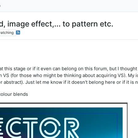
 image effect,... to pattern etc.
atching
 at this stage or if it even can belong on this forum, but I though
h VS (for those who might be thinking about acquiring VS). My i
r abstract). Just let me know if it doesn't belong here or if it is
colour blends