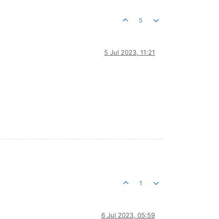
5
5 Jul 2023, 11:21
1
6 Jul 2023, 05:59