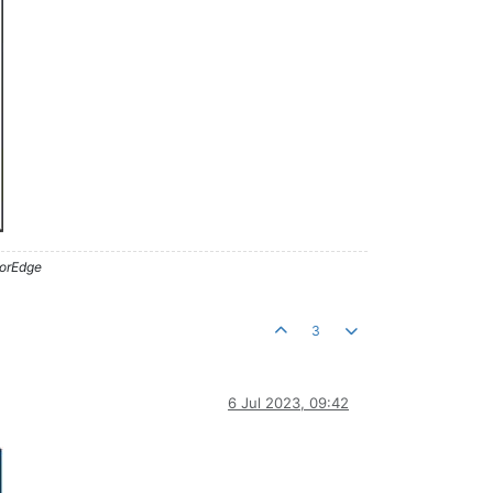
lorEdge
3
6 Jul 2023, 09:42