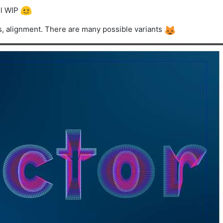
ill WIP
s, alignment. There are many possible variants