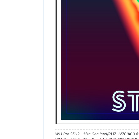
W11 Pro 25H2 - 12th Gen Intel(R) i7-12700K 3.