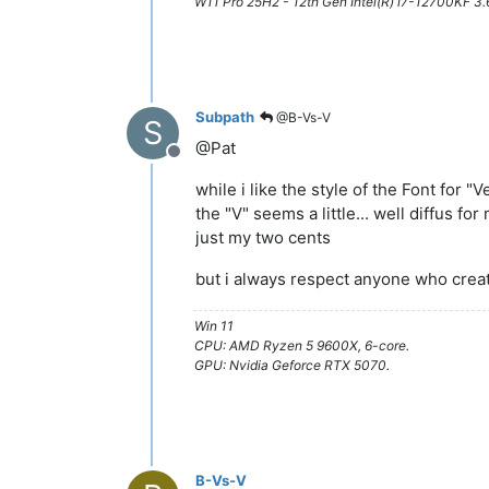
W11 Pro 25H2 - 12th Gen Intel(R) i7-12700KF 
Subpath
@B-Vs-V
S
@Pat
Offline
while i like the style of the Font for "V
the "V" seems a little... well diffus for
just my two cents
but i always respect anyone who cre
Win 11
CPU: AMD Ryzen 5 9600X, 6-core.
GPU: Nvidia Geforce RTX 5070.
B-Vs-V