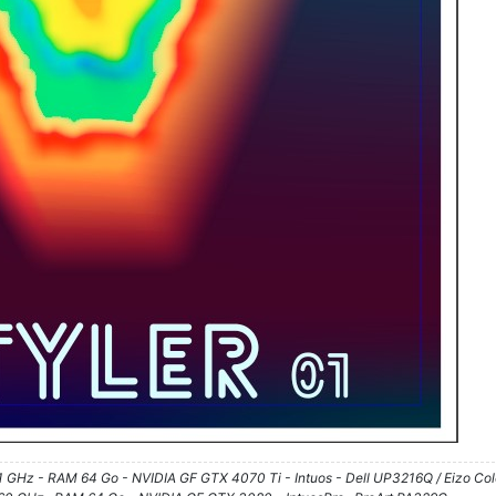
61 GHz - RAM 64 Go - NVIDIA GF GTX 4070 Ti - Intuos - Dell UP3216Q / Eizo Co