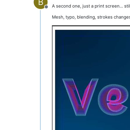
B
A second one, just a print screen... st
Offline
Mesh, typo, blending, strokes change