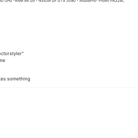
3.60 GHz -RAM 64 Go - NVIDIA GF GTX 3080 - IntuosPro- ProArt PA329C
ectorstyler"
 me
ates something