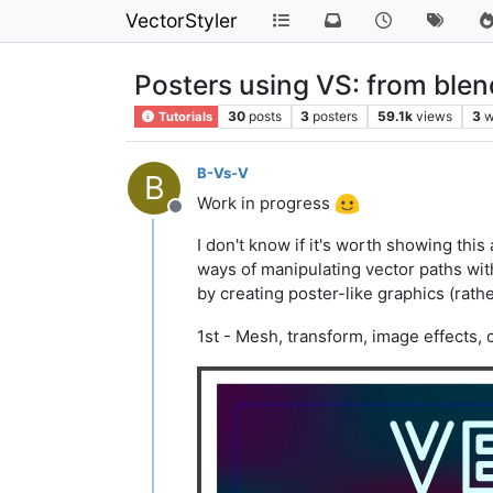
VectorStyler
Posters using VS: from blend,
30
posts
3
posters
59.1k
views
3
w
Tutorials
B-Vs-V
B
Work in progress
Offline
I don't know if it's worth showing this
ways of manipulating vector paths wit
by creating poster-like graphics (rathe
1st - Mesh, transform, image effects, 