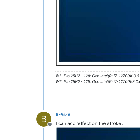
W11 Pro 25H2 - 12th Gen Intel(R) i7-12700K 3.
W11 Pro 25H2 - 12th Gen Intel(R) i7-12700KF 
B-Vs-V
B
I can add 'effect on the stroke':
Offline