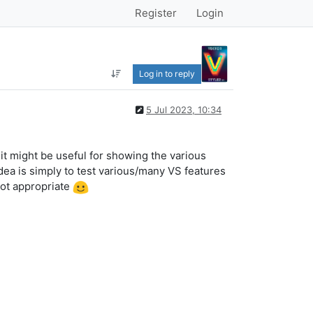
Register
Login
Log in to reply
5 Jul 2023, 10:34
t it might be useful for showing the various
dea is simply to test various/many VS features
 not appropriate